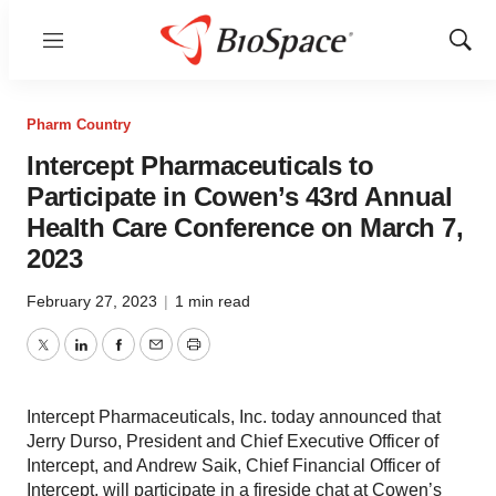
Menu
Show
Sear
Pharm Country
Intercept Pharmaceuticals to
Participate in Cowen’s 43rd Annual
Health Care Conference on March 7,
2023
February 27, 2023
|
1 min read
Twitter
LinkedIn
Facebook
Email
Print
Intercept Pharmaceuticals, Inc. today announced that
Jerry Durso, President and Chief Executive Officer of
Intercept, and Andrew Saik, Chief Financial Officer of
Intercept, will participate in a fireside chat at Cowen’s