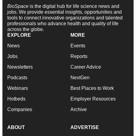
BioSpace
is the digital hub for life science news and
jobs. We provide essential insights, opportunities and
tools to connect innovative organizations and talented
professionals who advance health and quality of life
across the globe.
EXPLORE
MORE
News
Events
Jobs
Reports
Newsletters
Career Advice
Podcasts
NextGen
Webinars
Best Places to Work
Hotbeds
Employer Resources
Companies
Archive
ABOUT
ADVERTISE