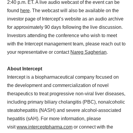
2:40 p.m. ET. A live audio webcast of the event can be
found
here
. The webcast will also be available on the
investor page of Intercept’s website as an audio archive
for approximately 90 days following the live discussion.
Investors attending the conference who wish to meet
with the Intercept management team, please reach out to
your representative or contact
Nareg Sagherian
.
About Intercept
Intercept is a biopharmaceutical company focused on
the development and commercialization of novel
therapeutics to treat progressive non-viral liver diseases,
including primary biliary cholangitis (PBC), nonalcoholic
steatohepatitis (NASH) and severe alcohol-associated
hepatitis (sAH). For more information, please
visit
www.interceptpharma.com
or connect with the