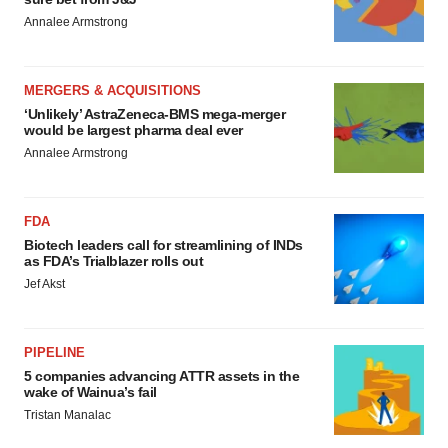
Annalee Armstrong
MERGERS & ACQUISITIONS
‘Unlikely’ AstraZeneca-BMS mega-merger
would be largest pharma deal ever
Annalee Armstrong
FDA
Biotech leaders call for streamlining of INDs
as FDA’s Trialblazer rolls out
Jef Akst
PIPELINE
5 companies advancing ATTR assets in the
wake of Wainua’s fail
Tristan Manalac