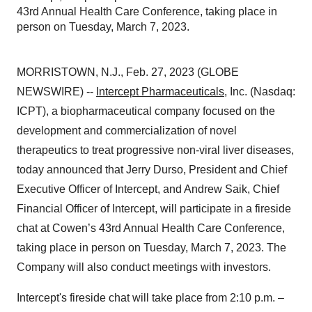
43rd Annual Health Care Conference, taking place in
person on Tuesday, March 7, 2023.
MORRISTOWN, N.J., Feb. 27, 2023 (GLOBE
NEWSWIRE) --
Intercept Pharmaceuticals
, Inc. (Nasdaq:
ICPT), a biopharmaceutical company focused on the
development and commercialization of novel
therapeutics to treat progressive non-viral liver diseases,
today announced that Jerry Durso, President and Chief
Executive Officer of Intercept, and Andrew Saik, Chief
Financial Officer of Intercept, will participate in a fireside
chat at Cowen’s 43rd Annual Health Care Conference,
taking place in person on Tuesday, March 7, 2023. The
Company will also conduct meetings with investors.
Intercept's fireside chat will take place from 2:10 p.m. –