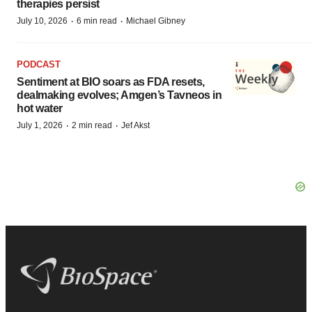
therapies persist
·
·
July 10, 2026
6 min read
Michael Gibney
PODCAST
Sentiment at BIO soars as FDA resets,
dealmaking evolves; Amgen’s Tavneos in
hot water
·
·
July 1, 2026
2 min read
Jef Akst