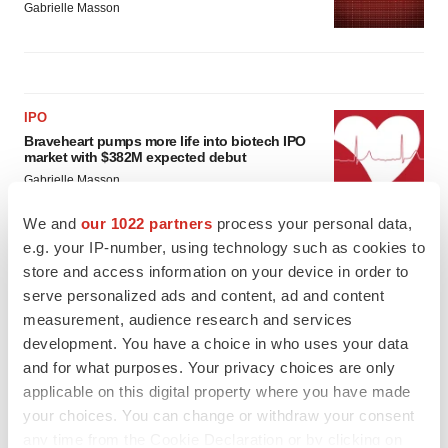
Gabrielle Masson
IPO
Braveheart pumps more life into biotech IPO
market with $382M expected debut
Gabrielle Masson
We and
our 1022 partners
process your personal data,
e.g. your IP-number, using technology such as cookies to
LAYOFF TRACKER
store and access information on your device in order to
Emergent cuts 93 roles, 21 vacant positions
serve personalized ads and content, ad and content
BioSpace Editorial Staff
measurement, audience research and services
development. You have a choice in who uses your data
and for what purposes. Your privacy choices are only
applicable on this digital property where you have made
your choices. You can change or withdraw your consent
any time from the Cookie Declaration or by clicking on