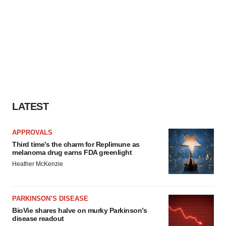
LATEST
APPROVALS
Third time’s the charm for Replimune as
melanoma drug earns FDA greenlight
Heather McKenzie
PARKINSON’S DISEASE
BioVie shares halve on murky Parkinson’s
disease readout