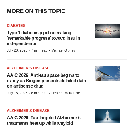
MORE ON THIS TOPIC
DIABETES
Type 1 diabetes pipeline making
‘remarkable progress’ toward insulin
independence
·
·
July 20, 2026
7 min read
Michael Gibney
ALZHEIMER’S DISEASE
AAIC 2026: Anti-tau space begins to
clarify as Biogen presents detailed data
on antisense drug
·
·
July 15, 2026
6 min read
Heather McKenzie
ALZHEIMER’S DISEASE
AAIC 2026: Tau-targeted Alzheimer’s
treatments heat up while amyloid