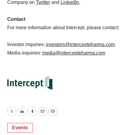
Company on
Twitter
and
LinkedIn
.
Contact
For more information about Intercept, please contact:
Investor inquiries:
investors@interceptpharma.com
Media inquiries:
media@interceptpharma.com
Twitter
LinkedIn
Facebook
Email
Print
Events