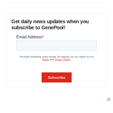
Get daily news updates when you
subscribe to GenePool!