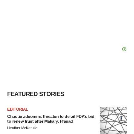
FEATURED STORIES
EDITORIAL
Chaotic adcomms threaten to derail FDA’s bid
to renew trust after Makary, Prasad
Heather McKenzie