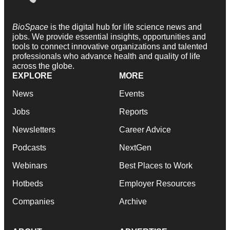
BioSpace
is the digital hub for life science news and
jobs. We provide essential insights, opportunities and
tools to connect innovative organizations and talented
professionals who advance health and quality of life
across the globe.
EXPLORE
MORE
News
Events
Jobs
Reports
Newsletters
Career Advice
Podcasts
NextGen
Webinars
Best Places to Work
Hotbeds
Employer Resources
Companies
Archive