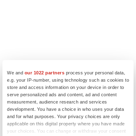
We and
our 1022 partners
process your personal data,
e.g. your IP-number, using technology such as cookies to
store and access information on your device in order to
LATEST
serve personalized ads and content, ad and content
measurement, audience research and services
LAYOFF TRACKER
development. You have a choice in who uses your data
Ensoma cuts jobs, narrows focus to lead
and for what purposes. Your privacy choices are only
asset
applicable on this digital property where you have made
BioSpace Editorial Staff
your choices. You can change or withdraw your consent