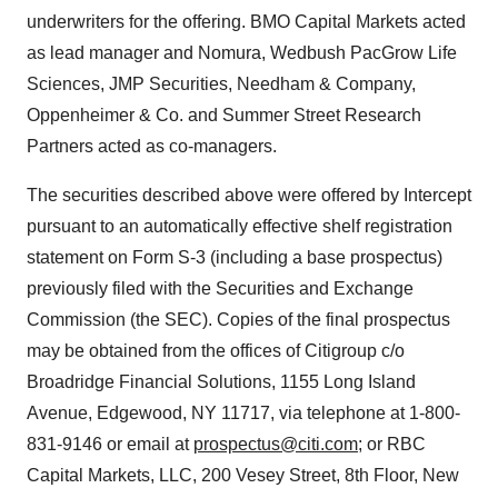
underwriters for the offering. BMO Capital Markets acted
as lead manager and Nomura, Wedbush PacGrow Life
Sciences, JMP Securities, Needham & Company,
Oppenheimer & Co. and Summer Street Research
Partners acted as co-managers.
The securities described above were offered by Intercept
pursuant to an automatically effective shelf registration
statement on Form S-3 (including a base prospectus)
previously filed with the Securities and Exchange
Commission (the SEC). Copies of the final prospectus
may be obtained from the offices of Citigroup c/o
Broadridge Financial Solutions, 1155 Long Island
Avenue, Edgewood, NY 11717, via telephone at 1-800-
831-9146 or email at
prospectus@citi.com
; or RBC
Capital Markets, LLC, 200 Vesey Street, 8th Floor, New