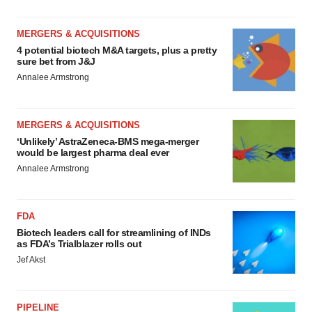
MERGERS & ACQUISITIONS
4 potential biotech M&A targets, plus a pretty
sure bet from J&J
Annalee Armstrong
MERGERS & ACQUISITIONS
‘Unlikely’ AstraZeneca-BMS mega-merger
would be largest pharma deal ever
Annalee Armstrong
FDA
Biotech leaders call for streamlining of INDs
as FDA’s Trialblazer rolls out
Jef Akst
PIPELINE