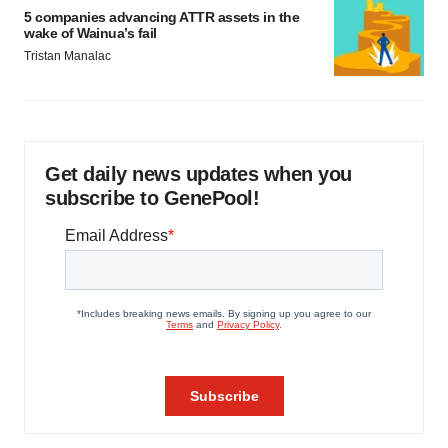
5 companies advancing ATTR assets in the
wake of Wainua’s fail
Tristan Manalac
Get daily news updates when you
subscribe to GenePool!