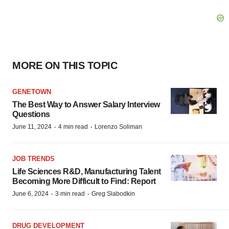
MORE ON THIS TOPIC
GENETOWN
The Best Way to Answer Salary Interview
Questions
·
·
June 11, 2024
4 min read
Lorenzo Soliman
JOB TRENDS
Life Sciences R&D, Manufacturing Talent
Becoming More Difficult to Find: Report
·
·
June 6, 2024
3 min read
Greg Slabodkin
DRUG DEVELOPMENT