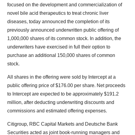
focused on the development and commercialization of
novel bile acid therapeutics to treat chronic liver
diseases, today announced the completion of its
previously announced underwritten public offering of
1,000,000 shares of its common stock. In addition, the
underwriters have exercised in full their option to
purchase an additional 150,000 shares of common
stock.
All shares in the offering were sold by Intercept at a
public offering price of $176.00 per share. Net proceeds
to Intercept are expected to be approximately $191.2
million, after deducting underwriting discounts and
commissions and estimated offering expenses.
Citigroup, RBC Capital Markets and Deutsche Bank
Securities acted as joint book-running managers and