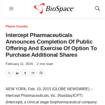
Menu
Show
Sear
Pharm Country
Intercept Pharmaceuticals
Announces Completion Of Public
Offering And Exercise Of Option To
Purchase Additional Shares
February 11, 2015
|
2 min read
Twitter
LinkedIn
Facebook
Email
Print
NEW YORK, Feb. 10, 2015 (GLOBE NEWSWIRE) --
Intercept Pharmaceuticals, Inc. (Nasdaq:ICPT)
(Intercept), a clinical stage biopharmaceutical company