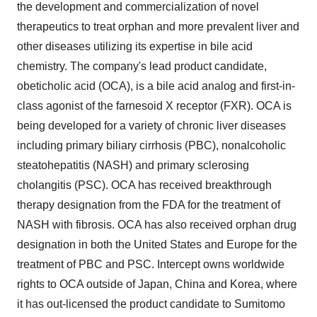
the development and commercialization of novel
therapeutics to treat orphan and more prevalent liver and
other diseases utilizing its expertise in bile acid
chemistry. The company's lead product candidate,
obeticholic acid (OCA), is a bile acid analog and first-in-
class agonist of the farnesoid X receptor (FXR). OCA is
being developed for a variety of chronic liver diseases
including primary biliary cirrhosis (PBC), nonalcoholic
steatohepatitis (NASH) and primary sclerosing
cholangitis (PSC). OCA has received breakthrough
therapy designation from the FDA for the treatment of
NASH with fibrosis. OCA has also received orphan drug
designation in both the United States and Europe for the
treatment of PBC and PSC. Intercept owns worldwide
rights to OCA outside of Japan, China and Korea, where
it has out-licensed the product candidate to Sumitomo