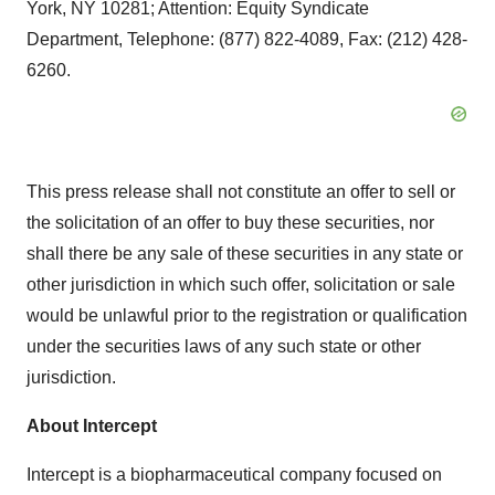
York, NY 10281; Attention: Equity Syndicate
Department, Telephone: (877) 822-4089, Fax: (212) 428-
6260.
This press release shall not constitute an offer to sell or
the solicitation of an offer to buy these securities, nor
shall there be any sale of these securities in any state or
other jurisdiction in which such offer, solicitation or sale
would be unlawful prior to the registration or qualification
under the securities laws of any such state or other
jurisdiction.
About Intercept
Intercept is a biopharmaceutical company focused on