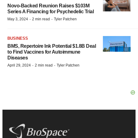
Novo-Backed Reunion Raises $103M
Series A Financing for Psychedelic Trial
·
·
May 3, 2024
2 min read
Tyler Patchen
BUSINESS
BMS, Repertoire Ink Potential $1.8B Deal
to Find Vaccines for Autoimmune
Diseases
·
·
April 29, 2024
2 min read
Tyler Patchen