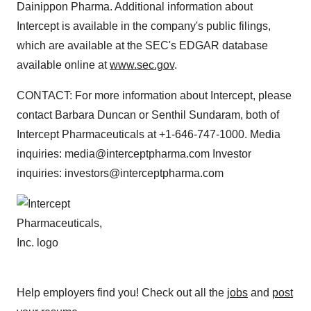
Dainippon Pharma. Additional information about
Intercept is available in the company's public filings,
which are available at the SEC's EDGAR database
available online at
www.sec.gov
.
CONTACT: For more information about Intercept, please
contact Barbara Duncan or Senthil Sundaram, both of
Intercept Pharmaceuticals at +1-646-747-1000. Media
inquiries: media@interceptpharma.com Investor
inquiries: investors@interceptpharma.com
Help employers find you! Check out all the
jobs
and
post