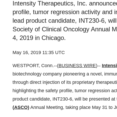
Intensity Therapeutics, Inc. announced
profile, tumor regression activity and
lead product candidate, INT230-6, wil
Society of Clinical Oncology Annual M
4, 2019 in Chicago.
May 16, 2019 11:35 UTC
WESTPORT, Conn.--(
BUSINESS WIRE
)--
Intensi
biotechnology company pioneering a novel, immun
through direct injection of its proprietary therape
highlighting the safety profile, tumor regression a
product candidate, INT230-6, will be presented at
(ASCO)
Annual Meeting, taking place May 31 to J