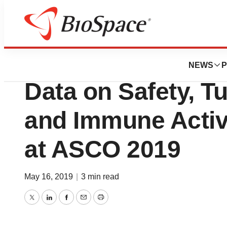
Pharm Country
Intensity Therape
NEWS
P
Data on Safety, 
and Immune Activ
at ASCO 2019
May 16, 2019
|
3 min read
Twitter
LinkedIn
Facebook
Email
Print