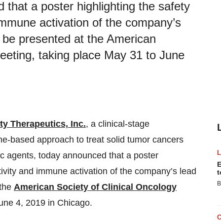
 that a poster highlighting the safety
 immune activation of the company’s
l be presented at the American
eeting, taking place May 31 to June
ty Therapeutics, Inc.
,
a clinical-stage
e-based approach to treat solid tumor cancers
utic agents, today announced that a poster
E
ctivity and immune activation of the company’s lead
t
B
 the
American Society of Clinical Oncology
une 4, 2019 in Chicago.