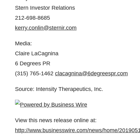
Stern Investor Relations
212-698-8685
kerry.conlin@sternir.com
Media
:
Claire LaCagnina
6 Degrees PR
(315) 765-1462
clacagnina@6degreespr.com
Source: Intensity Therapeutics, Inc.
View this news release online at:
http://www.businesswire.com/news/home/201905