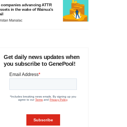
 companies advancing ATTR
ssets in the wake of Wainua’s
ail
ristan Manalac
Get daily news updates when
you subscribe to GenePool!