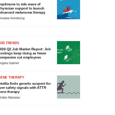
eplimune to ride wave of
hysician support to launch
dvanced melanoma therapy
nnalee Armstrong
JOB TRENDS
026 Q2 Job Market Report: Job
ostings keep rising as fewer
ompanies cut employees
ngela Gabriel
GENE THERAPY
ntellia finds genetic suspect for
iver safety signals with ATTR
ene therapy
ristan Manalac