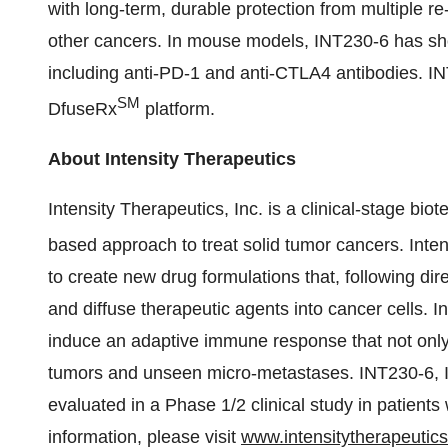
with long-term, durable protection from multiple re-
other cancers. In mouse models, INT230-6 has sh
including anti-PD-1 and anti-CTLA4 antibodies. IN
SM
DfuseRx
platform.
About Intensity Therapeutics
Intensity Therapeutics, Inc. is a clinical-stage 
based approach to treat solid tumor cancers. Inten
to create new drug formulations that, following dir
and diffuse therapeutic agents into cancer cells. I
induce an adaptive immune response that not only 
tumors and unseen micro-metastases. INT230-6, In
evaluated in a Phase 1/2 clinical study in patient
information, please visit
www.intensitytherapeutic