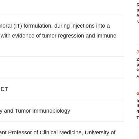
R
p
a
A
oral (IT) formulation, during injections into a
rs with evidence of tumor regression and immune
2
p
c
A
 CDT
I
l
y and Tumor Immunobiology
g
T
 Professor of Clinical Medicine, University of