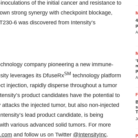
inoculations of the initial cancer and resistance to
own strong synergy with checkpoint blockage,
4
T230-6 was discovered from Intensity’s
p
A
‘
biotechnology company pioneering a new immune-
m
p
SM
sity leverages its DfuseRx
technology platform
A
ect injection, rapidly disperse throughout a tumor
ntensity’s product candidates have the potential to
B
attacks the injected tumor, but also non-injected
s
T
tensity’s lead product candidate, is being
J
s with various advanced solid tumors. For more
s.com
and follow us on Twitter
@IntensityInc
.
P