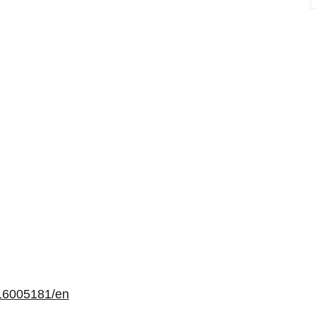
16005181/en