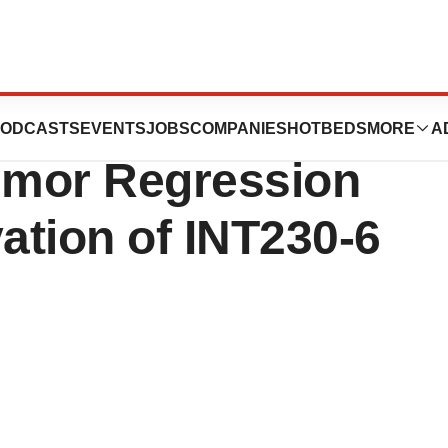
utics to Present
ODCASTS
EVENTS
JOBS
COMPANIES
HOTBEDS
MORE
A
Tumor Regression
ation of INT230-6