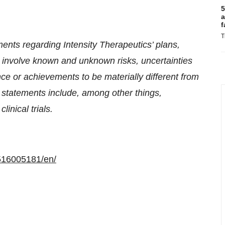
5
a
f
T
ents regarding Intensity Therapeutics’ plans,
 involve known and unknown risks, uncertainties
ce or achievements to be materially different from
g statements include, among other things,
linical trials.
516005181/en/