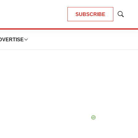
SUBSCRIBE
Show
Search
DVERTISE