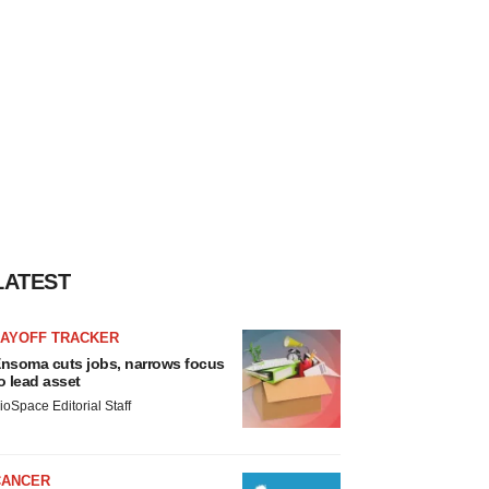
LATEST
LAYOFF TRACKER
nsoma cuts jobs, narrows focus
o lead asset
ioSpace Editorial Staff
CANCER