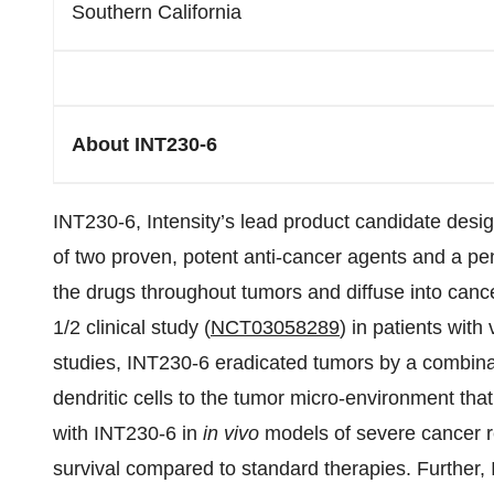
Southern California
About INT230-6
INT230-6, Intensity’s lead product candidate design
of two proven, potent anti-cancer agents and a pe
the drugs throughout tumors and diffuse into canc
1/2 clinical study (
NCT03058289
) in patients with
studies, INT230-6 eradicated tumors by a combinati
dendritic cells to the tumor micro-environment that
with INT230-6 in
in vivo
models of severe cancer re
survival compared to standard therapies. Further