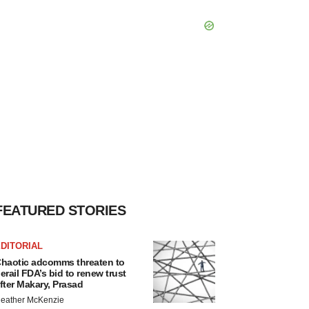
FEATURED STORIES
DITORIAL
haotic adcomms threaten to
erail FDA’s bid to renew trust
fter Makary, Prasad
eather McKenzie