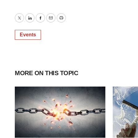
Twitter
LinkedIn
Facebook
Email
Print
Events
MORE ON THIS TOPIC