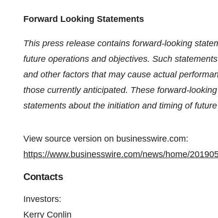
Forward Looking Statements
This press release contains forward-looking statem
future operations and objectives. Such statements
and other factors that may cause actual performan
those currently anticipated. These forward-lookin
statements about the initiation and timing of future c
View source version on businesswire.com:
https://www.businesswire.com/news/home/20190
Contacts
Investors
:
Kerry Conlin