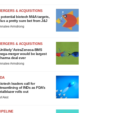
MERGERS & ACQUISITIONS
 potential biotech M&A targets,
lus a pretty sure bet from J&J
nnalee Armstrong
MERGERS & ACQUISITIONS
Unlikely’ AstraZeneca-BMS
ega-merger would be largest
harma deal ever
nnalee Armstrong
FDA
iotech leaders call for
treamlining of INDs as FDA’s
rialblazer rolls out
ef Akst
IPELINE