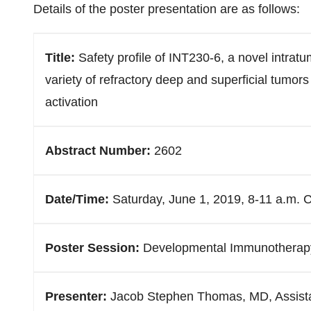
Details of the poster presentation are as follows:
Title:
Safety profile of INT230-6, a novel intratum
variety of refractory deep and superficial tumo
activation
Abstract Number:
2602
Date/Time:
Saturday, June 1, 2019, 8-11 a.m.
Poster Session:
Developmental Immunotherap
Presenter:
Jacob Stephen Thomas, MD, Assistant