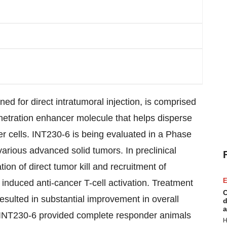
ed for direct intratumoral injection, is comprised
netration enhancer molecule that helps disperse
er cells. INT230-6 is being evaluated in a Phase
 various advanced solid tumors. In preclinical
on of direct tumor kill and recruitment of
E
 induced anti-cancer T-cell activation. Treatment
C
sulted in substantial improvement in overall
d
a
, INT230-6 provided complete responder animals
H