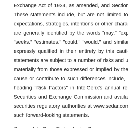
Exchange Act of 1934, as amended, and Section 
These statements include, but are not limited to
expectations, strategies, intentions or other char
are generally identified by the words "may," "expec
"seeks," "estimates," "could," "would," and simil
expressly qualified in their entirety by this ca
statements are subject to a number of risks and unc
materially from those expressed or implied by the
cause or contribute to such differences include, 
heading "Risk Factors" in IntelGenx's annual re
Securities and Exchange Commission and availa
securities regulatory authorities at
www.sedar.co
such forward-looking statements.