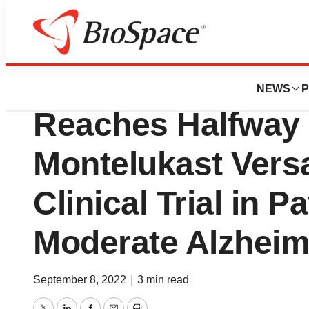
News
Drug Development
IntelGenx Announ
NEWS
P
Reaches Halfway 
Montelukast Vers
Clinical Trial in P
Moderate Alzheim
September 8, 2022
|
3 min read