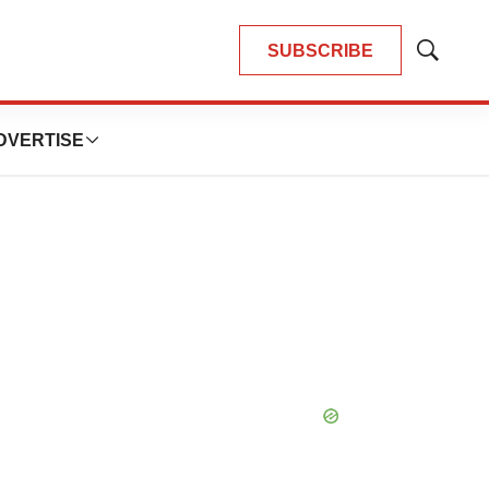
SUBSCRIBE
Show
Search
DVERTISE