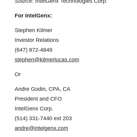
Source:
IntelGenx Technologies Corp.
For IntelGenx:
Stephen Kilmer
Investor Relations
(647) 872-4849
stephen@kilmerlucas.com
Or
Andre Godin, CPA, CA
President and CFO
IntelGenx Corp.
(514) 331-7440 ext 203
andre@intelgenx.com