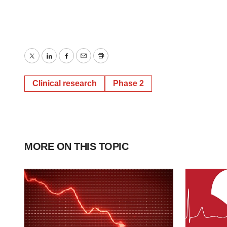
Twitter
LinkedIn
Facebook
Email
Print
Clinical research
Phase 2
MORE ON THIS TOPIC