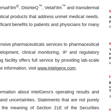
®
™
™
VersaFilm
, DisinteQ
, VetaFilm
and transdermal
utical products that address unmet medical needs.
4
p
ificant benefits to patients and physicians for many
A
ensive pharmaceuticals services to pharmaceutical
‘
lopment, clinical monitoring, IP and regulatory
m
p
 facility offers full service by providing lab-scale
A
e information, visit
www.intelgenx.com
.
B
s
T
rmation about IntelGenx's operating results and
J
 and uncertainties. Statements that are not purely
in the meaning of Section 21E of the Securities
P