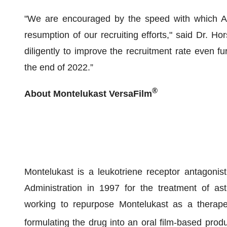
"We are encouraged by the speed with which AD pa
resumption of our recruiting efforts," said Dr. H
diligently to improve the recruitment rate even fu
the end of 2022.”
®
About Montelukast VersaFilm
Montelukast is a leukotriene receptor antagoni
Administration in 1997 for the treatment of ast
working to repurpose Montelukast as a therapeu
formulating the drug into an oral film-based produ