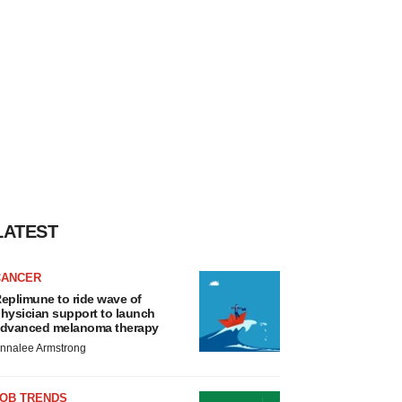
LATEST
CANCER
eplimune to ride wave of
hysician support to launch
dvanced melanoma therapy
nnalee Armstrong
JOB TRENDS