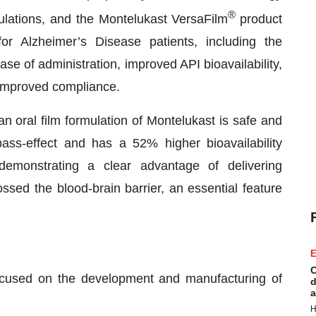
®
pulations, and the Montelukast VersaFilm
product
or Alzheimer’s Disease patients, including the
ase of administration, improved API bioavailability,
d improved compliance.
n oral film formulation of Montelukast is safe and
-pass-effect and has a 52% higher bioavailability
demonstrating a clear advantage of delivering
ossed the blood-brain barrier, an essential feature
E
C
ocused on the development and manufacturing of
d
a
H