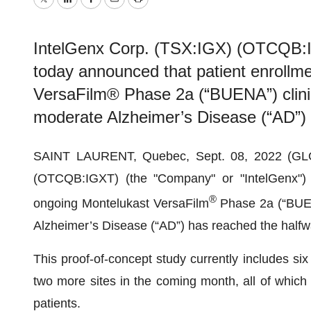
Twitter
LinkedIn
Facebook
Email
Print
IntelGenx Corp. (TSX:IGX) (OTCQB:I
today announced that patient enrollme
VersaFilm® Phase 2a (“BUENA”) clinical
moderate Alzheimer’s Disease (“AD”)
SAINT LAURENT, Quebec, Sept. 08, 2022 (GL
(OTCQB:IGXT) (the "Company" or "IntelGenx") t
®
ongoing Montelukast VersaFilm
Phase 2a (“BUENA”
Alzheimer’s Disease (“AD”) has reached the half
This proof-of-concept study currently includes six 
two more sites in the coming month, all of which 
patients.