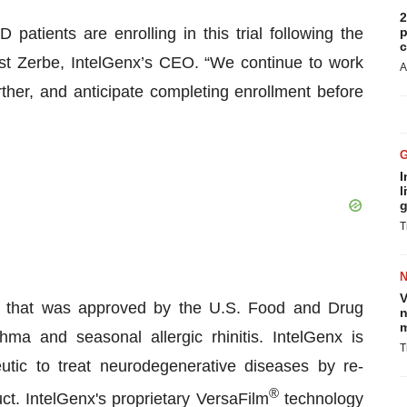
2
tients are enrolling in this trial following the
p
c
orst Zerbe, IntelGenx’s CEO. “We continue to work
A
rther, and anticipate completing enrollment before
I
l
g
T
V
st that was approved by the U.S. Food and Drug
n
m
hma and seasonal allergic rhinitis. IntelGenx is
T
tic to treat neurodegenerative diseases by re-
®
ct. IntelGenx's proprietary VersaFilm
technology