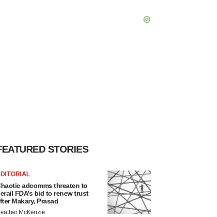
FEATURED STORIES
DITORIAL
haotic adcomms threaten to
erail FDA’s bid to renew trust
fter Makary, Prasad
eather McKenzie