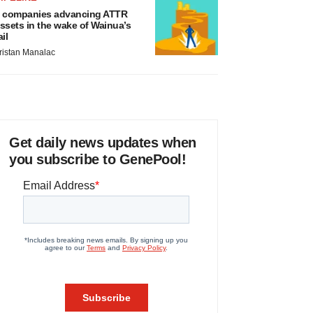
 companies advancing ATTR
ssets in the wake of Wainua’s
ail
ristan Manalac
Get daily news updates when
you subscribe to GenePool!