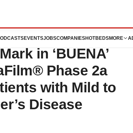
ces Enrollment
ODCASTS
EVENTS
JOBS
COMPANIES
HOTBEDS
MORE
A
Mark in ‘BUENA’
aFilm® Phase 2a
atients with Mild to
er’s Disease