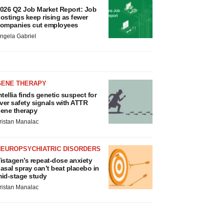
026 Q2 Job Market Report: Job
ostings keep rising as fewer
ompanies cut employees
ngela Gabriel
GENE THERAPY
ntellia finds genetic suspect for
iver safety signals with ATTR
ene therapy
ristan Manalac
NEUROPSYCHIATRIC DISORDERS
istagen’s repeat-dose anxiety
asal spray can’t beat placebo in
id-stage study
ristan Manalac