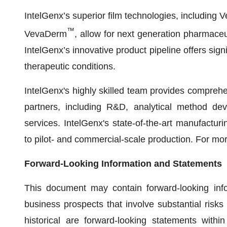
IntelGenx’s superior film technologies, including 
™
VevaDerm
, allow for next generation pharmace
IntelGenx’s innovative product pipeline offers sign
therapeutic conditions.
IntelGenx's highly skilled team provides compreh
partners, including R&D, analytical method deve
services. IntelGenx's state-of-the-art manufacturing
to pilot- and commercial-scale production. For mor
Forward-Looking Information and Statements
This document may contain forward-looking info
business prospects that involve substantial risks
historical are forward-looking statements with