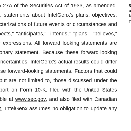
27A of the Securities Act of 1933, as amended.
5
a
, statements about IntelGenx's plans, objectives,
f
T
acterizations of future events or circumstances and
ts," "anticipates," "intends," "plans," "believes,"
ar expressions. All forward looking statements are
utionary statement. Because these forward-looking
ertainties, IntelGenx's actual results could differ
se forward-looking statements. Factors that could
but are not limited to, those discussed under the
port on Form 10-K, filed with the United States
ble at
www.sec.gov
, and also filed with Canadian
m
. IntelGenx assumes no obligation to update any