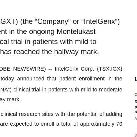
GXT) (the “Company” or “IntelGenx”)
nt in the ongoing Montelukast
 trial in patients with mild to
 has reached the halfway mark.
OBE NEWSWIRE) -- IntelGenx Corp. (TSX:IGX)
oday announced that patient enrollment in the
) clinical trial in patients with mild to moderate
way mark.
R
p
a
clinical research sites with the potential of adding
A
are expected to enroll a total of approximately 70