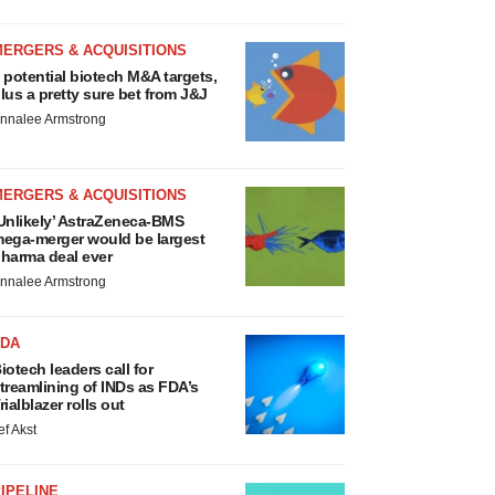
MERGERS & ACQUISITIONS
 potential biotech M&A targets,
lus a pretty sure bet from J&J
nnalee Armstrong
MERGERS & ACQUISITIONS
Unlikely’ AstraZeneca-BMS
ega-merger would be largest
harma deal ever
nnalee Armstrong
FDA
iotech leaders call for
treamlining of INDs as FDA’s
rialblazer rolls out
ef Akst
IPELINE