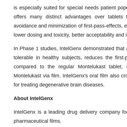
is especially suited for special needs patient po
offers many distinct advantages over tablets f
avoidance and minimization of first-pass-effects, e
lower dosing and toxicity, better acceptability an
In Phase 1 studies, IntelGenx demonstrated that a
tolerable in healthy subjects, reduces the first
compared to the regular Montelukast tablet, 
Montelukast via film. IntelGenx's oral film also cr
for treating degenerative brain diseases.
About IntelGenx
IntelGenx is a leading drug delivery company f
pharmaceutical films.