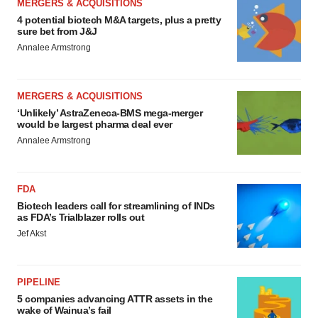
MERGERS & ACQUISITIONS
4 potential biotech M&A targets, plus a pretty
sure bet from J&J
Annalee Armstrong
MERGERS & ACQUISITIONS
‘Unlikely’ AstraZeneca-BMS mega-merger
would be largest pharma deal ever
Annalee Armstrong
FDA
Biotech leaders call for streamlining of INDs
as FDA’s Trialblazer rolls out
Jef Akst
PIPELINE
5 companies advancing ATTR assets in the
wake of Wainua’s fail