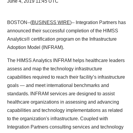
June 4, 2019 11:45 UTC
BOSTON--(
BUSINESS WIRE
)-- Integration Partners has
announced their successful completion of the HIMSS
Analytics® certification program on the Infrastructure
Adoption Model (INFRAM).
The HIMSS Analytics INFRAM helps healthcare leaders
assess and map the technology infrastructure
capabilities required to reach their facility’s infrastructure
goals — and meet international benchmarks and
standards. INFRAM services are designed to assist
healthcare organizations in assessing and advancing
capabilities and technology implementations as related
to the organization's infrastructure. Coupled with
Integration Partners consulting services and technology