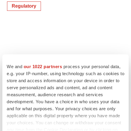
Regulatory
We and
our 1022 partners
process your personal data,
e.g. your IP-number, using technology such as cookies to
store and access information on your device in order to
serve personalized ads and content, ad and content
measurement, audience research and services
development. You have a choice in who uses your data
and for what purposes. Your privacy choices are only
applicable on this digital property where you have made
your choices. You can change or withdraw your consent
any time from the Cookie Declaration or by clicking on