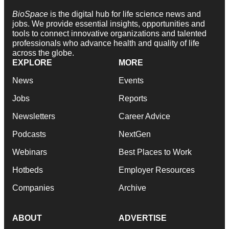
BioSpace
is the digital hub for life science news and
jobs. We provide essential insights, opportunities and
tools to connect innovative organizations and talented
professionals who advance health and quality of life
across the globe.
EXPLORE
MORE
News
Events
Jobs
Reports
Newsletters
Career Advice
Podcasts
NextGen
Webinars
Best Places to Work
Hotbeds
Employer Resources
Companies
Archive
ABOUT
ADVERTISE