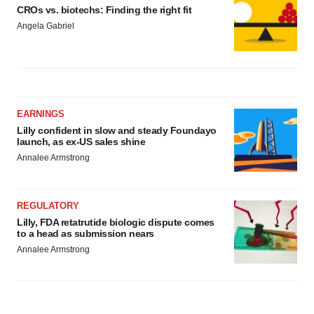
CROs vs. biotechs: Finding the right fit
Angela Gabriel
EARNINGS
Lilly confident in slow and steady Foundayo
launch, as ex-US sales shine
Annalee Armstrong
REGULATORY
Lilly, FDA retatrutide biologic dispute comes
to a head as submission nears
Annalee Armstrong