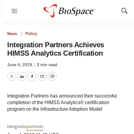
Menu
Show
Sear
News
Policy
Integration Partners Achieves
HIMSS Analytics Certification
June 4, 2019
|
3 min read
Twitter
LinkedIn
Facebook
Email
Print
Integration Partners has announced their successful
completion of the HIMSS Analytics® certification
program on the Infrastructure Adoption Model