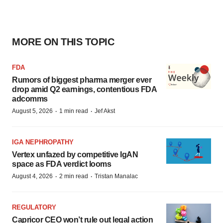
MORE ON THIS TOPIC
FDA
Rumors of biggest pharma merger ever
drop amid Q2 earnings, contentious FDA
adcomms
·
·
August 5, 2026
1 min read
Jef Akst
IGA NEPHROPATHY
Vertex unfazed by competitive IgAN
space as FDA verdict looms
·
·
August 4, 2026
2 min read
Tristan Manalac
REGULATORY
Capricor CEO won’t rule out legal action