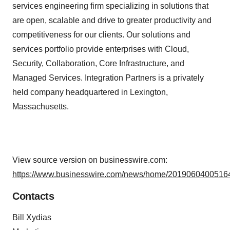
services engineering firm specializing in solutions that
are open, scalable and drive to greater productivity and
competitiveness for our clients. Our solutions and
services portfolio provide enterprises with Cloud,
Security, Collaboration, Core Infrastructure, and
Managed Services. Integration Partners is a privately
held company headquartered in Lexington,
Massachusetts.
View source version on businesswire.com:
https://www.businesswire.com/news/home/20190604005164
Contacts
Bill Xydias