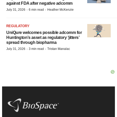
against FDA after negative adcomm
·
·
July 31, 2026
6 min read
Heather McKenzie
REGULATORY
UniQure welcomes possible adcomm for
Huntington’s asset as regulatory ‘jitters’
spread through biopharma
·
·
July 31, 2026
3 min read
Tristan Manalac