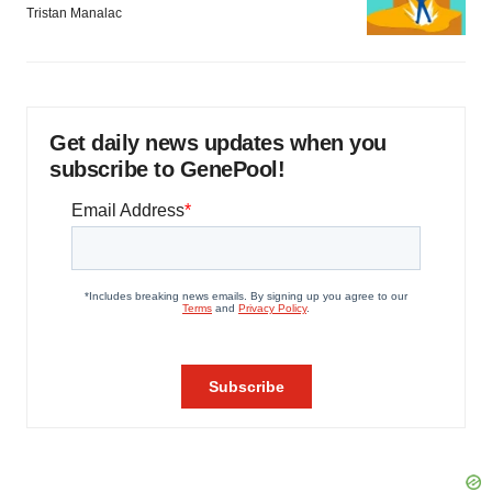
Tristan Manalac
Get daily news updates when you
subscribe to GenePool!