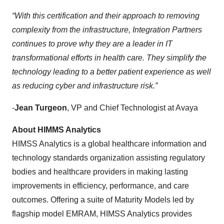
“With this certification and their approach to removing
complexity from the infrastructure, Integration Partners
continues to prove why they are a leader in IT
transformational efforts in health care. They simplify the
technology leading to a better patient experience as well
as reducing cyber and infrastructure risk.”
-
Jean Turgeon
, VP and Chief Technologist at Avaya
About HIMMS Analytics
HIMSS Analytics is a global healthcare information and
technology standards organization assisting regulatory
bodies and healthcare providers in making lasting
improvements in efficiency, performance, and care
outcomes. Offering a suite of Maturity Models led by
flagship model EMRAM, HIMSS Analytics provides