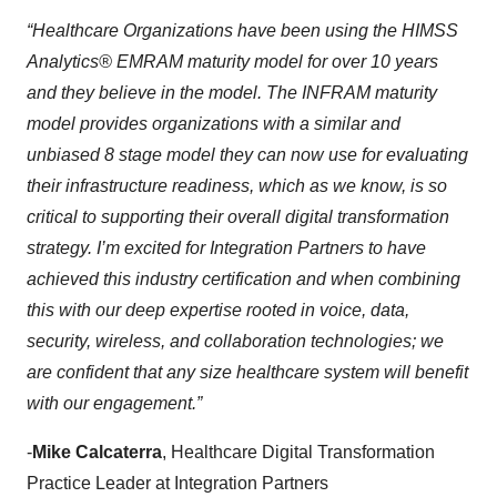
“Healthcare Organizations have been using the HIMSS
Analytics® EMRAM maturity model for over 10 years
and they believe in the model.
The INFRAM maturity
model provides organizations with a similar and
unbiased 8 stage model they can now use for evaluating
their infrastructure readiness, which as we know, is so
critical to supporting their overall digital transformation
strategy.
I’m excited for Integration Partners to have
achieved this industry certification and when combining
this with our deep expertise rooted in voice, data,
security, wireless, and collaboration technologies; we
are confident that any size healthcare system will benefit
with our engagement.”
-
Mike Calcaterra
, Healthcare Digital Transformation
Practice Leader at Integration Partners