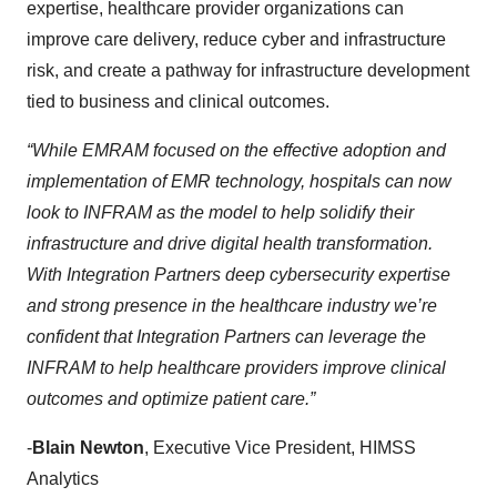
expertise, healthcare provider organizations can
improve care delivery, reduce cyber and infrastructure
risk, and create a pathway for infrastructure development
tied to business and clinical outcomes.
“While EMRAM focused on the effective adoption and
implementation of EMR technology, hospitals can now
look to INFRAM as the model to help solidify their
infrastructure and drive digital health transformation.
With Integration Partners deep cybersecurity expertise
and strong presence in the healthcare industry we’re
confident that Integration Partners can leverage the
INFRAM to help healthcare providers improve clinical
outcomes and optimize patient care.”
-
Blain Newton
, Executive Vice President, HIMSS
Analytics