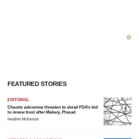
FEATURED STORIES
EDITORIAL
Chaotic adcomms threaten to derail FDA’s bid
to renew trust after Makary, Prasad
Heather McKenzie