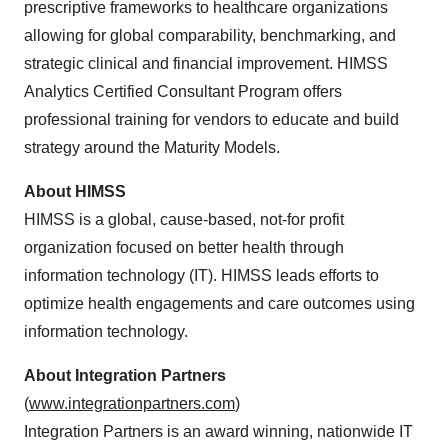
prescriptive frameworks to healthcare organizations
allowing for global comparability, benchmarking, and
strategic clinical and financial improvement. HIMSS
Analytics Certified Consultant Program offers
professional training for vendors to educate and build
strategy around the Maturity Models.
About HIMSS
HIMSS is a global, cause-based, not-for profit
organization focused on better health through
information technology (IT). HIMSS leads efforts to
optimize health engagements and care outcomes using
information technology.
About Integration Partners
(
www.integrationpartners.com
)
Integration Partners is an award winning, nationwide IT