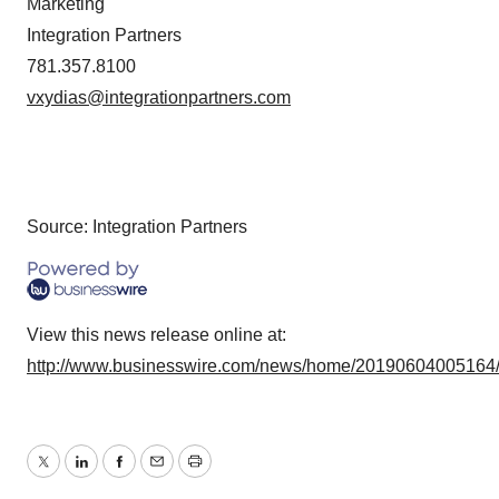
Marketing
Integration Partners
781.357.8100
vxydias@integrationpartners.com
Source: Integration Partners
View this news release online at:
http://www.businesswire.com/news/home/20190604005164
Twitter
LinkedIn
Facebook
Email
Print