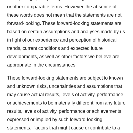
or other comparable terms. However, the absence of
these words does not mean that the statements are not
forward-looking. These forward-looking statements are
based on certain assumptions and analyses made by us
in light of our experience and perception of historical
trends, current conditions and expected future
developments, as well as other factors we believe are
appropriate in the circumstances.
These forward-looking statements are subject to known
and unknown risks, uncertainties and assumptions that
may cause actual results, levels of activity, performance
or achievements to be materially different from any future
results, levels of activity, performance or achievements
expressed or implied by such forward-looking
statements. Factors that might cause or contribute to a