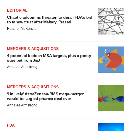
EDITORIAL
Chaotic adcomms threaten to derail FDA’s bid
to renew trust after Makary, Prasad
Heather McKenzie
MERGERS & ACQUISITIONS
4 potential biotech M&A targets, plus a pretty
sure bet from J&J
Annalee Armstrong
MERGERS & ACQUISITIONS
‘Unlikely’ AstraZeneca-BMS mega-merger
would be largest pharma deal ever
Annalee Armstrong
FDA