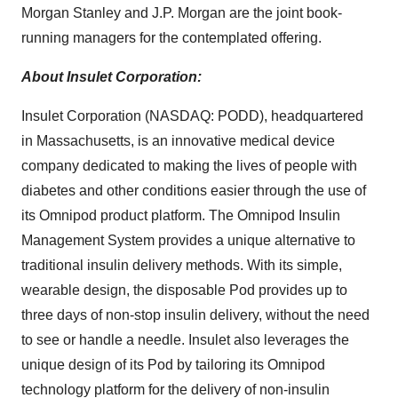
Morgan Stanley and J.P. Morgan are the joint book-
running managers for the contemplated offering.
About Insulet Corporation:
Insulet Corporation (NASDAQ: PODD), headquartered
in Massachusetts, is an innovative medical device
company dedicated to making the lives of people with
diabetes and other conditions easier through the use of
its Omnipod product platform. The Omnipod Insulin
Management System provides a unique alternative to
traditional insulin delivery methods. With its simple,
wearable design, the disposable Pod provides up to
three days of non-stop insulin delivery, without the need
to see or handle a needle. Insulet also leverages the
unique design of its Pod by tailoring its Omnipod
technology platform for the delivery of non-insulin