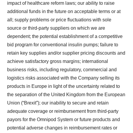
impact of healthcare reform laws; our ability to raise
additional funds in the future on acceptable terms or at
all; supply problems or price fluctuations with sole
source or third-party suppliers on which we are
dependent; the potential establishment of a competitive
bid program for conventional insulin pumps; failure to
retain key supplies and/or supplier pricing discounts and
achieve satisfactory gross margins; international
business risks, including regulatory, commercial and
logistics risks associated with the Company selling its
products in Europe in light of the uncertainty related to
the separation of the United Kingdom from the European
Union (“Brexit”); our inability to secure and retain
adequate coverage or reimbursement from third-party
payors for the Omnipod System or future products and
potential adverse changes in reimbursement rates or