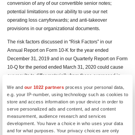
conversion of any of our convertible senior notes;
potential limitations on our ability to use our net
operating loss carryforwards; and anti-takeover
provisions in our organizational documents.
The risk factors discussed in “Risk Factors” in our
Annual Report on Form 10-K for the year ended
December 31, 2019 and in our Quarterly Report on Form
10-Q for the period ended March 31, 2020 could cause
our results to differ materially from those expressed in
forward-looking statements. In addition, there may be
We and
our 1022 partners
process your personal data,
other risks and uncertainties that we are unable to
e.g. your IP-number, using technology such as cookies to
identify or predict at this time or that we currently do not
store and access information on your device in order to
serve personalized ads and content, ad and content
expect to have a material adverse effect on our
measurement, audience research and services
business. All forward-looking statements set forth in this
development. You have a choice in who uses your data
press release are qualified by these cautionary
and for what purposes. Your privacy choices are only
statements and there can be no assurance that the