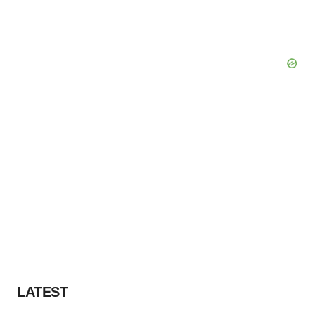
LATEST