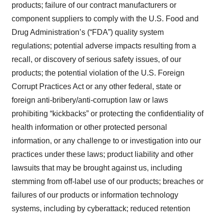
products; failure of our contract manufacturers or
component suppliers to comply with the U.S. Food and
Drug Administration’s (“FDA”) quality system
regulations; potential adverse impacts resulting from a
recall, or discovery of serious safety issues, of our
products; the potential violation of the U.S. Foreign
Corrupt Practices Act or any other federal, state or
foreign anti-bribery/anti-corruption law or laws
prohibiting “kickbacks” or protecting the confidentiality of
health information or other protected personal
information, or any challenge to or investigation into our
practices under these laws; product liability and other
lawsuits that may be brought against us, including
stemming from off-label use of our products; breaches or
failures of our products or information technology
systems, including by cyberattack; reduced retention