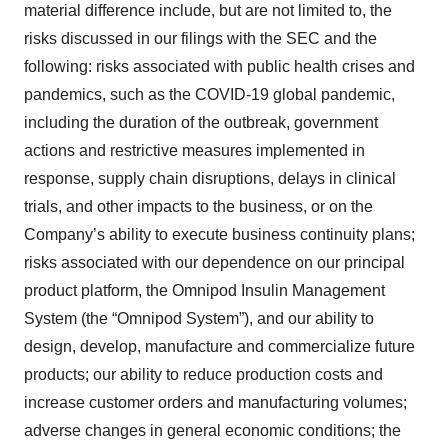
material difference include, but are not limited to, the
risks discussed in our filings with the SEC and the
following: risks associated with public health crises and
pandemics, such as the COVID-19 global pandemic,
including the duration of the outbreak, government
actions and restrictive measures implemented in
response, supply chain disruptions, delays in clinical
trials, and other impacts to the business, or on the
Company’s ability to execute business continuity plans;
risks associated with our dependence on our principal
product platform, the Omnipod Insulin Management
System (the “Omnipod System”), and our ability to
design, develop, manufacture and commercialize future
products; our ability to reduce production costs and
increase customer orders and manufacturing volumes;
adverse changes in general economic conditions; the