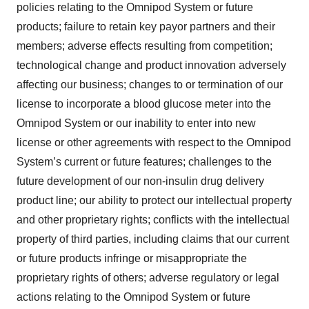
policies relating to the Omnipod System or future
products; failure to retain key payor partners and their
members; adverse effects resulting from competition;
technological change and product innovation adversely
affecting our business; changes to or termination of our
license to incorporate a blood glucose meter into the
Omnipod System or our inability to enter into new
license or other agreements with respect to the Omnipod
System’s current or future features; challenges to the
future development of our non-insulin drug delivery
product line; our ability to protect our intellectual property
and other proprietary rights; conflicts with the intellectual
property of third parties, including claims that our current
or future products infringe or misappropriate the
proprietary rights of others; adverse regulatory or legal
actions relating to the Omnipod System or future