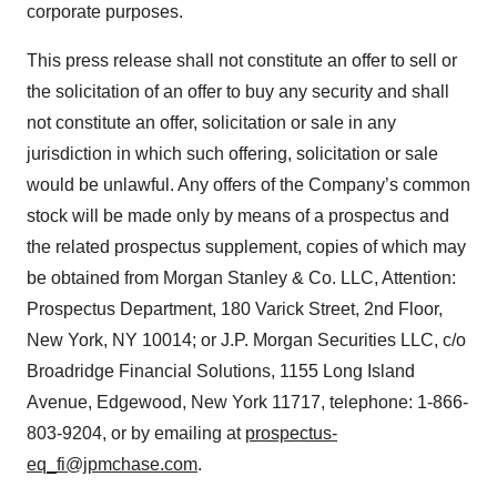
corporate purposes.
This press release shall not constitute an offer to sell or
the solicitation of an offer to buy any security and shall
not constitute an offer, solicitation or sale in any
jurisdiction in which such offering, solicitation or sale
would be unlawful. Any offers of the Company’s common
stock will be made only by means of a prospectus and
the related prospectus supplement, copies of which may
be obtained from Morgan Stanley & Co. LLC, Attention:
Prospectus Department, 180 Varick Street, 2nd Floor,
New York, NY 10014; or J.P. Morgan Securities LLC, c/o
Broadridge Financial Solutions, 1155 Long Island
Avenue, Edgewood, New York 11717, telephone: 1-866-
803-9204, or by emailing at
prospectus-
eq_fi@jpmchase.com
.