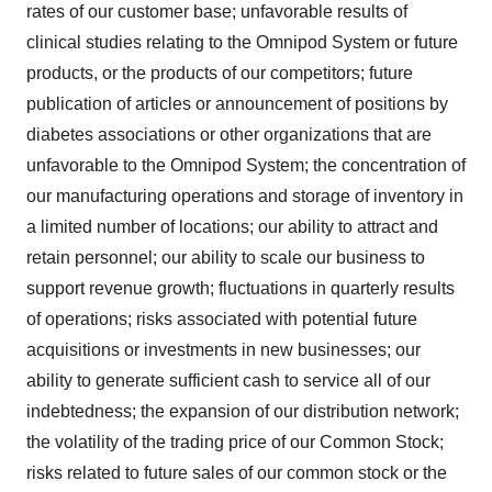
rates of our customer base; unfavorable results of
clinical studies relating to the Omnipod System or future
products, or the products of our competitors; future
publication of articles or announcement of positions by
diabetes associations or other organizations that are
unfavorable to the Omnipod System; the concentration of
our manufacturing operations and storage of inventory in
a limited number of locations; our ability to attract and
retain personnel; our ability to scale our business to
support revenue growth; fluctuations in quarterly results
of operations; risks associated with potential future
acquisitions or investments in new businesses; our
ability to generate sufficient cash to service all of our
indebtedness; the expansion of our distribution network;
the volatility of the trading price of our Common Stock;
risks related to future sales of our common stock or the