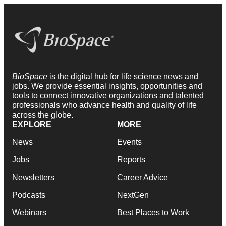
BioSpace
is the digital hub for life science news and
jobs. We provide essential insights, opportunities and
tools to connect innovative organizations and talented
professionals who advance health and quality of life
across the globe.
EXPLORE
MORE
News
Events
Jobs
Reports
Newsletters
Career Advice
Podcasts
NextGen
Webinars
Best Places to Work