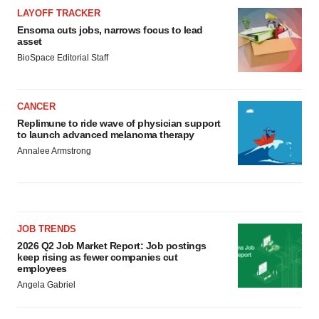
LAYOFF TRACKER
Ensoma cuts jobs, narrows focus to lead
asset
BioSpace Editorial Staff
CANCER
Replimune to ride wave of physician support
to launch advanced melanoma therapy
Annalee Armstrong
JOB TRENDS
2026 Q2 Job Market Report: Job postings
keep rising as fewer companies cut
employees
Angela Gabriel