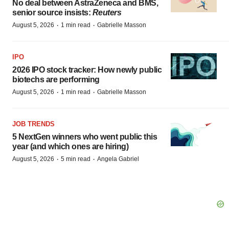
No deal between AstraZeneca and BMS,
senior source insists:
Reuters
·
·
August 5, 2026
1 min read
Gabrielle Masson
IPO
2026 IPO stock tracker: How newly public
biotechs are performing
·
·
August 5, 2026
1 min read
Gabrielle Masson
JOB TRENDS
5 NextGen winners who went public this
year (and which ones are hiring)
·
·
August 5, 2026
5 min read
Angela Gabriel