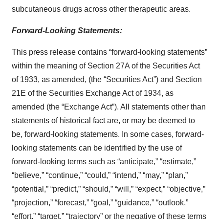
subcutaneous drugs across other therapeutic areas.
Forward-Looking Statements:
This press release contains “forward-looking statements”
within the meaning of Section 27A of the Securities Act
of 1933, as amended, (the “Securities Act”) and Section
21E of the Securities Exchange Act of 1934, as
amended (the “Exchange Act”). All statements other than
statements of historical fact are, or may be deemed to
be, forward-looking statements. In some cases, forward-
looking statements can be identified by the use of
forward-looking terms such as “anticipate,” “estimate,”
“believe,” “continue,” “could,” “intend,” “may,” “plan,”
“potential,” “predict,” “should,” “will,” “expect,” “objective,”
“projection,” “forecast,” “goal,” “guidance,” “outlook,”
“effort,” “target,” “trajectory” or the negative of these terms