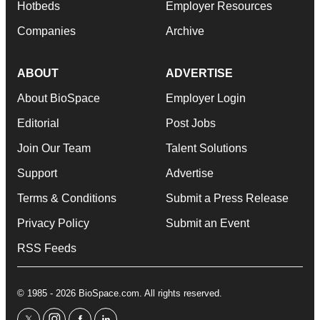
Hotbeds
Employer Resources
Companies
Archive
ABOUT
ADVERTISE
About BioSpace
Employer Login
Editorial
Post Jobs
Join Our Team
Talent Solutions
Support
Advertise
Terms & Conditions
Submit a Press Release
Privacy Policy
Submit an Event
RSS Feeds
© 1985 - 2026 BioSpace.com. All rights reserved.