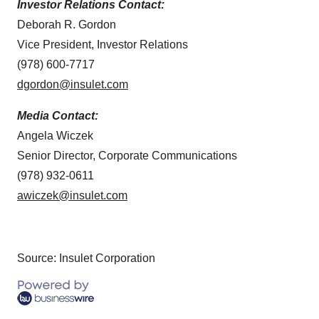
Investor Relations Contact:
Deborah R. Gordon
Vice President, Investor Relations
(978) 600-7717
dgordon@insulet.com
Media Contact:
Angela Wiczek
Senior Director, Corporate Communications
(978) 932-0611
awiczek@insulet.com
Source: Insulet Corporation