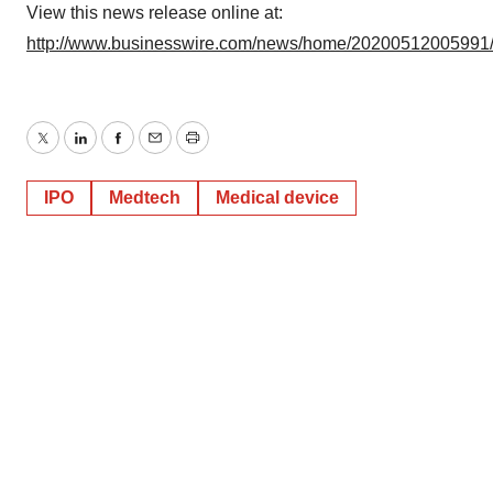
View this news release online at:
http://www.businesswire.com/news/home/20200512005991
Twitter
LinkedIn
Facebook
Email
Print
IPO
Medtech
Medical device