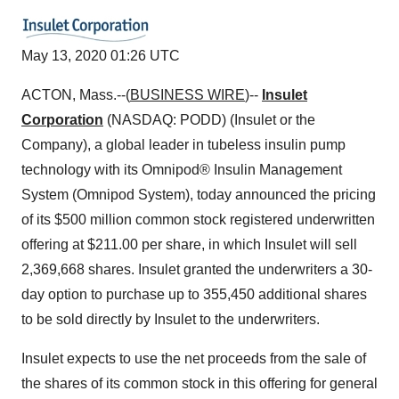
May 13, 2020 01:26 UTC
ACTON, Mass.--(
BUSINESS WIRE
)--
Insulet
Corporation
(NASDAQ: PODD) (Insulet or the
Company), a global leader in tubeless insulin pump
technology with its Omnipod® Insulin Management
System (Omnipod System), today announced the pricing
of its $500 million common stock registered underwritten
offering at $211.00 per share, in which Insulet will sell
2,369,668 shares. Insulet granted the underwriters a 30-
day option to purchase up to 355,450 additional shares
to be sold directly by Insulet to the underwriters.
Insulet expects to use the net proceeds from the sale of
the shares of its common stock in this offering for general