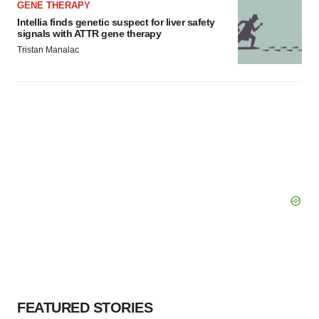
GENE THERAPY
Intellia finds genetic suspect for liver safety
signals with ATTR gene therapy
Tristan Manalac
FEATURED STORIES