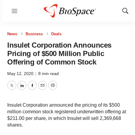
Menu
Show
Sear
News
Business
Deals
Insulet Corporation Announces
Pricing of $500 Million Public
Offering of Common Stock
May 12, 2020
|
8 min read
Twitter
LinkedIn
Facebook
Email
Print
Insulet Corporation announced the pricing of its $500
million common stock registered underwritten offering at
$211.00 per share, in which Insulet will sell 2,369,668
shares.