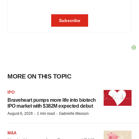
MORE ON THIS TOPIC
IPO
Braveheart pumps more life into biotech
IPO market with $382M expected debut
·
·
August 6, 2026
1 min read
Gabrielle Masson
M&A