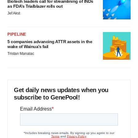
Biotech leaders call for streamlining of INDs
as FDA’s Trialblazer rolls out
Jef Akst
PIPELINE
5 companies advancing ATTR assets in the
wake of Wainua’s fail
Tristan Manalac
Get daily news updates when you
subscribe to GenePool!