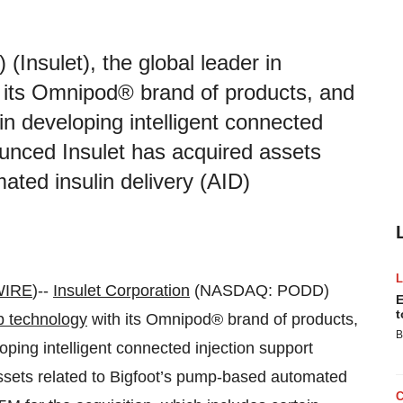
nsulet), the global leader in
h its Omnipod® brand of products, and
 in developing intelligent connected
ounced Insulet has acquired assets
ated insulin delivery (AID)
WIRE
)--
Insulet Corporation
(NASDAQ: PODD)
E
t
p technology
with its Omnipod® brand of products,
B
loping intelligent connected injection support
ssets related to Bigfoot’s pump-based automated