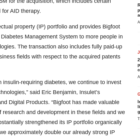
25M for the acquisition, which includes certain
R
p
 for AID therapy.
a
A
ectual property (IP) portfolio and provides Bigfoot
ity® Diabetes Management System to more people in
ogies. The transaction also includes fully paid-up
siness fields with respect to the acquired patents
2
p
c
A
 insulin-requiring diabetes, we continue to invest
hnologies,” said Eric Benjamin, Insulet’s
and Digital Products. “Bigfoot has made valuable
I
l
of research and development in these fields and we
g
T
stantially strengthened its IP portfolio organically
, we approximately double our already strong IP