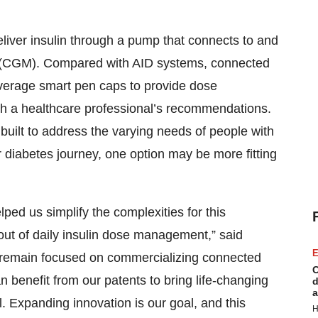
liver insulin through a pump that connects to and
 (CGM). Compared with AID systems, connected
leverage smart pen caps to provide dose
h a healthcare professional’s recommendations.
e built to address the varying needs of people with
 diabetes journey, one option may be more fitting
elped us simplify the complexities for this
out of daily insulin dose management,” said
E
l remain focused on commercializing connected
C
n benefit from our patents to bring life-changing
d
a
l. Expanding innovation is our goal, and this
H