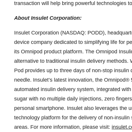
transaction will help bring powerful technologies t
About Insulet Corporation:
Insulet Corporation (NASDAQ: PODD), headquarter
device company dedicated to simplifying life for p
its Omnipod product platform. The Omnipod Insu
alternative to traditional insulin delivery methods.
Pod provides up to three days of non-stop insulin 
needle. Insulet’s latest innovation, the Omnipod® 
automated insulin delivery system, integrated wit
sugar with no multiple daily injections, zero fingers
personal smartphone. Insulet also leverages the un
technology platform for the delivery of non-insuli
areas. For more information, please visit:
insulet.