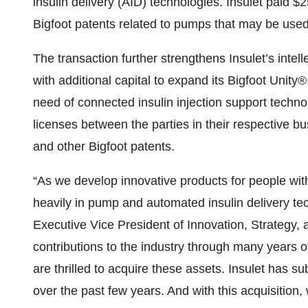
insulin delivery (AID) technologies. Insulet paid $
Bigfoot patents related to pumps that may be used
The transaction further strengthens Insulet’s intell
with additional capital to expand its Bigfoot Un
need of connected insulin injection support technol
licenses between the parties in their respective bu
and other Bigfoot patents.
“As we develop innovative products for people with
heavily in pump and automated insulin delivery tec
Executive Vice President of Innovation, Strategy, 
contributions to the industry through many years 
are thrilled to acquire these assets. Insulet has sub
over the past few years. And with this acquisition