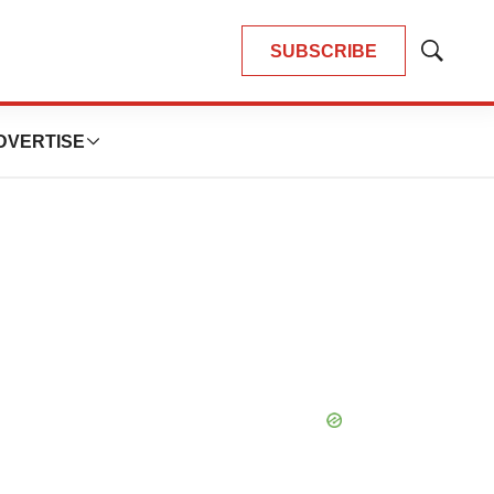
SUBSCRIBE
Show
Search
DVERTISE