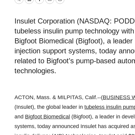
Twitter
LinkedIn
Facebook
Email
Print
Insulet Corporation (NASDAQ: PODD) (I
tubeless insulin pump technology wit
Bigfoot Biomedical (Bigfoot), a leader
injection support systems, today ann
related to Bigfoot’s pump-based autom
technologies.
ACTON, Mass. & MILPITAS, Calif.--(
BUSINESS 
(Insulet), the global leader in
tubeless insulin pum
and
Bigfoot Biomedical
(Bigfoot), a leader in deve
systems, today announced Insulet has acquired a