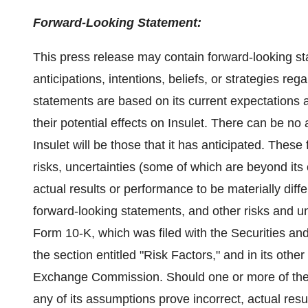
Forward-Looking Statement:
This press release may contain forward-looking st
anticipations, intentions, beliefs, or strategies re
statements are based on its current expectations
their potential effects on Insulet. There can be n
Insulet will be those that it has anticipated. Thes
risks, uncertainties (some of which are beyond its
actual results or performance to be materially dif
forward-looking statements, and other risks and un
Form 10-K, which was filed with the Securities 
the section entitled "Risk Factors," and in its other
Exchange Commission. Should one or more of these 
any of its assumptions prove incorrect, actual res