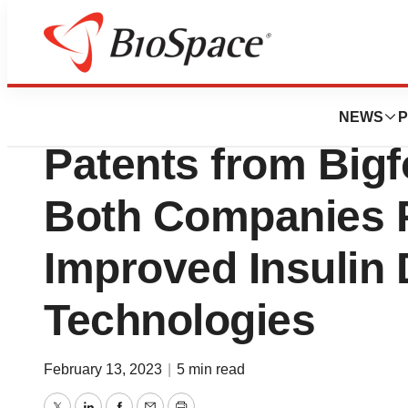
News
Business
Deals
Insulet Acquires 
NEWS
P
Patents from Bigf
Both Companies Pr
Improved Insulin 
Technologies
February 13, 2023
|
5 min read