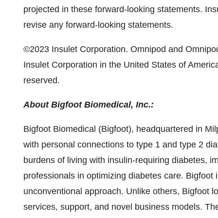
projected in these forward-looking statements. Ins
revise any forward-looking statements.
©2023 Insulet Corporation. Omnipod and Omnipod 
Insulet Corporation in the United States of America 
reserved.
About Bigfoot Biomedical, Inc.:
Bigfoot Biomedical (Bigfoot), headquartered in Mil
with personal connections to type 1 and type 2 dia
burdens of living with insulin-requiring diabetes,
professionals in optimizing diabetes care. Bigfoo
unconventional approach. Unlike others, Bigfoot look
services, support, and novel business models. Th