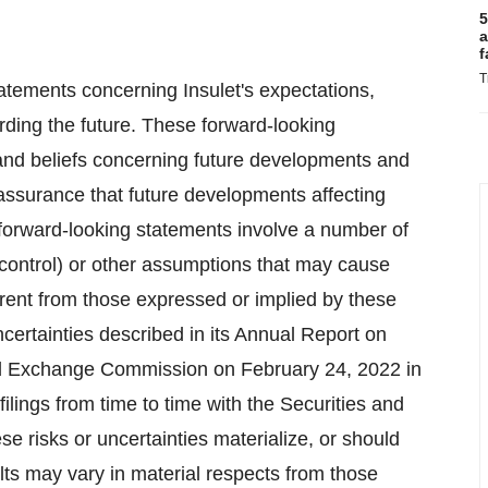
5
a
f
T
atements concerning Insulet's expectations,
garding the future. These forward-looking
 and beliefs concerning future developments and
o assurance that future developments affecting
e forward-looking statements involve a number of
 control) or other assumptions that may cause
ferent from those expressed or implied by these
certainties described in its Annual Report on
and Exchange Commission on February 24, 2022 in
 filings from time to time with the Securities and
risks or uncertainties materialize, or should
ults may vary in material respects from those