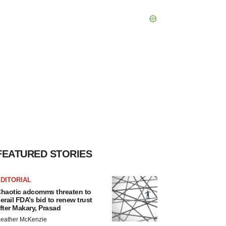
FEATURED STORIES
DITORIAL
haotic adcomms threaten to
erail FDA’s bid to renew trust
fter Makary, Prasad
eather McKenzie