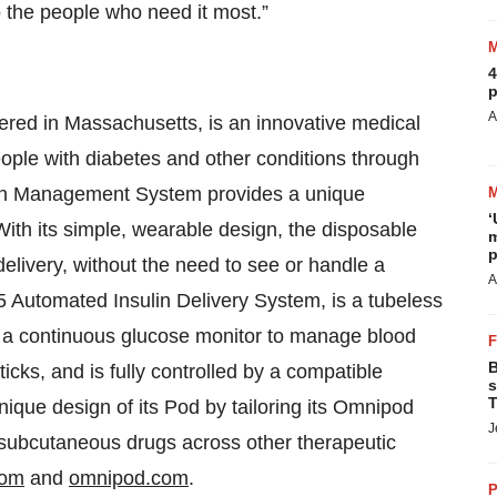
o the people who need it most.”
4
p
A
ed in Massachusetts, is an innovative medical
eople with diabetes and other conditions through
lin Management System provides a unique
‘
 With its simple, wearable design, the disposable
m
p
delivery, without the need to see or handle a
A
5 Automated Insulin Delivery System, is a tubeless
h a continuous glucose monitor to manage blood
B
ticks, and is fully controlled by a compatible
s
T
ique design of its Pod by tailoring its Omnipod
J
n subcutaneous drugs across other therapeutic
com
and
omnipod.com
.
P