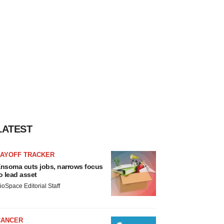
LATEST
LAYOFF TRACKER
nsoma cuts jobs, narrows focus
o lead asset
ioSpace Editorial Staff
CANCER