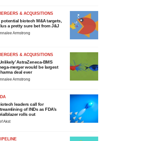
MERGERS & ACQUISITIONS
 potential biotech M&A targets,
lus a pretty sure bet from J&J
nnalee Armstrong
MERGERS & ACQUISITIONS
Unlikely’ AstraZeneca-BMS
ega-merger would be largest
harma deal ever
nnalee Armstrong
FDA
iotech leaders call for
treamlining of INDs as FDA’s
rialblazer rolls out
ef Akst
IPELINE