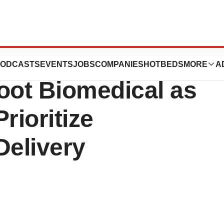
Insulin Pump
ODCASTS
EVENTS
JOBS
COMPANIES
HOTBEDS
MORE
A
oot Biomedical as
ioritize
Delivery