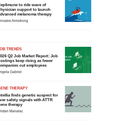
eplimune to ride wave of
hysician support to launch
dvanced melanoma therapy
nnalee Armstrong
JOB TRENDS
026 Q2 Job Market Report: Job
ostings keep rising as fewer
ompanies cut employees
ngela Gabriel
GENE THERAPY
ntellia finds genetic suspect for
iver safety signals with ATTR
ene therapy
ristan Manalac