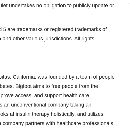
ulet undertakes no obligation to publicly update or
5 are trademarks or registered trademarks of
and other various jurisdictions. All rights
pitas, California, was founded by a team of people
betes. Bigfoot aims to free people from the
 improve access, and support health care
t is an unconventional company taking an
s at insulin therapy holistically, and utilizes
e company partners with healthcare professionals