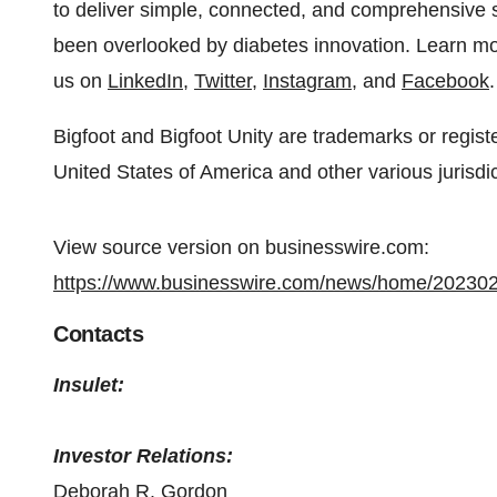
to deliver simple, connected, and comprehensive 
been overlooked by diabetes innovation. Learn m
us on
LinkedIn
,
Twitter
,
Instagram
, and
Facebook
.
Bigfoot and Bigfoot Unity are trademarks or regist
United States of America and other various jurisdict
View source version on businesswire.com:
https://www.businesswire.com/news/home/20230
Contacts
Insulet:
Investor Relations:
Deborah R. Gordon