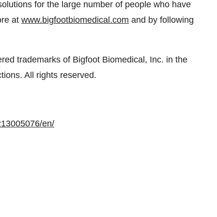
solutions for the large number of people who have
ore at
www.bigfootbiomedical.com
and by following
ered trademarks of Bigfoot Biomedical, Inc. in the
ions. All rights reserved.
213005076/en/