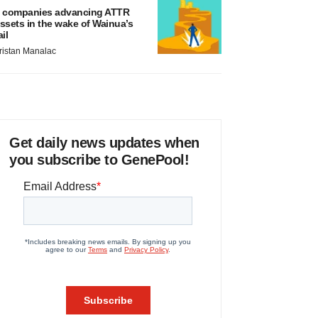
 companies advancing ATTR
ssets in the wake of Wainua’s
ail
ristan Manalac
Get daily news updates when
you subscribe to GenePool!