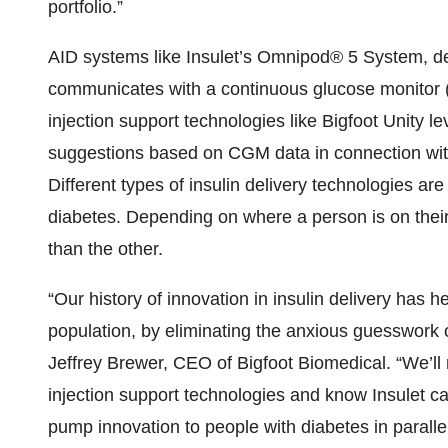
portfolio.”
AID systems like Insulet’s Omnipod® 5 System, de
communicates with a continuous glucose monitor
injection support technologies like Bigfoot Unity 
suggestions based on CGM data in connection wit
Different types of insulin delivery technologies ar
diabetes. Depending on where a person is on their
than the other.
“Our history of innovation in insulin delivery has h
population, by eliminating the anxious guesswork 
Jeffrey Brewer, CEO of Bigfoot Biomedical. “We’l
injection support technologies and know Insulet ca
pump innovation to people with diabetes in paralle