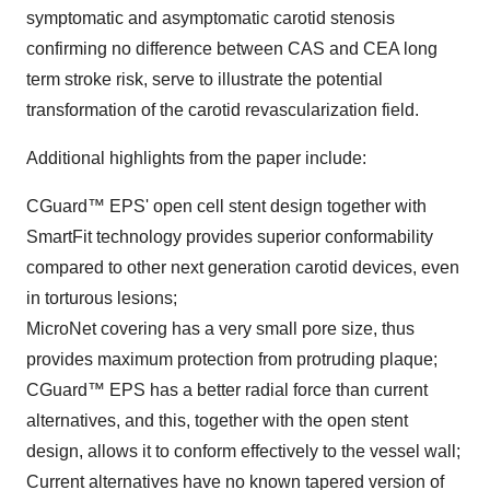
symptomatic and asymptomatic carotid stenosis
confirming no difference between CAS and CEA long
term stroke risk, serve to illustrate the potential
transformation of the carotid revascularization field.
Additional highlights from the paper include:
CGuard™ EPS' open cell stent design together with
SmartFit technology provides superior conformability
compared to other next generation carotid devices, even
in torturous lesions;
MicroNet covering has a very small pore size, thus
provides maximum protection from protruding plaque;
CGuard™ EPS has a better radial force than current
alternatives, and this, together with the open stent
design, allows it to conform effectively to the vessel wall;
Current alternatives have no known tapered version of