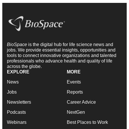
BioSpace
is the digital hub for life science news and
jobs. We provide essential insights, opportunities and
tools to connect innovative organizations and talented
professionals who advance health and quality of life
across the globe.
EXPLORE
MORE
News
Events
Jobs
Reports
Newsletters
Career Advice
Podcasts
NextGen
Webinars
Best Places to Work