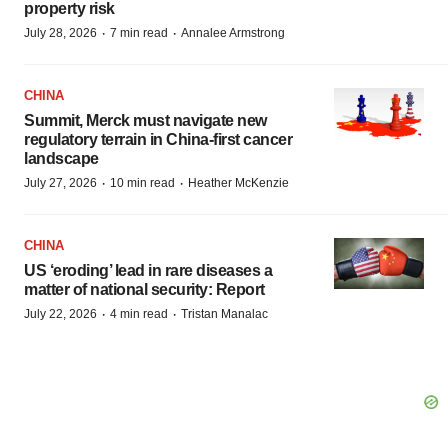
property risk
·
·
July 28, 2026
7 min read
Annalee Armstrong
CHINA
Summit, Merck must navigate new
regulatory terrain in China-first cancer
landscape
·
·
July 27, 2026
10 min read
Heather McKenzie
CHINA
US ‘eroding’ lead in rare diseases a
matter of national security: Report
·
·
July 22, 2026
4 min read
Tristan Manalac