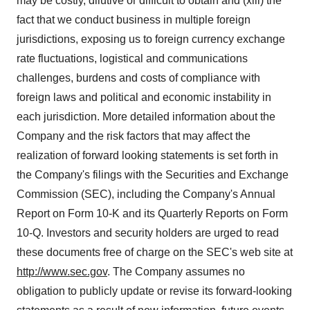
may be costly, dilutive or difficult to obtain and (xiii) the
fact that we conduct business in multiple foreign
jurisdictions, exposing us to foreign currency exchange
rate fluctuations, logistical and communications
challenges, burdens and costs of compliance with
foreign laws and political and economic instability in
each jurisdiction. More detailed information about the
Company and the risk factors that may affect the
realization of forward looking statements is set forth in
the Company's filings with the Securities and Exchange
Commission (SEC), including the Company's Annual
Report on Form 10-K and its Quarterly Reports on Form
10-Q. Investors and security holders are urged to read
these documents free of charge on the SEC's web site at
http://www.sec.gov
. The Company assumes no
obligation to publicly update or revise its forward-looking