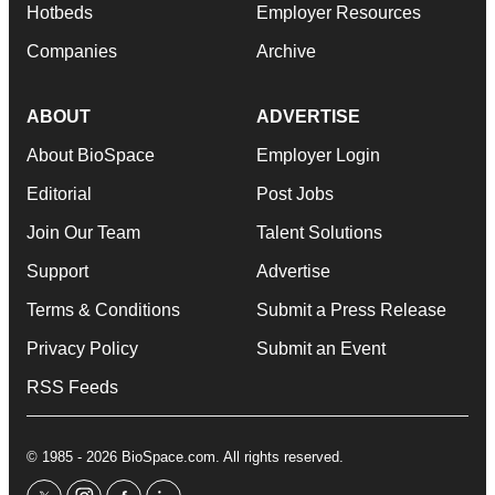
Hotbeds
Employer Resources
Companies
Archive
ABOUT
ADVERTISE
About BioSpace
Employer Login
Editorial
Post Jobs
Join Our Team
Talent Solutions
Support
Advertise
Terms & Conditions
Submit a Press Release
Privacy Policy
Submit an Event
RSS Feeds
© 1985 - 2026 BioSpace.com. All rights reserved.