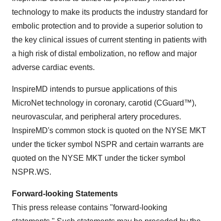
technology to make its products the industry standard for
embolic protection and to provide a superior solution to
the key clinical issues of current stenting in patients with
a high risk of distal embolization, no reflow and major
adverse cardiac events.
InspireMD intends to pursue applications of this
MicroNet technology in coronary, carotid (CGuard™),
neurovascular, and peripheral artery procedures.
InspireMD's common stock is quoted on the NYSE MKT
under the ticker symbol NSPR and certain warrants are
quoted on the NYSE MKT under the ticker symbol
NSPR.WS.
Forward-looking Statements
This press release contains "forward-looking