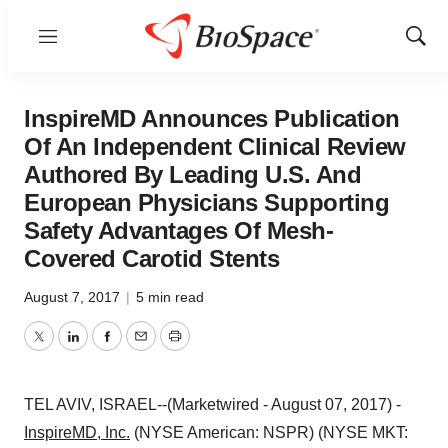
Menu
Show
Sear
InspireMD Announces Publication
Of An Independent Clinical Review
Authored By Leading U.S. And
European Physicians Supporting
Safety Advantages Of Mesh-
Covered Carotid Stents
August 7, 2017
|
5 min read
Twitter
LinkedIn
Facebook
Email
Print
TEL AVIV, ISRAEL--(Marketwired - August 07, 2017) -
InspireMD, Inc.
(NYSE American: NSPR) (NYSE MKT: