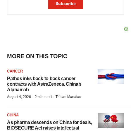
MORE ON THIS TOPIC
CANCER
Pathos inks back-to-back cancer
contracts with AstraZeneca, China’s
Alphamab
·
·
August 4, 2026
2 min read
Tristan Manalac
CHINA
As pharma descends on China for deals,
BIOSECURE Act raises intellectual