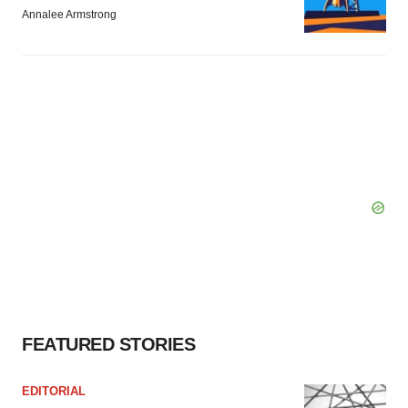
Annalee Armstrong
FEATURED STORIES
EDITORIAL