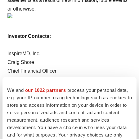
statements as a result of new information, future events
or otherwise.
Investor Contacts:
InspireMD, Inc.
Craig Shore
Chief Financial Officer
Phone: 1-888-776-6804 FREE
Email:
craigs@inspiremd.com
We and
our 1022 partners
process your personal data,
e.g. your IP-number, using technology such as cookies to
store and access information on your device in order to
Crescendo Communications, LLC
serve personalized ads and content, ad and content
David Waldman
measurement, audience research and services
Phone: (212) 671-1021
development. You have a choice in who uses your data
Email:
NSPR@crescendo-ir.com
and for what purposes. Your privacy choices are only