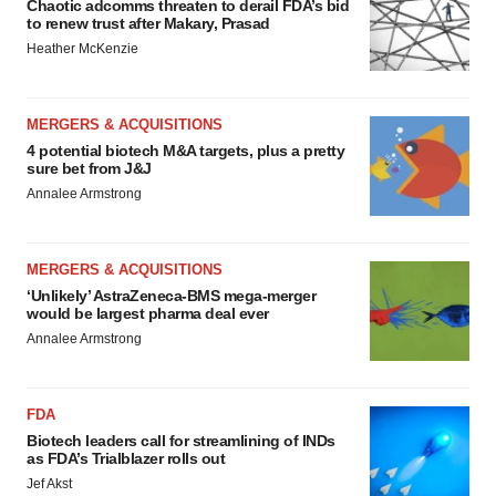
Chaotic adcomms threaten to derail FDA’s bid
to renew trust after Makary, Prasad
Heather McKenzie
MERGERS & ACQUISITIONS
4 potential biotech M&A targets, plus a pretty
sure bet from J&J
Annalee Armstrong
MERGERS & ACQUISITIONS
‘Unlikely’ AstraZeneca-BMS mega-merger
would be largest pharma deal ever
Annalee Armstrong
FDA
Biotech leaders call for streamlining of INDs
as FDA’s Trialblazer rolls out
Jef Akst