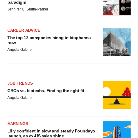
paradigm
Jennifer C. Smith-Parker
CAREER ADVICE
The top 12 companies hiring in biopharma
now
Angela Gabriel
JOB TRENDS
CROs vs. biotechs: Finding the right fit
Angela Gabriel
EARNINGS
Lilly confident in slow and steady Foundayo
launch, as ex-US sales shine