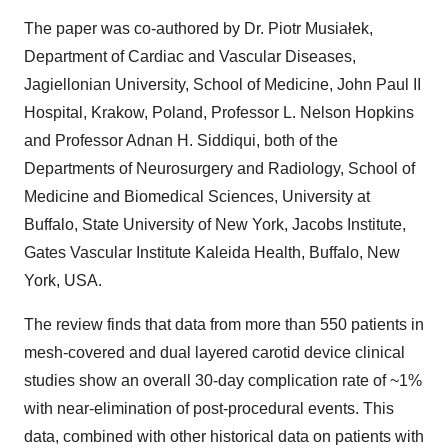
The paper was co-authored by Dr. Piotr Musiałek,
Department of Cardiac and Vascular Diseases,
Jagiellonian University, School of Medicine, John Paul II
Hospital, Krakow, Poland, Professor L. Nelson Hopkins
and Professor Adnan H. Siddiqui, both of the
Departments of Neurosurgery and Radiology, School of
Medicine and Biomedical Sciences, University at
Buffalo, State University of New York, Jacobs Institute,
Gates Vascular Institute Kaleida Health, Buffalo, New
York, USA.
The review finds that data from more than 550 patients in
mesh-covered and dual layered carotid device clinical
studies show an overall 30-day complication rate of ~1%
with near-elimination of post-procedural events. This
data, combined with other historical data on patients with