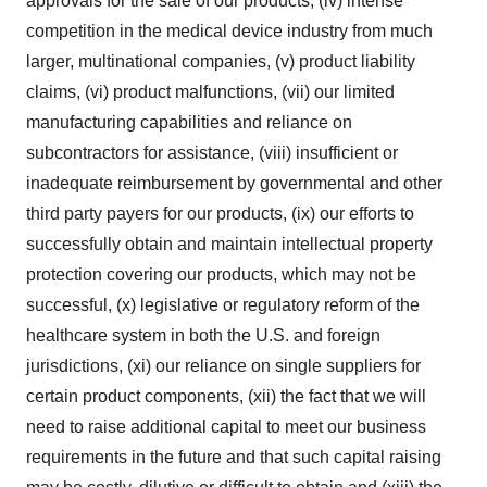
approvals for the sale of our products, (iv) intense
competition in the medical device industry from much
larger, multinational companies, (v) product liability
claims, (vi) product malfunctions, (vii) our limited
manufacturing capabilities and reliance on
subcontractors for assistance, (viii) insufficient or
inadequate reimbursement by governmental and other
third party payers for our products, (ix) our efforts to
successfully obtain and maintain intellectual property
protection covering our products, which may not be
successful, (x) legislative or regulatory reform of the
healthcare system in both the U.S. and foreign
jurisdictions, (xi) our reliance on single suppliers for
certain product components, (xii) the fact that we will
need to raise additional capital to meet our business
requirements in the future and that such capital raising