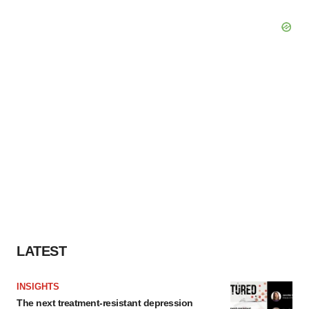
LATEST
INSIGHTS
The next treatment-resistant depression