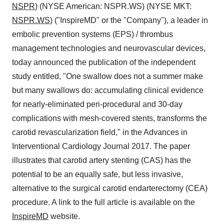
NSPR
) (NYSE American: NSPR.WS) (NYSE MKT:
NSPR.WS
) ("InspireMD" or the "Company"), a leader in
embolic prevention systems (EPS) / thrombus
management technologies and neurovascular devices,
today announced the publication of the independent
study entitled, "One swallow does not a summer make
but many swallows do: accumulating clinical evidence
for nearly-eliminated peri-procedural and 30-day
complications with mesh-covered stents, transforms the
carotid revascularization field," in the Advances in
Interventional Cardiology Journal 2017. The paper
illustrates that carotid artery stenting (CAS) has the
potential to be an equally safe, but less invasive,
alternative to the surgical carotid endarterectomy (CEA)
procedure. A link to the full article is available on the
InspireMD
website.