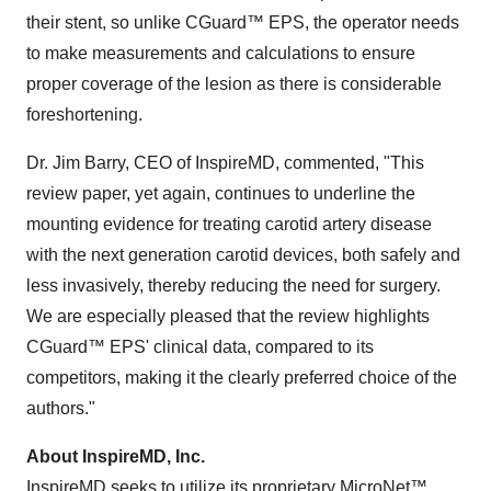
their stent, so unlike CGuard™ EPS, the operator needs
to make measurements and calculations to ensure
proper coverage of the lesion as there is considerable
foreshortening.
Dr. Jim Barry, CEO of InspireMD, commented, "This
review paper, yet again, continues to underline the
mounting evidence for treating carotid artery disease
with the next generation carotid devices, both safely and
less invasively, thereby reducing the need for surgery.
We are especially pleased that the review highlights
CGuard™ EPS' clinical data, compared to its
competitors, making it the clearly preferred choice of the
authors."
About InspireMD, Inc.
InspireMD seeks to utilize its proprietary MicroNet™