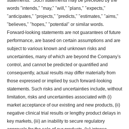
statements." Such statements may be preceded by the
words "intends," "may," "will," "plans," "expects,"
"anticipates," "projects," "predicts," "estimates," "aims,"
"believes," "hopes," "potential" or similar words.
Forward-looking statements are not guarantees of future
performance, are based on certain assumptions and are
subject to various known and unknown risks and
uncertainties, many of which are beyond the Company's
control, and cannot be predicted or quantified and
consequently, actual results may differ materially from
those expressed or implied by such forward-looking
statements. Such risks and uncertainties include, without
limitation, risks and uncertainties associated with (i)
market acceptance of our existing and new products, (ii)
negative clinical trial results or lengthy product delays in
key markets, (iii) an inability to secure regulatory