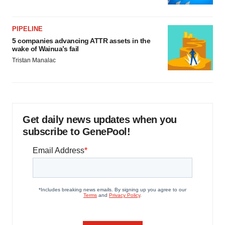
PIPELINE
5 companies advancing ATTR assets in the
wake of Wainua’s fail
Tristan Manalac
Get daily news updates when you
subscribe to GenePool!