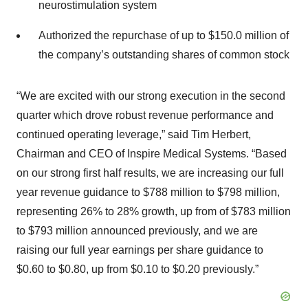
neurostimulation system
Authorized the repurchase of up to $150.0 million of
the company’s outstanding shares of common stock
“We are excited with our strong execution in the second
quarter which drove robust revenue performance and
continued operating leverage,” said Tim Herbert,
Chairman and CEO of Inspire Medical Systems. “Based
on our strong first half results, we are increasing our full
year revenue guidance to $788 million to $798 million,
representing 26% to 28% growth, up from of $783 million
to $793 million announced previously, and we are
raising our full year earnings per share guidance to
$0.60 to $0.80, up from $0.10 to $0.20 previously.”