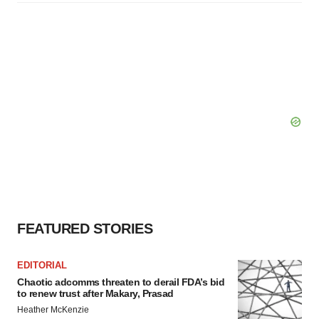
FEATURED STORIES
EDITORIAL
Chaotic adcomms threaten to derail FDA’s bid
to renew trust after Makary, Prasad
Heather McKenzie