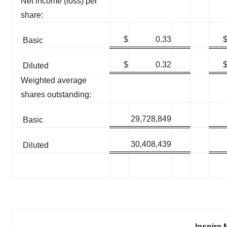
Net income (loss) per
share:
$
0.33
Basic
$
0.32
Diluted
Weighted average
shares outstanding:
29,728,849
Basic
30,408,439
Diluted
Inspire 