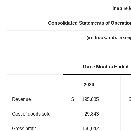
Inspire 
Consolidated Statements of Operati
(in thousands, exce
Three Months Ended 
2024
Revenue
$
195,885
Cost of goods sold
29,843
Gross profit
166,042