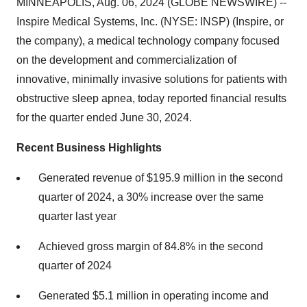
MINNEAPOLIS, Aug. 06, 2024 (GLOBE NEWSWIRE) --
Inspire Medical Systems, Inc. (NYSE: INSP) (Inspire, or
the company), a medical technology company focused
on the development and commercialization of
innovative, minimally invasive solutions for patients with
obstructive sleep apnea, today reported financial results
for the quarter ended June 30, 2024.
Recent Business Highlights
Generated revenue of $195.9 million in the second
quarter of 2024, a 30% increase over the same
quarter last year
Achieved gross margin of 84.8% in the second
quarter of 2024
Generated $5.1 million in operating income and