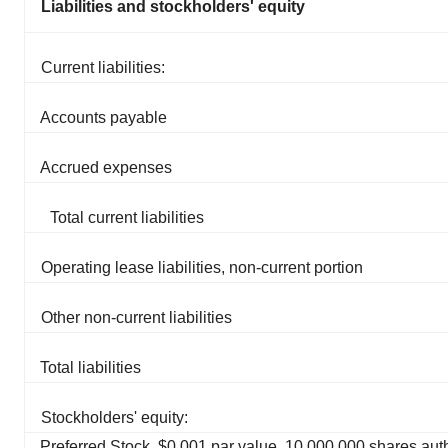
Liabilities and stockholders' equity
Current liabilities:
Accounts payable
Accrued expenses
Total current liabilities
Operating lease liabilities, non-current portion
Other non-current liabilities
Total liabilities
Stockholders' equity:
Preferred Stock, $0.001 par value, 10,000,000 shares aut