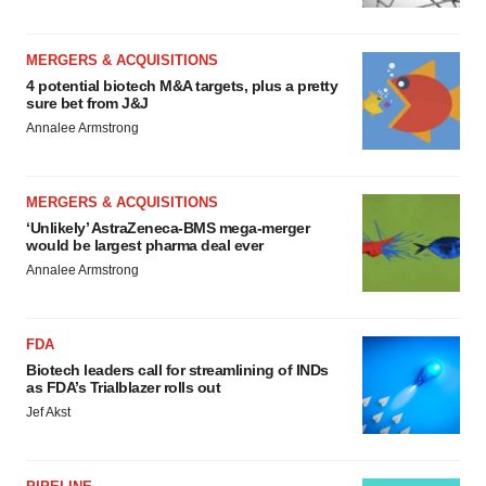
MERGERS & ACQUISITIONS
4 potential biotech M&A targets, plus a pretty
sure bet from J&J
Annalee Armstrong
MERGERS & ACQUISITIONS
‘Unlikely’ AstraZeneca-BMS mega-merger
would be largest pharma deal ever
Annalee Armstrong
FDA
Biotech leaders call for streamlining of INDs
as FDA’s Trialblazer rolls out
Jef Akst