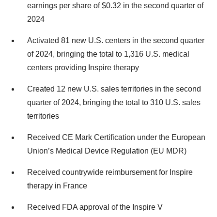
earnings per share of $0.32 in the second quarter of
2024
Activated 81 new U.S. centers in the second quarter
of 2024, bringing the total to 1,316 U.S. medical
centers providing Inspire therapy
Created 12 new U.S. sales territories in the second
quarter of 2024, bringing the total to 310 U.S. sales
territories
Received CE Mark Certification under the European
Union’s Medical Device Regulation (EU MDR)
Received countrywide reimbursement for Inspire
therapy in France
Received FDA approval of the Inspire V