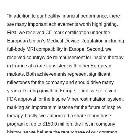
“In addition to our healthy financial performance, there
are many important achievements worth highlighting.
First, we received CE mark certification under the
European Union’s Medical Device Regulation including
full-body MRI compatibility in Europe. Second, we
received countrywide reimbursement for Inspire therapy
in France at a rate consistent with other European
markets. Both achievements represent significant
milestones for the company and should drive many
years of strong growth in Europe. Third, we received
FDA approval for the Inspire V neurostimulation system,
marking an important milestone for the future of Inspire
therapy. Lastly, we authorized a share repurchase
program of up to $150.0 million, the first in company
history, as we believe the repurchase of our common