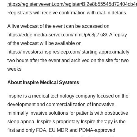
https://register.vevent.com/register/BI2e8b55545d72404c
Registrants will receive confirmation with dial-in details.
A live webcast of the event can be accessed on
https://edge.media-server.com/mmc/p/c8jt7ki8/
. A replay
of the webcast will be available on
https://investors.inspiresleep.com/
starting approximately
two hours after the event and archived on the site for two
weeks.
About Inspire Medical Systems
Inspire is a medical technology company focused on the
development and commercialization of innovative,
minimally invasive solutions for patients with obstructive
sleep apnea. Inspire’s proprietary Inspire therapy is the
first and only FDA, EU MDR and PDMA-approved