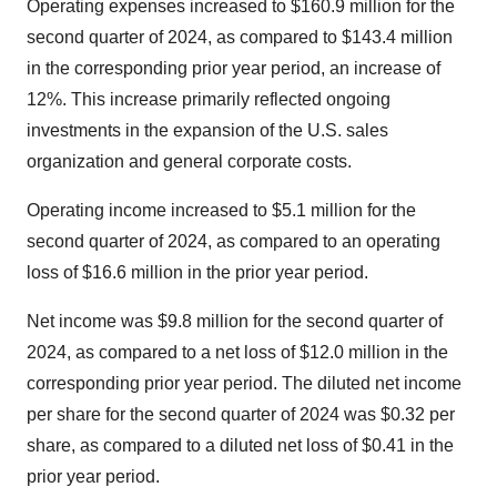
Operating expenses increased to $160.9 million for the
second quarter of 2024, as compared to $143.4 million
in the corresponding prior year period, an increase of
12%. This increase primarily reflected ongoing
investments in the expansion of the U.S. sales
organization and general corporate costs.
Operating income increased to $5.1 million for the
second quarter of 2024, as compared to an operating
loss of $16.6 million in the prior year period.
Net income was $9.8 million for the second quarter of
2024, as compared to a net loss of $12.0 million in the
corresponding prior year period. The diluted net income
per share for the second quarter of 2024 was $0.32 per
share, as compared to a diluted net loss of $0.41 in the
prior year period.