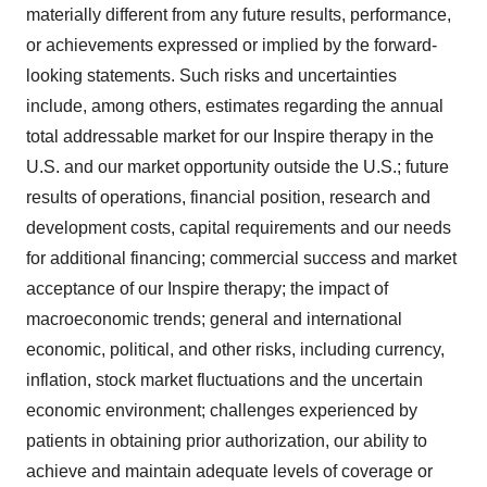
materially different from any future results, performance,
or achievements expressed or implied by the forward-
looking statements. Such risks and uncertainties
include, among others, estimates regarding the annual
total addressable market for our Inspire therapy in the
U.S. and our market opportunity outside the U.S.; future
results of operations, financial position, research and
development costs, capital requirements and our needs
for additional financing; commercial success and market
acceptance of our Inspire therapy; the impact of
macroeconomic trends; general and international
economic, political, and other risks, including currency,
inflation, stock market fluctuations and the uncertain
economic environment; challenges experienced by
patients in obtaining prior authorization, our ability to
achieve and maintain adequate levels of coverage or