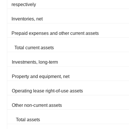
respectively
Inventories, net
Prepaid expenses and other current assets
Total current assets
Investments, long-term
Property and equipment, net
Operating lease right-of-use assets
Other non-current assets
Total assets