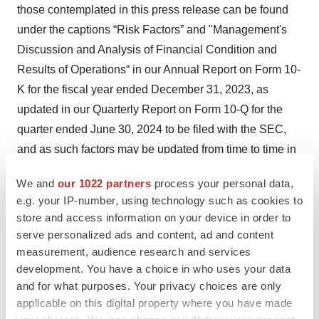
those contemplated in this press release can be found
under the captions “Risk Factors” and "Management's
Discussion and Analysis of Financial Condition and
Results of Operations“ in our Annual Report on Form 10-
K for the fiscal year ended December 31, 2023, as
updated in our Quarterly Report on Form 10-Q for the
quarter ended June 30, 2024 to be filed with the SEC,
and as such factors may be updated from time to time in
our other filings with the SEC, which are accessible on
We and
our 1022 partners
process your personal data,
the SEC’s website at www.sec.gov and the Investors
e.g. your IP-number, using technology such as cookies to
page of our website at www.inspiresleep.com. These
store and access information on your device in order to
and other important factors could cause actual results to
serve personalized ads and content, ad and content
differ materially from those indicated by the forward-
measurement, audience research and services
development. You have a choice in who uses your data
looking statements made in this press release. Any such
and for what purposes. Your privacy choices are only
forward-looking statements represent management’s
applicable on this digital property where you have made
estimates as of the date of this press release. While we