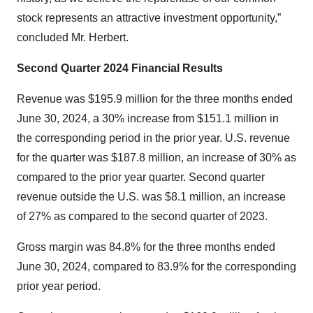
stock represents an attractive investment opportunity,”
concluded Mr. Herbert.
Second
Quarter
2024
Financial Results
Revenue was $195.9 million for the three months ended
June 30, 2024, a 30% increase from $151.1 million in
the corresponding period in the prior year. U.S. revenue
for the quarter was $187.8 million, an increase of 30% as
compared to the prior year quarter. Second quarter
revenue outside the U.S. was $8.1 million, an increase
of 27% as compared to the second quarter of 2023.
Gross margin was 84.8% for the three months ended
June 30, 2024, compared to 83.9% for the corresponding
prior year period.