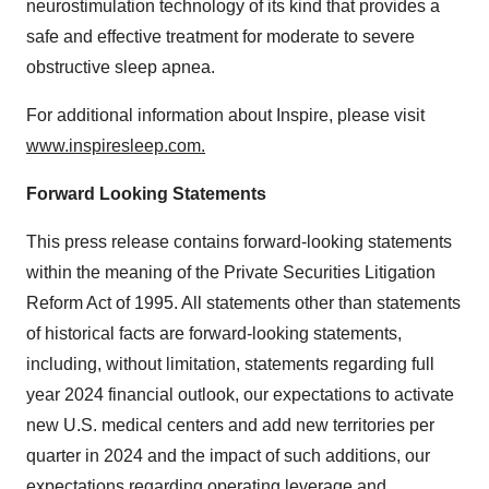
neurostimulation technology of its kind that provides a
safe and effective treatment for moderate to severe
obstructive sleep apnea.
For additional information about Inspire, please visit
www.inspiresleep.com
.
Forward Looking Statements
This press release contains forward-looking statements
within the meaning of the Private Securities Litigation
Reform Act of 1995. All statements other than statements
of historical facts are forward-looking statements,
including, without limitation, statements regarding full
year 2024 financial outlook, our expectations to activate
new U.S. medical centers and add new territories per
quarter in 2024 and the impact of such additions, our
expectations regarding operating leverage and