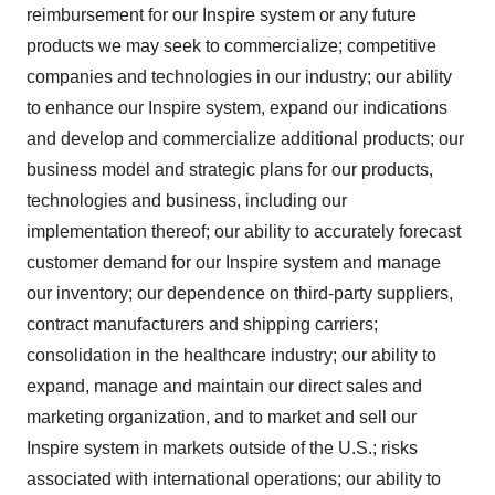
reimbursement for our Inspire system or any future
products we may seek to commercialize; competitive
companies and technologies in our industry; our ability
to enhance our Inspire system, expand our indications
and develop and commercialize additional products; our
business model and strategic plans for our products,
technologies and business, including our
implementation thereof; our ability to accurately forecast
customer demand for our Inspire system and manage
our inventory; our dependence on third-party suppliers,
contract manufacturers and shipping carriers;
consolidation in the healthcare industry; our ability to
expand, manage and maintain our direct sales and
marketing organization, and to market and sell our
Inspire system in markets outside of the U.S.; risks
associated with international operations; our ability to