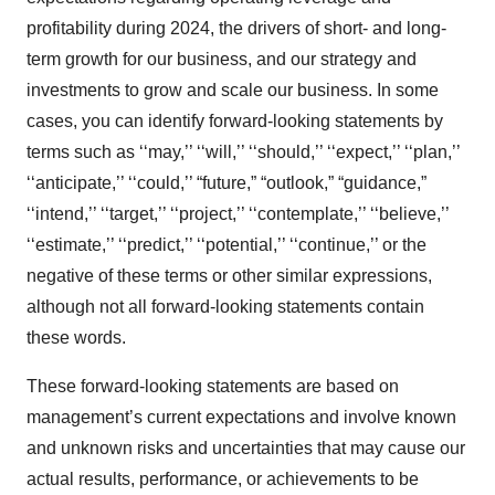
profitability during 2024, the drivers of short- and long-
term growth for our business, and our strategy and
investments to grow and scale our business. In some
cases, you can identify forward-looking statements by
terms such as ‘‘may,’’ ‘‘will,’’ ‘‘should,’’ ‘‘expect,’’ ‘‘plan,’’
‘‘anticipate,’’ ‘‘could,’’ “future,” “outlook,” “guidance,”
‘‘intend,’’ ‘‘target,’’ ‘‘project,’’ ‘‘contemplate,’’ ‘‘believe,’’
‘‘estimate,’’ ‘‘predict,’’ ‘‘potential,’’ ‘‘continue,’’ or the
negative of these terms or other similar expressions,
although not all forward-looking statements contain
these words.
These forward-looking statements are based on
management’s current expectations and involve known
and unknown risks and uncertainties that may cause our
actual results, performance, or achievements to be