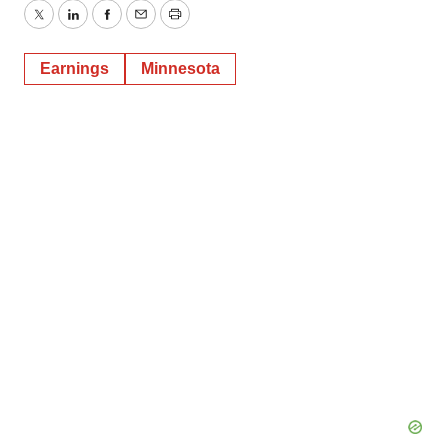
Twitter
LinkedIn
Facebook
Email
Print
Earnings
Minnesota