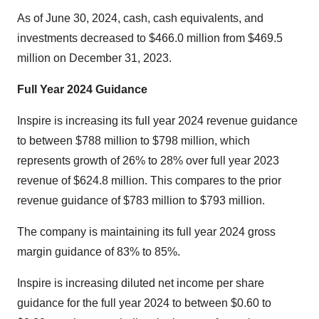
As of June 30, 2024, cash, cash equivalents, and
investments decreased to $466.0 million from $469.5
million on December 31, 2023.
Full Year
2024
Guidance
Inspire is increasing its full year 2024 revenue guidance
to between $788 million to $798 million, which
represents growth of 26% to 28% over full year 2023
revenue of $624.8 million. This compares to the prior
revenue guidance of $783 million to $793 million.
The company is maintaining its full year 2024 gross
margin guidance of 83% to 85%.
Inspire is increasing diluted net income per share
guidance for the full year 2024 to between $0.60 to