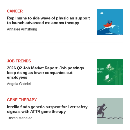
CANCER
Replimune to ride wave of physician support
to launch advanced melanoma therapy
Annalee Armstrong
JOB TRENDS
2026 Q2 Job Market Report: Job postings
keep rising as fewer companies cut
employees
Angela Gabriel
GENE THERAPY
Intellia finds genetic suspect for liver safety
signals with ATTR gene therapy
Tristan Manalac