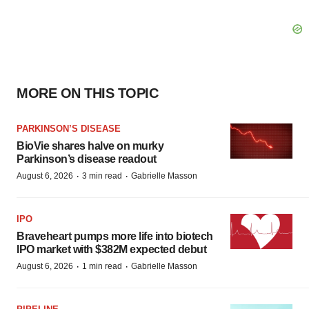
MORE ON THIS TOPIC
PARKINSON’S DISEASE
BioVie shares halve on murky
Parkinson’s disease readout
·
·
August 6, 2026
3 min read
Gabrielle Masson
IPO
Braveheart pumps more life into biotech
IPO market with $382M expected debut
·
·
August 6, 2026
1 min read
Gabrielle Masson