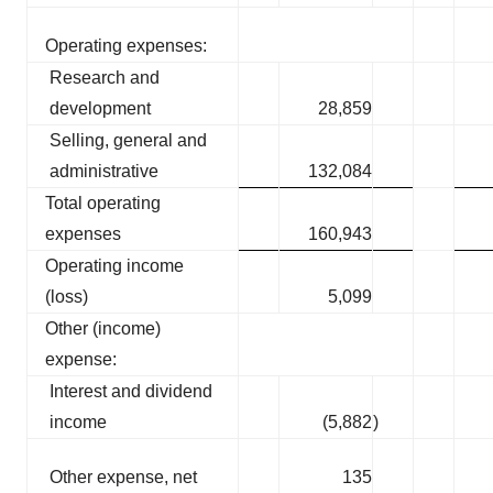
Operating expenses:
Research and
development
28,859
Selling, general and
administrative
132,084
Total operating
expenses
160,943
Operating income
(loss)
5,099
Other (income)
expense:
Interest and dividend
income
(5,882
)
Other expense, net
135