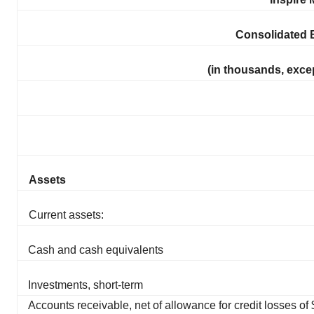
Consolidated 
(in thousands, exce
Assets
Current assets:
Cash and cash equivalents
Investments, short-term
Accounts receivable, net of allowance for credit losses o