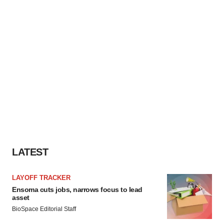
LATEST
LAYOFF TRACKER
Ensoma cuts jobs, narrows focus to lead
asset
BioSpace Editorial Staff