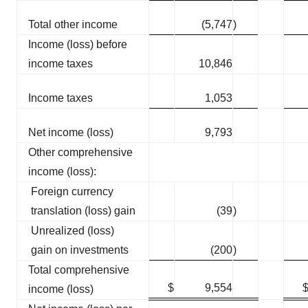
Total other income
(5,747
)
Income (loss) before
income taxes
10,846
Income taxes
1,053
Net income (loss)
9,793
Other comprehensive
income (loss):
Foreign currency
translation (loss) gain
(39
)
Unrealized (loss)
gain on investments
(200
)
Total comprehensive
$
9,554
income (loss)