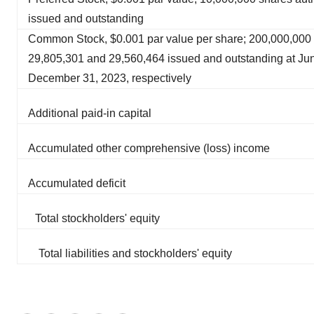
issued and outstanding
Common Stock, $0.001 par value per share; 200,000,000 
29,805,301 and 29,560,464 issued and outstanding at Ju
December 31, 2023, respectively
Additional paid-in capital
Accumulated other comprehensive (loss) income
Accumulated deficit
Total stockholders' equity
Total liabilities and stockholders' equity