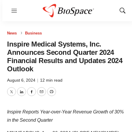
Menu
Show
Sear
News
Business
Inspire Medical Systems, Inc.
Announces Second Quarter 2024
Financial Results and Updates 2024
Outlook
August 6, 2024
|
12 min read
Twitter
LinkedIn
Facebook
Email
Print
Inspire Reports Year-over-Year Revenue Growth of 30%
in the Second Quarter