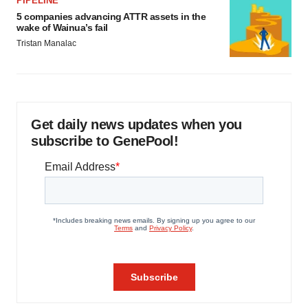
PIPELINE
5 companies advancing ATTR assets in the
wake of Wainua’s fail
Tristan Manalac
Get daily news updates when you
subscribe to GenePool!