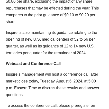
$0.80 per share, excluding the impact of any share
repurchases that may be effected during the year. This
compares to the prior guidance of $0.10 to $0.20 per
share.
Inspire is also maintaining its guidance relating to the
opening of new U.S. medical centers of 52 to 56 per
quarter, as well as its guidance of 12 to 14 new U.S.
territories per quarter for the remainder of 2024.
Webcast and Conference Call
Inspire’s management will host a conference call after
market close today, Tuesday, August 6, 2024, at 5:00
p.m. Eastern Time to discuss these results and answer
questions.
To access the conference call, please preregister on