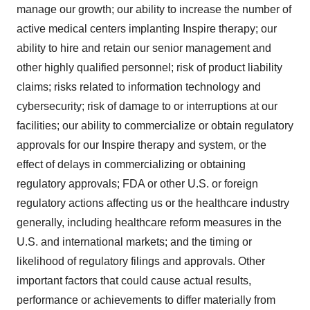
manage our growth; our ability to increase the number of
active medical centers implanting Inspire therapy; our
ability to hire and retain our senior management and
other highly qualified personnel; risk of product liability
claims; risks related to information technology and
cybersecurity; risk of damage to or interruptions at our
facilities; our ability to commercialize or obtain regulatory
approvals for our Inspire therapy and system, or the
effect of delays in commercializing or obtaining
regulatory approvals; FDA or other U.S. or foreign
regulatory actions affecting us or the healthcare industry
generally, including healthcare reform measures in the
U.S. and international markets; and the timing or
likelihood of regulatory filings and approvals. Other
important factors that could cause actual results,
performance or achievements to differ materially from