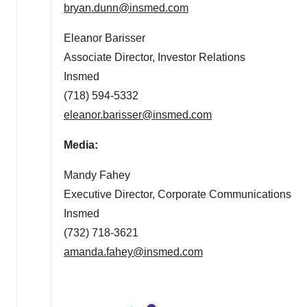
bryan.dunn@insmed.
com
Eleanor Barisser
Associate Director, Investor Relations
Insmed
(718) 594-5332
eleanor.barisser@insmed.com
Media:
Mandy Fahey
Executive Director, Corporate Communications
Insmed
(732) 718-3621
amanda.fahey@insmed.com