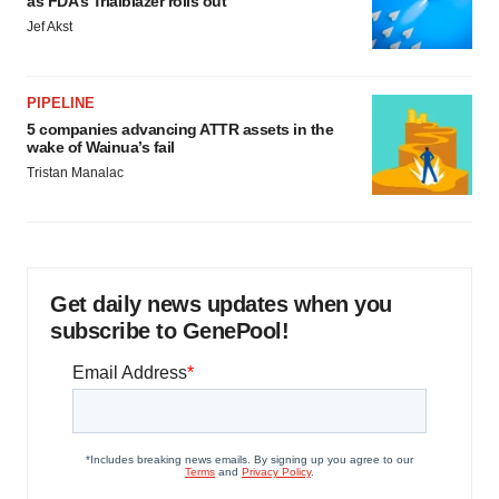
as FDA’s Trialblazer rolls out
Jef Akst
PIPELINE
5 companies advancing ATTR assets in the
wake of Wainua’s fail
Tristan Manalac
Get daily news updates when you
subscribe to GenePool!