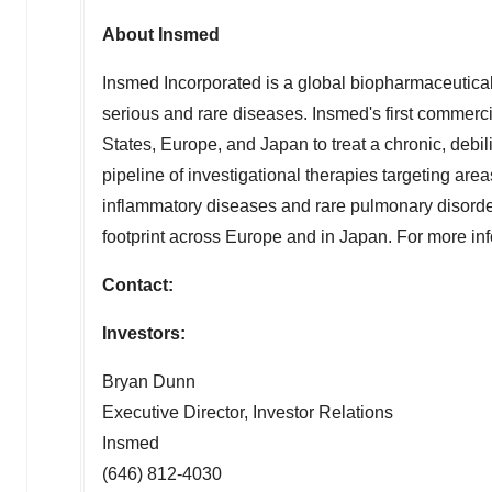
About
Insmed
Insmed Incorporated is a global biopharmaceutical 
serious and rare diseases. Insmed's first commerci
States
,
Europe
, and
Japan
to treat a chronic, deb
pipeline of investigational therapies targeting ar
inflammatory diseases and rare pulmonary disorde
footprint across
Europe
and in
Japan
. For more inf
Contact:
Investors:
Bryan Dunn
Executive Director, Investor Relations
Insmed
(646) 812-4030