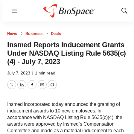
Menu
Show
Sear
News
Business
Deals
Insmed Reports Inducement Grants
Under NASDAQ Listing Rule 5635(c)
(4) - July 7, 2023
July 7, 2023
|
1 min read
Twitter
LinkedIn
Facebook
Email
Print
Insmed Incorporated today announced the granting of
inducement awards to 10 new employees. In
accordance with NASDAQ Listing Rule 5635(c)(4), the
awards were approved by Insmed’s Compensation
Committee and made as a material inducement to each