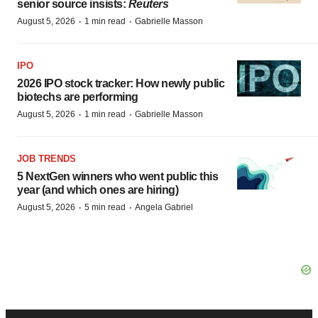
senior source insists:
Reuters
·
·
August 5, 2026
1 min read
Gabrielle Masson
IPO
2026 IPO stock tracker: How newly public
biotechs are performing
·
·
August 5, 2026
1 min read
Gabrielle Masson
JOB TRENDS
5 NextGen winners who went public this
year (and which ones are hiring)
·
·
August 5, 2026
5 min read
Angela Gabriel