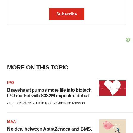
MORE ON THIS TOPIC
IPO
Braveheart pumps more life into biotech
IPO market with $382M expected debut
·
·
August 6, 2026
1 min read
Gabrielle Masson
M&A
No deal between AstraZeneca and BMS,