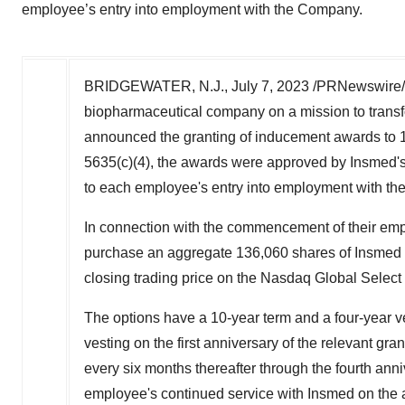
employee’s entry into employment with the Company.
BRIDGEWATER, N.J.
,
July 7, 2023
/PRNewswire/
biopharmaceutical company on a mission to transfor
announced the granting of inducement awards to
5635(c)(4), the awards were approved by Insmed
to each employee's entry into employment with t
In connection with the commencement of their em
purchase an aggregate 136,060 shares of Insmed 
closing trading price on the Nasdaq Global Select 
The options have a 10-year term and a four-year ve
vesting on the first anniversary of the relevant gra
every six months thereafter through the fourth anniv
employee's continued service with Insmed on the a