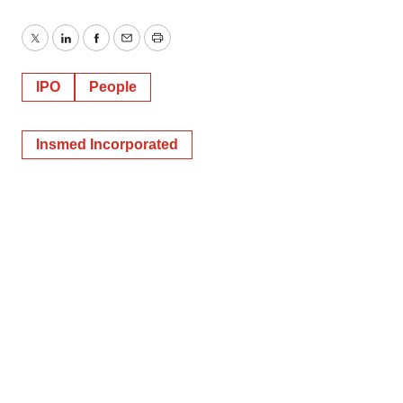
Twitter
LinkedIn
Facebook
Email
Print
IPO
People
Insmed Incorporated