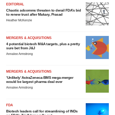
EDITORIAL
Chaotic adcomms threaten to derail FDA’s bid
to renew trust after Makary, Prasad
Heather McKenzie
MERGERS & ACQUISITIONS
4 potential biotech M&A targets, plus a pretty
sure bet from J&J
Annalee Armstrong
MERGERS & ACQUISITIONS
‘Unlikely’ AstraZeneca-BMS mega-merger
would be largest pharma deal ever
Annalee Armstrong
FDA
Biotech leaders call for streamlining of INDs