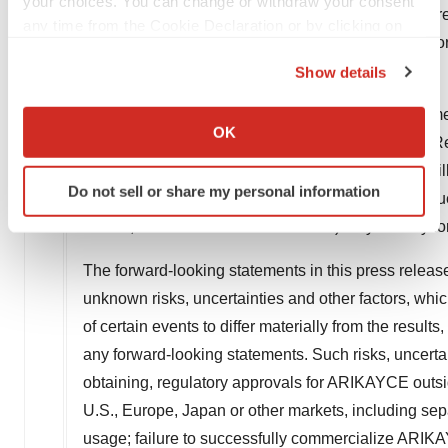
your choices. You can change or withdraw your consent
neutrophil-mediated inflammatory diseases and rar
any time from the Cookie Declaration or by clicking on
footprint across Europe and in Japan. For more infor
the Privacy trigger icon.
Show details
Forward-looking Statements
If you allow, we would also like to:
This press release contains forward-looking statemen
Collect information about your geographical location
OK
term is defined in the Private Securities Litigation 
which can be accurate to within several meters
and uncertainties. Words herein such as "may," "will,
Identify your device by actively scanning it for
Do not sell or share my personal information
specific characteristics (fingerprinting)
"projects," "predicts," "intends," "potential," "cont
Find out more about how your personal data is processed
events, conditions or circumstances) may identify f
and set your preferences in the
details section
.
The forward-looking statements in this press relea
We use cookies to enhance your experience, analyze
unknown risks, uncertainties and other factors, wh
site traffic, and serve tailored ads. By clicking "OK", you
of certain events to differ materially from the resul
agree to our use of cookies. You can later change your
any forward-looking statements. Such risks, uncertain
consent or withdraw it. For more info, see our
Privacy
obtaining, regulatory approvals for ARIKAYCE outsi
Policy
.
U.S., Europe, Japan or other markets, including se
usage; failure to successfully commercialize ARIK