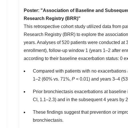
Poster: "
Association of Baseline and Subsequen
Research Registry (BRR)"
This retrospective cohort study utilized data from
Research Registry (BRR) to explore the association
years. Analyses of 520 patients were conducted at 3 
enrollment), follow-up window 1 (years 1–2 after en
according to their baseline exacerbation status: 0 
Compared with patients with no exacerbations at
1–2 (60% vs. 71%,
P
< 0.01) and years 3–4 (5
Prior bronchiectasis exacerbations at baseline 
CI, 1.1–2.3) and in the subsequent 4 years by 2
These findings suggest that prevention or impro
bronchiectasis.