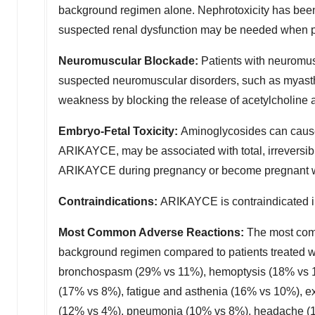
background regimen alone. Nephrotoxicity has been
suspected renal dysfunction may be needed when 
Neuromuscular Blockade
:
Patients with neuromus
suspected neuromuscular disorders, such as myast
weakness by blocking the release of acetylcholine 
Embryo-Fetal Toxicity
:
Aminoglycosides can cause
ARIKAYCE, may be associated with total, irreversibl
ARIKAYCE during pregnancy or become pregnant whil
Contraindications
:
ARIKAYCE is contraindicated in
Most Common Adverse Reactions
:
The most comm
background regimen compared to patients treated 
bronchospasm (29% vs 11%), hemoptysis (18% vs 13%
(17% vs 8%), fatigue and asthenia (16% vs 10%), e
(12% vs 4%), pneumonia (10% vs 8%), headache (10