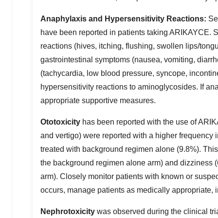
Anaphylaxis and Hypersensitivity Reactions:
Ser
have been reported in patients taking ARIKAYCE. S
reactions (hives, itching, flushing, swollen lips/tongu
gastrointestinal symptoms (nausea, vomiting, diar
(tachycardia, low blood pressure, syncope, incontin
hypersensitivity reactions to aminoglycosides. If a
appropriate supportive measures.
Ototoxicity
has been reported with the use of ARIKAY
and vertigo) were reported with a higher frequency
treated with background regimen alone (9.8%). Thi
the background regimen alone arm) and dizziness
arm). Closely monitor patients with known or suspec
occurs, manage patients as medically appropriate, 
Nephrotoxicity
was observed during the clinical tr