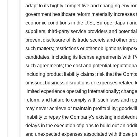
adapt to its highly competitive and changing environ
government healthcare reform materially increases t
economic conditions in the U.S., Europe, Japan and gl
suppliers, third-party service providers and potential
prevent disclosure of its trade secrets and other pro
such matters; restrictions or other obligations i
candidates, including its license agreements with 
such agreements; the cost and potential reputationa
including product liability claims; risk that the Comp
or issue; business disruptions or expenses related
limited experience operating internationally; chang
reform, and failure to comply with such laws and re
may never achieve or maintain profitability; goodwil
inability to repay the Company's existing indebtedne
delays in the execution of plans to build out an addi
and unexpected expenses associated with those pl