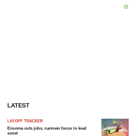
LATEST
LAYOFF TRACKER
Ensoma cuts jobs, narrows focus to lead
asset