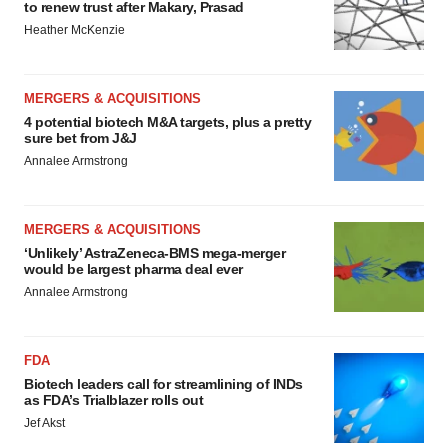
to renew trust after Makary, Prasad
Heather McKenzie
MERGERS & ACQUISITIONS
4 potential biotech M&A targets, plus a pretty
sure bet from J&J
Annalee Armstrong
MERGERS & ACQUISITIONS
‘Unlikely’ AstraZeneca-BMS mega-merger
would be largest pharma deal ever
Annalee Armstrong
FDA
Biotech leaders call for streamlining of INDs
as FDA’s Trialblazer rolls out
Jef Akst