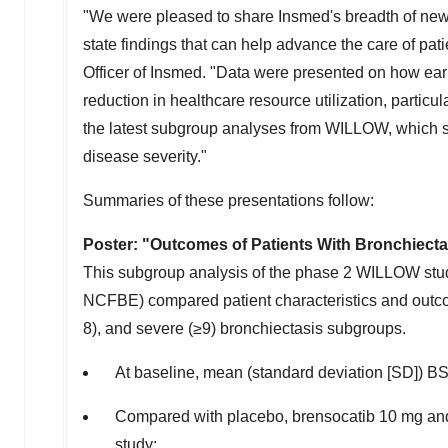
"We were pleased to share Insmed's breadth of new d
state findings that can help advance the care of pat
Officer of Insmed. "Data were presented on how ea
reduction in healthcare resource utilization, particul
the latest subgroup analyses from WILLOW, which s
disease severity."
Summaries of these presentations follow:
Poster: "Outcomes of Patients With Bronchiect
This subgroup analysis of the phase 2 WILLOW study 
NCFBE) compared patient characteristics and outcom
8), and severe (≥9) bronchiectasis subgroups.
At baseline, mean (standard deviation [SD]) BSI 
Compared with placebo, brensocatib 10 mg and 
study: