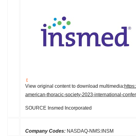
View original content to download multimedia:
https
american-thoracic-society-2023-international-conf
SOURCE Insmed Incorporated
Company Codes:
NASDAQ-NMS:INSM