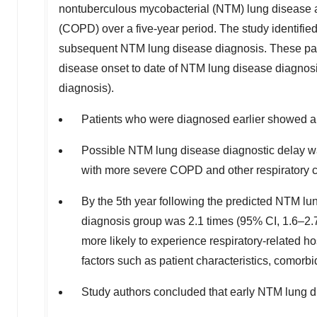
nontuberculous mycobacterial (NTM) lung disease a
(COPD) over a five-year period. The study identif
subsequent NTM lung disease diagnosis. These pati
disease onset to date of NTM lung disease diagnosis
diagnosis).
Patients who were diagnosed earlier showed a d
Possible NTM lung disease diagnostic delay wa
with more severe COPD and other respiratory c
By the 5th year following the predicted NTM lun
diagnosis group was 2.1 times (95% CI, 1.6–2.7)
more likely to experience respiratory-related h
factors such as patient characteristics, comorb
Study authors concluded that early NTM lung d