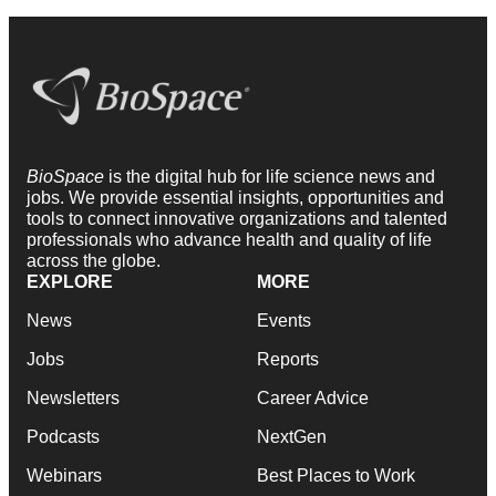
BioSpace
is the digital hub for life science news and
jobs. We provide essential insights, opportunities and
tools to connect innovative organizations and talented
professionals who advance health and quality of life
across the globe.
EXPLORE
MORE
News
Events
Jobs
Reports
Newsletters
Career Advice
Podcasts
NextGen
Webinars
Best Places to Work