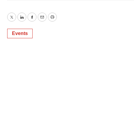
Twitter
LinkedIn
Facebook
Email
Print
Events