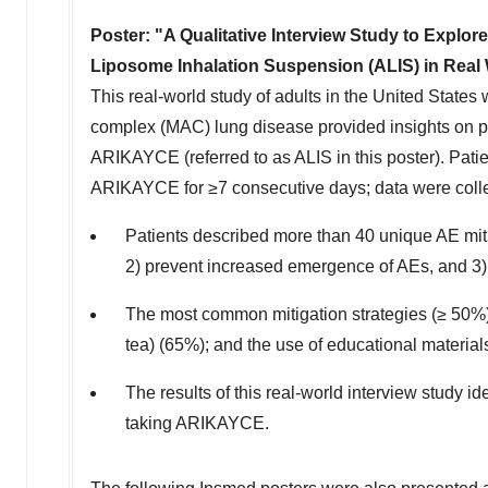
Poster: "A Qualitative Interview Study to Explo
Liposome Inhalation Suspension (ALIS) in Real 
This real-world study of adults in
the United States
w
complex (MAC) lung disease provided insights on pa
ARIKAYCE (referred to as ALIS in this poster). Pati
ARIKAYCE for ≥7 consecutive days; data were colle
Patients described more than 40 unique AE mitig
2) prevent increased emergence of AEs, and 3) 
The most common mitigation strategies (≥ 50%) i
tea) (65%); and the use of educational material
The results of this real-world interview study i
taking ARIKAYCE.