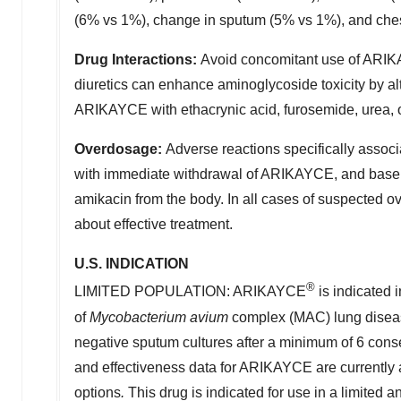
(6% vs 1%), change in sputum (5% vs 1%), and ches
Drug Interactions
:
Avoid concomitant use of ARIKAY
diuretics can enhance aminoglycoside toxicity by a
ARIKAYCE with ethacrynic acid, furosemide, urea, o
Overdosage
:
Adverse reactions specifically assoc
with immediate withdrawal of ARIKAYCE, and baseli
amikacin from the body. In all cases of suspected o
about effective treatment.
U.S. INDICATION
®
LIMITED POPULATION: ARIKAYCE
is indicated i
of
Mycobacterium avium
complex (MAC) lung disease
negative sputum cultures after a minimum of 6 conse
and effectiveness data for ARIKAYCE are currently a
options
.
This drug is indicated for use in a limited a