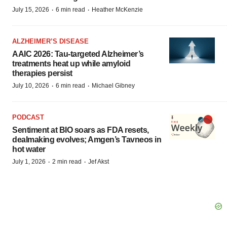
·
·
July 15, 2026
6 min read
Heather McKenzie
ALZHEIMER’S DISEASE
AAIC 2026: Tau-targeted Alzheimer’s
treatments heat up while amyloid
therapies persist
·
·
July 10, 2026
6 min read
Michael Gibney
PODCAST
Sentiment at BIO soars as FDA resets,
dealmaking evolves; Amgen’s Tavneos in
hot water
·
·
July 1, 2026
2 min read
Jef Akst