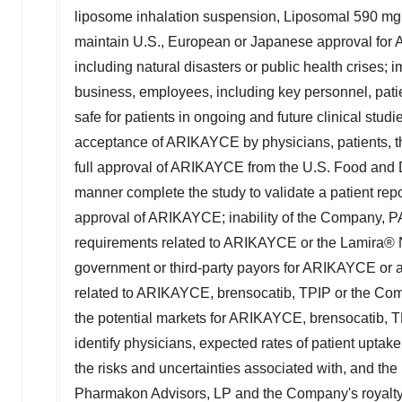
liposome inhalation suspension, Liposomal 590 mg Ne
maintain U.S., European or Japanese approval for 
including natural disasters or public health crises
business, employees, including key personnel, patien
safe for patients in ongoing and future clinical stud
acceptance of ARIKAYCE by physicians, patients, thi
full approval of ARIKAYCE from the U.S. Food and Dr
manner complete the study to validate a patient repor
approval of ARIKAYCE; inability of the Company, PA
requirements related to ARIKAYCE or the Lamira® N
government or third-party payors for ARIKAYCE or 
related to ARIKAYCE, brensocatib, TPIP or the Comp
the potential markets for ARIKAYCE, brensocatib, 
identify physicians, expected rates of patient uptak
the risks and uncertainties associated with, and th
Pharmakon Advisors, LP and the Company's royalty fi