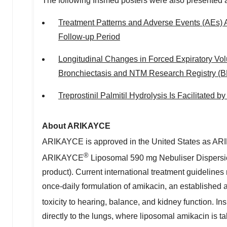
The following Insmed posters were also presented 
Treatment Patterns and Adverse Events (AEs) 
Follow-up Period
Longitudinal Changes in Forced Expiratory Vo
Bronchiectasis and NTM Research Registry (
Trepro
stinil Palmitil Hydrolysis Is Facilitated 
About ARIKAYCE
ARIKAYCE is approved in the United States as A
®
ARIKAYCE
Liposomal 590 mg Nebuliser Dispers
product). Current international treatment guidelin
once-daily formulation of amikacin, an established a
toxicity to hearing, balance, and kidney function
directly to the lungs, where liposomal amikacin is 