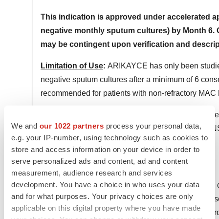
This indication is approved under accelerated 
negative monthly sputum cultures) by Month 6. Cl
may be contingent upon verification and descripti
Limitation of Use
:
ARIKAYCE has only been studied 
negative sputum cultures after a minimum of 6 con
recommended for patients with non-refractory MAC 
Patients are encouraged to report negative side effe
We and
our 1022 partners
process your personal data,
1088. You can also call the Company at 1-844-4-
e.g. your IP-number, using technology such as cookies to
store and access information on your device in order to
Please see
Full Prescribing Information
.
serve personalized ads and content, ad and content
About Insmed
measurement, audience research and services
development. You have a choice in who uses your data
Insmed Incorporated is a global biopharmaceutical c
and for what purposes. Your privacy choices are only
Insmed's first commercial product is a first-in-disea
applicable on this digital property where you have made
lung disease. The Company is also progressing a rob