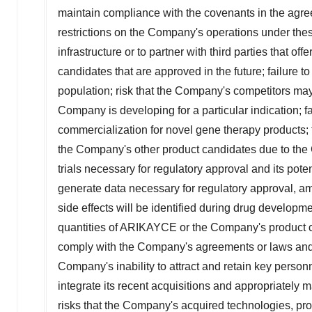
maintain compliance with the covenants in the agree
restrictions on the Company's operations under thes
infrastructure or to partner with third parties that 
candidates that are approved in the future; failure 
population; risk that the Company's competitors may 
Company is developing for a particular indication; f
commercialization for novel gene therapy products; f
the Company's other product candidates due to the C
trials necessary for regulatory approval and its potent
generate data necessary for regulatory approval, amo
side effects will be identified during drug developm
quantities of ARIKAYCE or the Company's product can
comply with the Company's agreements or laws and
Company's inability to attract and retain key perso
integrate its recent acquisitions and appropriately 
risks that the Company's acquired technologies, pro