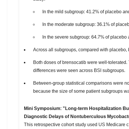
In the mild subgroup: 41.2% of placebo an
In the moderate subgroup: 36.1% of placeb
In the severe subgroup: 64.7% of placebo 
Across all subgroups, compared with placebo, b
Both doses of brensocatib were well-tolerate
differences were seen across BSI subgroups.
Between-group statistical comparisons were not
because the size of some patient subgroups wa
Mini Symposium: "Long-term Hospitalization Bu
Diagnostic Delays of Nontuberculous Mycobact
This retrospective cohort study used US Medicare c