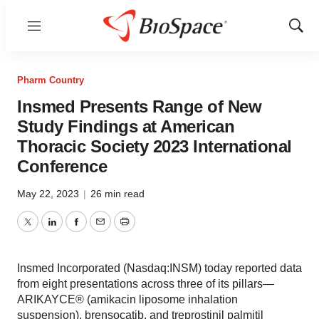
Menu
Show
Sear
Pharm Country
Insmed Presents Range of New
Study Findings at American
Thoracic Society 2023 International
Conference
May 22, 2023
|
26 min read
Twitter
LinkedIn
Facebook
Email
Print
Insmed Incorporated (Nasdaq:INSM) today reported data
from eight presentations across three of its pillars—
ARIKAYCE® (amikacin liposome inhalation
suspension), brensocatib, and treprostinil palmitil