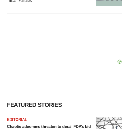
Tristan Manalac
FEATURED STORIES
EDITORIAL
Chaotic adcomms threaten to derail FDA’s bid