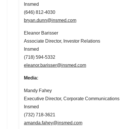
Insmed
(646) 812-4030
bryan.dunn@insmed.com
Eleanor Barisser
Associate Director, Investor Relations
Insmed
(718) 594-5332
eleanor.barisser@insmed.com
Media:
Mandy Fahey
Executive Director, Corporate Communications
Insmed
(732) 718-3621
amanda.fahey@insmed.com