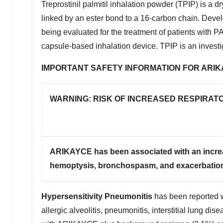
Treprostinil palmitil inhalation powder (TPIP) is a dry
linked by an ester bond to a 16-carbon chain. Develo
being evaluated for the treatment of patients with 
capsule-based inhalation device. TPIP is an investig
IMPORTANT SAFETY INFORMATION FOR ARIKA
WARNING: RISK OF INCREASED RESPIRAT
ARIKAYCE has been associated with an increas
hemoptysis, bronchospasm, and exacerbation o
Hypersensitivity Pneumonitis
has been reported wi
allergic alveolitis, pneumonitis, interstitial lung d