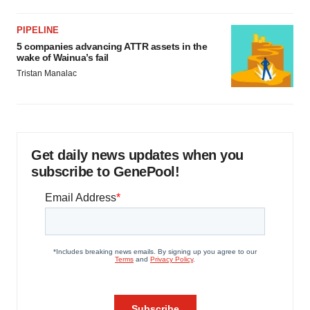
PIPELINE
5 companies advancing ATTR assets in the
wake of Wainua’s fail
Tristan Manalac
Get daily news updates when you
subscribe to GenePool!