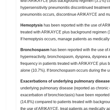
with ARIKAYCE plus background regimen (3.1%) comp
hypersensitivity pneumonitis discontinued treatment
pneumonitis occurs, discontinue ARIKAYCE and man
Hemoptysis
has been reported with the use of ARIK
treated with ARIKAYCE plus background regimen (1
If hemoptysis occurs, manage patients as medically
Bronchospasm
has been reported with the use of 
hyperreactivity, bronchospasm, dyspnea, dyspnea exe
frequency in patients treated with ARIKAYCE plus 
alone (10.7%). If bronchospasm occurs during the u
Exacerbations of underlying pulmonary disease
underlying pulmonary disease (reported as chronic 
exacerbation of bronchiectasis) have been reported
(14.8%) compared to patients treated with backgro
the use of ARIKAYCE, treat patients as medically a