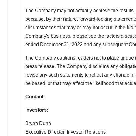
The Company may not actually achieve the results, 
because, by their nature, forward-looking statement
circumstances that may or may not occur in the future
Company's business, please see the factors discuss
ended December 31, 2022 and any subsequent Comp
The Company cautions readers not to place undue re
press release. The Company disclaims any obligation
revise any such statements to reflect any change i
be based, or that may affect the likelihood that actual
Contact:
Investors:
Bryan Dunn
Executive Director, Investor Relations