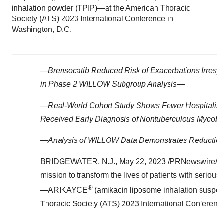
inhalation powder (TPIP)—at the American Thoracic
Society (ATS) 2023 International Conference in
Washington, D.C.
—Brensocatib Reduced Risk of Exacerbations Irresp
in Phase 2 WILLOW Subgroup Analysis—
—Real-World Cohort Study Shows Fewer Hospitali
Received Early Diagnosis of Nontuberculous Mycob
—Analysis of WILLOW Data Demonstrates Reducti
BRIDGEWATER, N.J.
,
May 22, 2023
/PRNewswire/ 
mission to transform the lives of patients with serio
®
—ARIKAYCE
(amikacin liposome inhalation suspe
Thoracic Society (ATS) 2023 International Confere