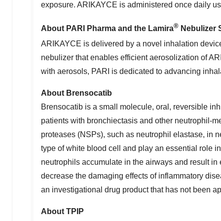
exposure. ARIKAYCE is administered once daily us
®
About PARI Pharma and the Lamira
Nebulizer 
ARIKAYCE is delivered by a novel inhalation devic
nebulizer that enables efficient aerosolization of
with aerosols, PARI is dedicated to advancing inhala
About Brensocatib
Brensocatib is a small molecule, oral, reversible in
patients with bronchiectasis and other neutrophil-m
proteases (NSPs), such as neutrophil elastase, in 
type of white blood cell and play an essential role
neutrophils accumulate in the airways and result i
decrease the damaging effects of inflammatory dise
an investigational drug product that has not been app
About TPIP