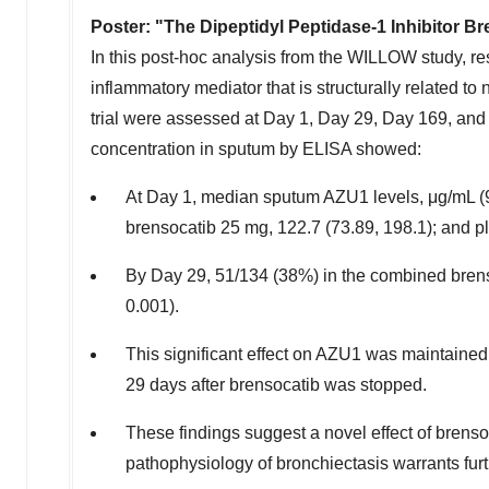
Poster: "The Dipeptidyl Peptidase-1 Inhibitor B
In this post-hoc analysis from the WILLOW study, re
inflammatory mediator that is structurally related to
trial were assessed at Day 1, Day 29, Day 169, and
concentration in sputum by ELISA showed:
At Day 1, median sputum AZU1 levels, μg/mL (9
brensocatib 25 mg, 122.7 (73.89, 198.1); and pl
By Day 29, 51/134 (38%) in the combined bren
0.001).
This significant effect on AZU1 was maintained o
29 days after brensocatib was stopped.
These findings suggest a novel effect of brens
pathophysiology of bronchiectasis warrants furt