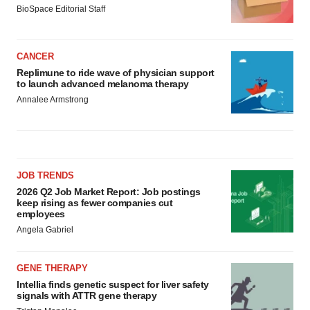
BioSpace Editorial Staff
CANCER
Replimune to ride wave of physician support
to launch advanced melanoma therapy
Annalee Armstrong
JOB TRENDS
2026 Q2 Job Market Report: Job postings
keep rising as fewer companies cut
employees
Angela Gabriel
GENE THERAPY
Intellia finds genetic suspect for liver safety
signals with ATTR gene therapy