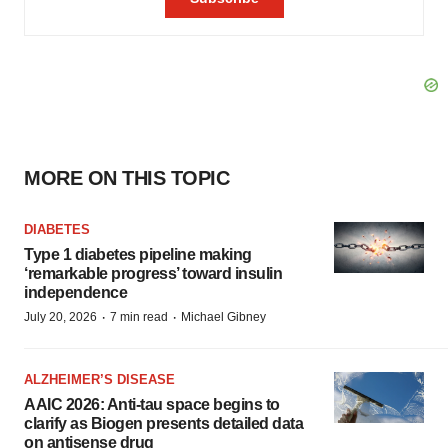
MORE ON THIS TOPIC
DIABETES
Type 1 diabetes pipeline making
‘remarkable progress’ toward insulin
independence
·
·
July 20, 2026
7 min read
Michael Gibney
ALZHEIMER’S DISEASE
AAIC 2026: Anti-tau space begins to
clarify as Biogen presents detailed data
on antisense drug