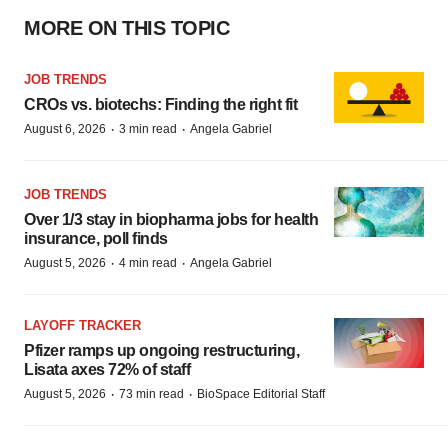
MORE ON THIS TOPIC
JOB TRENDS
CROs vs. biotechs: Finding the right fit
·
·
August 6, 2026
3 min read
Angela Gabriel
JOB TRENDS
Over 1/3 stay in biopharma jobs for health
insurance, poll finds
·
·
August 5, 2026
4 min read
Angela Gabriel
LAYOFF TRACKER
Pfizer ramps up ongoing restructuring,
Lisata axes 72% of staff
·
·
August 5, 2026
73 min read
BioSpace Editorial Staff