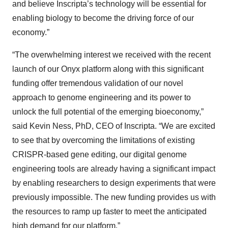
and believe Inscripta’s technology will be essential for
enabling biology to become the driving force of our
economy.”
“The overwhelming interest we received with the recent
launch of our Onyx platform along with this significant
funding offer tremendous validation of our novel
approach to genome engineering and its power to
unlock the full potential of the emerging bioeconomy,”
said Kevin Ness, PhD, CEO of Inscripta. “We are excited
to see that by overcoming the limitations of existing
CRISPR-based gene editing, our digital genome
engineering tools are already having a significant impact
by enabling researchers to design experiments that were
previously impossible. The new funding provides us with
the resources to ramp up faster to meet the anticipated
high demand for our platform.”