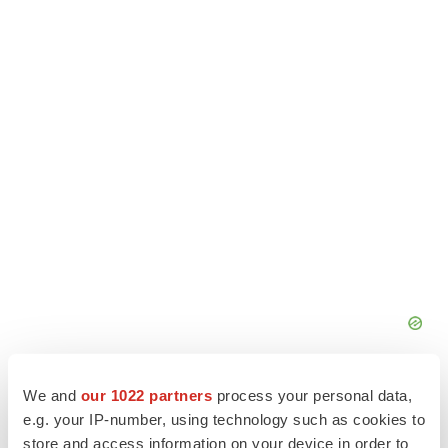
We and
our 1022 partners
process your personal data,
e.g. your IP-number, using technology such as cookies to
store and access information on your device in order to