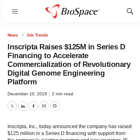
Menu
Show
Sear
News
Job Trends
Inscripta Raises $125M in Series D
Financing to Accelerate
Commercialization of Revolutionary
Digital Genome Engineering
Platform
December 10, 2019
|
2 min read
Twitter
LinkedIn
Facebook
Email
Print
Inscripta, Inc., today announced the company has raised
$125 million in a Series D financing with support from