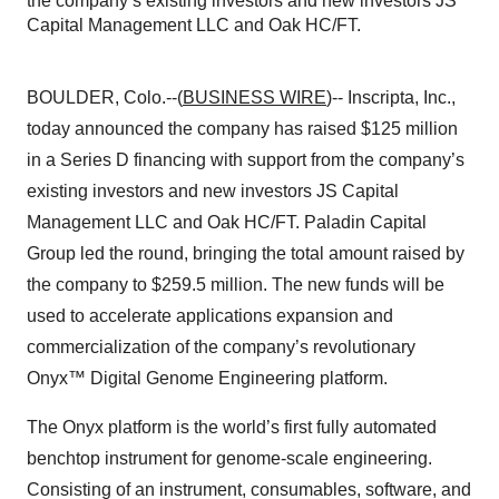
the company’s existing investors and new investors JS
Capital Management LLC and Oak HC/FT.
BOULDER, Colo.--(
BUSINESS WIRE
)-- Inscripta, Inc.,
today announced the company has raised $125 million
in a Series D financing with support from the company’s
existing investors and new investors JS Capital
Management LLC and Oak HC/FT. Paladin Capital
Group led the round, bringing the total amount raised by
the company to $259.5 million. The new funds will be
used to accelerate applications expansion and
commercialization of the company’s revolutionary
Onyx™ Digital Genome Engineering platform.
The Onyx platform is the world’s first fully automated
benchtop instrument for genome-scale engineering.
Consisting of an instrument, consumables, software, and