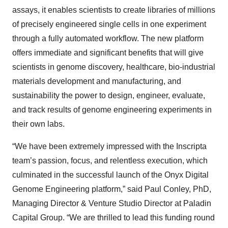
assays, it enables scientists to create libraries of millions
of precisely engineered single cells in one experiment
through a fully automated workflow. The new platform
offers immediate and significant benefits that will give
scientists in genome discovery, healthcare, bio-industrial
materials development and manufacturing, and
sustainability the power to design, engineer, evaluate,
and track results of genome engineering experiments in
their own labs.
“We have been extremely impressed with the Inscripta
team’s passion, focus, and relentless execution, which
culminated in the successful launch of the Onyx Digital
Genome Engineering platform,” said Paul Conley, PhD,
Managing Director & Venture Studio Director at Paladin
Capital Group. “We are thrilled to lead this funding round