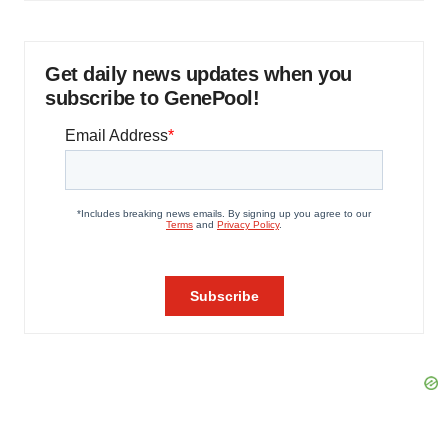
Get daily news updates when you
subscribe to GenePool!