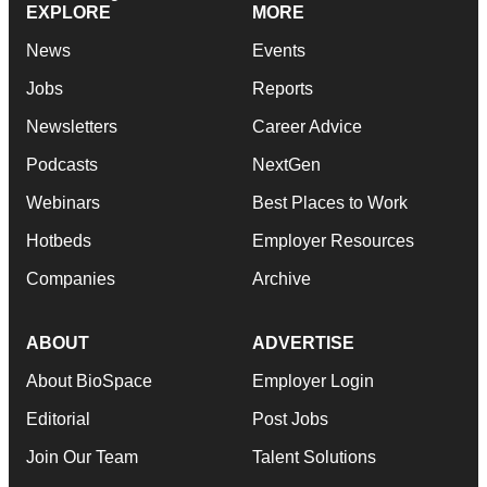
EXPLORE
MORE
News
Events
Jobs
Reports
Newsletters
Career Advice
Podcasts
NextGen
Webinars
Best Places to Work
Hotbeds
Employer Resources
Companies
Archive
ABOUT
ADVERTISE
About BioSpace
Employer Login
Editorial
Post Jobs
Join Our Team
Talent Solutions