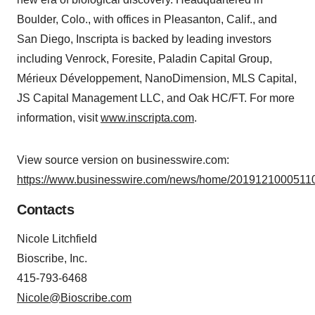
Boulder, Colo., with offices in Pleasanton, Calif., and
San Diego, Inscripta is backed by leading investors
including Venrock, Foresite, Paladin Capital Group,
Mérieux Développement, NanoDimension, MLS Capital,
JS Capital Management LLC, and Oak HC/FT. For more
information, visit
www.inscripta.com
.
View source version on businesswire.com:
https://www.businesswire.com/news/home/20191210005110
Contacts
Nicole Litchfield
Bioscribe, Inc.
415-793-6468
Nicole@Bioscribe.com