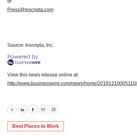
or
Press@Inscripta.com
Source: Inscripta, Inc.
View this news release online at:
http://www.businesswire.com/news/home/20191210005110
Twitter
LinkedIn
Facebook
Email
Print
Best Places to Work