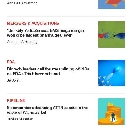
Annalee Armstrong
MERGERS & ACQUISITIONS
‘Unlikely’ AstraZeneca-BMS mega-merger
would be largest pharma deal ever
Annalee Armstrong
FDA
Biotech leaders call for streamlining of INDs
as FDA’s Trialblazer rolls out
Jef Akst
PIPELINE
5 companies advancing ATTR assets in the
wake of Wainua’s fail
Tristan Manalac