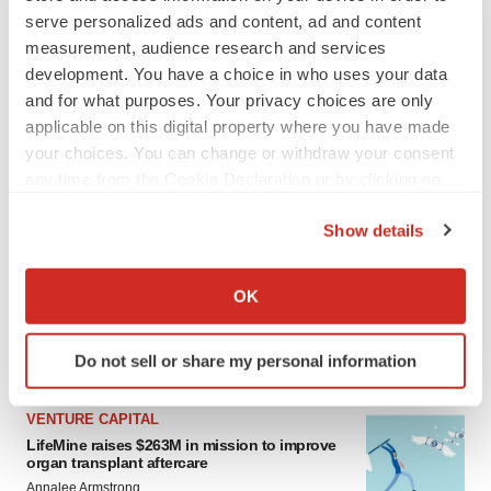
serve personalized ads and content, ad and content
measurement, audience research and services
development. You have a choice in who uses your data
and for what purposes. Your privacy choices are only
applicable on this digital property where you have made
your choices. You can change or withdraw your consent
any time from the Cookie Declaration or by clicking on
the Privacy trigger icon.
LATEST
Show details
If you allow, we would also like to:
APPROVALS
Collect information about your geographical location
OK
Moderna’s flu shot crosses FDA finish line,
which can be accurate to within several meters
bouncing back from regulatory roadblock
Identify your device by actively scanning it for
Tristan Manalac
Do not sell or share my personal information
specific characteristics (fingerprinting)
Find out more about how your personal data is processed
VENTURE CAPITAL
and set your preferences in the
details section
.
LifeMine raises $263M in mission to improve
organ transplant aftercare
We use cookies to enhance your experience, analyze
Annalee Armstrong