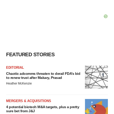
FEATURED STORIES
EDITORIAL
Chaotic adcomms threaten to derail FDA’s bid
to renew trust after Makary, Prasad
Heather McKenzie
MERGERS & ACQUISITIONS
4 potential biotech M&A targets, plus a pretty
sure bet from J&J