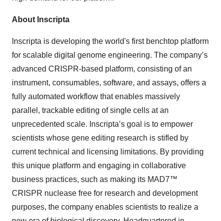
About Inscripta
Inscripta is developing the world's first benchtop platform
for scalable digital genome engineering. The company’s
advanced CRISPR-based platform, consisting of an
instrument, consumables, software, and assays, offers a
fully automated workflow that enables massively
parallel, trackable editing of single cells at an
unprecedented scale. Inscripta’s goal is to empower
scientists whose gene editing research is stifled by
current technical and licensing limitations. By providing
this unique platform and engaging in collaborative
business practices, such as making its MAD7™
CRISPR nuclease free for research and development
purposes, the company enables scientists to realize a
new era of biological discovery. Headquartered in