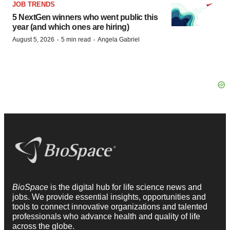
JOB TRENDS
5 NextGen winners who went public this
year (and which ones are hiring)
·
·
August 5, 2026
5 min read
Angela Gabriel
BioSpace
is the digital hub for life science news and
jobs. We provide essential insights, opportunities and
tools to connect innovative organizations and talented
professionals who advance health and quality of life
across the globe.