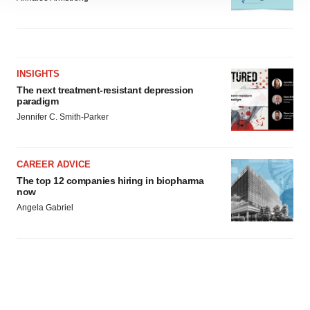
site traffic, and serve tailored ads. By clicking "OK", you
agree to our use of cookies. You can later change your
consent or withdraw it. For more info, see our
Privacy
Policy
.
INSIGHTS
The next treatment-resistant depression
paradigm
Jennifer C. Smith-Parker
CAREER ADVICE
The top 12 companies hiring in biopharma
now
Angela Gabriel