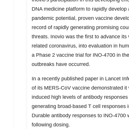
DNA medicine platform to rapidly develop 
pandemic potential, proven vaccine develo
record of rapidly generating promising c
threats. Inovio was the first to advance 
related coronavirus, into evaluation in huma
a Phase 2 vaccine trial for INO-4700 in th
outbreaks have occurred.
In a recently published paper in Lancet In
of its MERS-CoV vaccine demonstrated it 
induced high levels of antibody responses 
generating broad-based T cell responses in
Durable antibody responses to INO-4700 
following dosing.