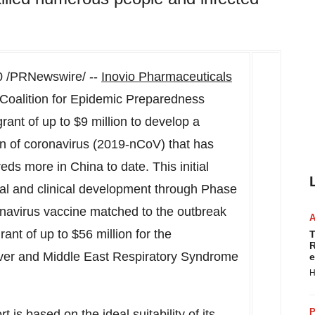
20 /PRNewswire/ --
Inovio Pharmaceuticals
oalition for Epidemic Preparedness
rant of up to
$9 million
to develop a
in of coronavirus (2019-nCoV) that has
reds more in
China
to date. This initial
ical and clinical development through Phase
onavirus vaccine matched to the outbreak
rant of up to
$56 million
for the
T
R
ever and Middle East Respiratory Syndrome
e
H
P
rt is based on the ideal suitability of its