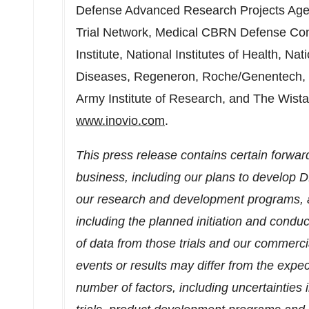
Defense Advanced Research Projects Age
Trial Network, Medical CBRN Defense Co
Institute, National Institutes of Health, Nat
Diseases, Regeneron, Roche/Genentech,
Army Institute of Research, and The Wistar 
www.inovio.com
.
This press release contains certain forwar
business, including our plans to develop 
our research and development programs, as
including the planned initiation and conduct 
of data from those trials and our commercia
events or results may differ from the expect
number of factors, including uncertainties in