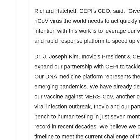
Richard Hatchett
, CEPI's CEO, said, "Give
nCoV
virus the world needs to act quickly a
intention with this work is to leverage ou
and rapid response platform to speed up 
Dr. J.
Joseph Kim
, Inovio's President & C
expand our partnership with CEPI to tackle 
Our DNA medicine platform represents th
emerging pandemics. We have already demo
our vaccine against MERS-CoV, another cor
viral infection outbreak, Inovio and our p
bench to human testing in just seven mont
record in recent decades. We believe we c
timeline to meet the current challenge of