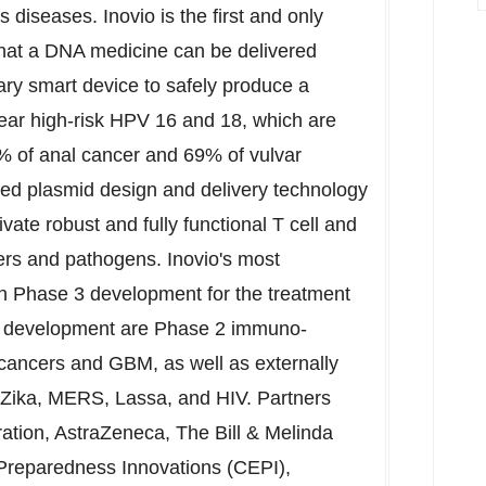
 diseases. Inovio is the first and only
that a DNA medicine can be delivered
etary smart device to safely produce a
ear high-risk HPV 16 and 18, which are
0% of anal cancer and 69% of vulvar
ized plasmid design and delivery technology
ate robust and fully functional T cell and
ers and pathogens. Inovio's most
in Phase 3 development for the treatment
 in development are Phase 2 immuno-
cancers and GBM, as well as externally
 Zika, MERS, Lassa, and HIV. Partners
ration, AstraZeneca, The Bill & Melinda
 Preparedness Innovations (CEPI),