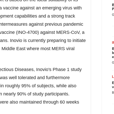
B
a vaccine against an emerging virus with
P
G
pment capabilities and a strong track
ountermeasures against previous pandemic
its vaccine (INO-4700) against MERS-CoV, a
ns. Inovio is currently preparing to initiate
I
e
Middle East
where most MERS viral
B
b
e
G
fectious Diseases, Inovio's Phase 1 study
was well tolerated and furthermore
E
in roughly 95% of subjects, while also
v
B
 nearly 90% of study participants.
were also maintained through 60 weeks