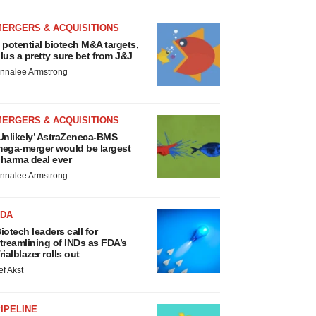
MERGERS & ACQUISITIONS
 potential biotech M&A targets,
lus a pretty sure bet from J&J
nnalee Armstrong
MERGERS & ACQUISITIONS
Unlikely’ AstraZeneca-BMS
ega-merger would be largest
harma deal ever
nnalee Armstrong
FDA
iotech leaders call for
treamlining of INDs as FDA’s
rialblazer rolls out
ef Akst
IPELINE