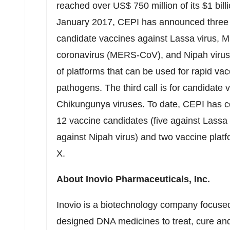
reached over
US$ 750 million
of its
$1 bill
January 2017
, CEPI has announced three ca
candidate vaccines against Lassa virus, 
coronavirus (MERS-CoV), and Nipah virus.
of platforms that can be used for rapid v
pathogens. The third call is for candidate 
Chikungunya viruses. To date, CEPI has c
12 vaccine candidates (five against Lassa
against Nipah virus) and two vaccine plat
X.
About Inovio Pharmaceuticals, Inc.
Inovio is a biotechnology company focused 
designed DNA medicines to treat, cure and