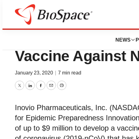
Pharm Country
Inovio Selected b
NEWS
P
Vaccine Against 
January 23, 2020
|
7 min read
Twitter
LinkedIn
Facebook
Email
Print
Inovio Pharmaceuticals, Inc. (NASDA
for Epidemic Preparedness Innovation
of up to $9 million to develop a vacci
of coronavirus (2019-nCoV) that has 