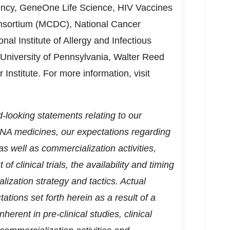
ncy, GeneOne Life Science, HIV Vaccines
nsortium (MCDC), National Cancer
ional Institute of Allergy and Infectious
University of Pennsylvania
, Walter Reed
Institute. For more information, visit
d-looking statements relating to our
DNA medicines, our expectations regarding
 well as commercialization activities,
of clinical trials, the availability and timing
lization strategy and tactics. Actual
ations set forth herein as a result of a
herent in pre-clinical studies, clinical