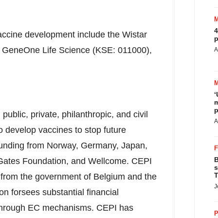
4
 vaccine development include the Wistar
p
 of GeneOne Life Science (KSE: 011000),
A
‘
m
p
ublic, private, philanthropic, and civil
A
o develop vaccines to stop future
funding from
Norway
,
Germany
,
Japan
,
B
a Gates Foundation, and Wellcome. CEPI
s
T
s from the government of
Belgium
and the
J
 forsees substantial financial
ts through EC mechanisms. CEPI has
P