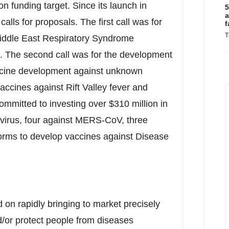
ion
funding target. Since its launch in
5
a
lls for proposals. The first call was for
f
T
Middle East Respiratory Syndrome
 The second call was for the development
accine development against unknown
vaccines against Rift Valley fever and
ommitted to investing over
$310 million
in
 virus, four against MERS-CoV, three
forms to develop vaccines against Disease
on rapidly bringing to market precisely
/or protect people from diseases