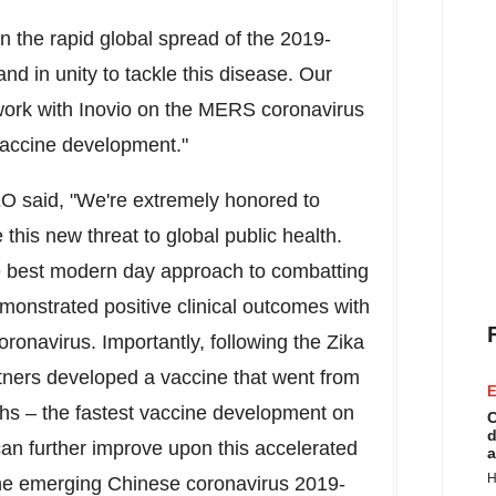
n the rapid global spread of the 2019-
nd in unity to tackle this disease. Our
r work with Inovio on the MERS coronavirus
vaccine development."
EO said, "We're extremely honored to
this new threat to global public health.
e best modern day approach to combatting
nstrated positive clinical outcomes with
onavirus. Importantly, following the Zika
artners developed a vaccine that went from
E
hs – the fastest vaccine development on
C
d
an further improve upon this accelerated
a
H
 the emerging Chinese coronavirus 2019-