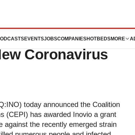
y CEPI to Develop
ODCASTS
EVENTS
JOBS
COMPANIES
HOTBEDS
MORE
A
New Coronavirus
Q:INO) today announced the Coalition
s (CEPI) has awarded Inovio a grant
ne against the recently emerged strain
killed numerous people and infected