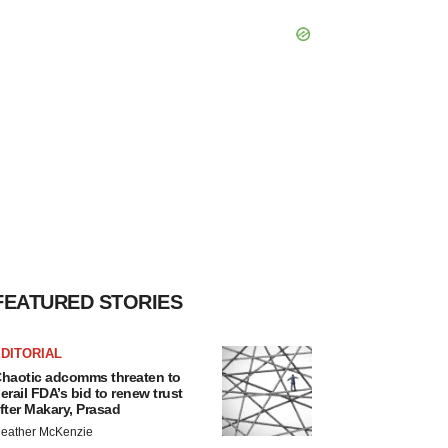
FEATURED STORIES
DITORIAL
haotic adcomms threaten to
erail FDA’s bid to renew trust
fter Makary, Prasad
eather McKenzie