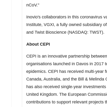
nCoV."
Inovio's collaborators in this coronavirus
Institute, VGXI, a fully owned subsidiary
and Twist Bioscience (NASDAQ: TWST).
About CEPI
CEPI is an innovative partnership between p
organisations launched in
Davos
in 2017 t
epidemics. CEPI has received multi-year 
Canada
,
Australia
, and the Bill & Melind
has also received single-year investment
United Kingdom
. The European Commission
contributions to support relevant projec