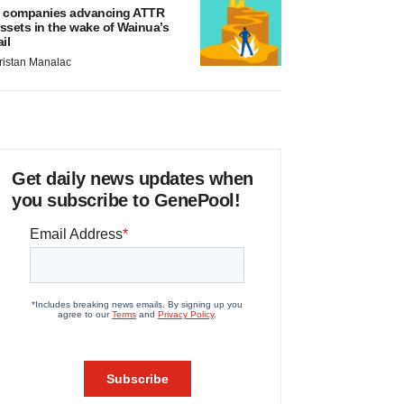
 companies advancing ATTR
ssets in the wake of Wainua’s
ail
ristan Manalac
Get daily news updates when
you subscribe to GenePool!