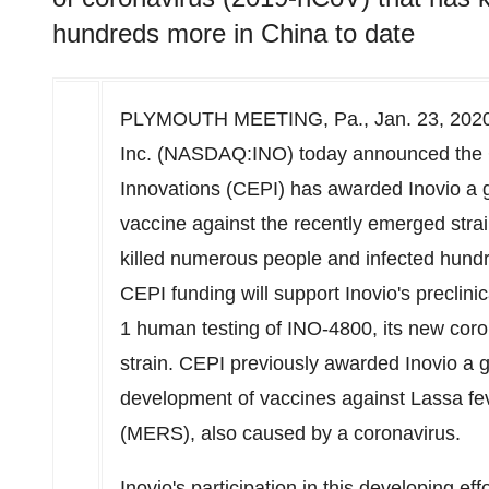
hundreds more in China to date
PLYMOUTH MEETING, Pa.
, Jan. 23, 20
Inc. (NASDAQ:INO) today announced the C
Innovations (CEPI) has awarded Inovio a g
vaccine against the recently emerged stra
killed numerous people and infected hund
CEPI funding will support Inovio's preclin
1 human testing of INO-4800, its new cor
strain. CEPI previously awarded Inovio a g
development of vaccines against Lassa f
(MERS), also caused by a coronavirus.
Inovio's participation in this developing effo