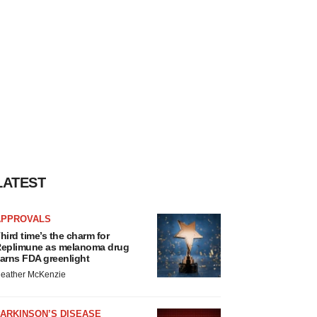
LATEST
APPROVALS
hird time’s the charm for
eplimune as melanoma drug
arns FDA greenlight
eather McKenzie
ARKINSON’S DISEASE