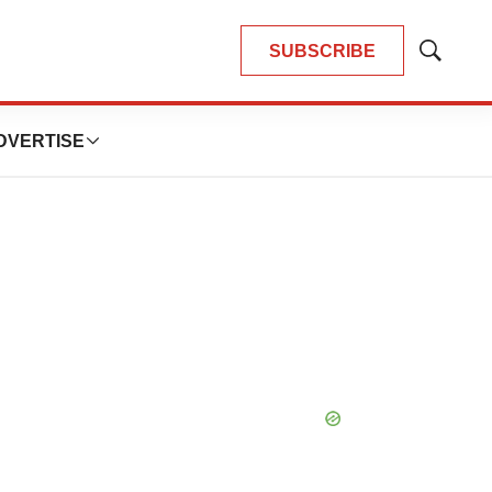
SUBSCRIBE
Show
Search
DVERTISE