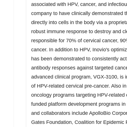
associated with HPV, cancer, and infectious
company to have clinically demonstrated 
directly into cells in the body via a propri
robust immune response to destroy and cl
responsible for 70% of cervical cancer, 9
cancer. In addition to HPV, Inovio's optim
has been demonstrated to consistently activ
antibody responses against targeted canc
advanced clinical program, VGX-3100, is 
of HPV-related cervical pre-cancer. Also
oncology programs targeting HPV-related 
funded platform development programs in
and collaborators include ApolloBio Corpo
Gates Foundation, Coalition for Epidemic