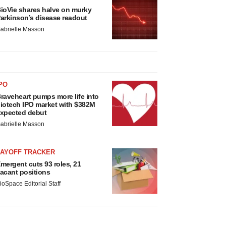
ioVie shares halve on murky
arkinson’s disease readout
abrielle Masson
PO
raveheart pumps more life into
iotech IPO market with $382M
xpected debut
abrielle Masson
LAYOFF TRACKER
mergent cuts 93 roles, 21
acant positions
ioSpace Editorial Staff