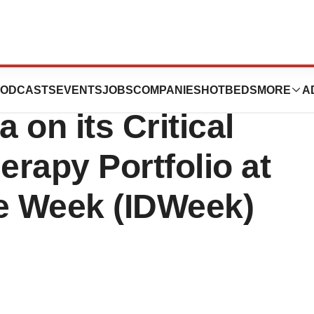
y Therapeutics
ODCASTS
EVENTS
JOBS
COMPANIES
HOTBEDS
MORE
A
 on its Critical
erapy Portfolio at
se Week (IDWeek)