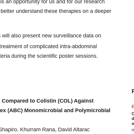
is an opportunity for us and for our research
us better understand these therapies on a deeper
will also present new surveillance data on
e treatment of complicated intra-abdominal
eria during the scientific poster sessions.
 Compared to Colistin (COL) Against
E
x (ABC) Monomicrobial and Polymicrobial
C
d
a
Shapiro, Khurram Rana, David Altarac
H