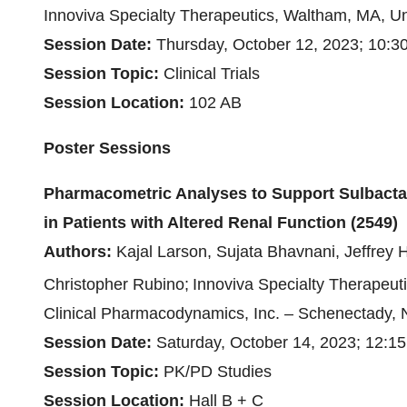
Innoviva Specialty Therapeutics, Waltham, MA, Un
Session Date:
Thursday, October 12, 2023; 10:3
Session Topic:
Clinical Trials
Session Location:
102 AB
Poster Sessions
Pharmacometric Analyses to Support Sulbac
in Patients with Altered Renal Function (2549)
Authors:
Kajal Larson, Sujata Bhavnani, Jeffre
Christopher Rubino;
Innoviva Specialty Therapeut
Clinical Pharmacodynamics, Inc. – Schenectady, 
Session Date:
Saturday, October 14, 2023; 12:15
Session Topic
:
PK/PD Studies
Session Location:
Hall B + C