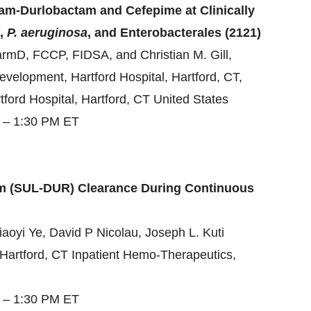
am-Durlobactam and Cefepime at Clinically
,
P. aeruginosa
, and Enterobacterales (2121)
armD, FCCP, FIDSA, and Christian M. Gill,
velopment, Hartford Hospital, Hartford, CT,
tford Hospital, Hartford, CT United States
5 – 1:30 PM ET
m (SUL-DUR) Clearance During Continuous
oyi Ye, David P Nicolau, Joseph L. Kuti
l, Hartford, CT Inpatient Hemo-Therapeutics,
5 – 1:30 PM ET