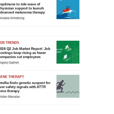
eplimune to ride wave of
hysician support to launch
dvanced melanoma therapy
nnalee Armstrong
JOB TRENDS
026 Q2 Job Market Report: Job
ostings keep rising as fewer
ompanies cut employees
ngela Gabriel
GENE THERAPY
ntellia finds genetic suspect for
iver safety signals with ATTR
ene therapy
ristan Manalac