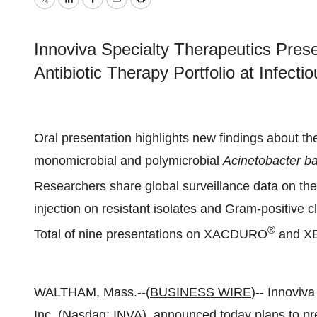
Twitter
LinkedIn
Facebook
Email
Print
Innoviva Specialty Therapeutics Prese
Antibiotic Therapy Portfolio at Infec
Oral presentation highlights new findings about 
monomicrobial and polymicrobial
Acinetobacter b
Researchers share global surveillance data on th
injection on resistant isolates and Gram-positive c
®
Total of nine presentations on XACDURO
and X
WALTHAM, Mass.--(
BUSINESS WIRE
)-- Innoviva
Inc. (Nasdaq: INVA), announced today plans to pre