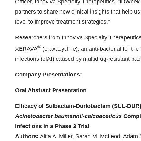
Officer, Innoviva Specialty Therapeutics. “IDWeek 
partners to share new clinical insights that help 
level to improve treatment strategies.”
Researchers from Innoviva Specialty Therapeutics 
®
XERAVA
(eravacycline), an anti-bacterial for th
infections (cIAI) caused by multidrug-resistant bact
Company Presentations:
Oral Abstract Presentation
Efficacy of Sulbactam-Durlobactam (SUL-DUR)
Acinetobacter baumannii-calcoaceticus
Comple
Infections in a Phase 3 Trial
Authors:
Alita A. Miller, Sarah M. McLeod, Adam 