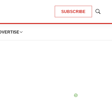
SUBSCRIBE
Show
Search
DVERTISE