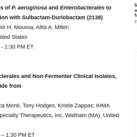
5
es of
P. aeruginosa
and
Enterobacterales
to
a
f
ion with Sulbactam-Durlobactam (2138)
T
 H. Moussa, Alita A. Miller;
ited States
 - 1:30 PM ET
terales and Non-Fermenter Clinical Isolates,
wide from
a Monti, Tony Hodges, Kristie Zappas; IHMA
pecialty Therapeutics, Inc, Waltham (MA), United
5 – 1:30 PM ET