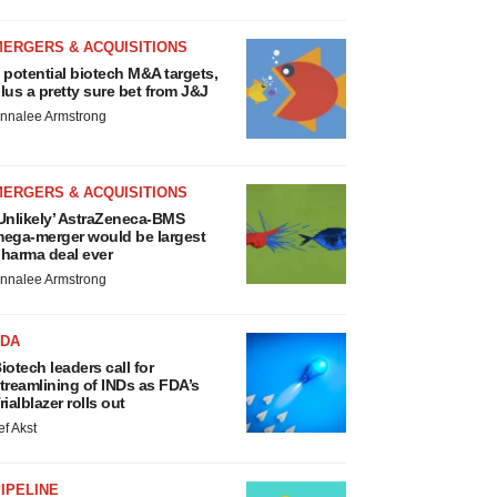
MERGERS & ACQUISITIONS
 potential biotech M&A targets,
lus a pretty sure bet from J&J
nnalee Armstrong
MERGERS & ACQUISITIONS
Unlikely’ AstraZeneca-BMS
ega-merger would be largest
harma deal ever
nnalee Armstrong
FDA
iotech leaders call for
treamlining of INDs as FDA’s
rialblazer rolls out
ef Akst
IPELINE