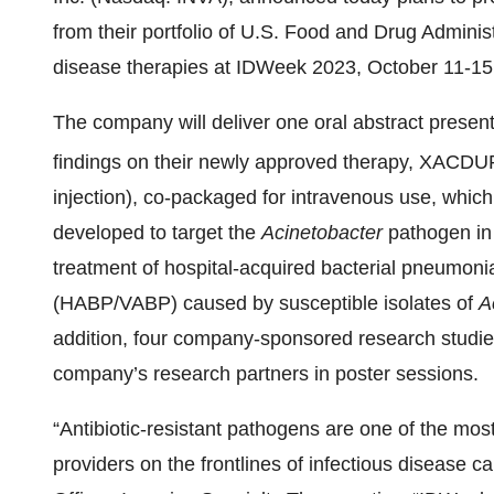
from their portfolio of U.S. Food and Drug Adminis
disease therapies at IDWeek 2023, October 11-15,
The company will deliver one oral abstract present
findings on their newly approved therapy, XACD
injection), co-packaged for intravenous use, which is
developed to target the
Acinetobacter
pathogen in
treatment of hospital-acquired bacterial pneumoni
(HABP/VABP) caused by susceptible isolates of
A
addition, four company-sponsored research studi
company’s research partners in poster sessions.
“Antibiotic-resistant pathogens are one of the most
providers on the frontlines of infectious disease c