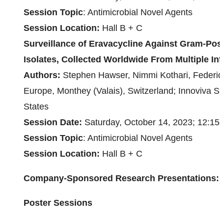
Session
Topic
: Antimicrobial Novel Agents
Session Location:
Hall B + C
Surveillance of Eravacycline Against Gram-Posi
Isolates, Collected Worldwide From Multiple In
Authors:
Stephen Hawser, Nimmi Kothari, Federic
Europe, Monthey (Valais), Switzerland; Innoviva S
States
Session Date:
Saturday, October 14, 2023; 12:1
Session
Topic
: Antimicrobial Novel Agents
Session Location:
Hall B + C
Company-Sponsored Research Presentations:
Poster Sessions