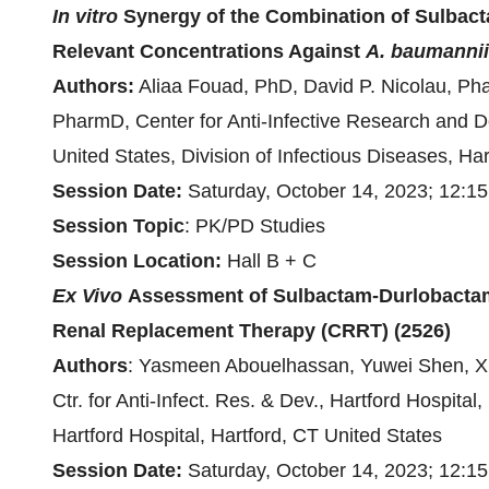
In vitro
Synergy of the Combination of Sulbact
Relevant Concentrations Against
A. baumannii
Authors:
Aliaa Fouad, PhD, David P. Nicolau, Ph
PharmD, Center for Anti-Infective Research and De
United States, Division of Infectious Diseases, Har
Session Date:
Saturday, October 14, 2023; 12:1
Session
Topic
: PK/PD Studies
Session Location:
Hall B + C
Ex Vivo
Assessment of Sulbactam-Durlobacta
Renal Replacement Therapy (CRRT)
(2526)
Authors
:
Yasmeen Abouelhassan, Yuwei Shen, Xia
Ctr. for Anti-Infect. Res. & Dev., Hartford Hospita
Hartford Hospital, Hartford, CT United States
Session Date:
Saturday, October 14, 2023; 12:1