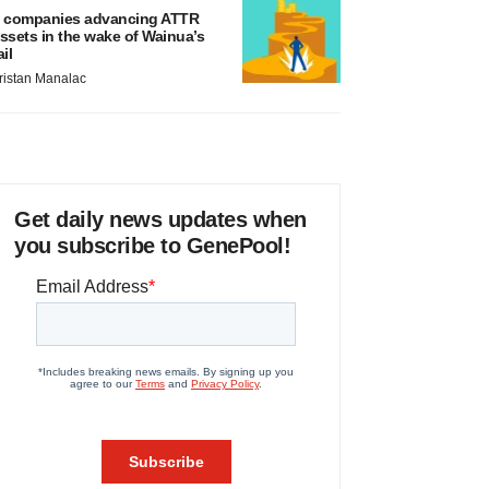
 companies advancing ATTR
ssets in the wake of Wainua’s
ail
ristan Manalac
Get daily news updates when
you subscribe to GenePool!