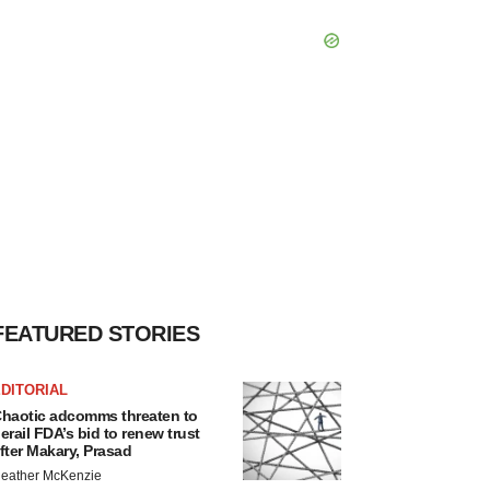
FEATURED STORIES
DITORIAL
haotic adcomms threaten to
erail FDA’s bid to renew trust
fter Makary, Prasad
eather McKenzie