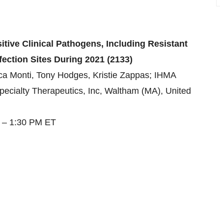
tive Clinical Pathogens, Including Resistant
fection Sites During 2021 (2133)
a Monti, Tony Hodges, Kristie Zappas; IHMA
pecialty Therapeutics, Inc, Waltham (MA), United
5 – 1:30 PM ET