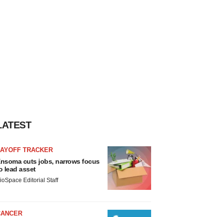
LATEST
LAYOFF TRACKER
nsoma cuts jobs, narrows focus
o lead asset
ioSpace Editorial Staff
CANCER