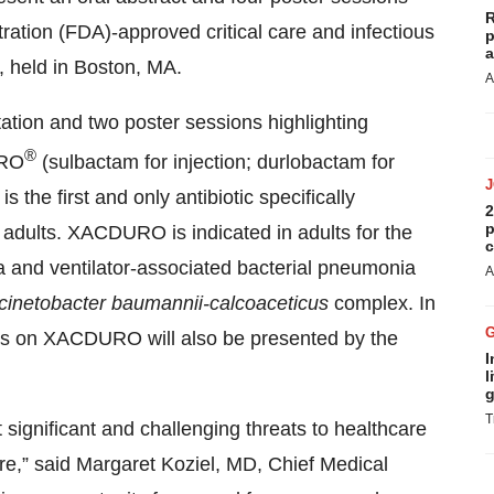
R
tration (FDA)-approved critical care and infectious
p
a
 held in Boston, MA.
A
ation and two poster sessions highlighting
®
URO
(sulbactam for injection; durlobactam for
 the first and only antibiotic specifically
2
p
 adults. XACDURO is indicated in adults for the
c
a and ventilator-associated bacterial pneumonia
A
cinetobacter baumannii-calcoaceticus
complex. In
es on XACDURO will also be presented by the
I
l
g
T
 significant and challenging threats to healthcare
are,” said Margaret Koziel, MD, Chief Medical