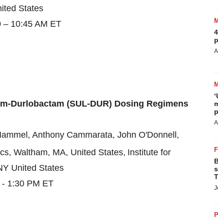
ited States
0 – 10:45 AM ET
4
p
A
‘
tam-Durlobactam (SUL-DUR) Dosing Regimens
m
p
A
y Hammel, Anthony Cammarata, John O'Donnell,
ics, Waltham, MA, United States,
Institute for
B
NY United States
s
T
 - 1:30 PM ET
J
P