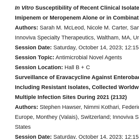
In Vitro
Susceptibility of Recent Clinical Isolat
Imipenem or Meropenem Alone or in Combinat
Authors:
Sarah M. McLeod, Nicole M. Carter, Samir
Innoviva Specialty Therapeutics, Waltham, MA, Un
Session Date:
Saturday, October 14, 2023; 12:15
Session Topic
:
Antimicrobial Novel Agents
Session Location:
Hall B + C
Surveillance of Eravacycline Against Enterobac
Including Resistant Isolates, Collected World
Multiple Infection Sites During 2021 (2132)
Authors:
Stephen Hawser, Nimmi Kothari, Federic
Europe, Monthey (Valais), Switzerland; Innoviva S
States
Session Date:
Saturday, October 14, 2023; 12:1