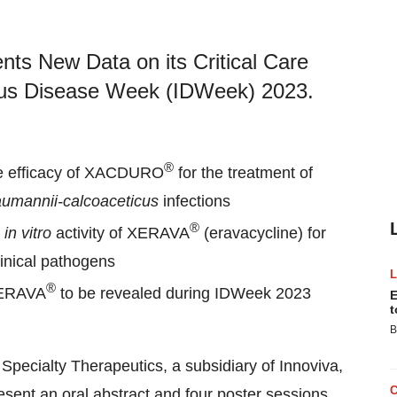
nts New Data on its Critical Care
tious Disease Week (IDWeek) 2023.
®
the efficacy of XACDURO
for the treatment of
aumannii-calcoaceticus
infections
®
e
in vitro
activity of XERAVA
(eravacycline) for
linical pathogens
®
ERAVA
to be revealed during IDWeek 2023
E
t
B
 Specialty Therapeutics, a subsidiary of Innoviva,
sent an oral abstract and four poster sessions