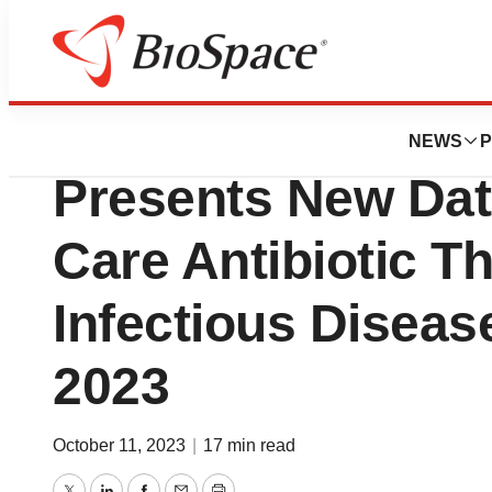
Genetown
Innoviva Specialt
NEWS
P
Presents New Data
Care Antibiotic Th
Infectious Disea
2023
October 11, 2023
|
17 min read