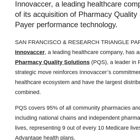
Innovaccer, a leading healthcare co
of its acquisition of Pharmacy Quality
Payer performance technology.
SAN FRANCISCO & RESEARCH TRIANGLE PARK,
Innovaccer
, a leading healthcare company, has an
Pharmacy Quality Solutions
(PQS), a leader in
strategic move reinforces Innovaccer’s commitmen
healthcare ecosystem and have the largest distri
combined.
PQS covers 95% of all community pharmacies and 
including national chains and independent pharmacy
lives, representing 9 out of every 10 Medicare liv
Advantage health plans.