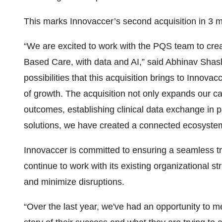
This marks Innovaccer’s second acquisition in 3 
“We are excited to work with the PQS team to cre
Based Care, with data and AI,” said Abhinav Sha
possibilities that this acquisition brings to Inno
of growth. The acquisition not only expands our cap
outcomes, establishing clinical data exchange i
solutions, we have created a connected ecosystem
Innovaccer is committed to ensuring a seamless tr
continue to work with its existing organizational s
and minimize disruptions.
“Over the last year, we've had an opportunity to 