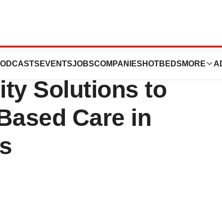
nces Acquisition
ODCASTS
EVENTS
JOBS
COMPANIES
HOTBEDS
MORE
A
ty Solutions to
Based Care in
s