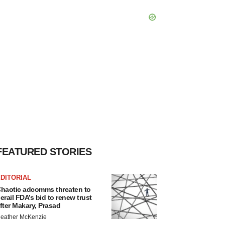
FEATURED STORIES
DITORIAL
haotic adcomms threaten to
erail FDA’s bid to renew trust
fter Makary, Prasad
eather McKenzie