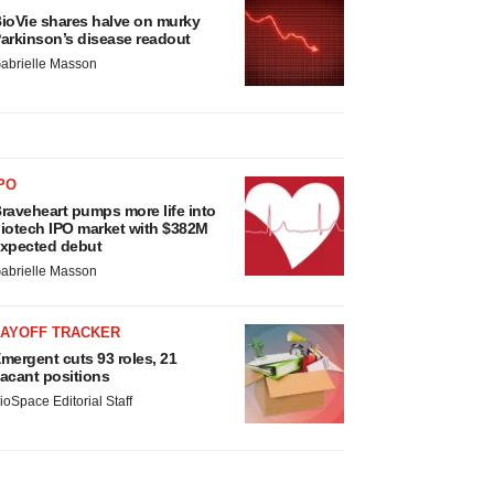
ioVie shares halve on murky
arkinson’s disease readout
abrielle Masson
PO
raveheart pumps more life into
iotech IPO market with $382M
xpected debut
abrielle Masson
LAYOFF TRACKER
mergent cuts 93 roles, 21
acant positions
ioSpace Editorial Staff