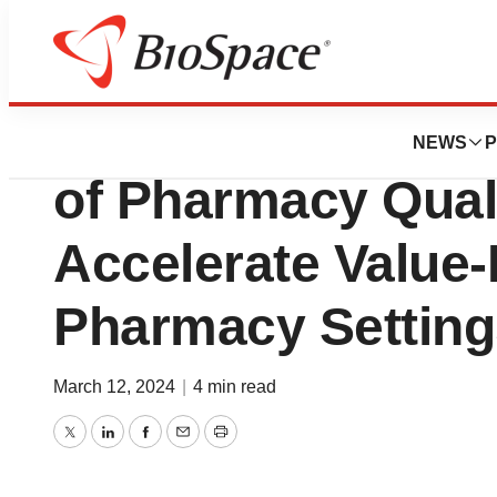
News
Business
Deals
Innovaccer Annou
NEWS
P
of Pharmacy Quali
Accelerate Value-
Pharmacy Setting
March 12, 2024
|
4 min read
Twitter
LinkedIn
Facebook
Email
Print