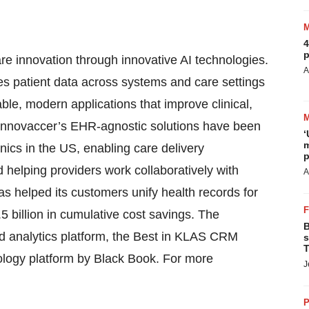
4
p
are innovation through innovative AI technologies.
A
es patient data across systems and care settings
le, modern applications that improve clinical,
. Innovaccer’s EHR-agnostic solutions have been
‘
m
ics in the US, enabling care delivery
p
d helping providers work collaboratively with
A
s helped its customers unify health records for
 billion in cumulative cost savings. The
B
nd analytics platform, the Best in KLAS CRM
s
T
nology platform by Black Book. For more
J
P