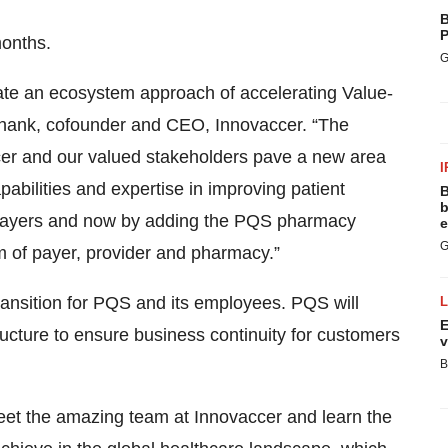
B
P
months.
G
ate an ecosystem approach of accelerating Value-
shank, cofounder and CEO, Innovaccer. “The
vaccer and our valued stakeholders pave a new area
I
abilities and expertise in improving patient
B
b
n payers and now by adding the PQS pharmacy
e
G
 of payer, provider and pharmacy.”
ansition for PQS and its employees. PQS will
E
tructure to ensure business continuity for customers
v
B
meet the amazing team at Innovaccer and learn the