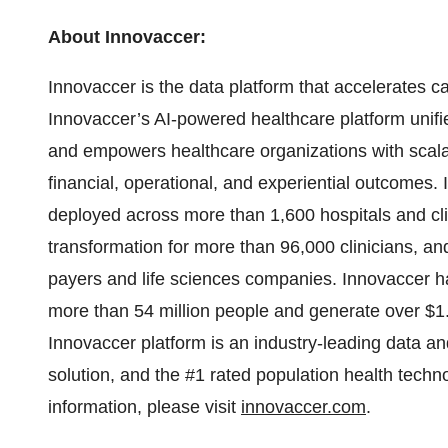
About Innovaccer:
Innovaccer is the data platform that accelerates c
Innovaccer’s AI-powered healthcare platform unifi
and empowers healthcare organizations with scalab
financial, operational, and experiential outcomes
deployed across more than 1,600 hospitals and clin
transformation for more than 96,000 clinicians, an
payers and life sciences companies. Innovaccer ha
more than 54 million people and generate over $1.5
Innovaccer platform is an industry-leading data a
solution, and the #1 rated population health tech
information, please visit
innovaccer.com
.