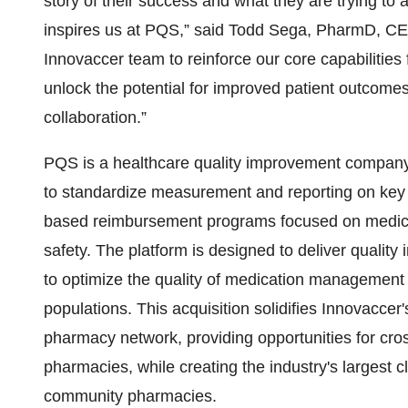
story of their success and what they are trying to
inspires us at PQS,” said Todd Sega, PharmD, CE
Innovaccer team to reinforce our core capabilities
unlock the potential for improved patient outcom
collaboration.”
PQS is a healthcare quality improvement company,
to standardize measurement and reporting on key
based reimbursement programs focused on medica
safety. The platform is designed to deliver quality
to optimize the quality of medication management
populations. This acquisition solidifies Innovaccer'
pharmacy network, providing opportunities for cro
pharmacies, while creating the industry's largest c
community pharmacies.