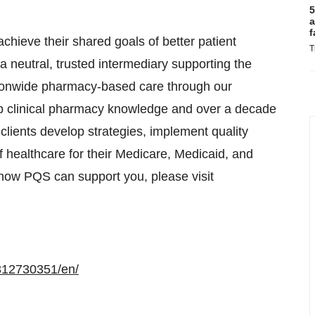
5
a
f
hieve their shared goals of better patient
T
 neutral, trusted intermediary supporting the
ationwide pharmacy-based care through our
ep clinical pharmacy knowledge and over a decade
ients develop strategies, implement quality
 healthcare for their Medicare, Medicaid, and
how PQS can support you, please visit
312730351/en/