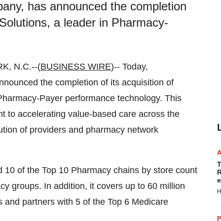
mpany, has announced the completion
 Solutions, a leader in Pharmacy-
 N.C.--(
BUSINESS WIRE
)-- Today,
nounced the completion of its acquisition of
 Pharmacy-Payer performance technology. This
t to accelerating value-based care across the
bution of providers and pharmacy network
T
10 of the Top 10 Pharmacy chains by store count
R
e
 groups. In addition, it covers up to 60 million
H
es and partners with 5 of the Top 6 Medicare
P