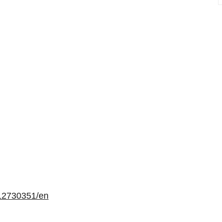
12730351/en