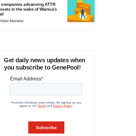
 companies advancing ATTR
ssets in the wake of Wainua’s
ail
ristan Manalac
Get daily news updates when
you subscribe to GenePool!