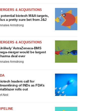
MERGERS & ACQUISITIONS
 potential biotech M&A targets,
lus a pretty sure bet from J&J
nnalee Armstrong
MERGERS & ACQUISITIONS
Unlikely’ AstraZeneca-BMS
ega-merger would be largest
harma deal ever
nnalee Armstrong
FDA
iotech leaders call for
treamlining of INDs as FDA’s
rialblazer rolls out
ef Akst
IPELINE