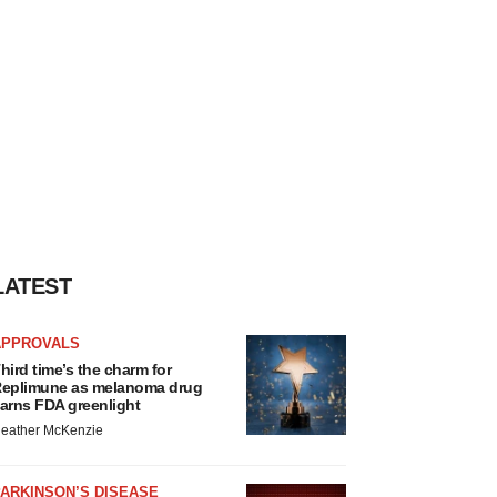
LATEST
APPROVALS
hird time’s the charm for
eplimune as melanoma drug
arns FDA greenlight
eather McKenzie
ARKINSON’S DISEASE