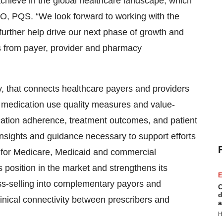
 achieve in the global healthcare landscape, which
O, PQS. “We look forward to working with the
 further help drive our next phase of growth and
es from payer, provider and pharmacy
 that connects healthcare payers and providers
 medication use quality measures and value-
tion adherence, treatment outcomes, and patient
 insights and guidance necessary to support efforts
 for Medicare, Medicaid and commercial
s position in the market and strengthens its
E
ss-selling into complementary payors and
C
d
linical connectivity between prescribers and
a
H