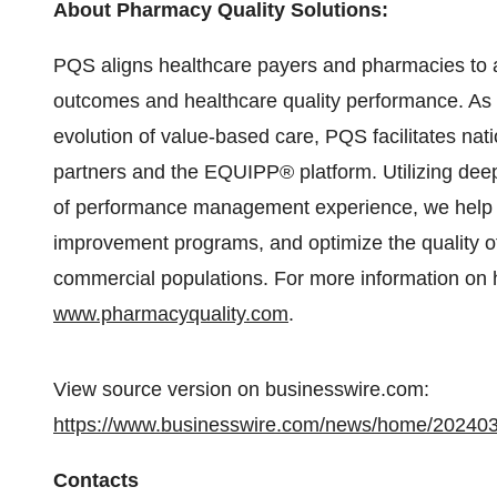
About Pharmacy Quality Solutions:
PQS aligns healthcare payers and pharmacies to ac
outcomes and healthcare quality performance. As a
evolution of value-based care, PQS facilitates n
partners and the EQUIPP® platform. Utilizing de
of performance management experience, we help cl
improvement programs, and optimize the quality of
commercial populations. For more information on 
www.pharmacyquality.com
.
View source version on businesswire.com:
https://www.businesswire.com/news/home/20240
Contacts