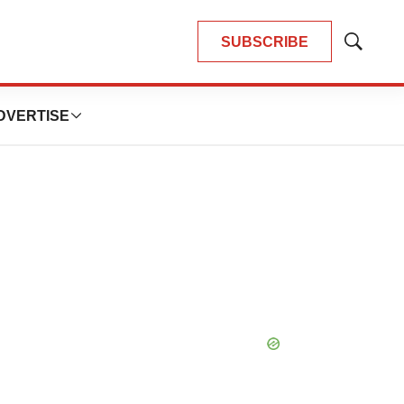
SUBSCRIBE
Show
Search
DVERTISE