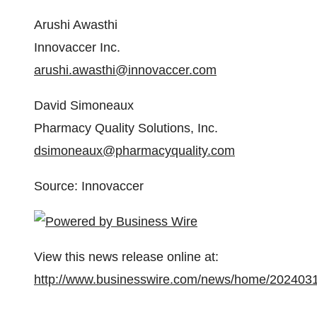
Arushi Awasthi
Innovaccer Inc.
arushi.awasthi@innovaccer.com
David Simoneaux
Pharmacy Quality Solutions, Inc.
dsimoneaux@pharmacyquality.com
Source: Innovaccer
View this news release online at:
http://www.businesswire.com/news/home/202403