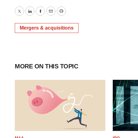
Twitter
LinkedIn
Facebook
Email
Print
Mergers & acquisitions
MORE ON THIS TOPIC