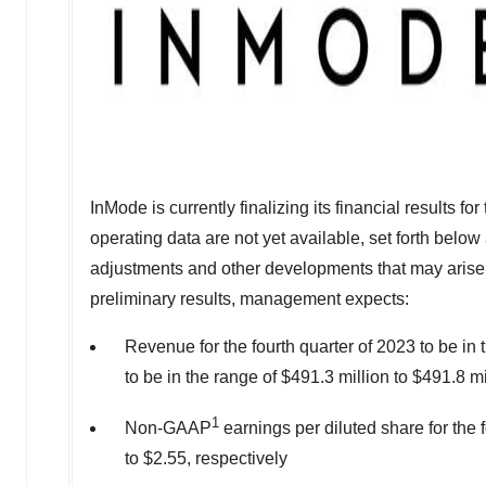
InMode is currently finalizing its financial results f
operating data are not yet available, set forth below a
adjustments and other developments that may arise
preliminary results, management expects:
Revenue for the fourth quarter of 2023 to be in 
to be in the range of
$491.3 million
to
$491.8 mi
1
Non-GAAP
earnings per diluted share for the 
to
$2.55
, respectively