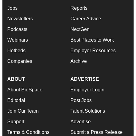
Jobs
Reports
Newsletters
Career Advice
Podcasts
NextGen
Webinars
Best Places to Work
Hotbeds
Employer Resources
Companies
Archive
ABOUT
ADVERTISE
About BioSpace
Employer Login
Editorial
Post Jobs
Join Our Team
Talent Solutions
Support
Advertise
Terms & Conditions
Submit a Press Release