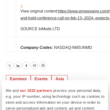
View original content:
https://www.prnewswire.com/ne
and-hold-conference-call-on-feb-13--2024--expec
SOURCE InMode LTD
Company Codes:
NASDAQ-NMS:INMD
Twitter
LinkedIn
Facebook
Email
Print
Earnings
Events
Asia
We and
our 1022 partners
process your personal data,
e.g. your IP-number, using technology such as cookies to
store and access information on your device in order to
serve personalized ads and content, ad and content