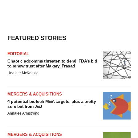
FEATURED STORIES
EDITORIAL
Chaotic adcomms threaten to derail FDA’s bid
to renew trust after Makary, Prasad
Heather McKenzie
MERGERS & ACQUISITIONS
4 potential biotech M&A targets, plus a pretty
sure bet from J&J
Annalee Armstrong
MERGERS & ACQUISITIONS