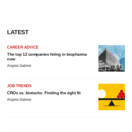
agree to our use of cookies. You can later change your
consent or withdraw it. For more info, see our
Privacy
Policy
.
LATEST
CAREER ADVICE
The top 12 companies hiring in biopharma
now
Angela Gabriel
JOB TRENDS
CROs vs. biotechs: Finding the right fit
Angela Gabriel