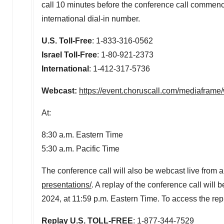
call 10 minutes before the conference call commences
international dial-in number.
U.S. Toll-Free
: 1-833-316-0562
Israel Toll-Free
: 1-80-921-2373
International
: 1-412-3
Webcast:
https://event.choruscall.com/mediafra
At:
8:30 a.m. Eastern Time
5:30 a.m. Pacific Time
The conference call will also be webcast live from 
presentations/
.
A replay of the conference call will 
2024, at 11:59 p.m. Eastern Time. To access the rep
Replay U.S. TOLL-FREE
: 1-877-344-7529