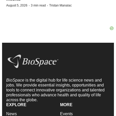
·
·
August 5, 2026
3 min read
Tristan Manalac
BioSpace
is the digital hub for life science news and
jobs. We provide essential insights, opportunities and
tools to connect innovative organizations and talented
professionals who advance health and quality of life
across the globe.
EXPLORE
MORE
News
Events