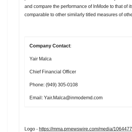
and compare the performance of InMode to that of i
comparable to other similarly titled measures of oth
Company Contact
:
Yair Malca
Chief Financial Officer
Phone: (949) 305-0108
Email: Yair.Malca@inmodemd.com
Logo -
https://mma.prnewswire.com/media/106447