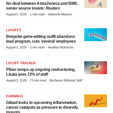
No deal between AstraZeneca and BMS,
senior source insists:
Reuters
·
·
August 5, 2026
1 min read
Gabrielle Masson
LAYOFFS
Bespoke gene-editing outfit abandons
lead program, cuts ‘several’ employees
·
·
August 5, 2026
2 min read
Heather McKenzie
LAYOFF TRACKER
Pfizer ramps up ongoing restructuring,
Lisata axes 72% of staff
·
·
August 5, 2026
73 min read
BioSpace Editorial Staff
EARNINGS
Gilead looks to upcoming inflammation,
cancer catalysts as pressure to diversify
mounts