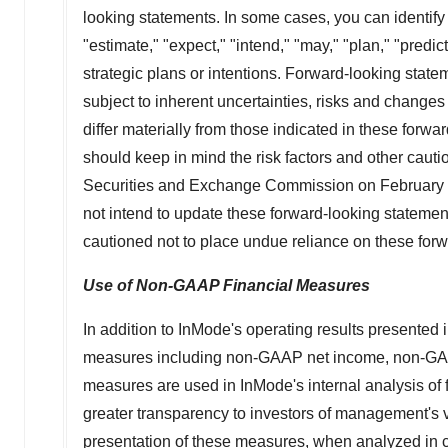
looking statements. In some cases, you can identify
"estimate," "expect," "intend," "may," "plan," "predic
strategic plans or intentions. Forward-looking sta
subject to inherent uncertainties, risks and changes 
differ materially from those indicated in these for
should keep in mind the risk factors and other caut
Securities and Exchange Commission on
February
not intend to update these forward-looking statement
cautioned not to place undue reliance on these forwa
Use of Non-GAAP Financial Measures
In addition to InMode's operating results presented
measures including non-GAAP net income, non-GAA
measures are used in InMode's internal analysis of
greater transparency to investors of management's
presentation of these measures, when analyzed in c