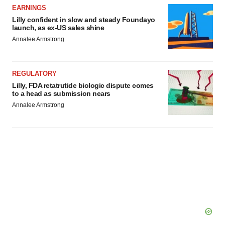
EARNINGS
Lilly confident in slow and steady Foundayo
launch, as ex-US sales shine
Annalee Armstrong
REGULATORY
Lilly, FDA retatrutide biologic dispute comes
to a head as submission nears
Annalee Armstrong