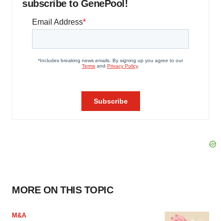
subscribe to GenePool!
MORE ON THIS TOPIC
M&A