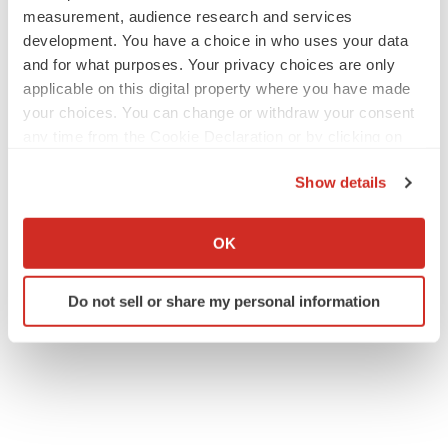
measurement, audience research and services
development. You have a choice in who uses your data
and for what purposes. Your privacy choices are only
applicable on this digital property where you have made
your choices. You can change or withdraw your consent
any time from the Cookie Declaration or by clicking on
the Privacy trigger icon.
Show details
If you allow, we would also like to:
Collect information about your geographical location
OK
which can be accurate to within several meters
Identify your device by actively scanning it for
Do not sell or share my personal information
specific characteristics (fingerprinting)
Find out more about how your personal data is processed
and set your preferences in the
details section
.
We use cookies to enhance your experience, analyze
site traffic, and serve tailored ads. By clicking "OK", you