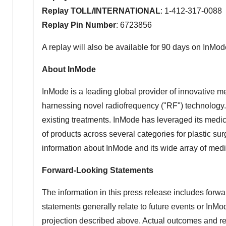
Replay TOLL/INTERNATIONAL
: 1-412-317-0088
Replay Pin Number
: 6723856
A replay will also be available for 90 days on InMod
About InMode
InMode is a leading global provider of innovative 
harnessing novel radiofrequency ("RF") technology.
existing treatments. InMode has leveraged its medi
of products across several categories for plastic s
information about InMode and its wide array of medi
Forward-Looking Statements
The information in this press release includes forwa
statements generally relate to future events or InMo
projection described above.
Actual outcomes and resu