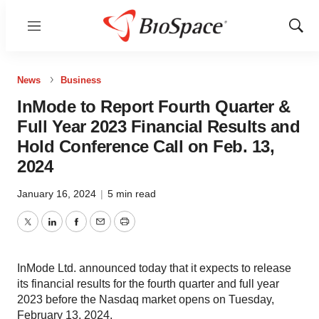
Menu
Show
Sear
News
Business
InMode to Report Fourth Quarter &
Full Year 2023 Financial Results and
Hold Conference Call on Feb. 13,
2024
January 16, 2024
|
5 min read
Twitter
LinkedIn
Facebook
Email
Print
InMode Ltd. announced today that it expects to release
its financial results for the fourth quarter and full year
2023 before the Nasdaq market opens on Tuesday,
February 13, 2024.