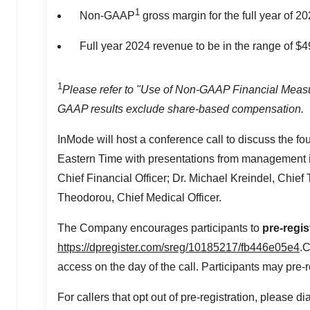
1
Non-GAAP
gross margin for the full year of 2
Full year 2024 revenue to be in the range of
$4
1
Please refer to "Use of Non-GAAP Financial Measu
GAAP results exclude share-based compensation.
InMode will host a conference call to discuss the fou
Eastern Time
with presentations from management 
Chief Financial Officer; Dr.
Michael Kreindel
, Chief
Theodorou
, Chief Medical Officer.
The Company encourages participants to
pre-regis
https://dpregister.com/sreg/10185217/fb446e05e4
.C
access on the day of the call. Participants may pre-re
For callers that opt out of pre-registration, please 