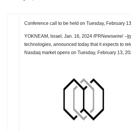
Conference call to be held on
Tuesday, February 13
YOKNEAM, Israel
,
Jan. 16, 2024
/PRNewswire/ --
I
technologies, announced today that it expects to relea
Nasdaq market opens on Tuesday, February 13, 20