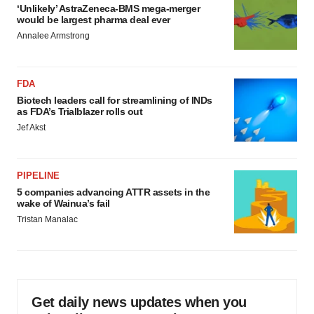
‘Unlikely’ AstraZeneca-BMS mega-merger
would be largest pharma deal ever
Annalee Armstrong
FDA
Biotech leaders call for streamlining of INDs
as FDA’s Trialblazer rolls out
Jef Akst
PIPELINE
5 companies advancing ATTR assets in the
wake of Wainua’s fail
Tristan Manalac
Get daily news updates when you