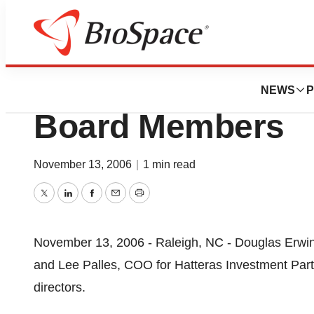
News
Business
InfoStrength, Inc
NEWS
P
Board Members
November 13, 2006
|
1 min read
Twitter
LinkedIn
Facebook
Email
Print
November 13, 2006 - Raleigh, NC - Douglas Erwi
and Lee Palles, COO for Hatteras Investment Partn
directors.