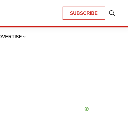
SUBSCRIBE
Show
Search
DVERTISE