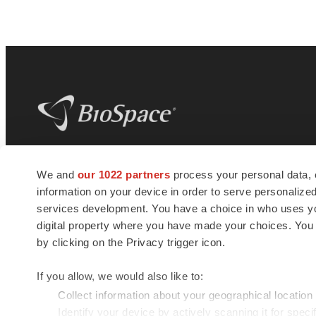
BioSpace
is the digital hub for life science
We and
our 1022 partners
process your personal data, 
news and jobs. We provide essential
information on your device in order to serve personali
insights, opportunities and tools to
connect innovative organizations and
services development. You have a choice in who uses you
talented professionals who advance
digital property where you have made your choices. You
health and quality of life across the globe.
by clicking on the Privacy trigger icon.
If you allow, we would also like to:
Collect information about your geographical location
Identify your device by actively scanning it for specif
© 1985 - 2026 BioSpace.com. All rights reserved.