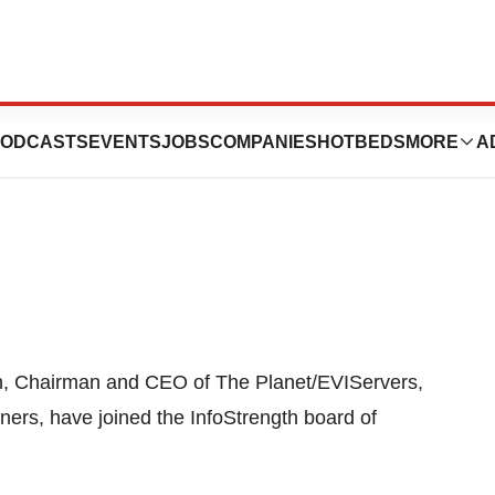
. Adds Two New
ODCASTS
EVENTS
JOBS
COMPANIES
HOTBEDS
MORE
A
n, Chairman and CEO of The Planet/EVIServers,
ers, have joined the InfoStrength board of