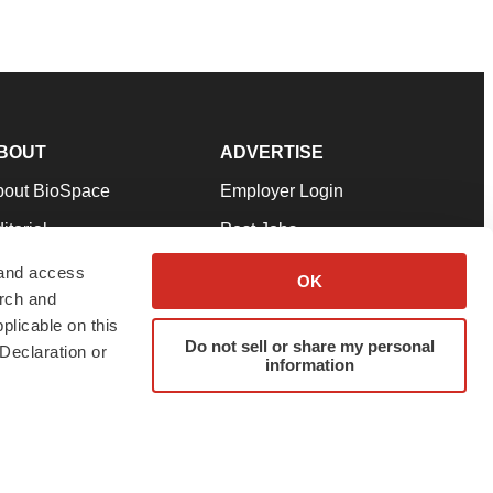
BOUT
ADVERTISE
bout BioSpace
Employer Login
itorial
Post Jobs
in Our Team
Talent Solutions
 and access
OK
arch and
pport
Advertise
plicable on this
rms & Conditions
Submit a Press Release
Do not sell or share my personal
Declaration or
information
ivacy Policy
Submit an Event
SS Feeds