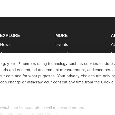
EXPLORE
MORE
A
News
Events
A
Jobs
Reports
Ed
Newsletters
Career Advice
Jo
e.g. your IP-number, using technology such as cookies to store
zed ads and content, ad and content measurement, audience rese
Podcasts
NextGen
Su
r data and for what purposes. Your privacy choices are only ap
Webinars
Best Places to Work
Te
 can change or withdraw your consent any time from the Cookie 
Hotbeds
Employer Resources
Pr
Companies
Archive
R
 which can be accurate to within several meters
ic characteristics (fingerprinting)