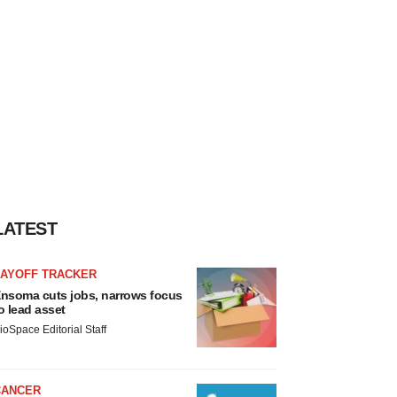
LATEST
LAYOFF TRACKER
nsoma cuts jobs, narrows focus
o lead asset
ioSpace Editorial Staff
CANCER