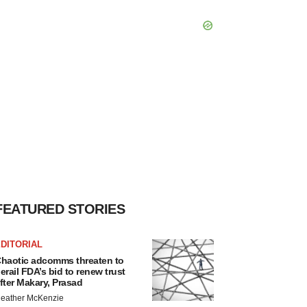
FEATURED STORIES
DITORIAL
haotic adcomms threaten to
erail FDA’s bid to renew trust
fter Makary, Prasad
eather McKenzie