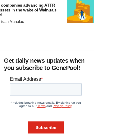
 companies advancing ATTR
ssets in the wake of Wainua’s
ail
ristan Manalac
Get daily news updates when
you subscribe to GenePool!