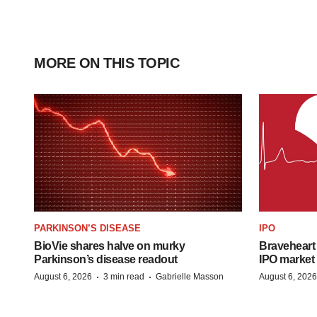
MORE ON THIS TOPIC
PARKINSON’S DISEASE
IPO
BioVie shares halve on murky
Braveheart 
Parkinson’s disease readout
IPO market
·
·
August 6, 2026
3 min read
Gabrielle Masson
August 6, 2026