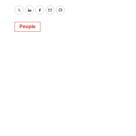
Twitter
LinkedIn
Facebook
Email
Print
People