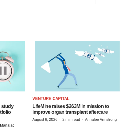
VENTURE CAPITAL
 study
LifeMine raises $263M in mission to
folio
improve organ transplant aftercare
·
·
August 6, 2026
2 min read
Annalee Armstrong
n Manalac