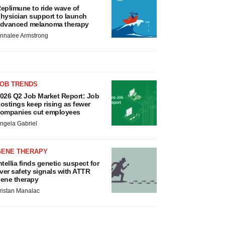
eplimune to ride wave of
hysician support to launch
dvanced melanoma therapy
nnalee Armstrong
JOB TRENDS
026 Q2 Job Market Report: Job
ostings keep rising as fewer
ompanies cut employees
ngela Gabriel
GENE THERAPY
ntellia finds genetic suspect for
iver safety signals with ATTR
ene therapy
ristan Manalac