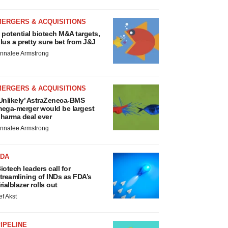
MERGERS & ACQUISITIONS
 potential biotech M&A targets,
lus a pretty sure bet from J&J
nnalee Armstrong
MERGERS & ACQUISITIONS
Unlikely’ AstraZeneca-BMS
ega-merger would be largest
harma deal ever
nnalee Armstrong
FDA
iotech leaders call for
treamlining of INDs as FDA’s
rialblazer rolls out
ef Akst
IPELINE