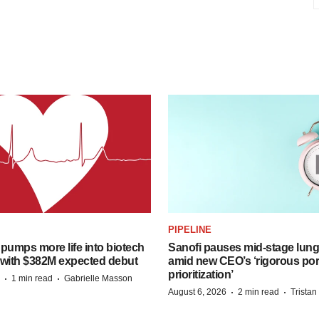
PIPELINE
pumps more life into biotech
Sanofi pauses mid-stage lung
 with $382M expected debut
amid new CEO’s ‘rigorous port
prioritization’
·
·
1 min read
Gabrielle Masson
·
·
August 6, 2026
2 min read
Trista