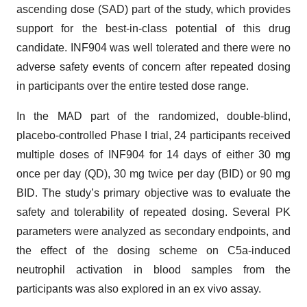
ascending dose (SAD) part of the study, which provides
support for the best-in-class potential of this drug
candidate. INF904 was well tolerated and there were no
adverse safety events of concern after repeated dosing
in participants over the entire tested dose range.
In the MAD part of the randomized, double-blind,
placebo-controlled Phase I trial, 24 participants received
multiple doses of INF904 for 14 days of either 30 mg
once per day (QD), 30 mg twice per day (BID) or 90 mg
BID. The study’s primary objective was to evaluate the
safety and tolerability of repeated dosing. Several PK
parameters were analyzed as secondary endpoints, and
the effect of the dosing scheme on C5a-induced
neutrophil activation in blood samples from the
participants was also explored in an ex vivo assay.