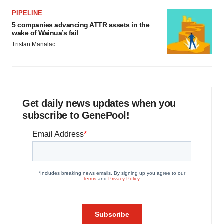
PIPELINE
5 companies advancing ATTR assets in the
wake of Wainua’s fail
Tristan Manalac
Get daily news updates when you
subscribe to GenePool!