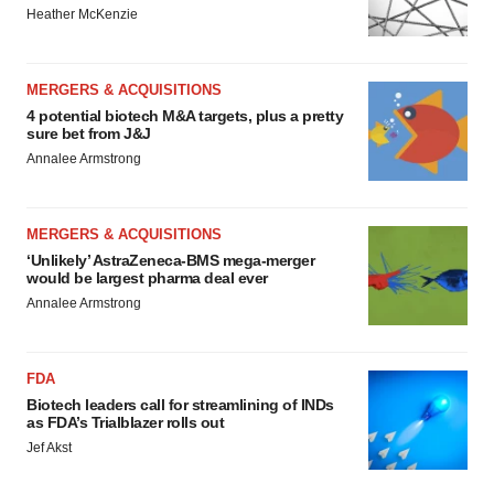
Heather McKenzie
MERGERS & ACQUISITIONS
4 potential biotech M&A targets, plus a pretty
sure bet from J&J
Annalee Armstrong
MERGERS & ACQUISITIONS
‘Unlikely’ AstraZeneca-BMS mega-merger
would be largest pharma deal ever
Annalee Armstrong
FDA
Biotech leaders call for streamlining of INDs
as FDA’s Trialblazer rolls out
Jef Akst