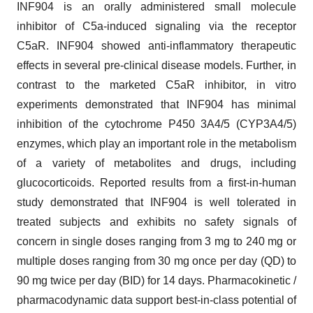
INF904 is an orally administered small molecule
inhibitor of C5a-induced signaling via the receptor
C5aR. INF904 showed anti-inflammatory therapeutic
effects in several pre-clinical disease models. Further, in
contrast to the marketed C5aR inhibitor, in vitro
experiments demonstrated that INF904 has minimal
inhibition of the cytochrome P450 3A4/5 (CYP3A4/5)
enzymes, which play an important role in the metabolism
of a variety of metabolites and drugs, including
glucocorticoids. Reported results from a first-in-human
study demonstrated that INF904 is well tolerated in
treated subjects and exhibits no safety signals of
concern in single doses ranging from 3 mg to 240 mg or
multiple doses ranging from 30 mg once per day (QD) to
90 mg twice per day (BID) for 14 days. Pharmacokinetic /
pharmacodynamic data support best-in-class potential of