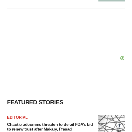
FEATURED STORIES
EDITORIAL
Chaotic adcomms threaten to derail FDA’s bid
to renew trust after Makary, Prasad