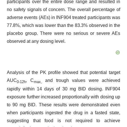
participants over the entire dose range and resulted in
no safety signals of concern. The overall percentage of
adverse events (AEs) in INF904 treated participants was
77.8%, which was lower than the 83.3% observed in the
placebo group. There were no serious or severe AEs
observed at any dosing level.
Analysis of the PK profile showed that potential target
AUC
, C
and trough values were achieved
0-12h
max
,
rapidly within 14 days of 30 mg BID dosing. INF904
exposure further increased proportionally with dosing up
to 90 mg BID. These results were demonstrated even
when participants ingested the drug in a fasted state,
suggesting that food is not required to achieve