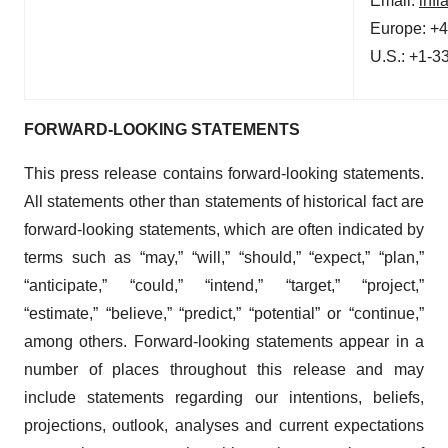
Email:
inf
Europe: +
U.S.: +1-3
FORWARD-LOOKING STATEMENTS
This press release contains forward-looking statements.
All statements other than statements of historical fact are
forward-looking statements, which are often indicated by
terms such as “may,” “will,” “should,” “expect,” “plan,”
“anticipate,” “could,” “intend,” “target,” “project,”
“estimate,” “believe,” “predict,” “potential” or “continue,”
among others. Forward-looking statements appear in a
number of places throughout this release and may
include statements regarding our intentions, beliefs,
projections, outlook, analyses and current expectations