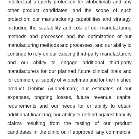
intellectual property protection for vilobelimab and any
other product candidates, and the scope of such
protection; our manufacturing capabilities and strategy,
including the scalability and cost of our manufacturing
methods and processes and the optimization of our
manufacturing methods and processes, and our ability to
continue to rely on our existing third-party manufacturers
and our ability to engage additional third-party
manufacturers for our planned future clinical trials and
for commercial supply of vilobelimab and for the finished
product Gohibic (vilobelimab); our estimates of our
expenses, ongoing losses, future revenue, capital
requirements and our needs for or ability to obtain
additional financing; our ability to defend against liability
claims resulting from the testing of our product
candidates in the clinic or, if approved, any commercial