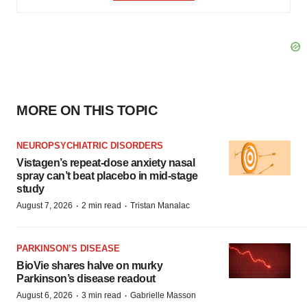
MORE ON THIS TOPIC
NEUROPSYCHIATRIC DISORDERS
Vistagen’s repeat-dose anxiety nasal
spray can’t beat placebo in mid-stage
study
·
·
August 7, 2026
2 min read
Tristan Manalac
PARKINSON’S DISEASE
BioVie shares halve on murky
Parkinson’s disease readout
·
·
August 6, 2026
3 min read
Gabrielle Masson