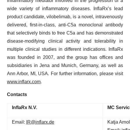
inflammatory mediator involved in the progression of a
wide variety of inflammatory diseases. InflaRx’s lead
product candidate, vilobelimab, is a novel, intravenously
delivered, first-in-class, anti-C5a monoclonal antibody
that selectively binds to free C5a and has demonstrated
disease-modifying clinical activity and tolerability in
multiple clinical studies in different indications. InflaRx
was founded in 2007, and the group has offices and
subsidiaries in Jena and Munich, Germany, as well as
Ann Arbor, MI, USA. For further information, please visit
www.inflarx.com
.
Contacts
InflaRx N.V.
MC Servi
Email:
IR@inflarx.de
Katja Arnol