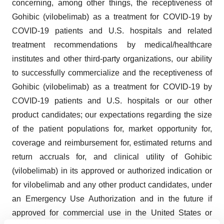
concerning, among other things, the receptiveness of
Gohibic (vilobelimab) as a treatment for COVID-19 by
COVID-19 patients and U.S. hospitals and related
treatment recommendations by medical/healthcare
institutes and other third-party organizations, our ability
to successfully commercialize and the receptiveness of
Gohibic (vilobelimab) as a treatment for COVID-19 by
COVID-19 patients and U.S. hospitals or our other
product candidates; our expectations regarding the size
of the patient populations for, market opportunity for,
coverage and reimbursement for, estimated returns and
return accruals for, and clinical utility of Gohibic
(vilobelimab) in its approved or authorized indication or
for vilobelimab and any other product candidates, under
an Emergency Use Authorization and in the future if
approved for commercial use in the United States or