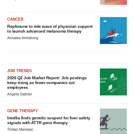
CANCER
Replimune to ride wave of physician support
to launch advanced melanoma therapy
Annalee Armstrong
JOB TRENDS
2026 Q2 Job Market Report: Job postings
keep rising as fewer companies cut
employees
Angela Gabriel
GENE THERAPY
Intellia finds genetic suspect for liver safety
signals with ATTR gene therapy
Tristan Manalac