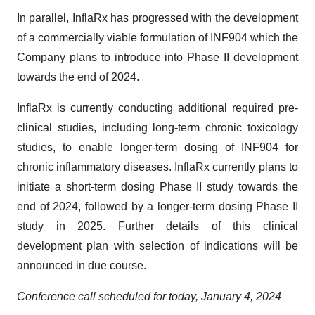
In parallel, InflaRx has progressed with the development
of a commercially viable formulation of INF904 which the
Company plans to introduce into Phase II development
towards the end of 2024.
InflaRx is currently conducting additional required pre-
clinical studies, including long-term chronic toxicology
studies, to enable longer-term dosing of INF904 for
chronic inflammatory diseases. InflaRx currently plans to
initiate a short-term dosing Phase II study towards the
end of 2024, followed by a longer-term dosing Phase II
study in 2025. Further details of this clinical
development plan with selection of indications will be
announced in due course.
Conference call scheduled for today, January 4, 2024