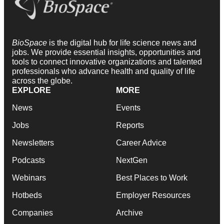
BioSpace
is the digital hub for life science news and
jobs. We provide essential insights, opportunities and
tools to connect innovative organizations and talented
professionals who advance health and quality of life
across the globe.
EXPLORE
MORE
News
Events
Jobs
Reports
Newsletters
Career Advice
Podcasts
NextGen
Webinars
Best Places to Work
Hotbeds
Employer Resources
Companies
Archive