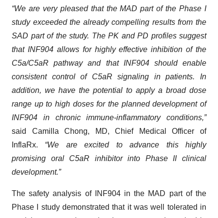
“We are very pleased that the MAD part of the Phase I
study exceeded the already compelling results from the
SAD part of the study. The PK and PD profiles suggest
that INF904 allows for highly effective inhibition of the
C5a/C5aR pathway and that INF904 should enable
consistent control of C5aR signaling in patients. In
addition, we have the potential to apply a broad dose
range up to high doses for the planned development of
INF904 in chronic immune-inflammatory conditions,”
said Camilla Chong, MD, Chief Medical Officer of
InflaRx.
“We are excited to advance this highly
promising oral C5aR inhibitor into Phase II clinical
development.”
The safety analysis of INF904 in the MAD part of the
Phase I study demonstrated that it was well tolerated in