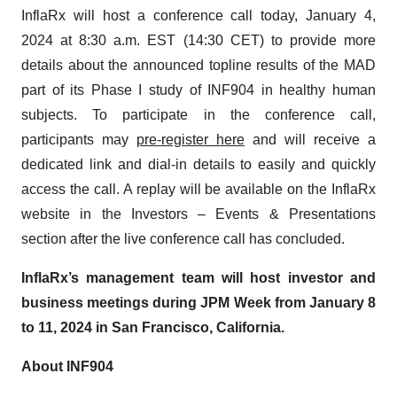
InflaRx will host a conference call today, January 4,
2024 at 8:30 a.m. EST (14:30 CET) to provide more
details about the announced topline results of the MAD
part of its Phase I study of INF904 in healthy human
subjects. To participate in the conference call,
participants may
pre-register here
and will receive a
dedicated link and dial-in details to easily and quickly
access the call. A replay will be available on the InflaRx
website in the Investors – Events & Presentations
section after the live conference call has concluded.
InflaRx’s management team will host investor and
business meetings during JPM Week from January 8
to 11, 2024 in San Francisco, California.
About INF904