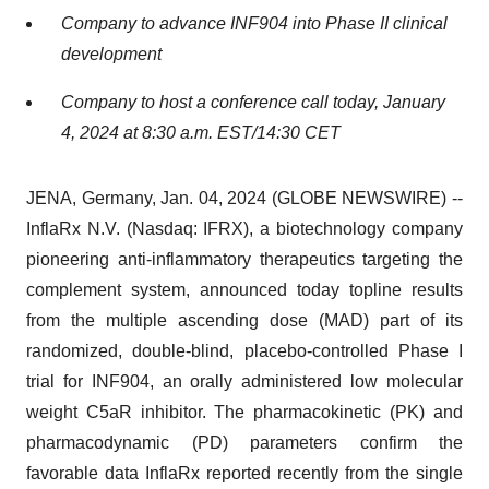
Company to advance INF904 into Phase II clinical
development
Company to host a conference call today, January
4, 2024 at 8:30 a.m. EST/14:30 CET
JENA, Germany, Jan. 04, 2024 (GLOBE NEWSWIRE) --
InflaRx N.V. (Nasdaq: IFRX), a biotechnology company
pioneering anti-inflammatory therapeutics targeting the
complement system, announced today topline results
from the multiple ascending dose (MAD) part of its
randomized, double-blind, placebo-controlled Phase I
trial for INF904, an orally administered low molecular
weight C5aR inhibitor. The pharmacokinetic (PK) and
pharmacodynamic (PD) parameters confirm the
favorable data InflaRx reported recently from the single