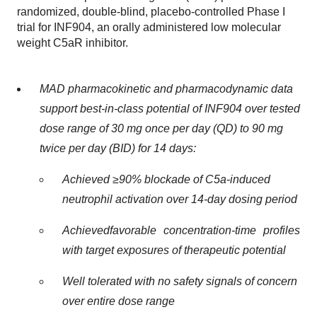
randomized, double-blind, placebo-controlled Phase I
trial for INF904, an orally administered low molecular
weight C5aR inhibitor.
MAD pharmacokinetic and pharmacodynamic data
support best-in-class potential of INF904 over tested
dose range of 30 mg once per day (QD) to 90 mg
twice per day (BID) for 14 days:
Achieved ≥90% blockade of C5a-induced
neutrophil activation over 14-day dosing period
Achieved
favorable concentration-time profiles
with target exposures of therapeutic potential
Well tolerated with no safety signals of concern
over entire dose range