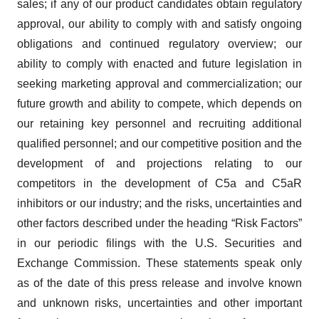
sales; if any of our product candidates obtain regulatory
approval, our ability to comply with and satisfy ongoing
obligations and continued regulatory overview; our
ability to comply with enacted and future legislation in
seeking marketing approval and commercialization; our
future growth and ability to compete, which depends on
our retaining key personnel and recruiting additional
qualified personnel; and our competitive position and the
development of and projections relating to our
competitors in the development of C5a and C5aR
inhibitors or our industry; and the risks, uncertainties and
other factors described under the heading “Risk Factors”
in our periodic filings with the U.S. Securities and
Exchange Commission. These statements speak only
as of the date of this press release and involve known
and unknown risks, uncertainties and other important