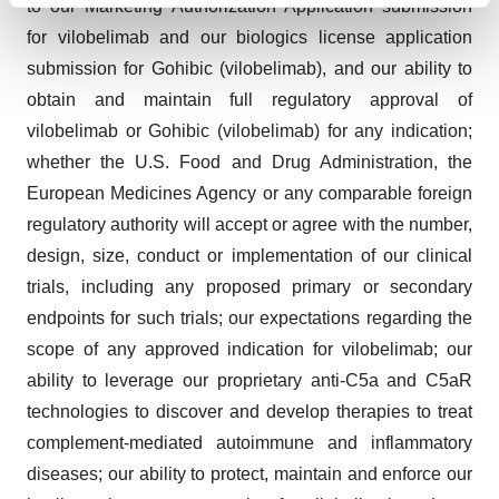
to our Marketing Authorization Application submission
and set your preferences in the
details section
.
for vilobelimab and our biologics license application
submission for Gohibic (vilobelimab), and our ability to
We use cookies to enhance your experience, analyze
obtain and maintain full regulatory approval of
site traffic, and serve tailored ads. By clicking "OK", you
vilobelimab or Gohibic (vilobelimab) for any indication;
agree to our use of cookies. You can later change your
consent or withdraw it. For more info, see our
Privacy
whether the U.S. Food and Drug Administration, the
Policy
.
European Medicines Agency or any comparable foreign
regulatory authority will accept or agree with the number,
design, size, conduct or implementation of our clinical
trials, including any proposed primary or secondary
endpoints for such trials; our expectations regarding the
scope of any approved indication for vilobelimab; our
ability to leverage our proprietary anti-C5a and C5aR
technologies to discover and develop therapies to treat
complement-mediated autoimmune and inflammatory
diseases; our ability to protect, maintain and enforce our