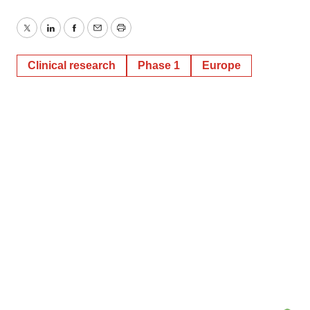
Twitter
LinkedIn
Facebook
Email
Print
Clinical research
Phase 1
Europe