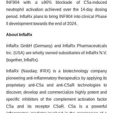
INF904 with a ≥90% blockade of C5a-induced
neutrophil activation achieved over the 14-day dosing
period. InflaRx plans to bring INF904 into clinical Phase
II development towards the end of 2024.
About InflaRx
InflaRx GmbH (Germany) and InflaRx Pharmaceuticals
Inc. (USA) are wholly owned subsidiaries of InflaRx N.V.
(together, InflaRx).
InflaRx (Nasdaq: IFRX) is a biotechnology company
pioneering anti-inflammatory therapeutics by applying its
proprietary anti-C5a and anti-C5aR technologies to
discover, develop and commercialize highly potent and
specific inhibitors of the complement activation factor
C5a and its receptor C5aR. C5a is a powerful