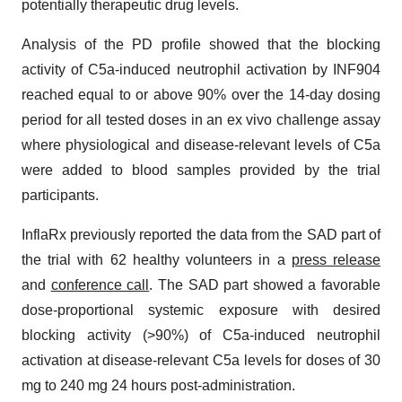
potentially therapeutic drug levels.
Analysis of the PD profile showed that the blocking
activity of C5a-induced neutrophil activation by INF904
reached equal to or above 90% over the 14-day dosing
period for all tested doses in an ex vivo challenge assay
where physiological and disease-relevant levels of C5a
were added to blood samples provided by the trial
participants.
InflaRx previously reported the data from the SAD part of
the trial with 62 healthy volunteers in a
press release
and
conference call
. The SAD part showed a favorable
dose-proportional systemic exposure with desired
blocking activity (>90%) of C5a-induced neutrophil
activation at disease-relevant C5a levels for doses of 30
mg to 240 mg 24 hours post-administration.