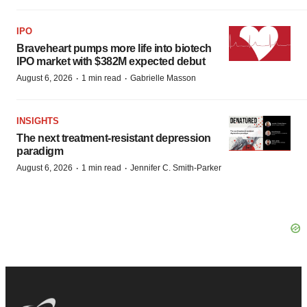
IPO
Braveheart pumps more life into biotech
IPO market with $382M expected debut
·
·
August 6, 2026
1 min read
Gabrielle Masson
INSIGHTS
The next treatment-resistant depression
paradigm
·
·
August 6, 2026
1 min read
Jennifer C. Smith-Parker