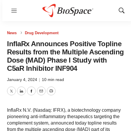
Menu
Show
Sear
News
Drug Development
InflaRx Announces Positive Topline
Results from the Multiple Ascending
Dose (MAD) Phase I Study with
C5aR Inhibitor INF904
January 4, 2024
|
10 min read
Twitter
LinkedIn
Facebook
Email
Print
InflaRx N.V. (Nasdaq: IFRX), a biotechnology company
pioneering anti-inflammatory therapeutics targeting the
complement system, announced today topline results
from the multiple ascending dose (MAD) part of its