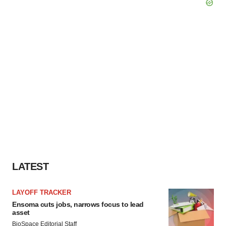
LATEST
LAYOFF TRACKER
Ensoma cuts jobs, narrows focus to lead
asset
BioSpace Editorial Staff