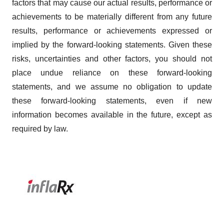
factors that may cause our actual results, performance or
achievements to be materially different from any future
results, performance or achievements expressed or
implied by the forward-looking statements. Given these
risks, uncertainties and other factors, you should not
place undue reliance on these forward-looking
statements, and we assume no obligation to update
these forward-looking statements, even if new
information becomes available in the future, except as
required by law.