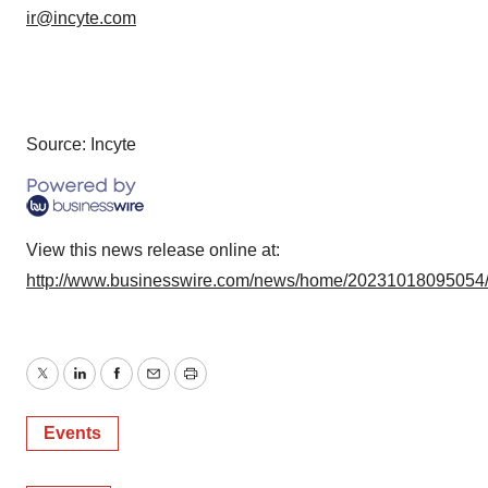
ir@incyte.com
Source: Incyte
View this news release online at:
http://www.businesswire.com/news/home/20231018095054
Twitter
LinkedIn
Facebook
Email
Print
Events