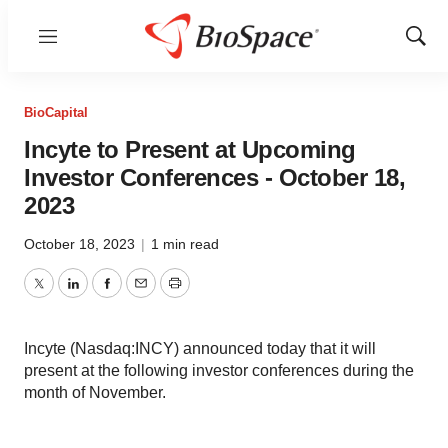
Menu
Show
Sear
BioCapital
Incyte to Present at Upcoming
Investor Conferences - October 18,
2023
October 18, 2023
|
1 min read
Twitter
LinkedIn
Facebook
Email
Print
Incyte (Nasdaq:INCY) announced today that it will
present at the following investor conferences during the
month of November.