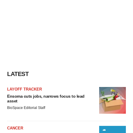
LATEST
LAYOFF TRACKER
Ensoma cuts jobs, narrows focus to lead
asset
BioSpace Editorial Staff
CANCER