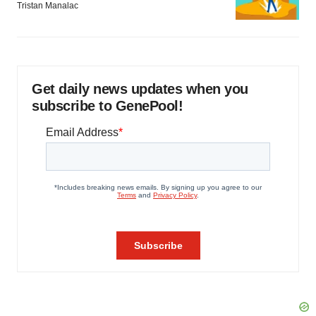
Tristan Manalac
Get daily news updates when you
subscribe to GenePool!