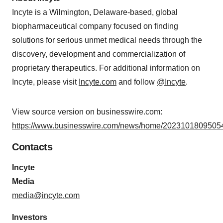
Incyte is a Wilmington, Delaware-based, global
biopharmaceutical company focused on finding
solutions for serious unmet medical needs through the
discovery, development and commercialization of
proprietary therapeutics. For additional information on
Incyte, please visit
Incyte.com
and follow
@Incyte
.
View source version on businesswire.com:
https://www.businesswire.com/news/home/20231018095054
Contacts
Incyte
Media
media@incyte.com
Investors