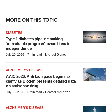
MORE ON THIS TOPIC
DIABETES
Type 1 diabetes pipeline making
‘remarkable progress’ toward insulin
independence
·
·
July 20, 2026
7 min read
Michael Gibney
ALZHEIMER’S DISEASE
AAIC 2026: Anti-tau space begins to
clarify as Biogen presents detailed data
on antisense drug
·
·
July 15, 2026
6 min read
Heather McKenzie
ALZHEIMER’S DISEASE