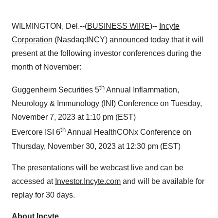
WILMINGTON, Del.--(
BUSINESS WIRE
)--
Incyte
Corporation
(Nasdaq:INCY) announced today that it will
present at the following investor conferences during the
month of November:
th
Guggenheim Securities 5
Annual Inflammation,
Neurology & Immunology (INI) Conference on Tuesday,
November 7, 2023 at 1:10 pm (EST)
th
Evercore ISI 6
Annual HealthCONx Conference on
Thursday, November 30, 2023 at 12:30 pm (EST)
The presentations will be webcast live and can be
accessed at
Investor.Incyte.com
and will be available for
replay for 30 days.
About Incyte