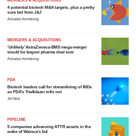
MERGERS & ACQUISITIONS
4 potential biotech M&A targets, plus a pretty
sure bet from J&J
Annalee Armstrong
MERGERS & ACQUISITIONS
‘Unlikely’ AstraZeneca-BMS mega-merger
would be largest pharma deal ever
Annalee Armstrong
FDA
Biotech leaders call for streamlining of INDs
as FDA’s Trialblazer rolls out
Jef Akst
PIPELINE
5 companies advancing ATTR assets in the
wake of Wainua’s fail