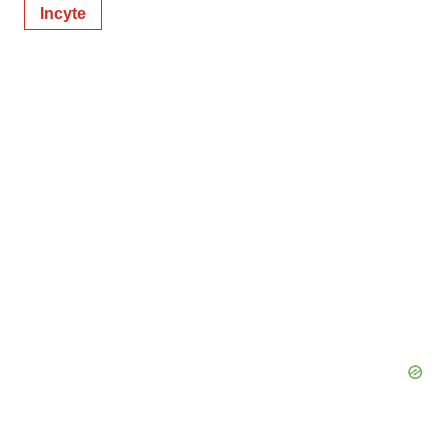
Incyte