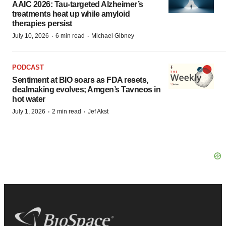
AAIC 2026: Tau-targeted Alzheimer’s
treatments heat up while amyloid
therapies persist
·
·
July 10, 2026
6 min read
Michael Gibney
PODCAST
Sentiment at BIO soars as FDA resets,
dealmaking evolves; Amgen’s Tavneos in
hot water
·
·
July 1, 2026
2 min read
Jef Akst