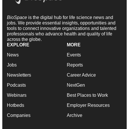
BioSpace
is the digital hub for life science news and
jobs. We provide essential insights, opportunities and
tools to connect innovative organizations and talented
professionals who advance health and quality of life
across the globe.
EXPLORE
MORE
News
Events
Jobs
Reports
Newsletters
Career Advice
Podcasts
NextGen
Webinars
Best Places to Work
Hotbeds
Employer Resources
Companies
Archive