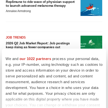
Replimune to ride wave of physician support
to launch advanced melanoma therapy
Annalee Armstrong
JOB TRENDS
2026 Q2 Job Market Report: Job postings
keep rising as fewer companies cut
employees
Angela Gabriel
We and
our 1022 partners
process your personal data,
e.g. your IP-number, using technology such as cookies to
GENE THERAPY
store and access information on your device in order to
Intellia finds genetic suspect for liver safety
serve personalized ads and content, ad and content
signals with ATTR gene therapy
measurement, audience research and services
Tristan Manalac
development. You have a choice in who uses your data
and for what purposes. Your privacy choices are only
applicable on this digital property where you have made
your choices. You can change or withdraw your consent