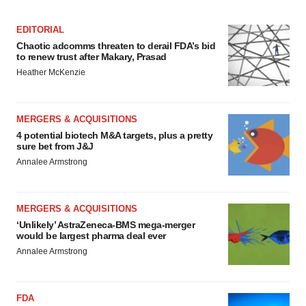
EDITORIAL
Chaotic adcomms threaten to derail FDA’s bid
to renew trust after Makary, Prasad
Heather McKenzie
MERGERS & ACQUISITIONS
4 potential biotech M&A targets, plus a pretty
sure bet from J&J
Annalee Armstrong
MERGERS & ACQUISITIONS
‘Unlikely’ AstraZeneca-BMS mega-merger
would be largest pharma deal ever
Annalee Armstrong
FDA