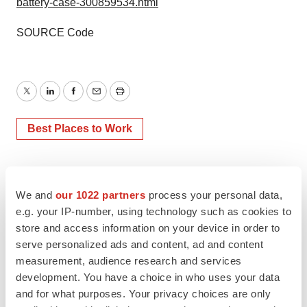
battery-case-300859534.html
SOURCE Code
Twitter
LinkedIn
Facebook
Email
Print
Best Places to Work
We and
our 1022 partners
process your personal data,
e.g. your IP-number, using technology such as cookies to
store and access information on your device in order to
serve personalized ads and content, ad and content
measurement, audience research and services
development. You have a choice in who uses your data
and for what purposes. Your privacy choices are only