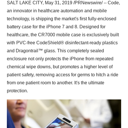
SALT LAKE CITY
,
May 31, 2019
/PRNewswire/ -- Code,
an innovator in healthcare automation and mobile
technology, is shipping the market's first fully-enclosed
battery case for the iPhone 7 and 8. Designed for
healthcare, the CR7000 mobile case is exclusively built
with PVC-free CodeShield® disinfectant-ready plastics
and Dragontrail™ glass. This completely sealed
enclosure not only protects the iPhone from repeated
chemical wipe downs, but promotes a higher level of
patient safety, removing access for germs to hitch a ride
from one patient room to another. It's the ultimate
protection.