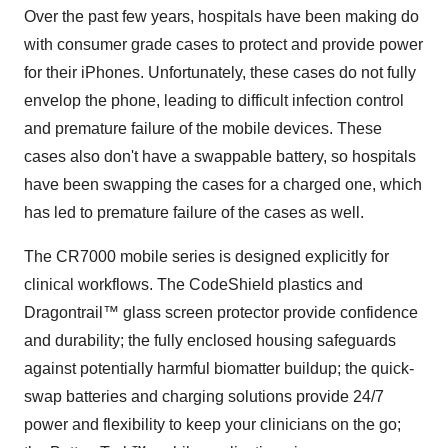
Over the past few years, hospitals have been making do
with consumer grade cases to protect and provide power
for their iPhones. Unfortunately, these cases do not fully
envelop the phone, leading to difficult infection control
and premature failure of the mobile devices. These
cases also don't have a swappable battery, so hospitals
have been swapping the cases for a charged one, which
has led to premature failure of the cases as well.
The CR7000 mobile series is designed explicitly for
clinical workflows. The CodeShield plastics and
Dragontrail™ glass screen protector provide confidence
and durability; the fully enclosed housing safeguards
against potentially harmful biomatter buildup; the quick-
swap batteries and charging solutions provide 24/7
power and flexibility to keep your clinicians on the go;