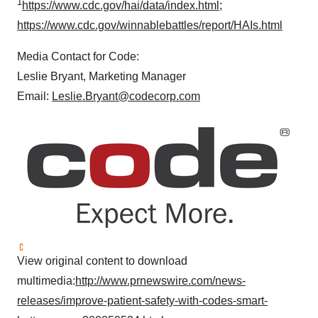
1
https://www.cdc.gov/hai/data/index.html
;
https://www.cdc.gov/winnablebattles/report/HAIs.html
Media Contact for Code:
Leslie Bryant
, Marketing Manager
Email:
Leslie.Bryant@codecorp.com
View original content to download
multimedia:
http://www.prnewswire.com/news-
releases/improve-patient-safety-with-codes-smart-