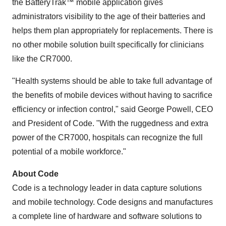
the BatteryTrak™ mobile application gives
administrators visibility to the age of their batteries and
helps them plan appropriately for replacements. There is
no other mobile solution built specifically for clinicians
like the CR7000.
"Health systems should be able to take full advantage of
the benefits of mobile devices without having to sacrifice
efficiency or infection control," said
George Powell
, CEO
and President of Code. "With the ruggedness and extra
power of the CR7000, hospitals can recognize the full
potential of a mobile workforce."
About Code
Code is a technology leader in data capture solutions
and mobile technology. Code designs and manufactures
a complete line of hardware and software solutions to