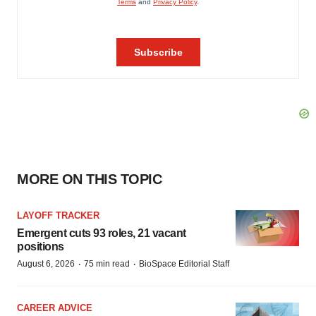
MORE ON THIS TOPIC
LAYOFF TRACKER
Emergent cuts 93 roles, 21 vacant
positions
·
·
August 6, 2026
75 min read
BioSpace Editorial Staff
CAREER ADVICE