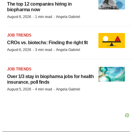
The top 12 companies hiring in
biopharma now
·
·
August 6, 2026
1 min read
Angela Gabriel
JOB TRENDS
CROs vs. biotechs: Finding the right fit
·
·
August 6, 2026
3 min read
Angela Gabriel
JOB TRENDS
Over 1/3 stay in biopharma jobs for health
insurance, poll finds
·
·
August 5, 2026
4 min read
Angela Gabriel