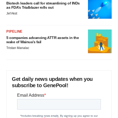
Biotech leaders call for streamlining of INDs
as FDA’s Trialblazer rolls out
Jef Akst
PIPELINE
5 companies advancing ATTR assets in the
wake of Wainua’s fail
Tristan Manalac
Get daily news updates when you
subscribe to GenePool!