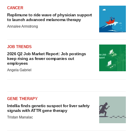
CANCER
Replimune to ride wave of physician support
to launch advanced melanoma therapy
Annalee Armstrong
JOB TRENDS
2026 Q2 Job Market Report: Job postings
keep rising as fewer companies cut
employees
Angela Gabriel
GENE THERAPY
Intellia finds genetic suspect for liver safety
signals with ATTR gene therapy
Tristan Manalac