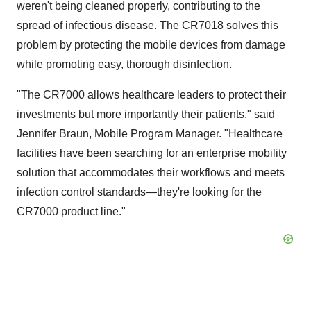
weren't being cleaned properly, contributing to the
spread of infectious disease. The CR7018 solves this
problem by protecting the mobile devices from damage
while promoting easy, thorough disinfection.
"The CR7000 allows healthcare leaders to protect their
investments but more importantly their patients," said
Jennifer Braun
, Mobile Program Manager. "Healthcare
facilities have been searching for an enterprise mobility
solution that accommodates their workflows and meets
infection control standards—they're looking for the
CR7000 product line."