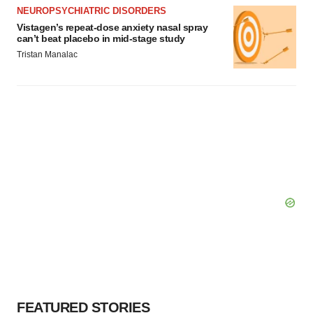
NEUROPSYCHIATRIC DISORDERS
Vistagen’s repeat-dose anxiety nasal spray
can’t beat placebo in mid-stage study
Tristan Manalac
FEATURED STORIES