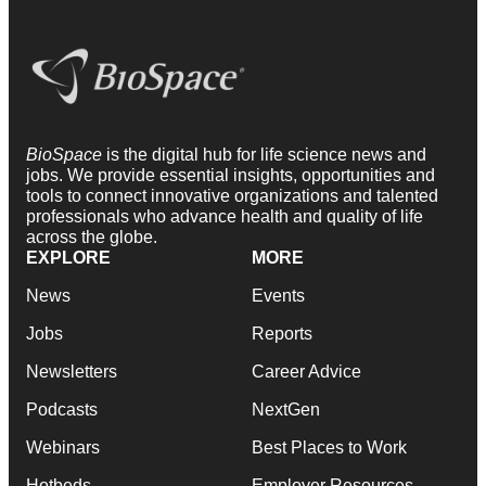
BioSpace
is the digital hub for life science news and
jobs. We provide essential insights, opportunities and
tools to connect innovative organizations and talented
professionals who advance health and quality of life
across the globe.
EXPLORE
MORE
News
Events
Jobs
Reports
Newsletters
Career Advice
Podcasts
NextGen
Webinars
Best Places to Work
Hotbeds
Employer Resources