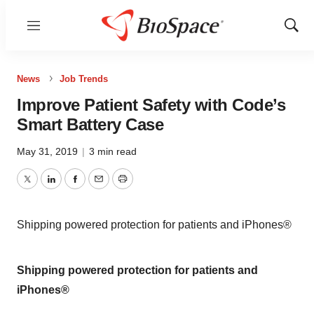
Menu
Show
Sear
News
Job Trends
Improve Patient Safety with Code’s
Smart Battery Case
May 31, 2019
|
3 min read
Twitter
LinkedIn
Facebook
Email
Print
Shipping powered protection for patients and iPhones®
Shipping powered protection for patients and
iPhones®