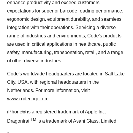
enhance productivity and exceed customers'
expectations for superior barcode reading performance,
ergonomic design, equipment durability, and seamless
integration with their operations. Servicing a diverse
range of industries and environments, Code's products
are used in critical applications in healthcare, public
safety, manufacturing, transportation, retail, and a range
of other diverse industries.
Code's worldwide headquarters are located in
Salt Lake
City
,
USA
, with regional headquarters in
the
Netherlands
. For more information, visit
www.codecorp.com
.
iPhone® is a registered trademark of Apple Inc.
TM
Dragontrail
is a trademark of
Asahi Glass
, Limited.