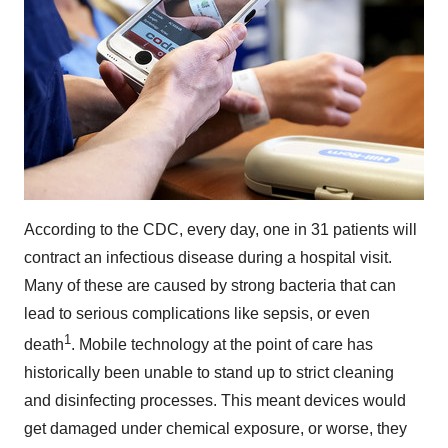
According to the CDC, every day, one in 31 patients will
contract an infectious disease during a hospital visit.
Many of these are caused by strong bacteria that can
lead to serious complications like sepsis, or even
1
death
. Mobile technology at the point of care has
historically been unable to stand up to strict cleaning
and disinfecting processes. This meant devices would
get damaged under chemical exposure, or worse, they