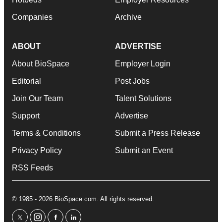
Companies
Archive
ABOUT
ADVERTISE
About BioSpace
Employer Login
Editorial
Post Jobs
Join Our Team
Talent Solutions
Support
Advertise
Terms & Conditions
Submit a Press Release
Privacy Policy
Submit an Event
RSS Feeds
© 1985 - 2026 BioSpace.com. All rights reserved.