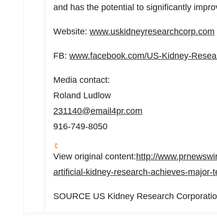
and has the potential to significantly impr
Website:
www.uskidneyresearchcorp.com
FB:
www.facebook.com/US-Kidney-Resea
Media contact:
Roland Ludlow
231140@email4pr.com
916-749-8050
View original content:
http://www.prnewswi
artificial-kidney-research-achieves-majo
SOURCE US Kidney Research Corporati