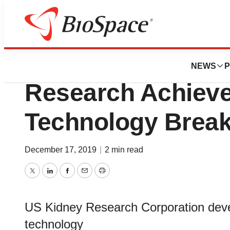
Biotech Bay
Implantable Artifi
NEWS
P
Research Achieve
Technology Brea
December 17, 2019
|
2 min read
Twitter
LinkedIn
Facebook
Email
Print
US Kidney Research Corporation develop
technology