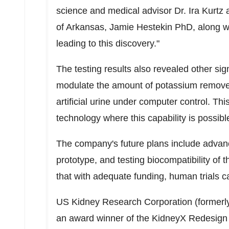
science and medical advisor Dr.
Ira Kurtz
a
of Arkansas
, Jamie Hestekin PhD, along wit
leading to this discovery."
The testing results also revealed other sign
modulate the amount of potassium removed
artificial urine under computer control. This
technology where this capability is possibl
The company's future plans include advanci
prototype, and testing biocompatibility of 
that with adequate funding, human trials c
US Kidney Research Corporation (formerl
an award winner of the KidneyX Redesign 