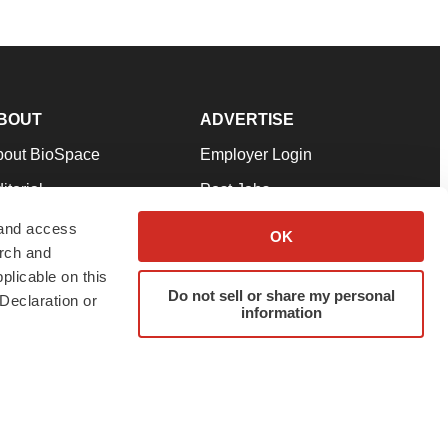
BOUT
ADVERTISE
bout BioSpace
Employer Login
itorial
Post Jobs
in Our Team
Talent Solutions
 and access
OK
arch and
pport
Advertise
plicable on this
rms & Conditions
Submit a Press Release
Do not sell or share my personal
Declaration or
information
ivacy Policy
Submit an Event
SS Feeds
twitter
instagram
facebook
linkedin