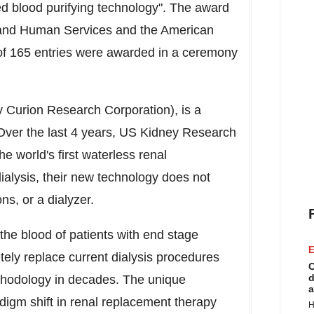
ed blood purifying technology". The award
 and Human Services and the American
of 165 entries were awarded in a ceremony
 Curion Research Corporation), is a
ver the last 4 years, US Kidney Research
e world's first waterless renal
ialysis, their new technology does not
ns, or a dialyzer.
 the blood of patients with end stage
E
tely replace current dialysis procedures
C
d
ethodology in decades. The unique
a
igm shift in renal replacement therapy
H