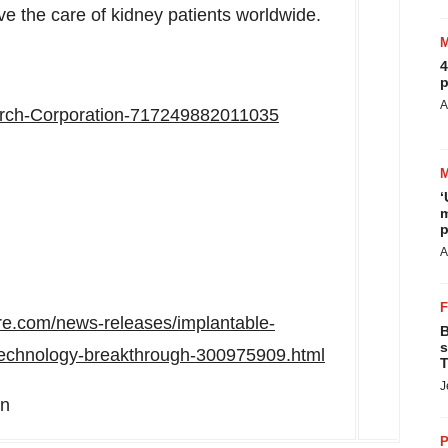
ove the care of kidney patients worldwide.
4
p
A
rch-Corporation-717249882011035
‘
m
p
A
re.com/news-releases/implantable-
B
s
r-technology-breakthrough-300975909.html
T
J
on
P