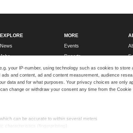
EXPLORE
MORE
A
News
Events
A
Jobs
Reports
Ed
Newsletters
Career Advice
Jo
e.g. your IP-number, using technology such as cookies to store
zed ads and content, ad and content measurement, audience rese
Podcasts
NextGen
Su
r data and for what purposes. Your privacy choices are only ap
Webinars
Best Places to Work
Te
 can change or withdraw your consent any time from the Cookie 
Hotbeds
Employer Resources
Pr
Companies
Archive
R
 which can be accurate to within several meters
ic characteristics (fingerprinting)