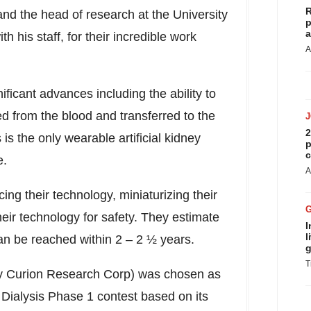
R
nd the head of research at the
University
p
a
h his staff, for their incredible work
A
ificant advances including the ability to
 from the blood and transferred to the
2
 is the only wearable artificial kidney
p
c
e.
A
ng their technology, miniaturizing their
their technology for safety. They estimate
I
l
an be reached within 2 – 2 ½ years.
g
T
y Curion Research Corp) was chosen as
Dialysis Phase 1 contest based on its