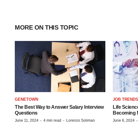
MORE ON THIS TOPIC
GENETOWN
JOB TREND
The Best Way to Answer Salary Interview
Life Scienc
Questions
Becoming Mo
·
·
June 11, 2024
4 min read
Lorenzo Soliman
June 6, 2024