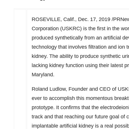
ROSEVILLE, Calif.
,
Dec. 17, 2019
/PRNews
Corporation (USKRC) is the first in the wor
produced synthetically from an artificial d
technology that involves filtration and ion 
kidney. The ability to produce synthetic u
lacking kidney function using their latest 
Maryland
.
Roland Ludlow
, Founder and CEO of USKRC 
ever to accomplish this momentous breakth
prototype. It confirms that the electrodeio
track and that reaching our future goal of 
implantable artificial kidney is a real poss