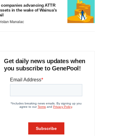
 companies advancing ATTR
ssets in the wake of Wainua’s
ail
ristan Manalac
Get daily news updates when
you subscribe to GenePool!