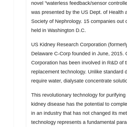
novel "waterless
feedback/sensor controll
was presented by the US Dept. of Health
Society of Nephrology. 15 companies out 
held in
Washington D.C.
US Kidney Research Corporation (formerly
Delaware C-Corp founded in June, 2015. O
Corporation has been involved in R&D of th
replacement technology. Unlike standard d
require water, dialysate concentrate solutio
This revolutionary technology for purifying
kidney disease has the potential to comple
in an industry that has not changed its m
technology represents a fundamental parad