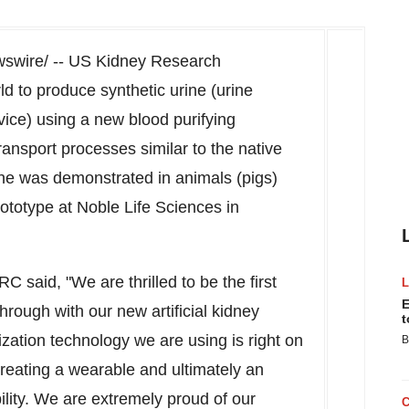
wire/ -- US Kidney Research
ld to produce synthetic urine (urine
evice) using a new blood purifying
transport processes similar to the native
rine was demonstrated in animals (pigs)
prototype at Noble Life Sciences in
said, "We are thrilled to be the first
E
rough with our new artificial kidney
t
nization technology we are using is right on
B
creating a wearable and ultimately an
ibility. We are extremely proud of our