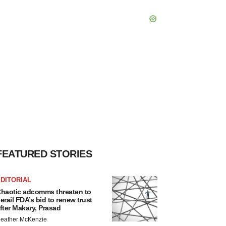
FEATURED STORIES
DITORIAL
haotic adcomms threaten to
erail FDA’s bid to renew trust
fter Makary, Prasad
eather McKenzie