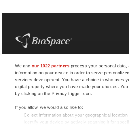
BioSpace
is the digital hub for life science
We and
our 1022 partners
process your personal data, 
news and jobs. We provide essential
information on your device in order to serve personali
insights, opportunities and tools to
connect innovative organizations and
services development. You have a choice in who uses you
talented professionals who advance
digital property where you have made your choices. You
health and quality of life across the globe.
by clicking on the Privacy trigger icon.
If you allow, we would also like to:
Collect information about your geographical location
Identify your device by actively scanning it for specif
© 1985 - 2026 BioSpace.com. All rights reserved.