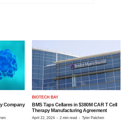
BIOTECH BAY
ogy Company
BMS Taps Cellares in $380M CAR T Cell
Therapy Manufacturing Agreement
·
·
chen
April 22, 2024
2 min read
Tyler Patchen