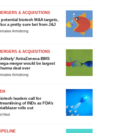
MERGERS & ACQUISITIONS
 potential biotech M&A targets,
lus a pretty sure bet from J&J
nnalee Armstrong
MERGERS & ACQUISITIONS
Unlikely’ AstraZeneca-BMS
ega-merger would be largest
harma deal ever
nnalee Armstrong
FDA
iotech leaders call for
treamlining of INDs as FDA’s
rialblazer rolls out
ef Akst
IPELINE