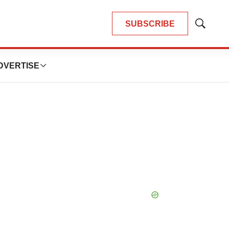
SUBSCRIBE
Show
Search
DVERTISE