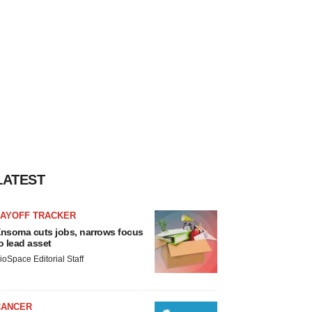
LATEST
LAYOFF TRACKER
nsoma cuts jobs, narrows focus
o lead asset
ioSpace Editorial Staff
CANCER