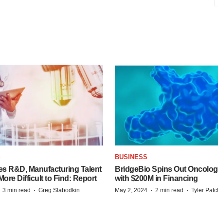
S
BUSINESS
es R&D, Manufacturing Talent
BridgeBio Spins Out Oncol
re Difficult to Find: Report
with $200M in Financing
·
·
·
·
3 min read
Greg Slabodkin
May 2, 2024
2 min read
Tyler Pat