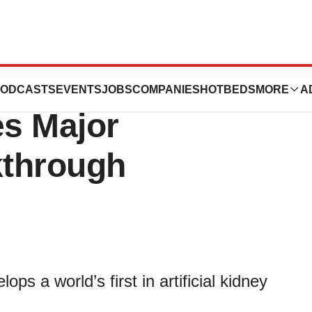
cial Kidney
ODCASTS
EVENTS
JOBS
COMPANIES
HOTBEDS
MORE
A
s Major
kthrough
s a world’s first in artificial kidney