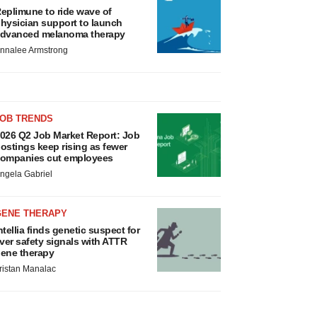
eplimune to ride wave of
hysician support to launch
dvanced melanoma therapy
nnalee Armstrong
JOB TRENDS
026 Q2 Job Market Report: Job
ostings keep rising as fewer
ompanies cut employees
ngela Gabriel
GENE THERAPY
ntellia finds genetic suspect for
iver safety signals with ATTR
ene therapy
ristan Manalac