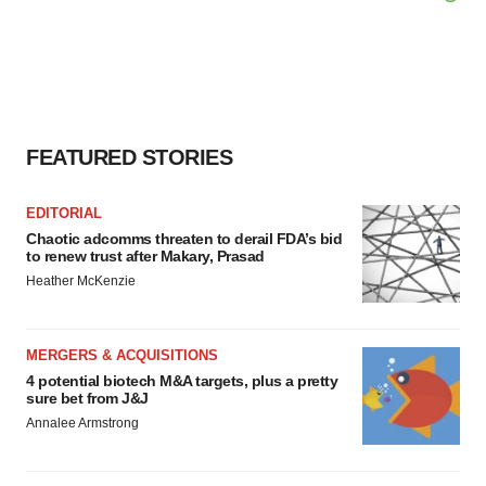
FEATURED STORIES
EDITORIAL
Chaotic adcomms threaten to derail FDA’s bid
to renew trust after Makary, Prasad
Heather McKenzie
MERGERS & ACQUISITIONS
4 potential biotech M&A targets, plus a pretty
sure bet from J&J
Annalee Armstrong