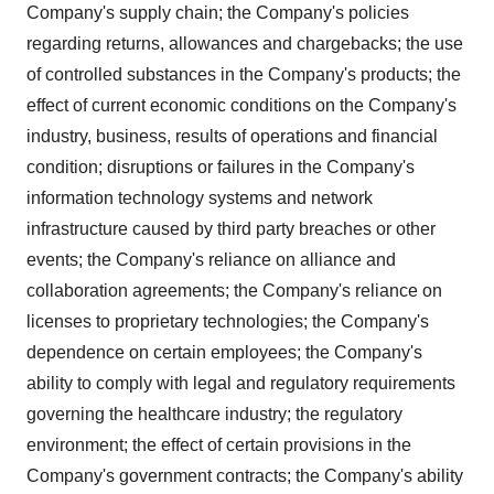
Company's supply chain; the Company's policies
regarding returns, allowances and chargebacks; the use
of controlled substances in the Company's products; the
effect of current economic conditions on the Company's
industry, business, results of operations and financial
condition; disruptions or failures in the Company's
information technology systems and network
infrastructure caused by third party breaches or other
events; the Company's reliance on alliance and
collaboration agreements; the Company's reliance on
licenses to proprietary technologies; the Company's
dependence on certain employees; the Company's
ability to comply with legal and regulatory requirements
governing the healthcare industry; the regulatory
environment; the effect of certain provisions in the
Company's government contracts; the Company's ability