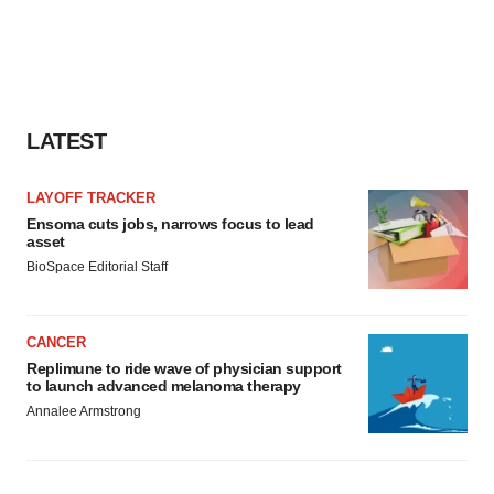
LATEST
LAYOFF TRACKER
Ensoma cuts jobs, narrows focus to lead
asset
BioSpace Editorial Staff
CANCER
Replimune to ride wave of physician support
to launch advanced melanoma therapy
Annalee Armstrong