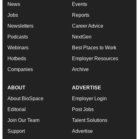
News
Events
Jobs
Reports
Newsletters
Career Advice
Podcasts
NextGen
Webinars
Best Places to Work
Hotbeds
Employer Resources
Companies
Archive
ABOUT
ADVERTISE
About BioSpace
Employer Login
Editorial
Post Jobs
Join Our Team
Talent Solutions
Support
Advertise