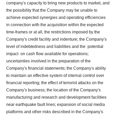
company's capacity to bring new products to market, and
the possibility that the Company may be unable to
achieve expected synergies and operating efficiencies
in connection with the acquisition within the expected
time-frames or at all, the restrictions imposed by the
Company's credit facility and indenture; the Company's
level of indebtedness and liabilities and the potential
impact on cash flow available for operations;
uncertainties involved in the preparation of the
Company's financial statements; the Company's ability
to maintain an effective system of internal control over
financial reporting; the effect of terrorist attacks on the
Company's business; the location of the Company's
manufacturing and research and development facilities
near earthquake fault lines; expansion of social media
platforms and other risks described in the Company's