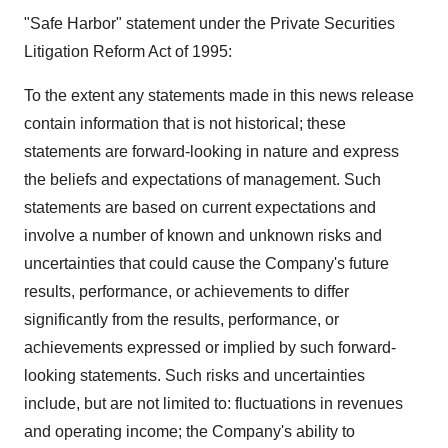
"Safe Harbor" statement under the Private Securities
Litigation Reform Act of 1995:
To the extent any statements made in this news release
contain information that is not historical; these
statements are forward-looking in nature and express
the beliefs and expectations of management. Such
statements are based on current expectations and
involve a number of known and unknown risks and
uncertainties that could cause the Company's future
results, performance, or achievements to differ
significantly from the results, performance, or
achievements expressed or implied by such forward-
looking statements. Such risks and uncertainties
include, but are not limited to: fluctuations in revenues
and operating income; the Company's ability to