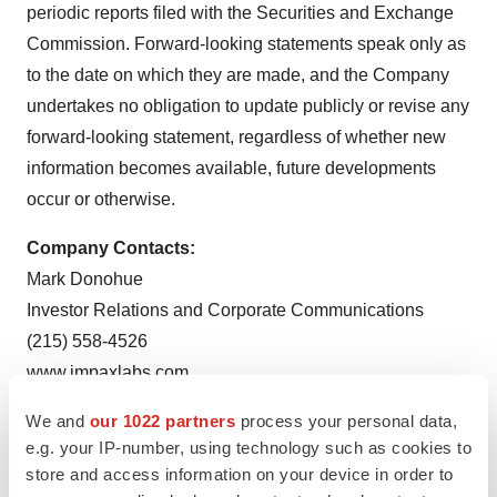
periodic reports filed with the Securities and Exchange
Commission. Forward-looking statements speak only as
to the date on which they are made, and the Company
undertakes no obligation to update publicly or revise any
forward-looking statement, regardless of whether new
information becomes available, future developments
occur or otherwise.
Company Contacts:
Mark Donohue
Investor Relations and Corporate Communications
(215) 558-4526
www.impaxlabs.com
We and
our 1022 partners
process your personal data,
To view the original version on PR Newswire,
e.g. your IP-number, using technology such as cookies to
visit:
http://www.prnewswire.com/news-releases/impax-
store and access information on your device in order to
receives-fda-approval-for-generic-version-of-testred-c-iii-