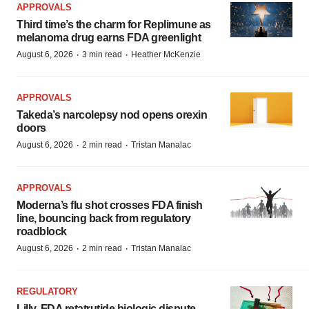
APPROVALS
Third time’s the charm for Replimune as
melanoma drug earns FDA greenlight
·
·
August 6, 2026
3 min read
Heather McKenzie
APPROVALS
Takeda’s narcolepsy nod opens orexin
doors
·
·
August 6, 2026
2 min read
Tristan Manalac
APPROVALS
Moderna’s flu shot crosses FDA finish
line, bouncing back from regulatory
roadblock
·
·
August 6, 2026
2 min read
Tristan Manalac
REGULATORY
Lilly, FDA retatrutide biologic dispute