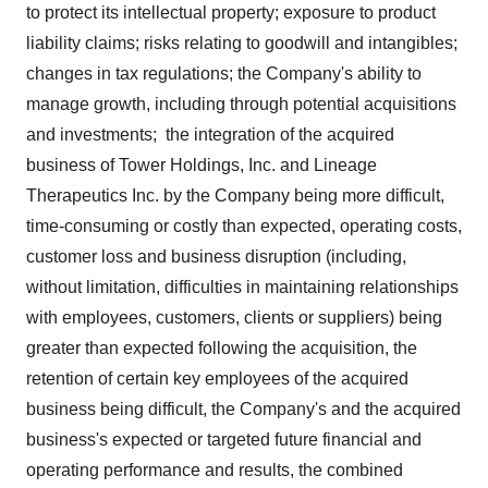
to protect its intellectual property; exposure to product
liability claims; risks relating to goodwill and intangibles;
changes in tax regulations; the Company's ability to
manage growth, including through potential acquisitions
and investments; the integration of the acquired
business of Tower Holdings, Inc. and Lineage
Therapeutics Inc. by the Company being more difficult,
time-consuming or costly than expected, operating costs,
customer loss and business disruption (including,
without limitation, difficulties in maintaining relationships
with employees, customers, clients or suppliers) being
greater than expected following the acquisition, the
retention of certain key employees of the acquired
business being difficult, the Company's and the acquired
business's expected or targeted future financial and
operating performance and results, the combined