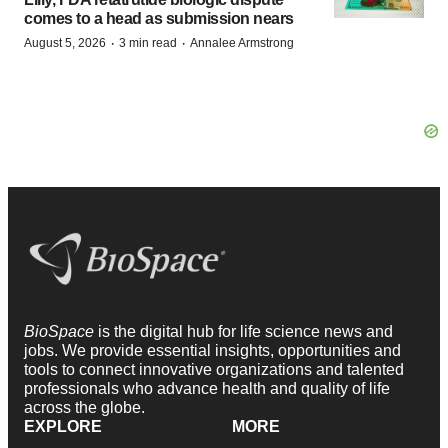
comes to a head as submission nears
·
·
August 5, 2026
3 min read
Annalee Armstrong
BioSpace
is the digital hub for life science news and
jobs. We provide essential insights, opportunities and
tools to connect innovative organizations and talented
professionals who advance health and quality of life
across the globe.
EXPLORE
MORE