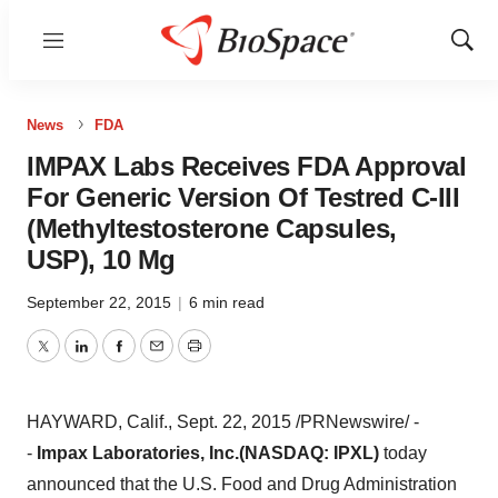
Menu
Show
Sear
News
FDA
IMPAX Labs Receives FDA Approval
For Generic Version Of Testred C-III
(Methyltestosterone Capsules,
USP), 10 Mg
September 22, 2015
|
6 min read
Twitter
LinkedIn
Facebook
Email
Print
HAYWARD, Calif.
,
Sept. 22, 2015
/PRNewswire/ -
-
Impax Laboratories, Inc.
(NASDAQ: IPXL)
today
announced that the U.S. Food and Drug Administration