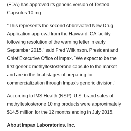
(FDA) has approved its generic version of Testred
Capsules 10 mg.
"This represents the second Abbreviated New Drug
Application approval from the
Hayward, CA
facility
following resolution of the warning letter in early
September 2015
," said
Fred Wilkinson
, President and
Chief Executive Office of Impax. "We expect to be the
first generic methyltestosterone capsule to the market
and are in the final stages of preparing for
commercialization through Impax's generic division."
According to IMS Health (NSP), U.S. brand sales of
methyltestosterone 10 mg products were approximately
$14.5 million
for the 12 months ending in
July 2015
.
About Impax Laboratories, Inc.