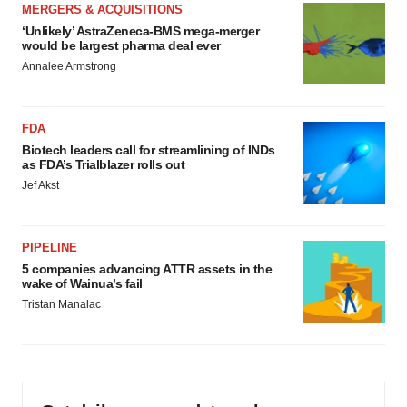
MERGERS & ACQUISITIONS
‘Unlikely’ AstraZeneca-BMS mega-merger
would be largest pharma deal ever
Annalee Armstrong
FDA
Biotech leaders call for streamlining of INDs
as FDA’s Trialblazer rolls out
Jef Akst
PIPELINE
5 companies advancing ATTR assets in the
wake of Wainua’s fail
Tristan Manalac