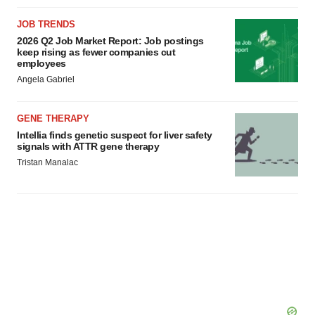
JOB TRENDS
2026 Q2 Job Market Report: Job postings
keep rising as fewer companies cut
employees
Angela Gabriel
GENE THERAPY
Intellia finds genetic suspect for liver safety
signals with ATTR gene therapy
Tristan Manalac