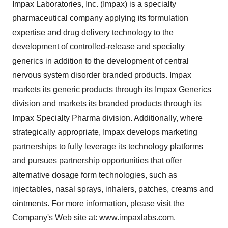
Impax Laboratories, Inc. (Impax) is a specialty
pharmaceutical company applying its formulation
expertise and drug delivery technology to the
development of controlled-release and specialty
generics in addition to the development of central
nervous system disorder branded products. Impax
markets its generic products through its Impax Generics
division and markets its branded products through its
Impax Specialty Pharma division. Additionally, where
strategically appropriate, Impax develops marketing
partnerships to fully leverage its technology platforms
and pursues partnership opportunities that offer
alternative dosage form technologies, such as
injectables, nasal sprays, inhalers, patches, creams and
ointments. For more information, please visit the
Company's Web site at:
www.impaxlabs.com
.