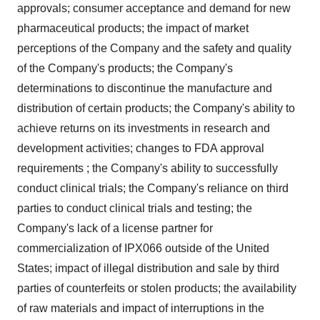
approvals; consumer acceptance and demand for new
pharmaceutical products; the impact of market
perceptions of the Company and the safety and quality
of the Company's products; the Company's
determinations to discontinue the manufacture and
distribution of certain products; the Company's ability to
achieve returns on its investments in research and
development activities; changes to FDA approval
requirements ; the Company's ability to successfully
conduct clinical trials; the Company's reliance on third
parties to conduct clinical trials and testing; the
Company's lack of a license partner for
commercialization of IPX066 outside of
the United
States
; impact of illegal distribution and sale by third
parties of counterfeits or stolen products; the availability
of raw materials and impact of interruptions in the