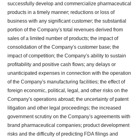
successfully develop and commercialize pharmaceutical
products in a timely manner; reductions or loss of
business with any significant customer; the substantial
portion of the Company's total revenues derived from
sales of a limited number of products; the impact of
consolidation of the Company's customer base; the
impact of competition; the Company's ability to sustain
profitability and positive cash flows; any delays or
unanticipated expenses in connection with the operation
of the Company's manufacturing facilities; the effect of
foreign economic, political, legal, and other risks on the
Company's operations abroad; the uncertainty of patent
litigation and other legal proceedings; the increased
government scrutiny on the Company's agreements with
brand pharmaceutical companies; product development
risks and the difficulty of predicting FDA filings and