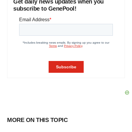
Get daily news updates when you
subscribe to GenePool!
MORE ON THIS TOPIC