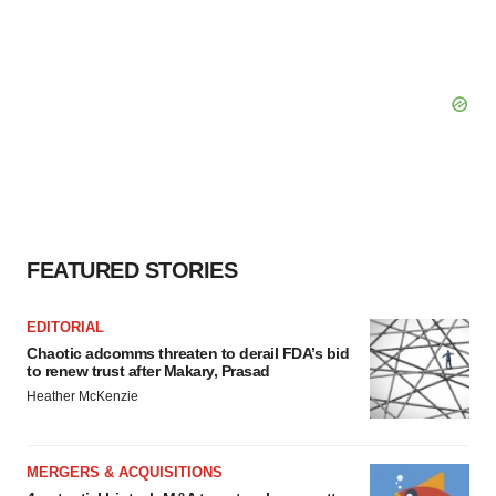
FEATURED STORIES
EDITORIAL
Chaotic adcomms threaten to derail FDA’s bid
to renew trust after Makary, Prasad
Heather McKenzie
MERGERS & ACQUISITIONS