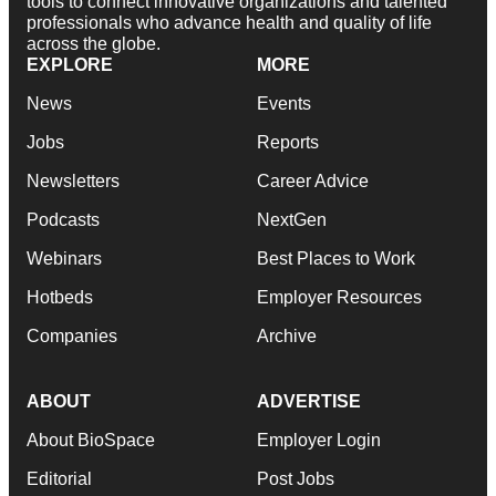
tools to connect innovative organizations and talented
professionals who advance health and quality of life
across the globe.
EXPLORE
MORE
News
Events
Jobs
Reports
Newsletters
Career Advice
Podcasts
NextGen
Webinars
Best Places to Work
Hotbeds
Employer Resources
Companies
Archive
ABOUT
ADVERTISE
About BioSpace
Employer Login
Editorial
Post Jobs