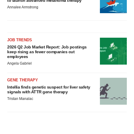
to launch advanced melanoma therapy
Annalee Armstrong
JOB TRENDS
2026 Q2 Job Market Report: Job postings
keep rising as fewer companies cut
employees
Angela Gabriel
GENE THERAPY
Intellia finds genetic suspect for liver safety
signals with ATTR gene therapy
Tristan Manalac