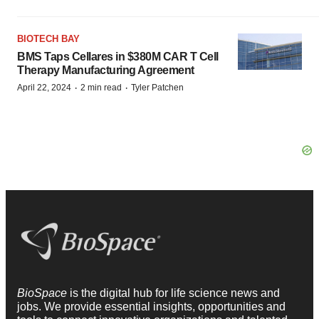
BIOTECH BAY
BMS Taps Cellares in $380M CAR T Cell
Therapy Manufacturing Agreement
·
·
April 22, 2024
2 min read
Tyler Patchen
BioSpace
is the digital hub for life science news and
jobs. We provide essential insights, opportunities and