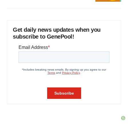
Get daily news updates when you
subscribe to GenePool!