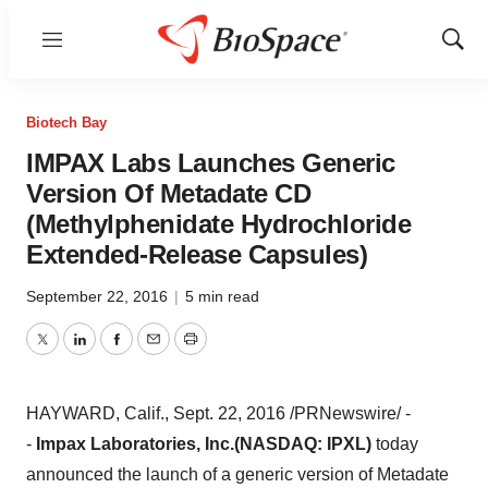
Menu
Show
Sear
Biotech Bay
IMPAX Labs Launches Generic
Version Of Metadate CD
(Methylphenidate Hydrochloride
Extended-Release Capsules)
September 22, 2016
|
5 min read
Twitter
LinkedIn
Facebook
Email
Print
HAYWARD, Calif.
,
Sept. 22, 2016
/PRNewswire/ -
-
Impax Laboratories, Inc.
(NASDAQ: IPXL)
today
announced the launch of a generic version of Metadate