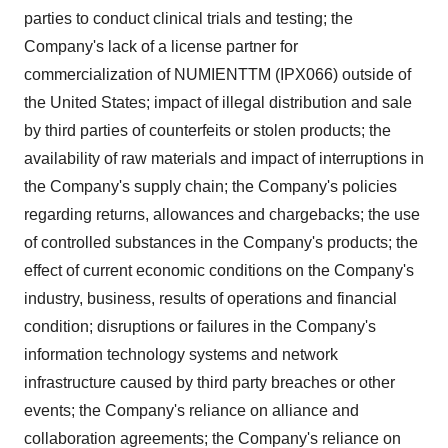
parties to conduct clinical trials and testing; the
Company's lack of a license partner for
commercialization of NUMIENTTM (IPX066) outside of
the United States
; impact of illegal distribution and sale
by third parties of counterfeits or stolen products; the
availability of raw materials and impact of interruptions in
the Company's supply chain; the Company's policies
regarding returns, allowances and chargebacks; the use
of controlled substances in the Company's products; the
effect of current economic conditions on the Company's
industry, business, results of operations and financial
condition; disruptions or failures in the Company's
information technology systems and network
infrastructure caused by third party breaches or other
events; the Company's reliance on alliance and
collaboration agreements; the Company's reliance on