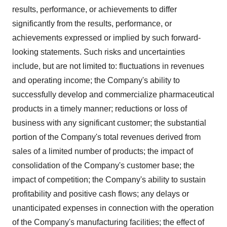
results, performance, or achievements to differ
significantly from the results, performance, or
achievements expressed or implied by such forward-
looking statements. Such risks and uncertainties
include, but are not limited to: fluctuations in revenues
and operating income; the Company's ability to
successfully develop and commercialize pharmaceutical
products in a timely manner; reductions or loss of
business with any significant customer; the substantial
portion of the Company's total revenues derived from
sales of a limited number of products; the impact of
consolidation of the Company's customer base; the
impact of competition; the Company's ability to sustain
profitability and positive cash flows; any delays or
unanticipated expenses in connection with the operation
of the Company's manufacturing facilities; the effect of