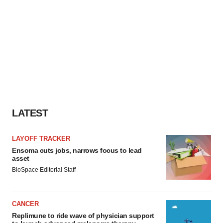
LATEST
LAYOFF TRACKER
Ensoma cuts jobs, narrows focus to lead
asset
BioSpace Editorial Staff
CANCER
Replimune to ride wave of physician support