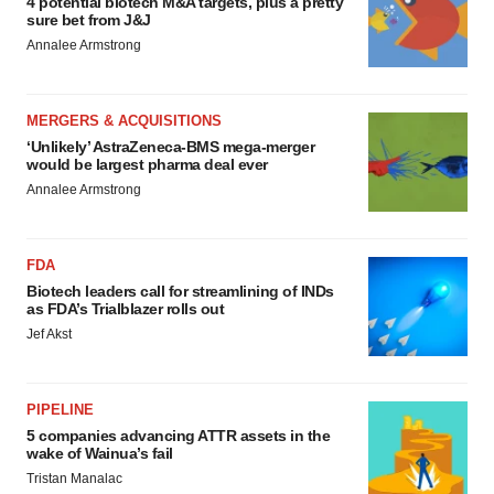
4 potential biotech M&A targets, plus a pretty
sure bet from J&J
Annalee Armstrong
MERGERS & ACQUISITIONS
‘Unlikely’ AstraZeneca-BMS mega-merger
would be largest pharma deal ever
Annalee Armstrong
FDA
Biotech leaders call for streamlining of INDs
as FDA’s Trialblazer rolls out
Jef Akst
PIPELINE
5 companies advancing ATTR assets in the
wake of Wainua’s fail
Tristan Manalac