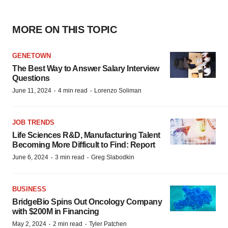
MORE ON THIS TOPIC
GENETOWN
The Best Way to Answer Salary Interview
Questions
·
·
June 11, 2024
4 min read
Lorenzo Soliman
JOB TRENDS
Life Sciences R&D, Manufacturing Talent
Becoming More Difficult to Find: Report
·
·
June 6, 2024
3 min read
Greg Slabodkin
BUSINESS
BridgeBio Spins Out Oncology Company
with $200M in Financing
·
·
May 2, 2024
2 min read
Tyler Patchen