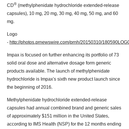
®
CD
(methylphenidate hydrochloride extended-release
capsules), 10 mg, 20 mg, 30 mg, 40 mg, 50 mg, and 60
mg.
Logo
-
http://photos.prnewswire.com/prnh/20150310/180590LOG
Impax is focused on further enhancing its portfolio of 73
solid oral dose and alternative dosage form generic
products available. The launch of methylphenidate
hydrochloride is Impax's sixth new product launch since
the beginning of 2016.
Methylphenidate hydrochloride extended-release
capsules had annual combined brand and generic sales
of approximately
$151 million
in
the United States
,
according to IMS Health (NSP) for the 12 months ending