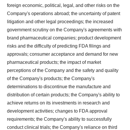
foreign economic, political, legal, and other risks on the
Company's operations abroad; the uncertainty of patent
litigation and other legal proceedings; the increased
government scrutiny on the Company's agreements with
brand pharmaceutical companies; product development
risks and the difficulty of predicting FDA filings and
approvals; consumer acceptance and demand for new
pharmaceutical products; the impact of market
perceptions of the Company and the safety and quality
of the Company's products; the Company's
determinations to discontinue the manufacture and
distribution of certain products; the Company's ability to
achieve returns on its investments in research and
development activities; changes to FDA approval
requirements; the Company's ability to successfully
conduct clinical trials; the Company's reliance on third