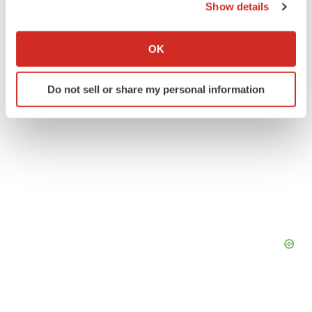
Show details
Twitter
LinkedIn
Facebook
Email
Print
If you allow, we would also like to:
Collect information about your geographical location
OK
which can be accurate to within several meters
Identify your device by actively scanning it for
Do not sell or share my personal information
specific characteristics (fingerprinting)
Find out more about how your personal data is processed
and set your preferences in the
details section
.
We use cookies to enhance your experience, analyze
site traffic, and serve tailored ads. By clicking "OK", you
agree to our use of cookies. You can later change your
consent or withdraw it. For more info, see our
Privacy
Policy
.