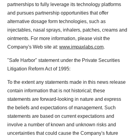
partnerships to fully leverage its technology platforms
and pursues partnership opportunities that offer
alternative dosage form technologies, such as
injectables, nasal sprays, inhalers, patches, creams and
ointments. For more information, please visit the
Company's Web site at:
www.impaxlabs.com
.
"Safe Harbor" statement under the Private Securities
Litigation Reform Act of 1995:
To the extent any statements made in this news release
contain information that is not historical; these
statements are forward-looking in nature and express
the beliefs and expectations of management. Such
statements are based on current expectations and
involve a number of known and unknown risks and
uncertainties that could cause the Company's future