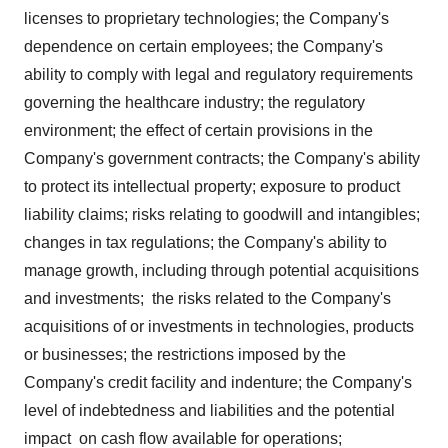
licenses to proprietary technologies; the Company's
dependence on certain employees; the Company's
ability to comply with legal and regulatory requirements
governing the healthcare industry; the regulatory
environment; the effect of certain provisions in the
Company's government contracts; the Company's ability
to protect its intellectual property; exposure to product
liability claims; risks relating to goodwill and intangibles;
changes in tax regulations; the Company's ability to
manage growth, including through potential acquisitions
and investments; the risks related to the Company's
acquisitions of or investments in technologies, products
or businesses; the restrictions imposed by the
Company's credit facility and indenture; the Company's
level of indebtedness and liabilities and the potential
impact on cash flow available for operations;