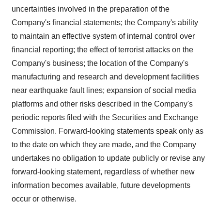
uncertainties involved in the preparation of the
Company's financial statements; the Company's ability
to maintain an effective system of internal control over
financial reporting; the effect of terrorist attacks on the
Company's business; the location of the Company's
manufacturing and research and development facilities
near earthquake fault lines; expansion of social media
platforms and other risks described in the Company's
periodic reports filed with the Securities and Exchange
Commission. Forward-looking statements speak only as
to the date on which they are made, and the Company
undertakes no obligation to update publicly or revise any
forward-looking statement, regardless of whether new
information becomes available, future developments
occur or otherwise.