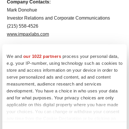
Company Contacts:
Mark Donohue
Investor Relations and Corporate Communications
(215) 558-4526
www.impaxlabs.com
We and
our 1022 partners
process your personal data,
To view the original version on PR Newswire,
e.g. your IP-number, using technology such as cookies to
visit:
http://www.prnewswire.com/news-releases/impax-
store and access information on your device in order to
launches-generic-version-of-metadate-cd-
serve personalized ads and content, ad and content
measurement, audience research and services
methylphenidate-hydrochloride-extended-release-
development. You have a choice in who uses your data
capsules-300332333.html
and for what purposes. Your privacy choices are only
applicable on this digital property where you have made
SOURCE Impax Laboratories, Inc.
your choices. You can change or withdraw your consent
any time from the Cookie Declaration or by clicking on
the Privacy trigger icon.