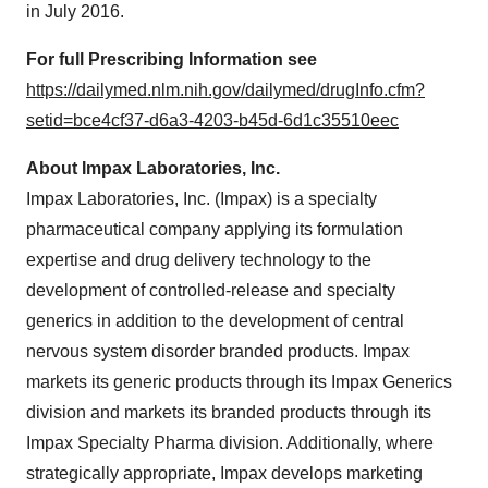
in
July 2016
.
For full Prescribing Information see
https://dailymed.nlm.nih.gov/dailymed/drugInfo.cfm?
setid=bce4cf37-d6a3-4203-b45d-6d1c35510eec
About Impax Laboratories, Inc.
Impax Laboratories, Inc. (Impax) is a specialty
pharmaceutical company applying its formulation
expertise and drug delivery technology to the
development of controlled-release and specialty
generics in addition to the development of central
nervous system disorder branded products. Impax
markets its generic products through its Impax Generics
division and markets its branded products through its
Impax Specialty Pharma division. Additionally, where
strategically appropriate, Impax develops marketing