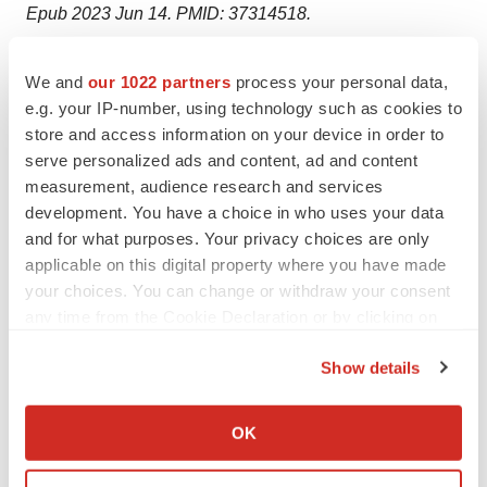
Epub 2023 Jun 14. PMID: 37314518.
We and
our 1022 partners
process your personal data,
e.g. your IP-number, using technology such as cookies to
store and access information on your device in order to
Twitter
LinkedIn
Facebook
Email
Print
serve personalized ads and content, ad and content
measurement, audience research and services
Australia
Phase 1
development. You have a choice in who uses your data
and for what purposes. Your privacy choices are only
applicable on this digital property where you have made
your choices. You can change or withdraw your consent
any time from the Cookie Declaration or by clicking on
the Privacy trigger icon.
Show details
If you allow, we would also like to:
Collect information about your geographical location
OK
which can be accurate to within several meters
Identify your device by actively scanning it for