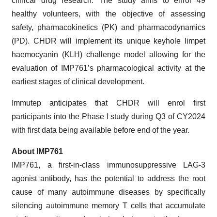
clinical drug research. The study aims to enrol 49
healthy volunteers, with the objective of assessing
safety, pharmacokinetics (PK) and pharmacodynamics
(PD). CHDR will implement its unique keyhole limpet
haemocyanin (KLH) challenge model allowing for the
evaluation of IMP761’s pharmacological activity at the
earliest stages of clinical development.
Immutep anticipates that CHDR will enrol first
participants into the Phase I study during Q3 of CY2024
with first data being available before end of the year.
About IMP761
IMP761, a first-in-class immunosuppressive LAG-3
agonist antibody, has the potential to address the root
cause of many autoimmune diseases by specifically
silencing autoimmune memory T cells that accumulate