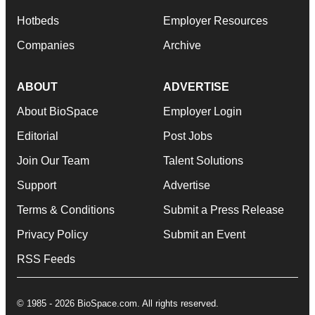
Hotbeds
Employer Resources
Companies
Archive
ABOUT
ADVERTISE
About BioSpace
Employer Login
Editorial
Post Jobs
Join Our Team
Talent Solutions
Support
Advertise
Terms & Conditions
Submit a Press Release
Privacy Policy
Submit an Event
RSS Feeds
© 1985 - 2026 BioSpace.com. All rights reserved.