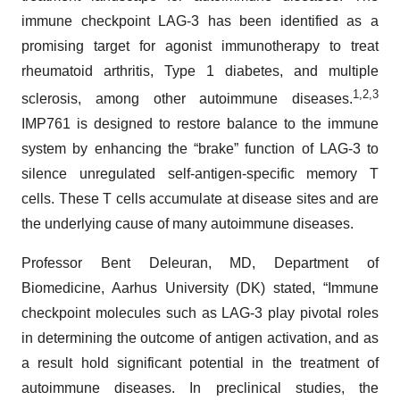
immune checkpoint LAG-3 has been identified as a
promising target for agonist immunotherapy to treat
rheumatoid arthritis, Type 1 diabetes, and multiple
1,2
,3
sclerosis, among other autoimmune diseases.
IMP761 is designed to restore balance to the immune
system by enhancing the “brake” function of LAG-3 to
silence unregulated self-antigen-specific memory T
cells. These T cells accumulate at disease sites and are
the underlying cause of many autoimmune diseases.
Professor Bent Deleuran, MD, Department of
Biomedicine, Aarhus University (DK) stated, “Immune
checkpoint molecules such as LAG-3 play pivotal roles
in determining the outcome of antigen activation, and as
a result hold significant potential in the treatment of
autoimmune diseases. In preclinical studies, the