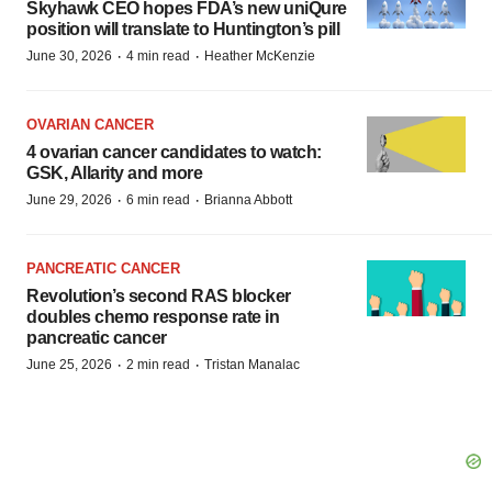
Skyhawk CEO hopes FDA’s new uniQure
position will translate to Huntington’s pill
·
·
June 30, 2026
4 min read
Heather McKenzie
OVARIAN CANCER
4 ovarian cancer candidates to watch:
GSK, Allarity and more
·
·
June 29, 2026
6 min read
Brianna Abbott
PANCREATIC CANCER
Revolution’s second RAS blocker
doubles chemo response rate in
pancreatic cancer
·
·
June 25, 2026
2 min read
Tristan Manalac