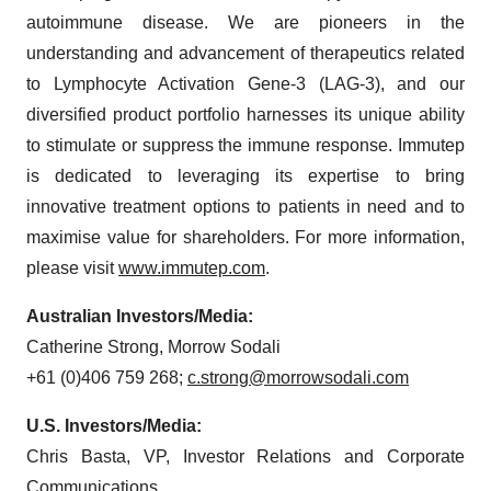
autoimmune disease. We are pioneers in the
understanding and advancement of therapeutics related
to Lymphocyte Activation Gene-3 (LAG-3), and our
diversified product portfolio harnesses its unique ability
to stimulate or suppress the immune response. Immutep
is dedicated to leveraging its expertise to bring
innovative treatment options to patients in need and to
maximise value for shareholders. For more information,
please visit
www.immutep.com
.
Australian Investors/Media:
Catherine Strong, Morrow Sodali
+61 (0)406 759 268;
c.strong@morrowsodali.com
U.S. Investors/Media:
Chris Basta, VP, Investor Relations and Corporate
Communications