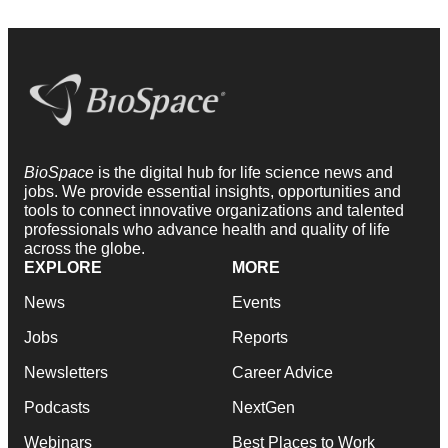
BioSpace
is the digital hub for life science news and
jobs. We provide essential insights, opportunities and
tools to connect innovative organizations and talented
professionals who advance health and quality of life
across the globe.
EXPLORE
MORE
News
Events
Jobs
Reports
Newsletters
Career Advice
Podcasts
NextGen
Webinars
Best Places to Work