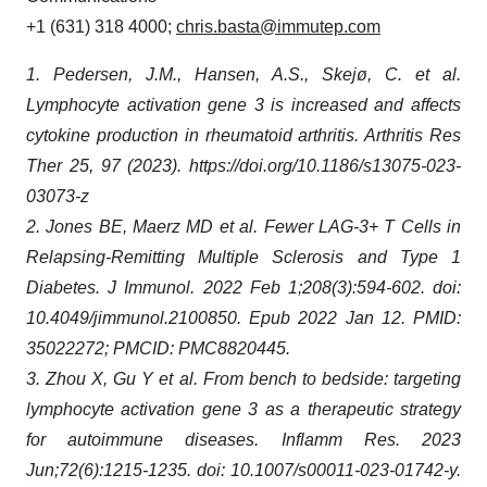
+1 (631) 318 4000;
chris.basta@immutep.com
1. Pedersen, J.M., Hansen, A.S., Skejø, C. et al.
Lymphocyte activation gene 3 is increased and affects
cytokine production in rheumatoid arthritis. Arthritis Res
Ther 25, 97 (2023). https://doi.org/10.1186/s13075-023-
03073-z
2. Jones BE, Maerz MD et al. Fewer LAG-3+ T Cells in
Relapsing-Remitting Multiple Sclerosis and Type 1
Diabetes. J Immunol. 2022 Feb 1;208(3):594-602. doi:
10.4049/jimmunol.2100850. Epub 2022 Jan 12. PMID:
35022272; PMCID: PMC8820445.
3. Zhou X, Gu Y et al. From bench to bedside: targeting
lymphocyte activation gene 3 as a therapeutic strategy
for autoimmune diseases. Inflamm Res. 2023
Jun;72(6):1215-1235. doi: 10.1007/s00011-023-01742-y.