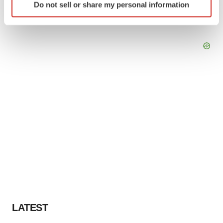
Do not sell or share my personal information
specific characteristics (fingerprinting)
Find out more about how your personal data is processed
and set your preferences in the
details section
.
We use cookies to enhance your experience, analyze
site traffic, and serve tailored ads. By clicking "OK", you
agree to our use of cookies. You can later change your
consent or withdraw it. For more info, see our
Privacy
Policy
.
LATEST