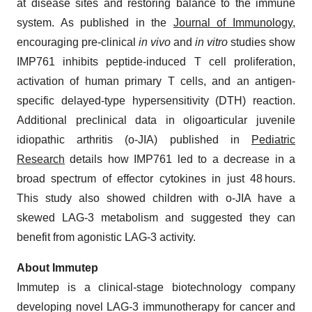
at disease sites and restoring balance to the immune
system. As published in the
Journal of Immunology
,
encouraging pre-clinical
in vivo
and
in vitro
studies show
IMP761 inhibits peptide-induced T cell proliferation,
activation of human primary T cells, and an antigen-
specific delayed-type hypersensitivity (DTH) reaction.
Additional preclinical data in oligoarticular juvenile
idiopathic arthritis (o-JIA) published in
Pediatric
Research
details how IMP761 led to a decrease in a
broad spectrum of effector cytokines in just 48 hours.
This study also showed children with o-JIA have a
skewed LAG-3 metabolism and suggested they can
benefit from agonistic LAG-3 activity.
About Immutep
Immutep is a clinical-stage biotechnology company
developing novel LAG-3 immunotherapy for cancer and