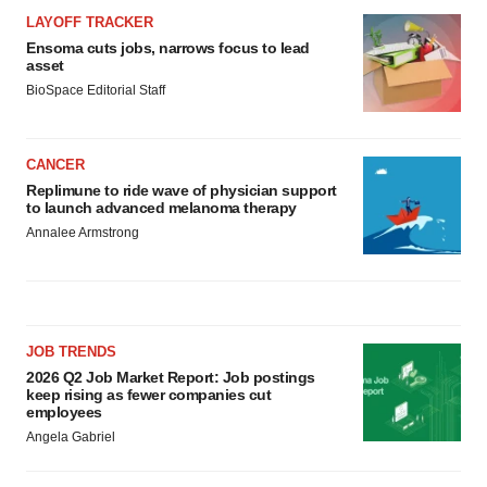
LAYOFF TRACKER
Ensoma cuts jobs, narrows focus to lead
asset
BioSpace Editorial Staff
CANCER
Replimune to ride wave of physician support
to launch advanced melanoma therapy
Annalee Armstrong
JOB TRENDS
2026 Q2 Job Market Report: Job postings
keep rising as fewer companies cut
employees
Angela Gabriel