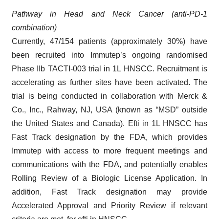
Pathway in Head and Neck Cancer
(anti-PD-1
combination)
Currently, 47/154 patients (approximately 30%) have
been recruited into Immutep’s ongoing randomised
Phase IIb TACTI-003 trial in 1L HNSCC. Recruitment is
accelerating as further sites have been activated. The
trial is being conducted in collaboration with Merck &
Co., Inc., Rahway, NJ, USA (known as “MSD” outside
the United States and Canada). Efti in 1L HNSCC has
Fast Track designation by the FDA, which provides
Immutep with access to more frequent meetings and
communications with the FDA, and potentially enables
Rolling Review of a Biologic License Application. In
addition, Fast Track designation may provide
Accelerated Approval and Priority Review if relevant