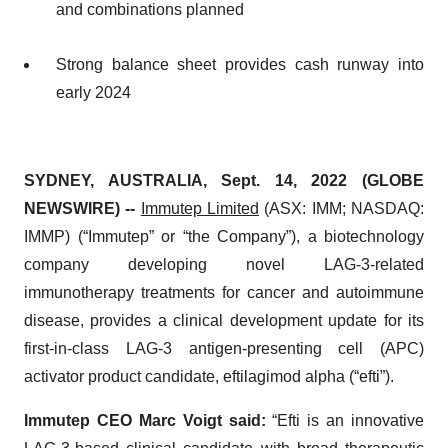
and combinations planned
Strong balance sheet provides cash runway into
early 2024
SYDNEY, AUSTRALIA, Sept. 14, 2022 (GLOBE
NEWSWIRE) --
Immutep Limited
(ASX: IMM; NASDAQ:
IMMP) (“Immutep” or “the Company”), a biotechnology
company developing novel LAG-3-related
immunotherapy treatments for cancer and autoimmune
disease, provides a clinical development update for its
first-in-class LAG-3 antigen-presenting cell (APC)
activator product candidate, eftilagimod alpha (“efti”).
Immutep CEO Marc Voigt said:
“Efti is an innovative