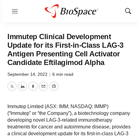
Menu
Show
Sear
Immutep Clinical Development
Update for its First-in-Class LAG-3
Antigen Presenting Cell Activator
Candidate Eftilagimod Alpha
September 14, 2022
|
6 min read
Twitter
LinkedIn
Facebook
Email
Print
Immutep Limited (ASX: IMM; NASDAQ: IMMP)
(“Immutep” or “the Company”), a biotechnology company
developing novel LAG-3-related immunotherapy
treatments for cancer and autoimmune disease, provides
a clinical development update for its first-in-class LAG-3