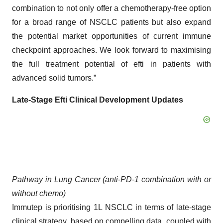
combination to not only offer a chemotherapy-free option
for a broad range of NSCLC patients but also expand
the potential market opportunities of current immune
checkpoint approaches. We look forward to maximising
the full treatment potential of efti in patients with
advanced solid tumors.”
Late-Stage
Efti
Clinical Development
Updates
Pathway in Lung Cancer (anti-PD-1 combination
with or
without chemo
)
Immutep is prioritising 1L NSCLC in terms of late-stage
clinical strategy, based on compelling data, coupled with