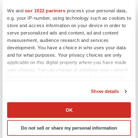
leveraging its technology and expertise to bring
We and
our 1022 partners
process your personal data,
innovative treatment options to market for patients and to
e.g. your IP-number, using technology such as cookies to
maximise value to shareholders. Immutep is listed on the
store and access information on your device in order to
Australian Securities Exchange (IMM), and on the
serve personalized ads and content, ad and content
measurement, audience research and services
NASDAQ (IMMP) in the United States.
development. You have a choice in who uses your data
Immutep’s current lead product candidate is eftilagimod
and for what purposes. Your privacy choices are only
applicable on this digital property where you have made
alpha (“efti” or “IMP321”), a soluble LAG-3 fusion protein
your choices. You can change or withdraw your consent
(LAG-3Ig), which is a first-in-class antigen presenting
any time from the Cookie Declaration or by clicking on
cell (APC) activator being explored in cancer. Immutep is
the Privacy trigger icon.
also developing an agonist of LAG-3 (IMP761) for
Show details
autoimmune disease.
If you allow, we would also like to:
Collect information about your geographical location
OK
Additional LAG-3 products, including antibodies for
which can be accurate to within several meters
immune response modulation, are being developed by
Identify your device by actively scanning it for
Do not sell or share my personal information
Immutep’s large pharmaceutical partners.
specific characteristics (fingerprinting)