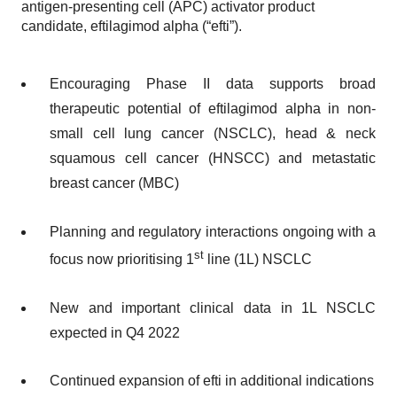
antigen-presenting cell (APC) activator product
candidate, eftilagimod alpha (“efti”).
Encouraging Phase II data supports broad
therapeutic potential of eftilagimod alpha in non-
small cell lung cancer (NSCLC), head & neck
squamous cell cancer (HNSCC) and metastatic
breast cancer (MBC)
Planning and regulatory interactions ongoing with a
st
focus now prioritising 1
line (1L) NSCLC
New and important clinical data in 1L NSCLC
expected in Q4 2022
Continued expansion of efti in additional indications