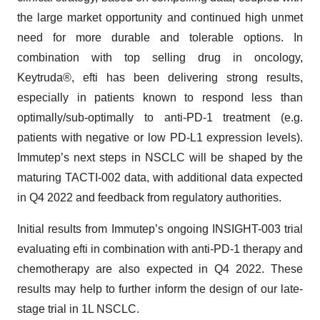
the large market opportunity and continued high unmet
need for more durable and tolerable options. In
combination with top selling drug in oncology,
Keytruda®, efti has been delivering strong results,
especially in patients known to respond less than
optimally/sub-optimally to anti-PD-1 treatment (e.g.
patients with negative or low PD-L1 expression levels).
Immutep’s next steps in NSCLC will be shaped by the
maturing TACTI-002 data, with additional data expected
in Q4 2022 and feedback from regulatory authorities.
Initial results from Immutep’s ongoing INSIGHT-003 trial
evaluating efti in combination with anti-PD-1 therapy and
chemotherapy are also expected in Q4 2022. These
results may help to further inform the design of our late-
stage trial in 1L NSCLC.