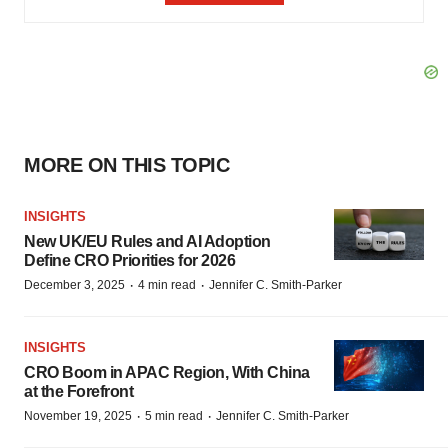
MORE ON THIS TOPIC
INSIGHTS
New UK/EU Rules and AI Adoption
Define CRO Priorities for 2026
·
·
December 3, 2025
4 min read
Jennifer C. Smith-Parker
INSIGHTS
CRO Boom in APAC Region, With China
at the Forefront
·
·
November 19, 2025
5 min read
Jennifer C. Smith-Parker