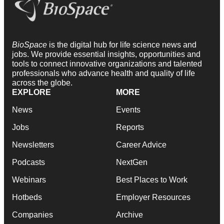
BioSpace
is the digital hub for life science news and
jobs. We provide essential insights, opportunities and
tools to connect innovative organizations and talented
professionals who advance health and quality of life
across the globe.
EXPLORE
MORE
News
Events
Jobs
Reports
Newsletters
Career Advice
Podcasts
NextGen
Webinars
Best Places to Work
Hotbeds
Employer Resources
Companies
Archive