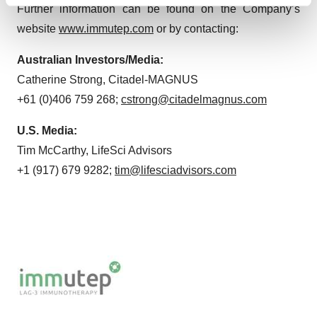
Find out more about how your personal data is processed
Further information can be found on the Company’s
and set your preferences in the
details section
.
website
www.immutep.com
or by contacting:
We use cookies to enhance your experience, analyze
Australian Investors/Media:
site traffic, and serve tailored ads. By clicking "OK", you
Catherine Strong, Citadel-MAGNUS
agree to our use of cookies. You can later change your
+61 (0)406 759 268;
cstrong@citadelmagnus.com
consent or withdraw it. For more info, see our
Privacy
Policy
.
U.S. Media:
Tim McCarthy, LifeSci Advisors
+1 (917) 679 9282;
tim@lifesciadvisors.com