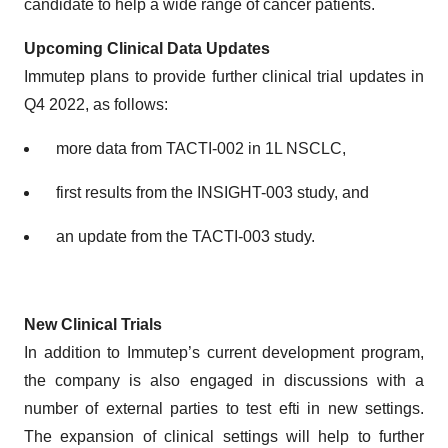
candidate to help a wide range of cancer patients.
Upcoming
Clinical Data Updates
Immutep plans to provide further clinical trial updates in
Q4 2022, as follows:
more data from TACTI-002 in 1L NSCLC,
first results from the INSIGHT-003 study, and
an update from the TACTI-003 study.
N
ew
C
linical
T
rials
In addition to Immutep’s current development program,
the company is also engaged in discussions with a
number of external parties to test efti in new settings.
The expansion of clinical settings will help to further