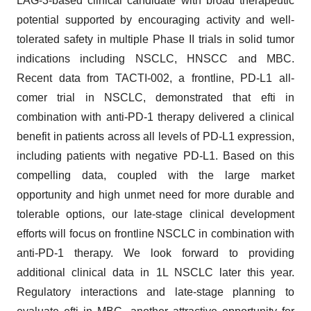
LAG-3-based clinical candidate with broad therapeutic
potential supported by encouraging activity and well-
tolerated safety in multiple Phase II trials in solid tumor
indications including NSCLC, HNSCC and MBC.
Recent data from TACTI-002, a frontline, PD-L1 all-
comer trial in NSCLC, demonstrated that efti in
combination with anti-PD-1 therapy delivered a clinical
benefit in patients across all levels of PD-L1 expression,
including patients with negative PD-L1. Based on this
compelling data, coupled with the large market
opportunity and high unmet need for more durable and
tolerable options, our late-stage clinical development
efforts will focus on frontline NSCLC in combination with
anti-PD-1 therapy. We look forward to providing
additional clinical data in 1L NSCLC later this year.
Regulatory interactions and late-stage planning to