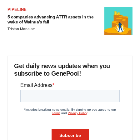
PIPELINE
5 companies advancing ATTR assets in the
wake of Wainua’s fail
Tristan Manalac
Get daily news updates when you
subscribe to GenePool!