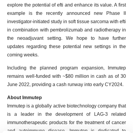
explore the potential of efti and enhance its value. A first
example is the recently announced new Phase II
investigator-initiated study in soft tissue sarcoma with efti
in combination with pembrolizumab and radiotherapy in
the neoadjuvant setting. We hope to have further
updates regarding these potential new settings in the
coming weeks.
Including the planned program expansion, Immutep
remains well-funded with ~$80 million in cash as of 30
June 2022, providing a cash runway into early CY2024.
About Immutep
Immutep is a globally active biotechnology company that
is a leader in the development of LAG-3 related
immunotherapeutic products for the treatment of cancer
and autoimmune disease. Immutep is dedicated to