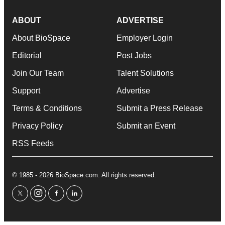
ABOUT
ADVERTISE
About BioSpace
Employer Login
Editorial
Post Jobs
Join Our Team
Talent Solutions
Support
Advertise
Terms & Conditions
Submit a Press Release
Privacy Policy
Submit an Event
RSS Feeds
© 1985 - 2026 BioSpace.com. All rights reserved.
twitter
instagram
facebook
linkedin