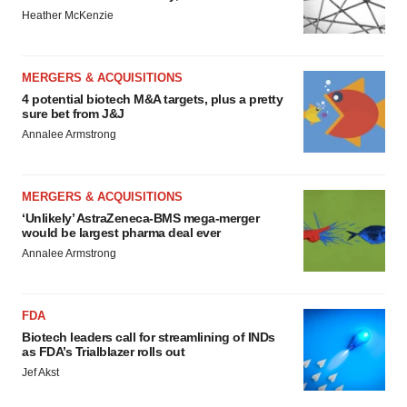
Heather McKenzie
MERGERS & ACQUISITIONS
4 potential biotech M&A targets, plus a pretty
sure bet from J&J
Annalee Armstrong
MERGERS & ACQUISITIONS
‘Unlikely’ AstraZeneca-BMS mega-merger
would be largest pharma deal ever
Annalee Armstrong
FDA
Biotech leaders call for streamlining of INDs
as FDA’s Trialblazer rolls out
Jef Akst