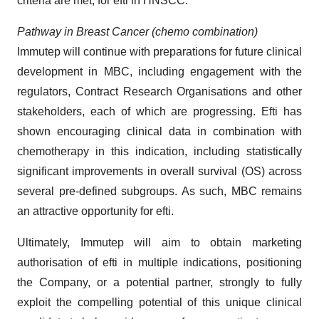
criteria are met, for efti in HNSCC.
Pathway in Breast Cancer
(chemo combination)
Immutep will continue with preparations for future clinical
development in MBC, including engagement with the
regulators, Contract Research Organisations and other
stakeholders, each of which are progressing. Efti has
shown encouraging clinical data in combination with
chemotherapy in this indication, including statistically
significant improvements in overall survival (OS) across
several pre-defined subgroups. As such, MBC remains
an attractive opportunity for efti.
Ultimately, Immutep will aim to obtain marketing
authorisation of efti in multiple indications, positioning
the Company, or a potential partner, strongly to fully
exploit the compelling potential of this unique clinical