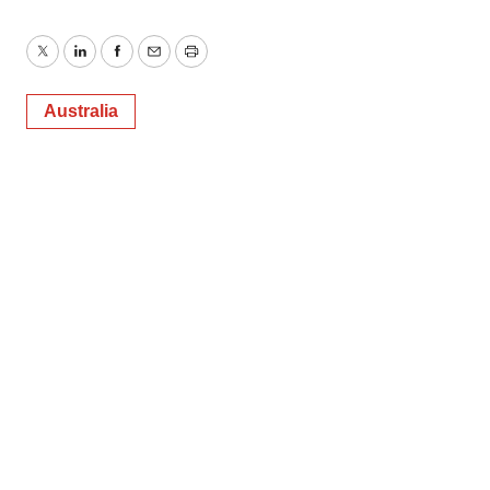
Twitter
LinkedIn
Facebook
Email
Print
Australia