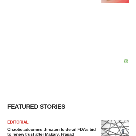
FEATURED STORIES
EDITORIAL
Chaotic adcomms threaten to derail FDA’s bid
to renew trust after Makary, Prasad