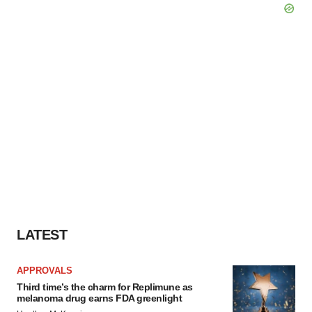
LATEST
APPROVALS
Third time’s the charm for Replimune as
melanoma drug earns FDA greenlight