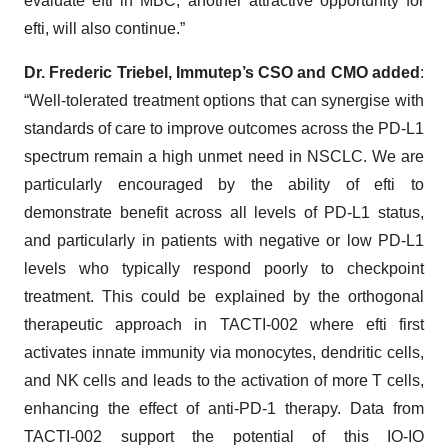
evaluate efti in MBC, another attractive opportunity for
efti, will also continue.”
Dr. Frederic Triebel, Immutep’s CSO and CMO added
:
“Well-tolerated treatment options that can synergise with
standards of care to improve outcomes across the PD-L1
spectrum remain a high unmet need in NSCLC. We are
particularly encouraged by the ability of efti to
demonstrate benefit across all levels of PD-L1 status,
and particularly in patients with negative or low PD-L1
levels who typically respond poorly to checkpoint
treatment. This could be explained by the orthogonal
therapeutic approach in TACTI-002 where efti first
activates innate immunity via monocytes, dendritic cells,
and NK cells and leads to the activation of more T cells,
enhancing the effect of anti-PD-1 therapy. Data from
TACTI-002 support the potential of this IO-IO