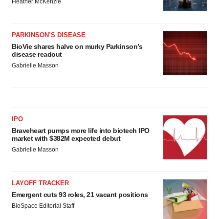
Heather McKenzie
PARKINSON’S DISEASE
BioVie shares halve on murky Parkinson’s
disease readout
Gabrielle Masson
IPO
Braveheart pumps more life into biotech IPO
market with $382M expected debut
Gabrielle Masson
LAYOFF TRACKER
Emergent cuts 93 roles, 21 vacant positions
BioSpace Editorial Staff