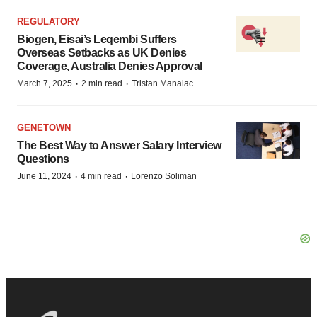
REGULATORY
Biogen, Eisai’s Leqembi Suffers
Overseas Setbacks as UK Denies
Coverage, Australia Denies Approval
·
·
March 7, 2025
2 min read
Tristan Manalac
GENETOWN
The Best Way to Answer Salary Interview
Questions
·
·
June 11, 2024
4 min read
Lorenzo Soliman