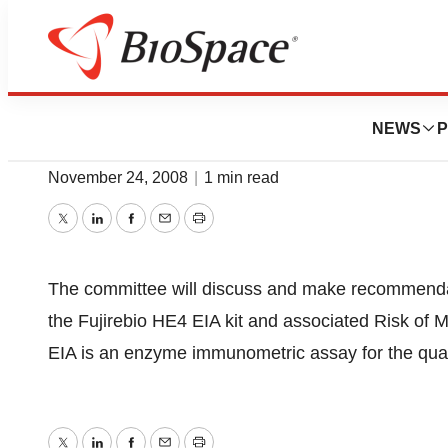
BioCapital
Immunology Devi
NEWS
P
November 24, 2008
|
1 min read
Twitter
LinkedIn
Facebook
Email
Print
The committee will discuss and make recommendati
the Fujirebio HE4 EIA kit and associated Risk o
EIA is an enzyme immunometric assay for the quan