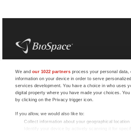
BioSpace
is the digital hub for life science
We and
our 1022 partners
process your personal data, 
news and jobs. We provide essential
information on your device in order to serve personali
insights, opportunities and tools to
connect innovative organizations and
services development. You have a choice in who uses you
talented professionals who advance
digital property where you have made your choices. You
health and quality of life across the globe.
by clicking on the Privacy trigger icon.
If you allow, we would also like to:
Collect information about your geographical location
Identify your device by actively scanning it for specif
© 1985 - 2026 BioSpace.com. All rights reserved.