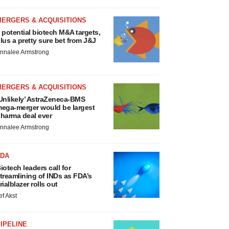
MERGERS & ACQUISITIONS
 potential biotech M&A targets,
lus a pretty sure bet from J&J
nnalee Armstrong
MERGERS & ACQUISITIONS
Unlikely’ AstraZeneca-BMS
ega-merger would be largest
harma deal ever
nnalee Armstrong
FDA
iotech leaders call for
treamlining of INDs as FDA’s
rialblazer rolls out
ef Akst
IPELINE