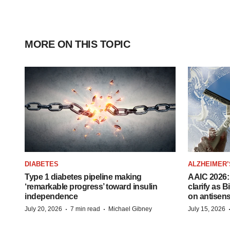
MORE ON THIS TOPIC
DIABETES
ALZHEIMER’
Type 1 diabetes pipeline making
AAIC 2026: 
‘remarkable progress’ toward insulin
clarify as 
independence
on antisen
·
·
July 20, 2026
7 min read
Michael Gibney
July 15, 2026