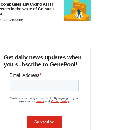
 companies advancing ATTR
ssets in the wake of Wainua’s
ail
ristan Manalac
Get daily news updates when
you subscribe to GenePool!