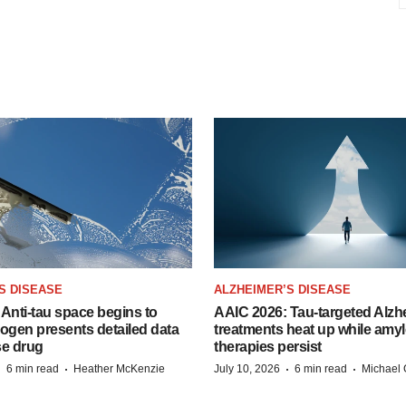
S DISEASE
ALZHEIMER’S DISEASE
Anti-tau space begins to
AAIC 2026: Tau-targeted Alzh
Biogen presents detailed data
treatments heat up while amyl
se drug
therapies persist
·
·
·
·
6 min read
Heather McKenzie
July 10, 2026
6 min read
Michael 