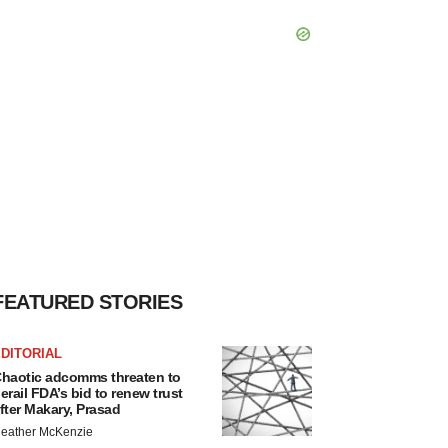
FEATURED STORIES
DITORIAL
haotic adcomms threaten to
erail FDA’s bid to renew trust
fter Makary, Prasad
eather McKenzie