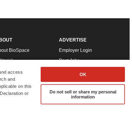
BOUT
ADVERTISE
bout BioSpace
Employer Login
itorial
Post Jobs
in Our Team
Talent Solutions
 and access
OK
arch and
pport
Advertise
plicable on this
rms & Conditions
Submit a Press Release
Do not sell or share my personal
Declaration or
information
ivacy Policy
Submit an Event
SS Feeds