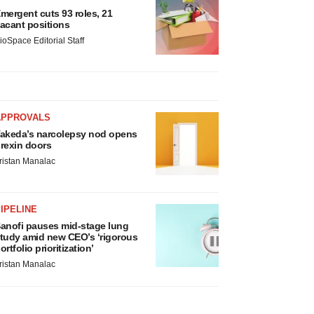
mergent cuts 93 roles, 21
acant positions
ioSpace Editorial Staff
APPROVALS
akeda’s narcolepsy nod opens
rexin doors
ristan Manalac
IPELINE
anofi pauses mid-stage lung
tudy amid new CEO’s ‘rigorous
ortfolio prioritization’
ristan Manalac