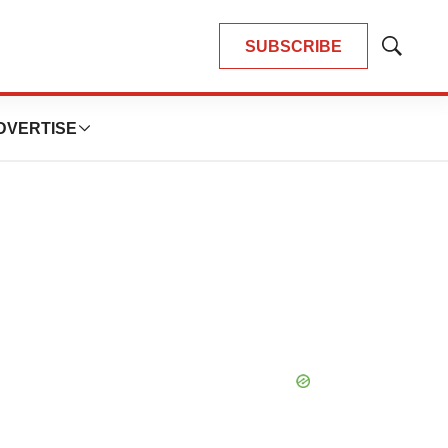
SUBSCRIBE
Show
Search
DVERTISE