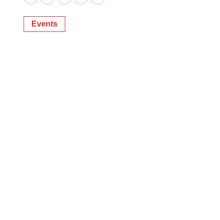
Twitter
LinkedIn
Facebook
Email
Print
Events