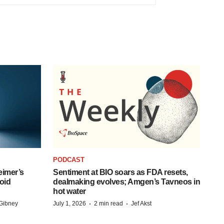
PODCAST
eimer’s
Sentiment at BIO soars as FDA resets,
oid
dealmaking evolves; Amgen’s Tavneos in
hot water
·
·
Gibney
July 1, 2026
2 min read
Jef Akst