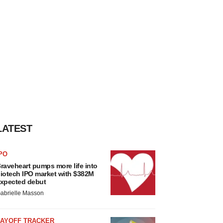
LATEST
PO
raveheart pumps more life into
iotech IPO market with $382M
xpected debut
abrielle Masson
LAYOFF TRACKER