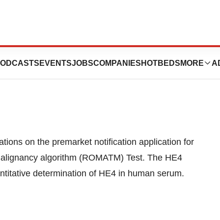
ces Panel
ODCASTS
EVENTS
JOBS
COMPANIES
HOTBEDS
MORE
A
ons on the premarket notification application for
f Malignancy algorithm (ROMATM) Test. The HE4
titative determination of HE4 in human serum.