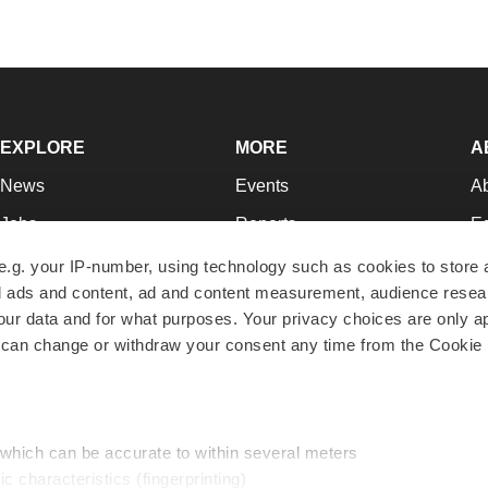
EXPLORE
MORE
A
News
Events
A
Jobs
Reports
Ed
Newsletters
Career Advice
Jo
e.g. your IP-number, using technology such as cookies to store
zed ads and content, ad and content measurement, audience rese
Podcasts
NextGen
Su
r data and for what purposes. Your privacy choices are only ap
Webinars
Best Places to Work
Te
 can change or withdraw your consent any time from the Cookie 
Hotbeds
Employer Resources
Pr
Companies
Archive
R
 which can be accurate to within several meters
ic characteristics (fingerprinting)