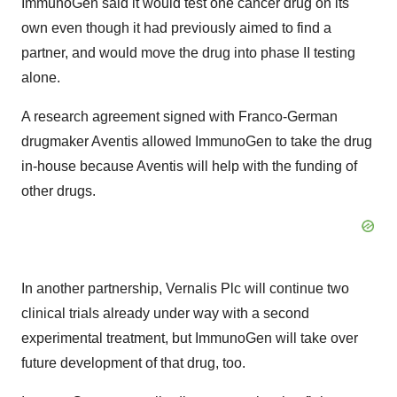
ImmunoGen said it would test one cancer drug on its
own even though it had previously aimed to find a
partner, and would move the drug into phase II testing
alone.
A research agreement signed with Franco-German
drugmaker Aventis allowed ImmunoGen to take the drug
in-house because Aventis will help with the funding of
other drugs.
In another partnership, Vernalis Plc will continue two
clinical trials already under way with a second
experimental treatment, but ImmunoGen will take over
future development of that drug, too.