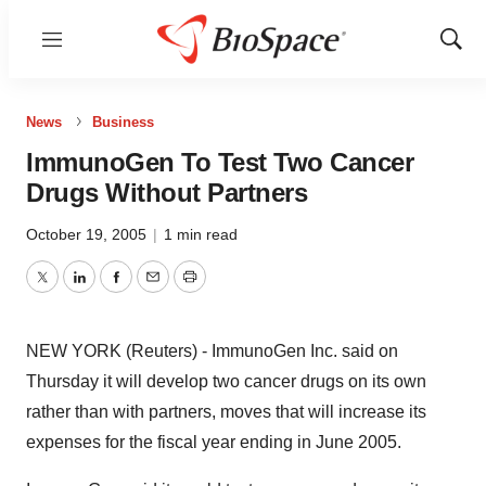
Menu
Show
Sear
News
Business
ImmunoGen To Test Two Cancer
Drugs Without Partners
October 19, 2005
|
1 min read
Twitter
LinkedIn
Facebook
Email
Print
NEW YORK (Reuters) - ImmunoGen Inc. said on
Thursday it will develop two cancer drugs on its own
rather than with partners, moves that will increase its
expenses for the fiscal year ending in June 2005.