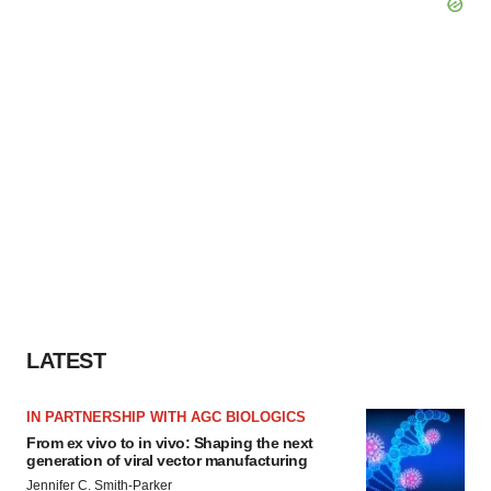
LATEST
IN PARTNERSHIP WITH AGC BIOLOGICS
From ex vivo to in vivo: Shaping the next
generation of viral vector manufacturing
Jennifer C. Smith-Parker