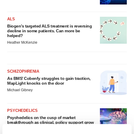
ALS
Biogen’s targeted ALS treatment is reversing
decline in some patients. Can more be
helped?
Heather McKenzie
SCHIZOPHRENIA
As BMS’ Cobenfy struggles to gain traction,
MapLight knocks on the door
Michael Gibney
PSYCHEDELICS
Psychedelics on the cusp of market
breakthrough as clinical, policy support grow
Tristan Manalac