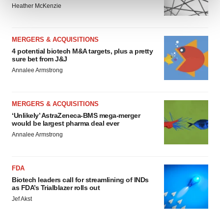
Heather McKenzie
We use cookies to enhance your experience, analyze
site traffic, and serve tailored ads. By clicking "OK", you
MERGERS & ACQUISITIONS
agree to our use of cookies. You can later change your
4 potential biotech M&A targets, plus a pretty
consent or withdraw it. For more info, see our
Privacy
sure bet from J&J
Policy
.
Annalee Armstrong
MERGERS & ACQUISITIONS
‘Unlikely’ AstraZeneca-BMS mega-merger
would be largest pharma deal ever
Annalee Armstrong
FDA
Biotech leaders call for streamlining of INDs
as FDA’s Trialblazer rolls out
Jef Akst