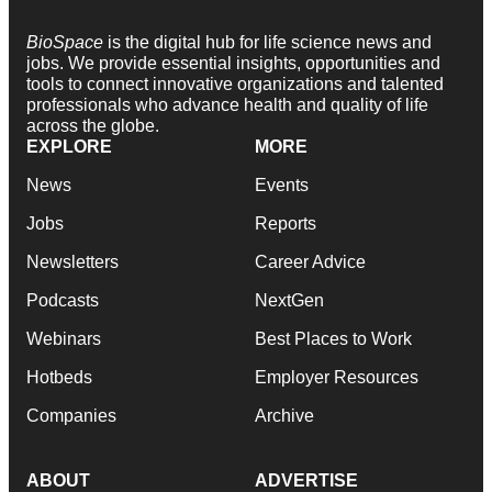
BioSpace
is the digital hub for life science news and
jobs. We provide essential insights, opportunities and
tools to connect innovative organizations and talented
professionals who advance health and quality of life
across the globe.
EXPLORE
MORE
News
Events
Jobs
Reports
Newsletters
Career Advice
Podcasts
NextGen
Webinars
Best Places to Work
Hotbeds
Employer Resources
Companies
Archive
ABOUT
ADVERTISE