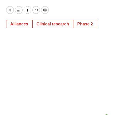
Twitter
LinkedIn
Facebook
Email
Print
Alliances
Clinical research
Phase 2