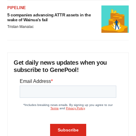
PIPELINE
5 companies advancing ATTR assets in the
wake of Wainua’s fail
Tristan Manalac
Get daily news updates when you
subscribe to GenePool!