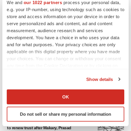
We and
our 1022 partners
process your personal data,
e.g. your IP-number, using technology such as cookies to
store and access information on your device in order to
serve personalized ads and content, ad and content
measurement, audience research and services
development. You have a choice in who uses your data
and for what purposes. Your privacy choices are only
applicable on this digital property where you have made
your choices. You can change or withdraw your consent
any time from the Cookie Declaration or by clicking on
the Privacy trigger icon.
Show details
If you allow, we would also like to:
Collect information about your geographical location
OK
FEATURED STORIES
which can be accurate to within several meters
Identify your device by actively scanning it for
Do not sell or share my personal information
specific characteristics (fingerprinting)
EDITORIAL
Chaotic adcomms threaten to derail FDA’s bid
Find out more about how your personal data is processed
to renew trust after Makary, Prasad
and set your preferences in the
details section
.