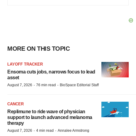
MORE ON THIS TOPIC
LAYOFF TRACKER
Ensoma cuts jobs, narrows focus to lead
asset
·
·
August 7, 2026
76 min read
BioSpace Editorial Staff
CANCER
Replimune to ride wave of physician
support to launch advanced melanoma
therapy
·
·
August 7, 2026
4 min read
Annalee Armstrong