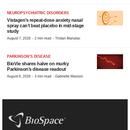
NEUROPSYCHIATRIC DISORDERS
Vistagen’s repeat-dose anxiety nasal
spray can’t beat placebo in mid-stage
study
·
·
August 7, 2026
2 min read
Tristan Manalac
PARKINSON’S DISEASE
BioVie shares halve on murky
Parkinson’s disease readout
·
·
August 6, 2026
3 min read
Gabrielle Masson