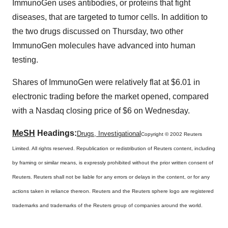
ImmunoGen uses antibodies, or proteins that fight
diseases, that are targeted to tumor cells. In addition to
the two drugs discussed on Thursday, two other
ImmunoGen molecules have advanced into human
testing.
Shares of ImmunoGen were relatively flat at $6.01 in
electronic trading before the market opened, compared
with a Nasdaq closing price of $6 on Wednesday.
MeSH
Headings:
Drugs, Investigational
Copyright © 2002 Reuters
Limited. All rights reserved. Republication or redistribution of Reuters content, including
by framing or similar means, is expressly prohibited without the prior written consent of
Reuters. Reuters shall not be liable for any errors or delays in the content, or for any
actions taken in reliance thereon. Reuters and the Reuters sphere logo are registered
trademarks and trademarks of the Reuters group of companies around the world.