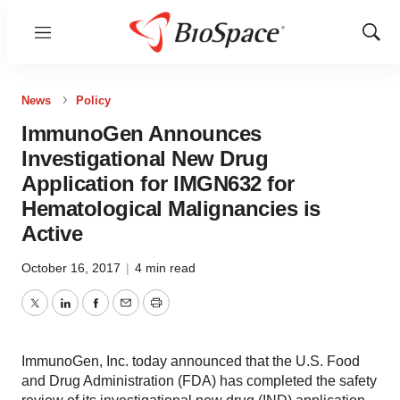
Menu
Show
Sear
News
Policy
ImmunoGen Announces
Investigational New Drug
Application for IMGN632 for
Hematological Malignancies is
Active
October 16, 2017
|
4 min read
Twitter
LinkedIn
Facebook
Email
Print
ImmunoGen, Inc. today announced that the U.S. Food
and Drug Administration (FDA) has completed the safety