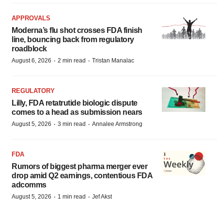
APPROVALS
Moderna’s flu shot crosses FDA finish
line, bouncing back from regulatory
roadblock
·
·
August 6, 2026
2 min read
Tristan Manalac
REGULATORY
Lilly, FDA retatrutide biologic dispute
comes to a head as submission nears
·
·
August 5, 2026
3 min read
Annalee Armstrong
FDA
Rumors of biggest pharma merger ever
drop amid Q2 earnings, contentious FDA
adcomms
·
·
August 5, 2026
1 min read
Jef Akst