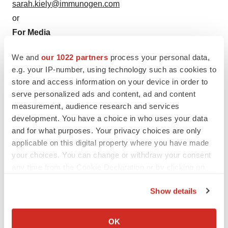
sarah.kiely@immunogen.com
or
For Media
ImmunoGen, Inc.
We and
our 1022 partners
process your personal data,
Courtney O'Konek, 781-895-0600
e.g. your IP-number, using technology such as cookies to
courtney.okonek@immunogen.com
store and access information on your device in order to
or
serve personalized ads and content, ad and content
FTI Consulting, Inc.
measurement, audience research and services
Robert Stanislaro, 212-850-5657
development. You have a choice in who uses your data
and for what purposes. Your privacy choices are only
robert.stanislaro@fticonsulting.com
applicable on this digital property where you have made
your choices. You can change or withdraw your consent
any time from the Cookie Declaration or by clicking on
the Privacy trigger icon.
Show details
If you allow, we would also like to:
Source: ImmunoGen, Inc.
Collect information about your geographical location
OK