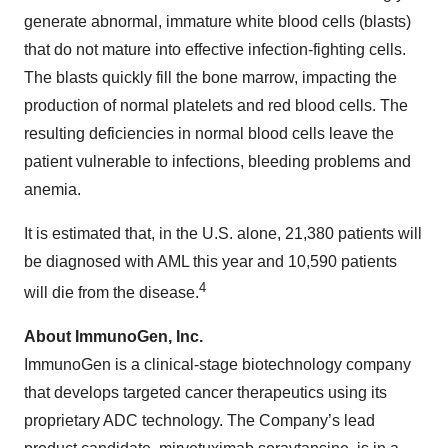
generate abnormal, immature white blood cells (blasts)
that do not mature into effective infection-fighting cells.
The blasts quickly fill the bone marrow, impacting the
production of normal platelets and red blood cells. The
resulting deficiencies in normal blood cells leave the
patient vulnerable to infections, bleeding problems and
anemia.
It is estimated that, in the U.S. alone, 21,380 patients will
be diagnosed with AML this year and 10,590 patients
4
will die from the disease.
About ImmunoGen, Inc.
ImmunoGen is a clinical-stage biotechnology company
that develops targeted cancer therapeutics using its
proprietary ADC technology. The Company’s lead