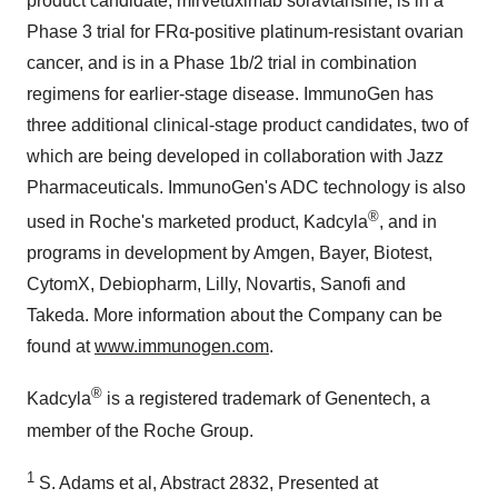
product candidate, mirvetuximab soravtansine, is in a
Phase 3 trial for FRα-positive platinum-resistant ovarian
cancer, and is in a Phase 1b/2 trial in combination
regimens for earlier-stage disease. ImmunoGen has
three additional clinical-stage product candidates, two of
which are being developed in collaboration with Jazz
Pharmaceuticals. ImmunoGen's ADC technology is also
®
used in Roche's marketed product, Kadcyla
, and in
programs in development by Amgen, Bayer, Biotest,
CytomX, Debiopharm, Lilly, Novartis, Sanofi and
Takeda. More information about the Company can be
found at
www.immunogen.com
.
®
Kadcyla
is a registered trademark of Genentech, a
member of the Roche Group.
1
S. Adams et al, Abstract 2832, Presented at