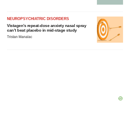
NEUROPSYCHIATRIC DISORDERS
Vistagen’s repeat-dose anxiety nasal spray
can’t beat placebo in mid-stage study
Tristan Manalac