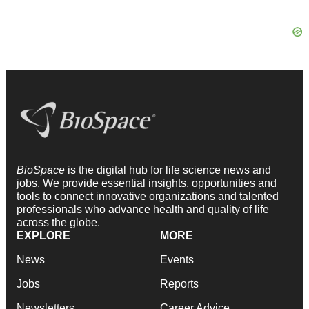
BioSpace
is the digital hub for life science news and
jobs. We provide essential insights, opportunities and
tools to connect innovative organizations and talented
professionals who advance health and quality of life
across the globe.
EXPLORE
MORE
News
Events
Jobs
Reports
Newsletters
Career Advice