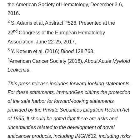
the American Society of Hematology, December 3-6,
2016.
2
S. Adams et al, Abstract P526, Presented at the
nd
22
Congress of the European Hematology
Association, June 22-25, 2017.
3
Y. Kotvun et al. (2016)
Blood
128:768.
4
American Cancer Society (2016),
About Acute Myeloid
Leukemia.
This press release includes forward-looking statements.
For these statements, ImmunoGen claims the protection
of the safe harbor for forward-looking statements
provided by the Private Securities Litigation Reform Act
of 1995. It should be noted that there are risks and
uncertainties related to the development of novel
anticancer products, including IMGN632, including risks