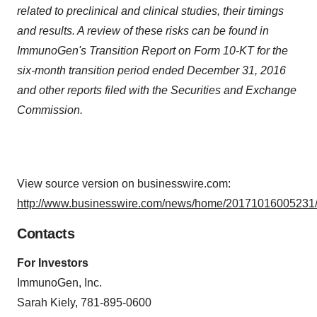
related to preclinical and clinical studies, their timings
and results. A review of these risks can be found in
ImmunoGen's Transition Report on Form 10-KT for the
six-month transition period ended December 31, 2016
and other reports filed with the Securities and Exchange
Commission.
View source version on businesswire.com:
http://www.businesswire.com/news/home/20171016005231/
Contacts
For Investors
ImmunoGen, Inc.
Sarah Kiely, 781-895-0600