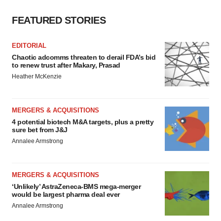
FEATURED STORIES
EDITORIAL
Chaotic adcomms threaten to derail FDA’s bid
to renew trust after Makary, Prasad
Heather McKenzie
MERGERS & ACQUISITIONS
4 potential biotech M&A targets, plus a pretty
sure bet from J&J
Annalee Armstrong
MERGERS & ACQUISITIONS
‘Unlikely’ AstraZeneca-BMS mega-merger
would be largest pharma deal ever
Annalee Armstrong