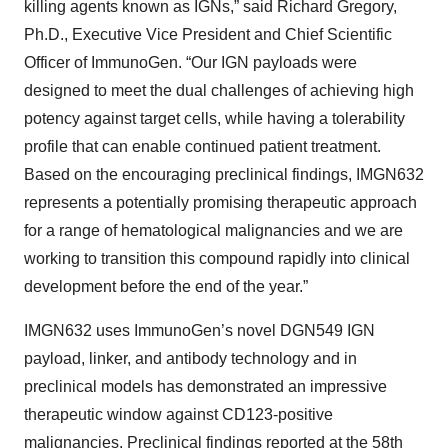
killing agents known as IGNs,” said Richard Gregory,
Ph.D., Executive Vice President and Chief Scientific
Officer of ImmunoGen. “Our IGN payloads were
designed to meet the dual challenges of achieving high
potency against target cells, while having a tolerability
profile that can enable continued patient treatment.
Based on the encouraging preclinical findings, IMGN632
represents a potentially promising therapeutic approach
for a range of hematological malignancies and we are
working to transition this compound rapidly into clinical
development before the end of the year.”
IMGN632 uses ImmunoGen’s novel DGN549 IGN
payload, linker, and antibody technology and in
preclinical models has demonstrated an impressive
therapeutic window against CD123-positive
malignancies.
Preclinical findings
reported at the 58th