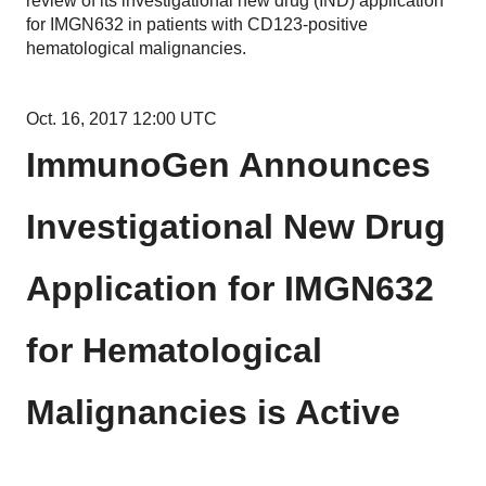
review of its investigational new drug (IND) application
for IMGN632 in patients with CD123-positive
hematological malignancies.
Oct. 16, 2017 12:00 UTC
ImmunoGen Announces
Investigational New Drug
Application for IMGN632
for Hematological
Malignancies is Active