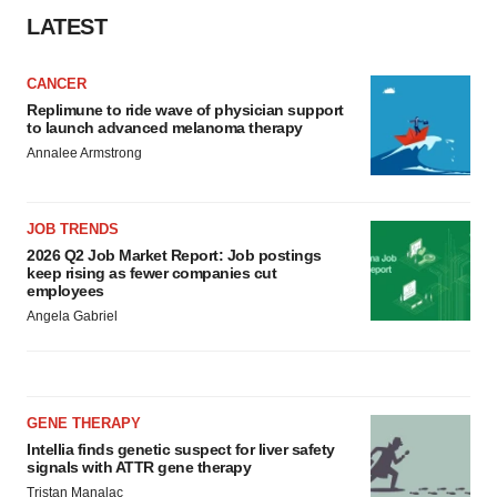
LATEST
CANCER
Replimune to ride wave of physician support
to launch advanced melanoma therapy
Annalee Armstrong
JOB TRENDS
2026 Q2 Job Market Report: Job postings
keep rising as fewer companies cut
employees
Angela Gabriel
GENE THERAPY
Intellia finds genetic suspect for liver safety
signals with ATTR gene therapy
Tristan Manalac