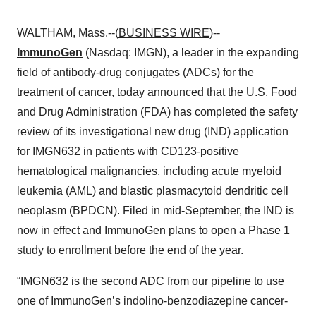
WALTHAM, Mass.--(
BUSINESS WIRE
)--
ImmunoGen
(Nasdaq: IMGN), a leader in the expanding
field of antibody-drug conjugates (ADCs) for the
treatment of cancer, today announced that the U.S. Food
and Drug Administration (FDA) has completed the safety
review of its investigational new drug (IND) application
for IMGN632 in patients with CD123-positive
hematological malignancies, including acute myeloid
leukemia (AML) and blastic plasmacytoid dendritic cell
neoplasm (BPDCN). Filed in mid-September, the IND is
now in effect and ImmunoGen plans to open a Phase 1
study to enrollment before the end of the year.
“IMGN632 is the second ADC from our pipeline to use
one of ImmunoGen’s indolino-benzodiazepine cancer-