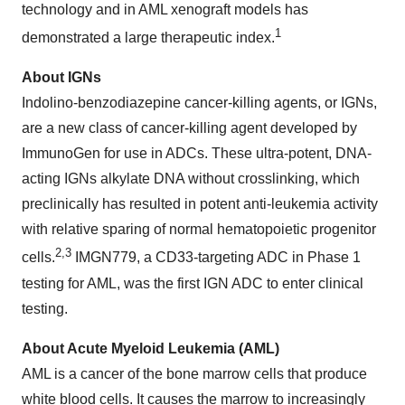
technology and in AML xenograft models has
1
demonstrated a large therapeutic index.
About IGNs
Indolino-benzodiazepine cancer-killing agents, or IGNs,
are a new class of cancer-killing agent developed by
ImmunoGen for use in ADCs. These ultra-potent, DNA-
acting IGNs alkylate DNA without crosslinking, which
preclinically has resulted in potent anti-leukemia activity
with relative sparing of normal hematopoietic progenitor
2,3
cells.
IMGN779, a CD33-targeting ADC in Phase 1
testing for AML, was the first IGN ADC to enter clinical
testing.
About Acute Myeloid Leukemia (AML)
AML is a cancer of the bone marrow cells that produce
white blood cells. It causes the marrow to increasingly