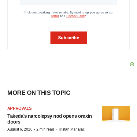
MORE ON THIS TOPIC
APPROVALS
Takeda’s narcolepsy nod opens orexin
doors
·
·
August 6, 2026
2 min read
Tristan Manalac