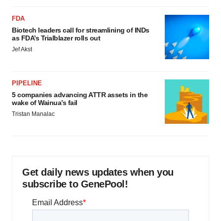
FDA
Biotech leaders call for streamlining of INDs
as FDA’s Trialblazer rolls out
Jef Akst
PIPELINE
5 companies advancing ATTR assets in the
wake of Wainua’s fail
Tristan Manalac
Get daily news updates when you
subscribe to GenePool!