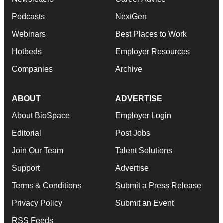
Podcasts
NextGen
Webinars
Best Places to Work
Hotbeds
Employer Resources
Companies
Archive
ABOUT
ADVERTISE
About BioSpace
Employer Login
Editorial
Post Jobs
Join Our Team
Talent Solutions
Support
Advertise
Terms & Conditions
Submit a Press Release
Privacy Policy
Submit an Event
RSS Feeds