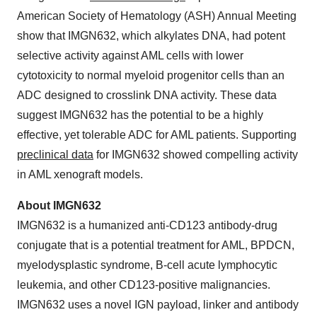
American Society of Hematology (ASH) Annual Meeting
show that IMGN632, which alkylates DNA, had potent
selective activity against AML cells with lower
cytotoxicity to normal myeloid progenitor cells than an
ADC designed to crosslink DNA activity. These data
suggest IMGN632 has the potential to be a highly
effective, yet tolerable ADC for AML patients. Supporting
preclinical data
for IMGN632 showed compelling activity
in AML xenograft models.
About IMGN632
IMGN632 is a humanized anti-CD123 antibody-drug
conjugate that is a potential treatment for AML, BPDCN,
myelodysplastic syndrome, B-cell acute lymphocytic
leukemia, and other CD123-positive malignancies.
IMGN632 uses a novel IGN payload, linker and antibody