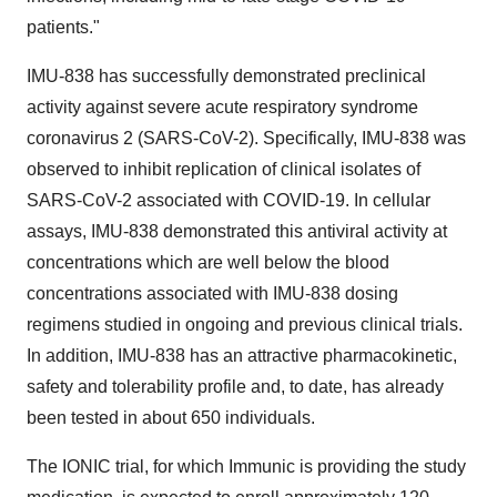
patients."
IMU-838 has successfully demonstrated preclinical
activity against severe acute respiratory syndrome
coronavirus 2 (SARS-CoV-2). Specifically, IMU-838 was
observed to inhibit replication of clinical isolates of
SARS-CoV-2 associated with COVID-19. In cellular
assays, IMU-838 demonstrated this antiviral activity at
concentrations which are well below the blood
concentrations associated with IMU-838 dosing
regimens studied in ongoing and previous clinical trials.
In addition, IMU-838 has an attractive pharmacokinetic,
safety and tolerability profile and, to date, has already
been tested in about 650 individuals.
The IONIC trial, for which Immunic is providing the study