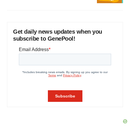
Get daily news updates when you
subscribe to GenePool!