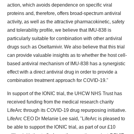
action, which avoids dependence on specific viral
proteins and, therefore, offers broad-spectrum antiviral
activity, as well as the attractive pharmacokinetic, safety
and tolerability profile, we believe that IMU-838 is
particularly suitable for combination with other antiviral
drugs such as Oseltamivir. We also believe that this trial
can provide valuable insights as to whether the host cell-
based antiviral mechanism of IMU-838 has a synergistic
effect with a direct antiviral drug in order to provide a
combination treatment approach for COVID-19."
In support of the IONIC trial, the UHCW NHS Trust has
received funding from the medical research charity
LifeArc through its COVID-19 drug repurposing initiative.
LifeArc CEO Dr
Melanie Lee
said, "LifeArc is pleased to
be able to support the IONIC trial, as part of our £10