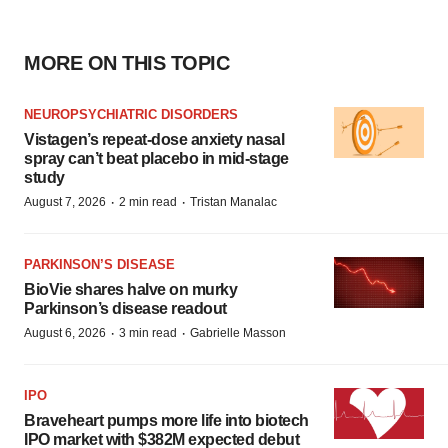
MORE ON THIS TOPIC
NEUROPSYCHIATRIC DISORDERS
Vistagen’s repeat-dose anxiety nasal
spray can’t beat placebo in mid-stage
study
·
·
August 7, 2026
2 min read
Tristan Manalac
PARKINSON’S DISEASE
BioVie shares halve on murky
Parkinson’s disease readout
·
·
August 6, 2026
3 min read
Gabrielle Masson
IPO
Braveheart pumps more life into biotech
IPO market with $382M expected debut