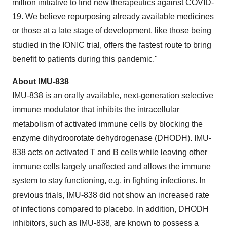
million initiative to find new therapeutics against COVID-
19. We believe repurposing already available medicines
or those at a late stage of development, like those being
studied in the IONIC trial, offers the fastest route to bring
benefit to patients during this pandemic."
About IMU-838
IMU-838 is an orally available, next-generation selective
immune modulator that inhibits the intracellular
metabolism of activated immune cells by blocking the
enzyme dihydroorotate dehydrogenase (DHODH). IMU-
838 acts on activated T and B cells while leaving other
immune cells largely unaffected and allows the immune
system to stay functioning, e.g. in fighting infections. In
previous trials, IMU-838 did not show an increased rate
of infections compared to placebo. In addition, DHODH
inhibitors, such as IMU-838, are known to possess a