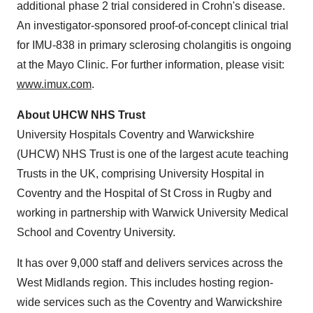
additional phase 2 trial considered in Crohn's disease.
An investigator-sponsored proof-of-concept clinical trial
for IMU-838 in primary sclerosing cholangitis is ongoing
at the Mayo Clinic. For further information, please visit:
www.imux.com
.
About UHCW NHS Trust
University Hospitals Coventry and
Warwickshire
(UHCW) NHS Trust is one of the largest acute teaching
Trusts in the UK, comprising University Hospital in
Coventry
and the Hospital of St Cross in
Rugby
and
working in partnership with
Warwick University
Medical
School and
Coventry
University.
It has over 9,000 staff and delivers services across the
West Midlands
region. This includes hosting region-
wide services such as the
Coventry
and Warwickshire