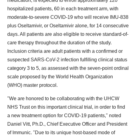
medication, is expected to enroll approximately 120
hospitalized patients, 60 in each treatment arm, with
moderate-to-severe COVID-19 who will receive IMU-838
plus Oseltamivir, or Oseltamivir alone, for 14 consecutive
days. All patients are also eligible to receive standard-of-
care therapy throughout the duration of the study.
Inclusion criteria are adult patients with a confirmed or
suspected SARS-CoV-2 infection fulfilling clinical status
category 3 to 5, as assessed with the seven-point ordinal
scale proposed by the World Health Organization
(WHO) master protocol.
"We are honored to be collaborating with the UHCW
NHS Trust on this important clinical trial, in order to find
a new treatment option for COVID-19 patients," noted
Daniel Vitt
, Ph.D., Chief Executive Officer and President
of Immunic. "Due to its unique host-based mode of