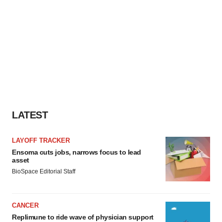
LATEST
LAYOFF TRACKER
Ensoma cuts jobs, narrows focus to lead
asset
BioSpace Editorial Staff
CANCER
Replimune to ride wave of physician support