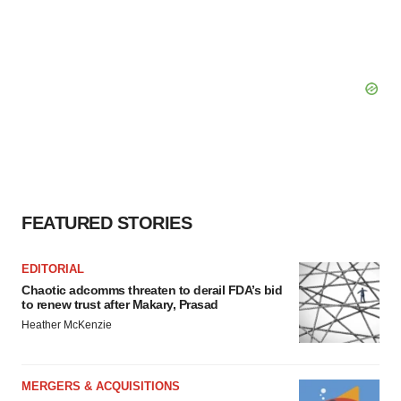
FEATURED STORIES
EDITORIAL
Chaotic adcomms threaten to derail FDA’s bid
to renew trust after Makary, Prasad
Heather McKenzie
MERGERS & ACQUISITIONS