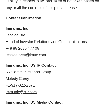
liability in respect to actions taken or not taken based on
any or all the contents of this press release.
Contact Information
Immunic, Inc.
Jessica Breu
Head of Investor Relations and Communications
+49 89 2080 477 09
jessica.breu@imux.com
Immunic, Inc. US IR Contact
Rx Communications Group
Melody Carey
+1-917-322-2571
immunic@rxir.com
Immunic, Inc. US Media Contact