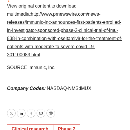
View original content to download
multimedia:
http://www.prnewswire.com/news-
releases/immunic-inc-announces-first-patients-enrolled-
in-investigator-sponsored-phase-2-clinical-trial-of-imu-
838-in-combination-with-oseltamivir-for-the-treatment-of-
patients-with-moderate-to-severe-covid-19-
301100083.html
SOURCE Immunic, Inc.
Company Codes:
NASDAQ-NMS:IMUX
Twitter
LinkedIn
Facebook
Email
Print
Clinical research
Phase 2