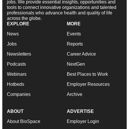
jobs. We provide essential insights, opportunities and
tools to connect innovative organizations and talented
professionals who advance health and quality of life
across the globe.
EXPLORE
MORE
News
Events
Jobs
Reports
Newsletters
Career Advice
Podcasts
NextGen
Webinars
Best Places to Work
Hotbeds
Employer Resources
Companies
Archive
ABOUT
ADVERTISE
About BioSpace
Employer Login