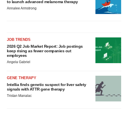
to launch advanced melanoma therapy
Annalee Armstrong
JOB TRENDS
2026 Q2 Job Market Report: Job postings
keep rising as fewer companies cut
employees
Angela Gabriel
GENE THERAPY
Intellia finds genetic suspect for liver safety
signals with ATTR gene therapy
Tristan Manalac