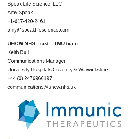
Speak Life Science, LLC
Amy Speak
+1-617-420-2461
amy@speaklifescience.com
UHCW NHS Trust – TMU team
Keith Bull
Communications Manager
University Hospitals Coventry & Warwickshire
+44 (0) 2476966197
communications@uhcw.nhs.uk