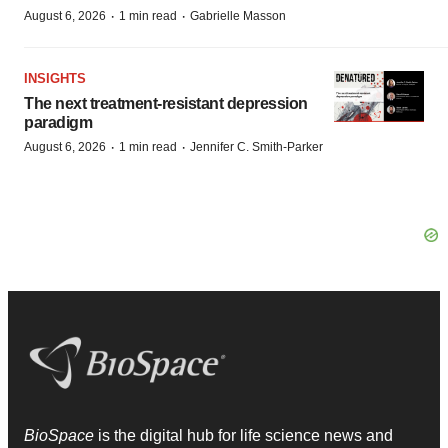
·
·
August 6, 2026
1 min read
Gabrielle Masson
INSIGHTS
The next treatment-resistant depression
paradigm
·
·
August 6, 2026
1 min read
Jennifer C. Smith-Parker
BioSpace
is the digital hub for life science news and