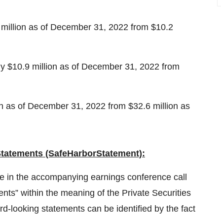
million as of December 31, 2022 from $10.2
ly $10.9 million as of December 31, 2022 from
on as of December 31, 2022 from $32.6 million as
tatements (Safe
Harbor
Statement):
e in the accompanying earnings conference call
nts” within the meaning of the Private Securities
d-looking statements can be identified by the fact