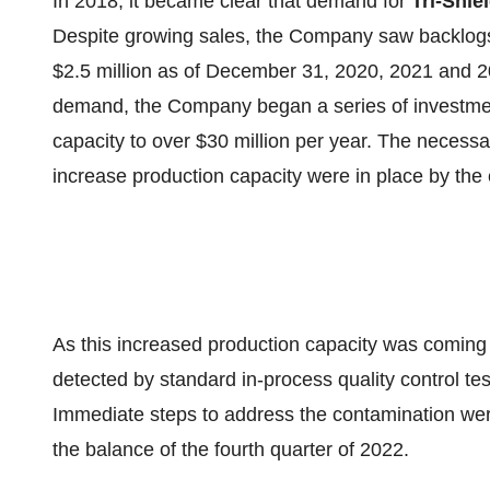
In 2018, it became clear that demand for
Tri-Shie
Despite growing sales, the Company saw backlogs o
$2.5 million as of December 31, 2020, 2021 and 20
demand, the Company began a series of investment
capacity to over $30 million per year. The necess
increase production capacity were in place by the
As this increased production capacity was coming
detected by standard in-process quality control tes
Immediate steps to address the contamination wer
the balance of the fourth quarter of 2022.