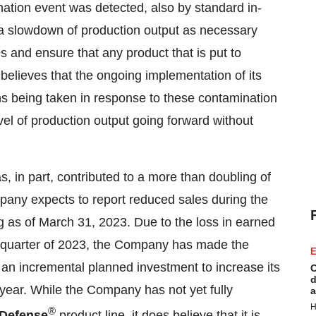
nation event was detected, also by standard in-
in a slowdown of production output as necessary
 and ensure that any product that is put to
elieves that the ongoing implementation of its
ns being taken in response to these contamination
vel of production output going forward without
s, in part, contributed to a more than doubling of
pany expects to report reduced sales during the
og as of March 31, 2023. Due to the loss in earned
rst quarter of 2023, the Company has made the
E
f an incremental planned investment to increase its
C
d
r year. While the Company has not yet fully
a
H
®
 Defense
product line, it does believe that it is