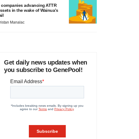
 companies advancing ATTR
ssets in the wake of Wainua’s
ail
ristan Manalac
Get daily news updates when
you subscribe to GenePool!