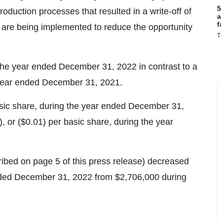
5
roduction processes that resulted in a write-off of
a
f
 are being implemented to reduce the opportunity
T
 the year ended December 31, 2022 in contrast to a
 year ended December 31, 2021.
basic share, during the year ended December 31,
, or ($0.01) per basic share, during the year
bed on page 5 of this press release) decreased
nded December 31, 2022 from $2,706,000 during