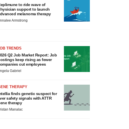
eplimune to ride wave of
hysician support to launch
dvanced melanoma therapy
nnalee Armstrong
JOB TRENDS
026 Q2 Job Market Report: Job
ostings keep rising as fewer
ompanies cut employees
ngela Gabriel
GENE THERAPY
ntellia finds genetic suspect for
iver safety signals with ATTR
ene therapy
ristan Manalac