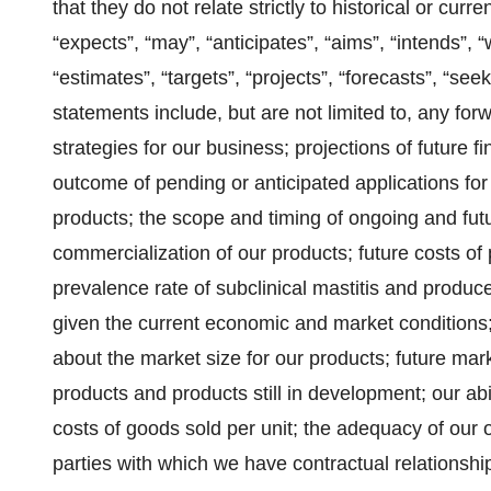
that they do not relate strictly to historical or curr
“expects”, “may”, “anticipates”, “aims”, “intends”, “w
“estimates”, “targets”, “projects”, “forecasts”, “s
statements include, but are not limited to, any for
strategies for our business; projections of future 
outcome of pending or anticipated applications for
products; the scope and timing of ongoing and fu
commercialization of our products; future costs of
prevalence rate of subclinical mastitis and producers
given the current economic and market conditions;
about the market size for our products; future ma
products and products still in development; our ab
costs of goods sold per unit; the adequacy of our o
parties with which we have contractual relationsh