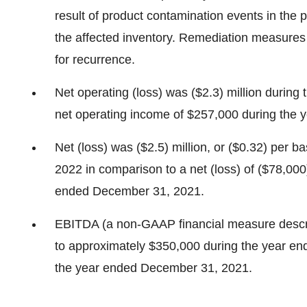
result of product contamination events in the p
the affected inventory. Remediation measures
for recurrence.
Net operating (loss) was ($2.3) million during
net operating income of $257,000 during the
Net (loss) was ($2.5) million, or ($0.32) per 
2022 in comparison to a net (loss) of ($78,000)
ended December 31, 2021.
EBITDA (a non-GAAP financial measure descri
to approximately $350,000 during the year e
the year ended December 31, 2021.