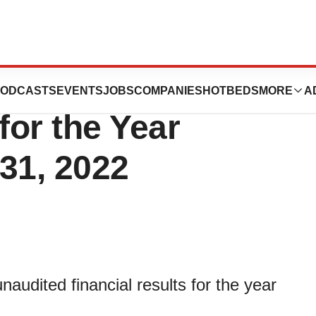
ces Unaudited
ODCASTS
EVENTS
JOBS
COMPANIES
HOTBEDS
MORE
A
for the Year
31, 2022
audited financial results for the year