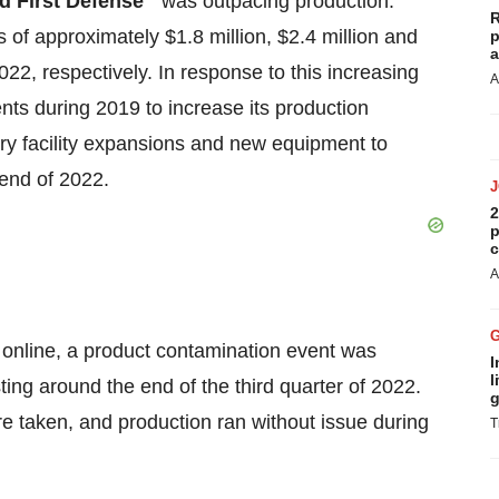
ld First Defense
was outpacing production.
R
f approximately $1.8 million, $2.4 million and
p
a
22, respectively. In response to this increasing
A
s during 2019 to increase its production
ary facility expansions and new equipment to
 end of 2022.
2
p
c
A
 online, a product contamination event was
I
l
ting around the end of the third quarter of 2022.
g
e taken, and production ran without issue during
T