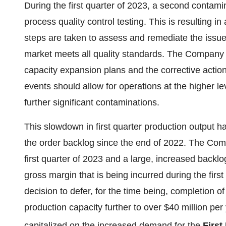
During the first quarter of 2023, a second contami
process quality control testing. This is resulting 
steps are taken to assess and remediate the issues
market meets all quality standards. The Company b
capacity expansion plans and the corrective actio
events should allow for operations at the higher le
further significant contaminations.
This slowdown in first quarter production output ha
the order backlog since the end of 2022. The Com
first quarter of 2023 and a large, increased backl
gross margin that is being incurred during the fi
decision to defer, for the time being, completion o
production capacity further to over $40 million pe
capitalized on the increased demand for the
First