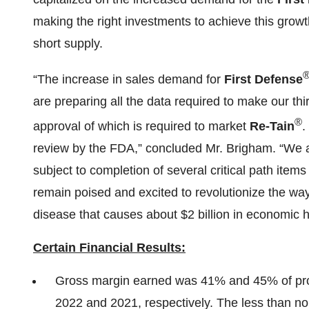
making the right investments to achieve this growt
short supply.
“The increase in sales demand for
First Defense
are preparing all the data required to make our th
®
approval of which is required to market
Re-Tain
.
review by the FDA,” concluded Mr. Brigham. “We aim
subject to completion of several critical path items
remain poised and excited to revolutionize the way t
disease that causes about $2 billion in economic h
Certain Financial Results:
Gross margin earned was 41% and 45% of pro
2022 and 2021, respectively. The less than no