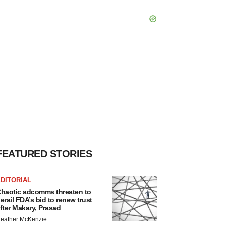
FEATURED STORIES
DITORIAL
haotic adcomms threaten to
erail FDA’s bid to renew trust
fter Makary, Prasad
eather McKenzie