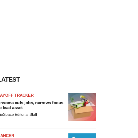
LATEST
LAYOFF TRACKER
nsoma cuts jobs, narrows focus
o lead asset
ioSpace Editorial Staff
CANCER