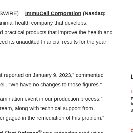
SWIRE) --
ImmuCell Corporation
(Nasdaq:
animal health company that develops,
d practical products that improve the health and
ed its unaudited financial results for the year
rst reported on January 9, 2023,” commented
ll. “We have no changes to those figures.”
amination event in our production process,”
E
t
team, along with technical support from
B
engaged in the remediation of this problem.”
®