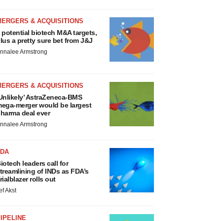
MERGERS & ACQUISITIONS
 potential biotech M&A targets,
lus a pretty sure bet from J&J
nnalee Armstrong
MERGERS & ACQUISITIONS
Unlikely’ AstraZeneca-BMS
ega-merger would be largest
harma deal ever
nnalee Armstrong
FDA
iotech leaders call for
treamlining of INDs as FDA’s
rialblazer rolls out
ef Akst
IPELINE