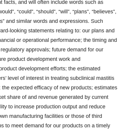
ent facts, and will often include words such as
ould”, “could”, “should”, “will”, “plans”, “believes”,
eeks” and similar words and expressions. Such
ward-looking statements relating to: our plans and
financial or operational performance; the timing and
 regulatory approvals; future demand for our
ture product development work and
 product development efforts; the estimated
’ level of interest in treating subclinical mastitis
 the expected efficacy of new products; estimates
rket share of and revenue generated by current
ility to increase production output and reduce
wn manufacturing facilities or those of third
ips to meet demand for our products on a timely