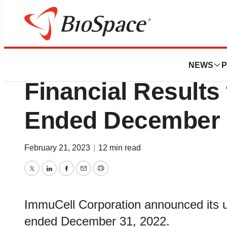
News
Business
ImmuCell Announ
NEWS
P
Financial Results 
Ended December 
February 21, 2023
|
12 min read
Twitter
LinkedIn
Facebook
Email
Print
ImmuCell Corporation announced its un
ended December 31, 2022.