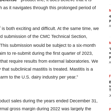
h as it navigates through this prolonged period of
4
p
A
®
is both exciting and difficult. At the same time, we
ird submission of the CMC Technical Section,
 This submission would be subject to a six-month
‘
 to re-submit during the first quarter of 2023,
m
p
 that require results from external laboratories. We
A
hat subclinical mastitis is treated. Mastitis is a
arm to the U.S. dairy industry per year.”
B
s
T
J
duct sales during the years ended December 31,
rmal gross margin during 2022 was largely the
P