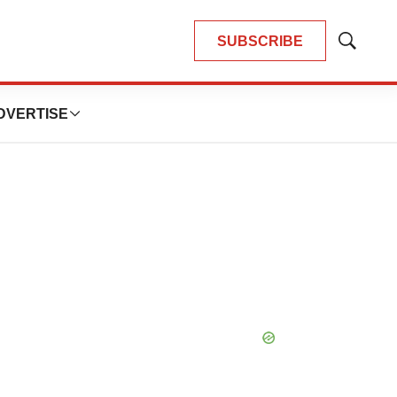
SUBSCRIBE
Show
Search
DVERTISE