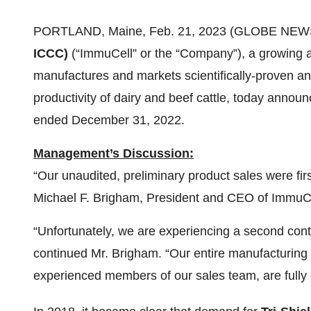
PORTLAND, Maine, Feb. 21, 2023 (GLOBE NEW
ICCC)
(“ImmuCell” or the “Company”), a growing 
manufactures and markets scientifically-proven an
productivity of dairy and beef cattle, today announc
ended December 31, 2022.
Management’s Discussion:
“Our unaudited, preliminary product sales were fi
Michael F. Brigham, President and CEO of ImmuCe
“Unfortunately, we are experiencing a second cont
continued Mr. Brigham. “Our entire manufacturing 
experienced members of our sales team, are fully 