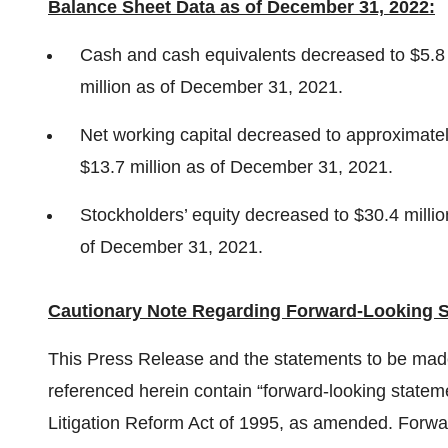
Balance Sheet Data as of December 31, 2022:
Cash and cash equivalents decreased to $5.8 
million as of December 31, 2021.
Net working capital decreased to approximate
$13.7 million as of December 31, 2021.
Stockholders’ equity decreased to $30.4 milli
of December 31, 2021.
Cautionary Note Regarding Forward-Looking S
This Press Release and the statements to be mad
referenced herein contain “forward-looking stateme
Litigation Reform Act of 1995, as amended. Forwar