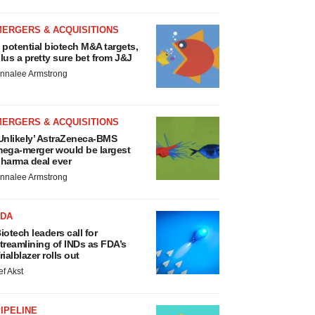
MERGERS & ACQUISITIONS
 potential biotech M&A targets,
lus a pretty sure bet from J&J
nnalee Armstrong
MERGERS & ACQUISITIONS
Unlikely’ AstraZeneca-BMS
ega-merger would be largest
harma deal ever
nnalee Armstrong
FDA
iotech leaders call for
treamlining of INDs as FDA’s
rialblazer rolls out
ef Akst
IPELINE