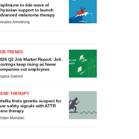
eplimune to ride wave of
hysician support to launch
dvanced melanoma therapy
nnalee Armstrong
JOB TRENDS
026 Q2 Job Market Report: Job
ostings keep rising as fewer
ompanies cut employees
ngela Gabriel
GENE THERAPY
ntellia finds genetic suspect for
iver safety signals with ATTR
ene therapy
ristan Manalac