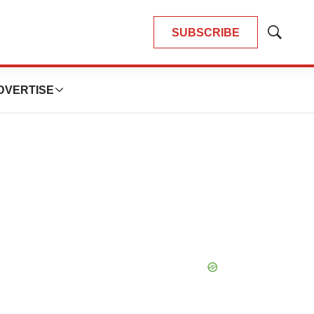
SUBSCRIBE
Show
Search
DVERTISE