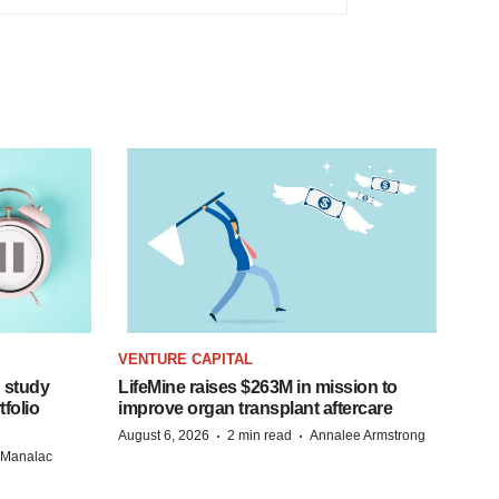
VENTURE CAPITAL
 study
LifeMine raises $263M in mission to
folio
improve organ transplant aftercare
·
·
August 6, 2026
2 min read
Annalee Armstrong
n Manalac