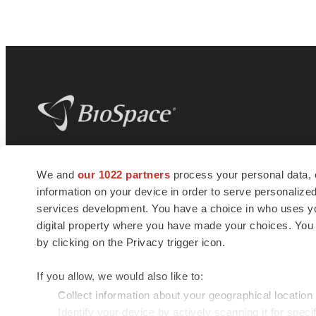
BioSpace
is the digital hub for life science
We and
our 1022 partners
process your personal data, 
news and jobs. We provide essential
information on your device in order to serve personali
insights, opportunities and tools to
connect innovative organizations and
services development. You have a choice in who uses you
talented professionals who advance
digital property where you have made your choices. You
health and quality of life across the globe.
by clicking on the Privacy trigger icon.
If you allow, we would also like to:
Collect information about your geographical location
Identify your device by actively scanning it for specif
© 1985 - 2026 BioSpace.com. All rights reserved.