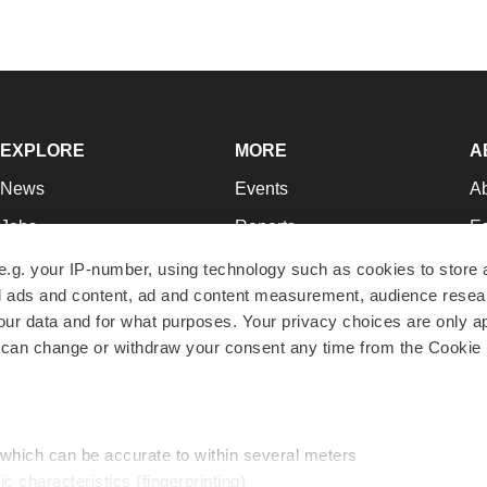
EXPLORE
MORE
A
News
Events
A
Jobs
Reports
Ed
Newsletters
Career Advice
Jo
e.g. your IP-number, using technology such as cookies to store
zed ads and content, ad and content measurement, audience rese
Podcasts
NextGen
Su
r data and for what purposes. Your privacy choices are only ap
Webinars
Best Places to Work
Te
 can change or withdraw your consent any time from the Cookie 
Hotbeds
Employer Resources
Pr
Companies
Archive
R
 which can be accurate to within several meters
ic characteristics (fingerprinting)