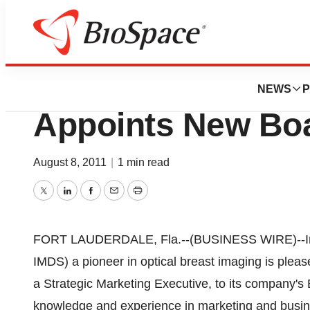
News
Business
Imaging Diagnost
NEWS
P
Appoints New Boa
August 8, 2011
|
1 min read
Twitter
LinkedIn
Facebook
Email
Print
FORT LAUDERDALE, Fla.--(BUSINESS WIRE)--Imag
IMDS) a pioneer in optical breast imaging is plea
a Strategic Marketing Executive, to its company's 
knowledge and experience in marketing and busin