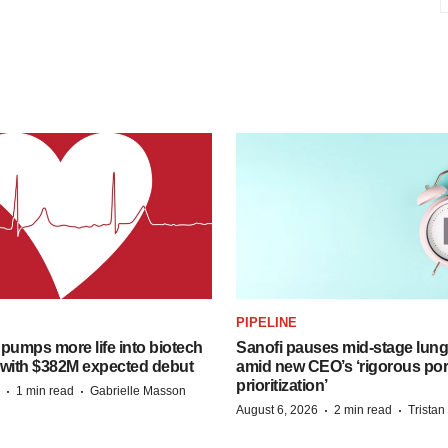
PIPELINE
pumps more life into biotech
Sanofi pauses mid-stage lung
 with $382M expected debut
amid new CEO’s ‘rigorous port
prioritization’
·
·
1 min read
Gabrielle Masson
·
·
August 6, 2026
2 min read
Trista