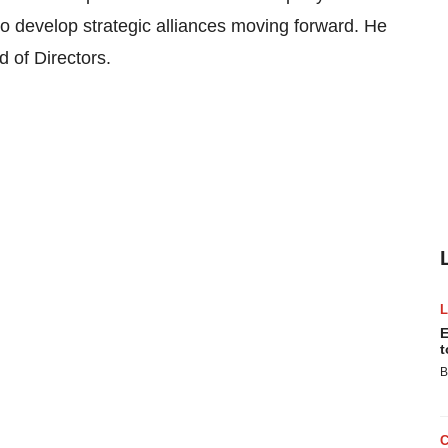
to develop strategic alliances moving forward. He
d of Directors.
E
t
B