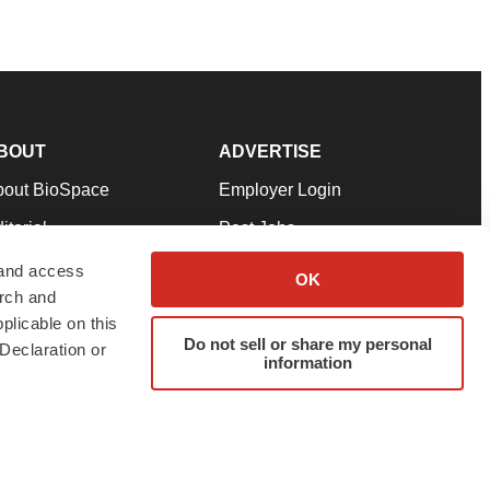
BOUT
ADVERTISE
bout BioSpace
Employer Login
itorial
Post Jobs
in Our Team
Talent Solutions
 and access
OK
arch and
pport
Advertise
plicable on this
rms & Conditions
Submit a Press Release
Do not sell or share my personal
Declaration or
information
ivacy Policy
Submit an Event
SS Feeds