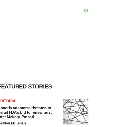
FEATURED STORIES
DITORIAL
haotic adcomms threaten to
erail FDA’s bid to renew trust
fter Makary, Prasad
eather McKenzie