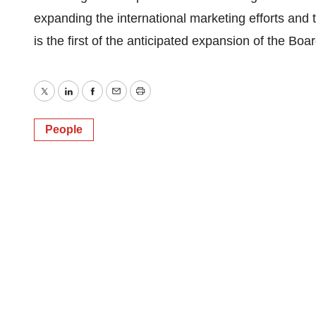
expanding the international marketing efforts and 
is the first of the anticipated expansion of the Boar
Twitter
LinkedIn
Facebook
Email
Print
People