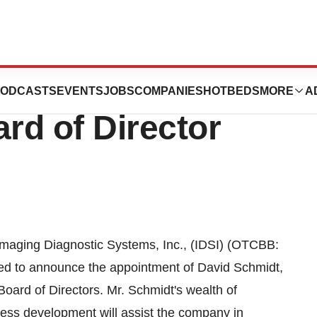
ic Systems
ODCASTS
EVENTS
JOBS
COMPANIES
HOTBEDS
MORE
A
rd of Director
ing Diagnostic Systems, Inc., (IDSI) (OTCBB:
sed to announce the appointment of David Schmidt,
Board of Directors. Mr. Schmidt's wealth of
ess development will assist the company in