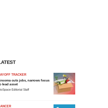
LATEST
LAYOFF TRACKER
nsoma cuts jobs, narrows focus
o lead asset
ioSpace Editorial Staff
CANCER