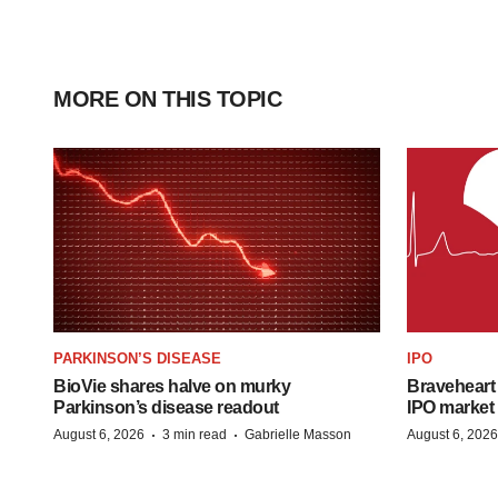
MORE ON THIS TOPIC
PARKINSON’S DISEASE
IPO
BioVie shares halve on murky
Braveheart 
Parkinson’s disease readout
IPO market
·
·
August 6, 2026
3 min read
Gabrielle Masson
August 6, 2026