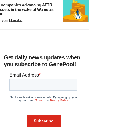
 companies advancing ATTR
ssets in the wake of Wainua’s
ail
ristan Manalac
Get daily news updates when
you subscribe to GenePool!