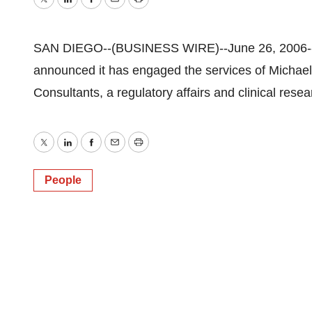
Twitter
LinkedIn
Facebook
Email
Print
SAN DIEGO--(BUSINESS WIRE)--June 26, 2006--I
announced it has engaged the services of Michae
Consultants, a regulatory affairs and clinical rese
Twitter
LinkedIn
Facebook
Email
Print
People