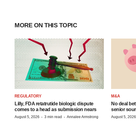
MORE ON THIS TOPIC
REGULATORY
M&A
Lilly, FDA retatrutide biologic dispute
No deal be
comes to a head as submission nears
senior sour
·
·
August 5, 2026
3 min read
Annalee Armstrong
August 5, 2026