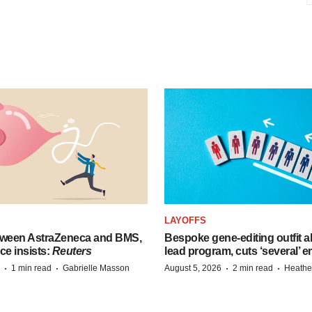
LAYOFFS
tween AstraZeneca and BMS,
Bespoke gene-editing outfit
ce insists:
Reuters
lead program, cuts ‘several’ 
·
·
·
·
1 min read
Gabrielle Masson
August 5, 2026
2 min read
Heathe