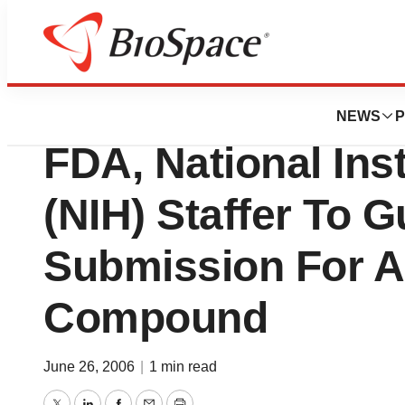
News
Business
Imagenetix, Inc. 
NEWS
P
FDA, National Inst
(NIH) Staffer To 
Submission For A
Compound
June 26, 2006
|
1 min read