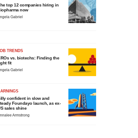
he top 12 companies hiring in
iopharma now
ngela Gabriel
JOB TRENDS
ROs vs. biotechs: Finding the
ight fit
ngela Gabriel
EARNINGS
illy confident in slow and
teady Foundayo launch, as ex-
S sales shine
nnalee Armstrong