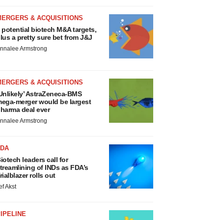
MERGERS & ACQUISITIONS
 potential biotech M&A targets,
lus a pretty sure bet from J&J
nnalee Armstrong
MERGERS & ACQUISITIONS
Unlikely’ AstraZeneca-BMS
ega-merger would be largest
harma deal ever
nnalee Armstrong
FDA
iotech leaders call for
treamlining of INDs as FDA’s
rialblazer rolls out
ef Akst
IPELINE