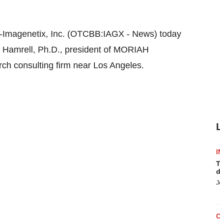
magenetix, Inc. (OTCBB:IAGX - News) today
l Hamrell, Ph.D., president of MORIAH
arch consulting firm near Los Angeles.
I
T
d
J