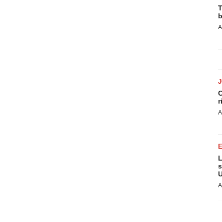
T
b
A
C
r
A
L
s
U
A