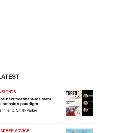
LATEST
NSIGHTS
he next treatment-resistant
epression paradigm
ennifer C. Smith-Parker
CAREER ADVICE