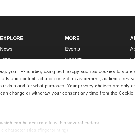
EXPLORE
MORE
A
News
Events
A
Jobs
Reports
Ed
Newsletters
Career Advice
Jo
e.g. your IP-number, using technology such as cookies to store
zed ads and content, ad and content measurement, audience rese
Podcasts
NextGen
Su
r data and for what purposes. Your privacy choices are only ap
Webinars
Best Places to Work
Te
 can change or withdraw your consent any time from the Cookie 
Hotbeds
Employer Resources
Pr
Companies
Archive
R
 which can be accurate to within several meters
ic characteristics (fingerprinting)