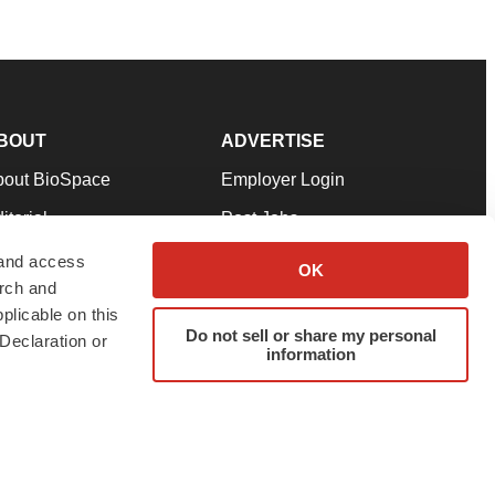
BOUT
ADVERTISE
bout BioSpace
Employer Login
itorial
Post Jobs
in Our Team
Talent Solutions
 and access
OK
arch and
pport
Advertise
plicable on this
rms & Conditions
Submit a Press Release
Do not sell or share my personal
Declaration or
information
ivacy Policy
Submit an Event
SS Feeds
twitter
instagram
facebook
linkedin