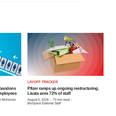
LAYOFF TRACKER
 abandons
Pfizer ramps up ongoing restructuring,
employees
Lisata axes 72% of staff
·
·
r McKenzie
August 5, 2026
73 min read
BioSpace Editorial Staff