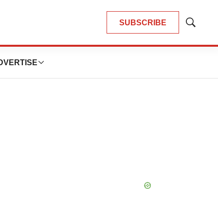
SUBSCRIBE
Show
Search
DVERTISE