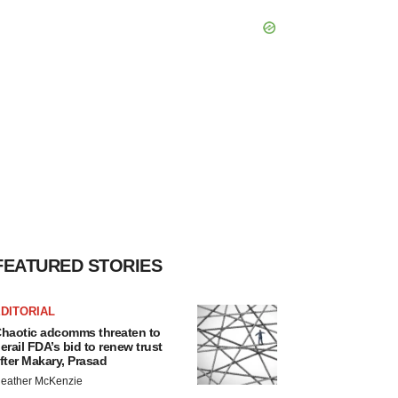
FEATURED STORIES
DITORIAL
haotic adcomms threaten to
erail FDA’s bid to renew trust
fter Makary, Prasad
eather McKenzie