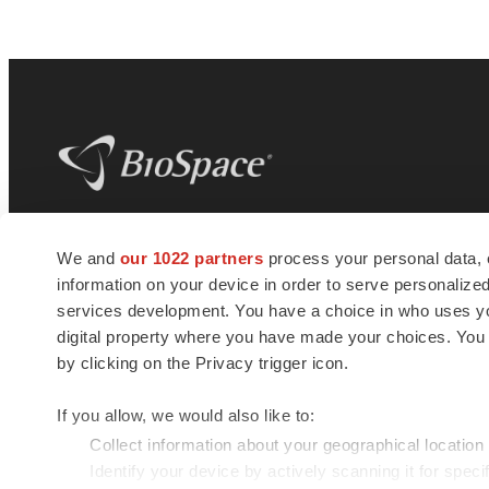
BioSpace
is the digital hub for life science
We and
our 1022 partners
process your personal data, 
news and jobs. We provide essential
information on your device in order to serve personali
insights, opportunities and tools to
connect innovative organizations and
services development. You have a choice in who uses you
talented professionals who advance
digital property where you have made your choices. You
health and quality of life across the globe.
by clicking on the Privacy trigger icon.
If you allow, we would also like to:
Collect information about your geographical location
Identify your device by actively scanning it for specif
© 1985 - 2026 BioSpace.com. All rights reserved.