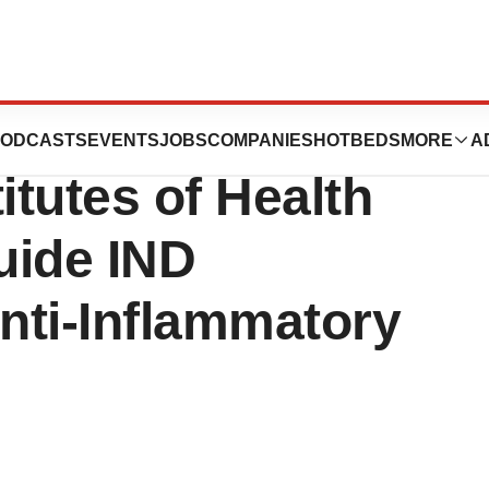
Appoints Former
ODCASTS
EVENTS
JOBS
COMPANIES
HOTBEDS
MORE
A
itutes of Health
Guide IND
nti-Inflammatory