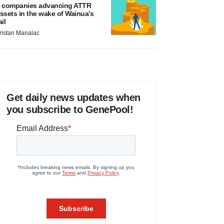
 companies advancing ATTR
ssets in the wake of Wainua’s
ail
ristan Manalac
Get daily news updates when
you subscribe to GenePool!