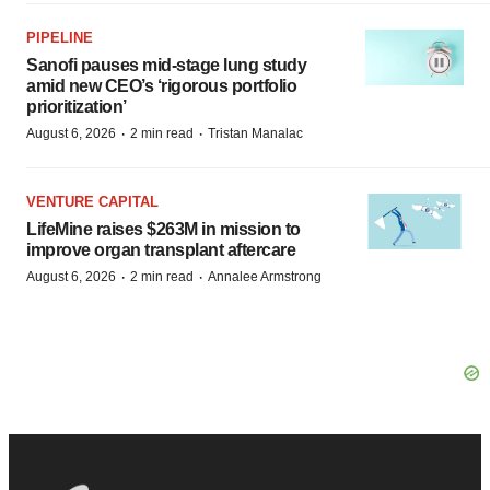
PIPELINE
Sanofi pauses mid-stage lung study
amid new CEO’s ‘rigorous portfolio
prioritization’
·
·
August 6, 2026
2 min read
Tristan Manalac
VENTURE CAPITAL
LifeMine raises $263M in mission to
improve organ transplant aftercare
·
·
August 6, 2026
2 min read
Annalee Armstrong