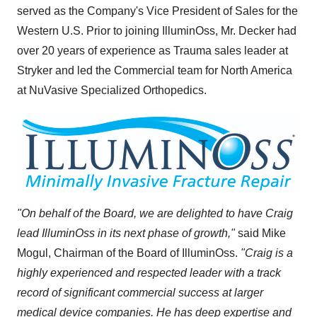
served as the Company's Vice President of Sales for the
Western U.S. Prior to joining IlluminOss, Mr. Decker had
over 20 years of experience as Trauma sales leader at
Stryker and led the Commercial team for
North America
at NuVasive Specialized Orthopedics.
"On behalf of the Board, we are delighted to have Craig
lead IlluminOss in its next phase of growth,"
said Mike
Mogul, Chairman of the Board of IlluminOss.
"Craig is a
highly experienced and respected leader with a track
record of significant commercial success at larger
medical device companies. He has deep expertise and