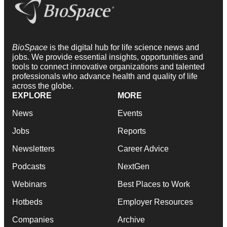
BioSpace
is the digital hub for life science news and
jobs. We provide essential insights, opportunities and
tools to connect innovative organizations and talented
professionals who advance health and quality of life
across the globe.
EXPLORE
MORE
News
Events
Jobs
Reports
Newsletters
Career Advice
Podcasts
NextGen
Webinars
Best Places to Work
Hotbeds
Employer Resources
Companies
Archive