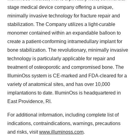
stage medical device company offering a unique,
minimally invasive technology for fracture repair and
stabilization. The Company utilizes a light-curable
monomer contained within an expandable balloon to
create a patient-conforming intramedullary implant for
bone stabilization. The revolutionary, minimally invasive
technology is particularly applicable for repair and
treatment of osteoporotic and compromised bone. The
IlluminOss system is CE-marked and FDA-cleared for a
variety of anatomical sites, and has over 10,000
implantations to date. IlluminOss is headquartered in
East Providence, RI
.
For additional information, including complete list of
indications, contraindications, warnings, precautions
and risks, visit
www.illuminoss.com
.