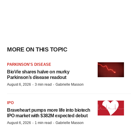
MORE ON THIS TOPIC
PARKINSON’S DISEASE
BioVie shares halve on murky
Parkinson’s disease readout
·
·
August 6, 2026
3 min read
Gabrielle Masson
IPO
Braveheart pumps more life into biotech
IPO market with $382M expected debut
·
·
August 6, 2026
1 min read
Gabrielle Masson