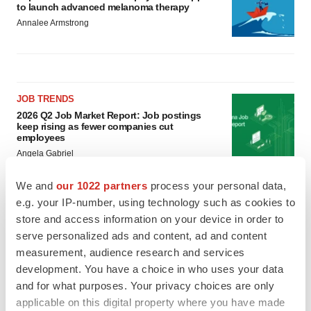
to launch advanced melanoma therapy
Annalee Armstrong
JOB TRENDS
2026 Q2 Job Market Report: Job postings
keep rising as fewer companies cut
employees
Angela Gabriel
We and
our 1022 partners
process your personal data,
GENE THERAPY
e.g. your IP-number, using technology such as cookies to
Intellia finds genetic suspect for liver safety
store and access information on your device in order to
signals with ATTR gene therapy
serve personalized ads and content, ad and content
Tristan Manalac
measurement, audience research and services
development. You have a choice in who uses your data
and for what purposes. Your privacy choices are only
applicable on this digital property where you have made