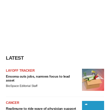
LATEST
LAYOFF TRACKER
Ensoma cuts jobs, narrows focus to lead
asset
BioSpace Editorial Staff
CANCER
Replimune to ride wave of physician support