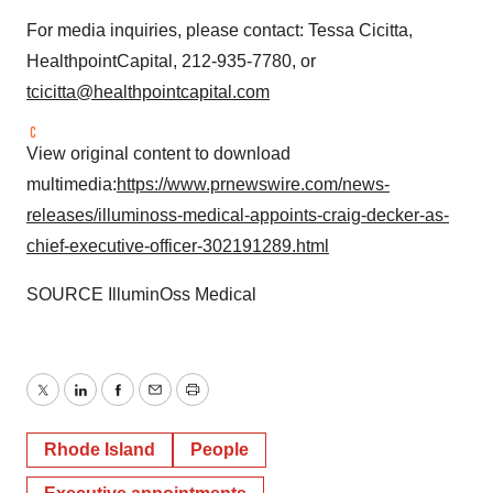
For media inquiries, please contact:
Tessa Cicitta
,
HealthpointCapital, 212-935-7780, or
tcicitta@healthpointcapital.com
View original content to download
multimedia:
https://www.prnewswire.com/news-
releases/illuminoss-medical-appoints-craig-decker-as-
chief-executive-officer-302191289.html
SOURCE IlluminOss Medical
Twitter
LinkedIn
Facebook
Email
Print
Rhode Island
People