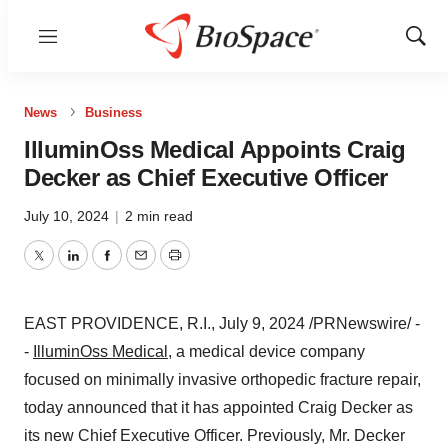
Menu
Show
Sear
News
Business
IlluminOss Medical Appoints Craig
Decker as Chief Executive Officer
July 10, 2024
|
2 min read
Twitter
LinkedIn
Facebook
Email
Print
EAST PROVIDENCE, R.I.
,
July 9, 2024
/PRNewswire/ -
-
IlluminOss Medical
,
a medical device company
focused on minimally invasive orthopedic fracture repair,
today announced that it has appointed
Craig Decker
as
its new Chief Executive Officer. Previously, Mr. Decker