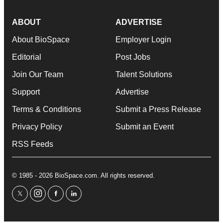
ABOUT
ADVERTISE
About BioSpace
Employer Login
Editorial
Post Jobs
Join Our Team
Talent Solutions
Support
Advertise
Terms & Conditions
Submit a Press Release
Privacy Policy
Submit an Event
RSS Feeds
© 1985 - 2026 BioSpace.com. All rights reserved.
twitter
instagram
facebook
linkedin