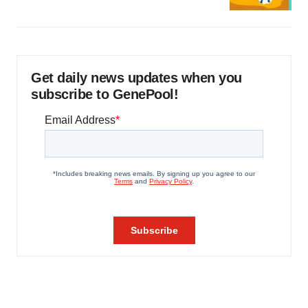
Get daily news updates when you
subscribe to GenePool!