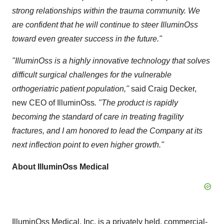
strong relationships within the trauma community. We
are confident that he will continue to steer IlluminOss
toward even greater success in the future."
"IlluminOss is a highly innovative technology that solves
difficult surgical challenges for the vulnerable
orthogeriatric patient population,"
said
Craig Decker
,
new CEO of IlluminOss
. "The product is rapidly
becoming the standard of care in treating fragility
fractures, and I am honored to lead the Company at its
next inflection point to even higher growth."
About IlluminOss Medical
IlluminOss Medical, Inc. is a privately held, commercial-