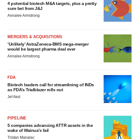
4 potential biotech M&A targets, plus a pretty
sure bet from J&J
Annalee Armstrong
MERGERS & ACQUISITIONS
‘Unlikely’ AstraZeneca-BMS mega-merger
would be largest pharma deal ever
Annalee Armstrong
FDA
Biotech leaders call for streamlining of INDs
as FDA’s Trialblazer rolls out
Jef Akst
PIPELINE
5 companies advancing ATTR assets in the
wake of Wainua’s fail
Tristan Manalac