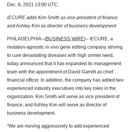
Dec. 6, 2021 13:00 UTC
iECURE adds Kim Smith as vice president of finance
and Ashley Kim as director of business development
PHILADELPHIA--(
BUSINESS WIRE
)-- iECURE, a
mutation-agnostic
in vivo
gene editing company striving
to cure devastating diseases with high unmet need,
today announced that it has expanded its management
team with the appointment of David Garrett as chief
financial officer. In addition, the company has added two
experienced industry executives into key roles in the
organization. Kim Smith will serve as vice president of
finance, and Ashley Kim will serve as director of
business development.
“We are moving aggressively to add experienced