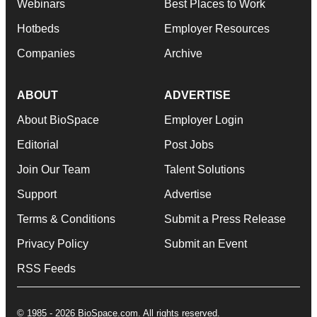
Webinars
Best Places to Work
Hotbeds
Employer Resources
Companies
Archive
ABOUT
ADVERTISE
About BioSpace
Employer Login
Editorial
Post Jobs
Join Our Team
Talent Solutions
Support
Advertise
Terms & Conditions
Submit a Press Release
Privacy Policy
Submit an Event
RSS Feeds
© 1985 - 2026 BioSpace.com. All rights reserved.