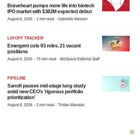
Braveheart pumps more life into biotech
IPO market with $382M expected debut
·
·
August 6, 2026
1 min read
Gabrielle Masson
LAYOFF TRACKER
Emergent cuts 93 roles, 21 vacant
positions
·
·
August 6, 2026
75 min read
BioSpace Editorial Staff
PIPELINE
Sanofi pauses mid-stage lung study
amid new CEO’s ‘rigorous portfolio
prioritization’
·
·
August 6, 2026
2 min read
Tristan Manalac