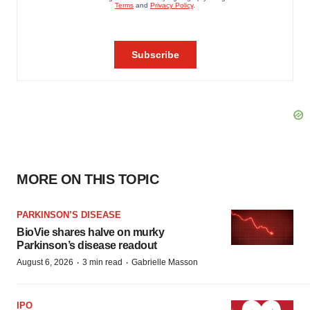
MORE ON THIS TOPIC
PARKINSON’S DISEASE
BioVie shares halve on murky
Parkinson’s disease readout
·
·
August 6, 2026
3 min read
Gabrielle Masson
IPO