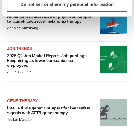
Do not sell or share my personal information
specific characteristics (fingerprinting)
CANCER
Find out more about how your personal data is processed
Replimune to ride wave of physician support
to launch advanced melanoma therapy
and set your preferences in the
details section
.
Annalee Armstrong
We use cookies to enhance your experience, analyze
site traffic, and serve tailored ads. By clicking "OK", you
JOB TRENDS
agree to our use of cookies. You can later change your
2026 Q2 Job Market Report: Job postings
consent or withdraw it. For more info, see our
Privacy
keep rising as fewer companies cut
Policy
.
employees
Angela Gabriel
GENE THERAPY
Intellia finds genetic suspect for liver safety
signals with ATTR gene therapy
Tristan Manalac