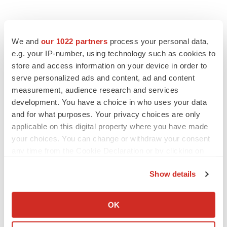
We and
our 1022 partners
process your personal data,
e.g. your IP-number, using technology such as cookies to
store and access information on your device in order to
serve personalized ads and content, ad and content
measurement, audience research and services
development. You have a choice in who uses your data
and for what purposes. Your privacy choices are only
applicable on this digital property where you have made
your choices. You can change or withdraw your consent
any time from the Cookie Declaration or by clicking on
the Privacy trigger icon.
Show details
If you allow, we would also like to:
Collect information about your geographical location
OK
which can be accurate to within several meters
LATEST
Identify your device by actively scanning it for