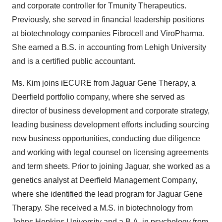
and corporate controller for Tmunity Therapeutics.
Previously, she served in financial leadership positions
at biotechnology companies Fibrocell and ViroPharma.
She earned a B.S. in accounting from Lehigh University
and is a certified public accountant.
Ms. Kim joins iECURE from Jaguar Gene Therapy, a
Deerfield portfolio company, where she served as
director of business development and corporate strategy,
leading business development efforts including sourcing
new business opportunities, conducting due diligence
and working with legal counsel on licensing agreements
and term sheet
s
. Prior to joining Jaguar, she worked as a
genetics analyst at Deerfield Management Company,
where she identified the lead program for Jaguar Gene
Therapy. She received a M.S. in biotechnology from
Johns Hopkins University and a B.A. in psychology from