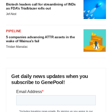
Biotech leaders call for streamlining of INDs
as FDA’s Trialblazer rolls out
Jef Akst
PIPELINE
5 companies advancing ATTR assets in the
wake of Wainua’s fail
Tristan Manalac
Get daily news updates when you
subscribe to GenePool!