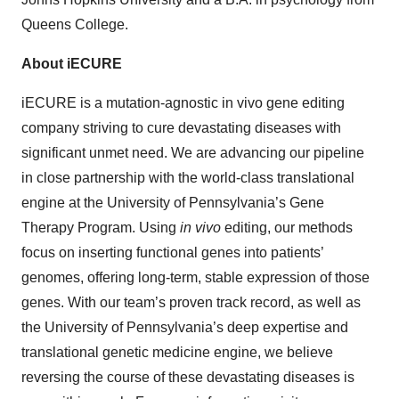
Queens College.
About iECURE
iECURE is a mutation-agnostic in vivo gene editing
company striving to cure devastating diseases with
significant unmet need. We are advancing our pipeline
in close partnership with the world-class translational
engine at the University of Pennsylvania’s Gene
Therapy Program. Using
in vivo
editing, our methods
focus on inserting functional genes into patients’
genomes, offering long-term, stable expression of those
genes. With our team’s proven track record, as well as
the University of Pennsylvania’s deep expertise and
translational genetic medicine engine, we believe
reversing the course of these devastating diseases is