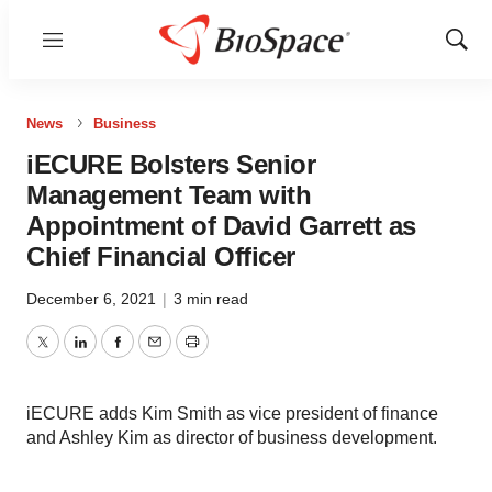
Menu
Show
Sear
News
Business
iECURE Bolsters Senior
Management Team with
Appointment of David Garrett as
Chief Financial Officer
December 6, 2021
|
3 min read
Twitter
LinkedIn
Facebook
Email
Print
iECURE adds Kim Smith as vice president of finance
and Ashley Kim as director of business development.