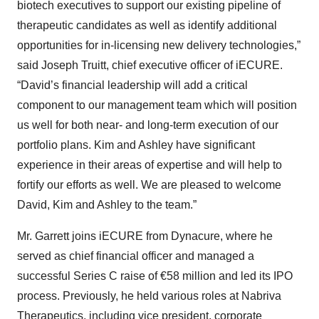
biotech executives to support our existing pipeline of
therapeutic candidates as well as identify additional
opportunities for in-licensing new delivery technologies,”
said Joseph Truitt, chief executive officer of iECURE.
“David’s financial leadership will add a critical
component to our management team which will position
us well for both near- and long-term execution of our
portfolio plans. Kim and Ashley have significant
experience in their areas of expertise and will help to
fortify our efforts as well. We are pleased to welcome
David, Kim and Ashley to the team.”
Mr. Garrett joins iECURE from Dynacure, where he
served as chief financial officer and managed a
successful Series C raise of €58 million and led its IPO
process. Previously, he held various roles at Nabriva
Therapeutics, including vice president, corporate