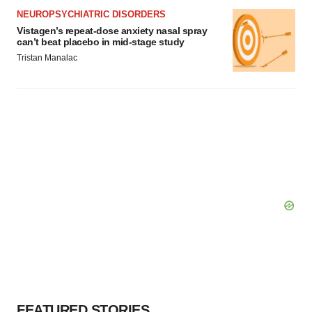
NEUROPSYCHIATRIC DISORDERS
Vistagen’s repeat-dose anxiety nasal spray
can’t beat placebo in mid-stage study
Tristan Manalac
FEATURED STORIES