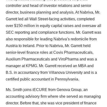
controller and head of investor relations and senior
director, business planning and analysis. At Nabriva, Mr.
Garrett led all Wall Street-facing activities, completed
over $150 million in equity capital raises and oversaw all
SEC reporting and compliance functions. Mr. Garrett was
also responsible for leading Nabriva’s redomicile from
Austria to Ireland. Prior to Nabriva, Mr. Garrett held
senior-level finance roles at Covis Pharmaceuticals,
Auxilium Pharmaceuticals and ViroPharma and was a
manager at KPMG. Mr. Garrett received an MBA and
B.S. in accountancy from Villanova University and is a
certified public accountant in Pennsylvania.
Ms. Smith joins iECURE from Genova Group, an
accounting advisory firm where she served as managing
director. Before that, she was vice president of finance