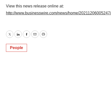
View this news release online at:
http://www.businesswire.com/news/home/20211206005247
Twitter
LinkedIn
Facebook
Email
Print
People