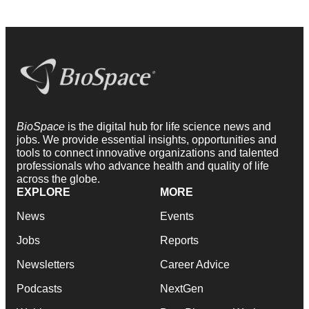
BioSpace
is the digital hub for life science news and
jobs. We provide essential insights, opportunities and
tools to connect innovative organizations and talented
professionals who advance health and quality of life
across the globe.
EXPLORE
MORE
News
Events
Jobs
Reports
Newsletters
Career Advice
Podcasts
NextGen