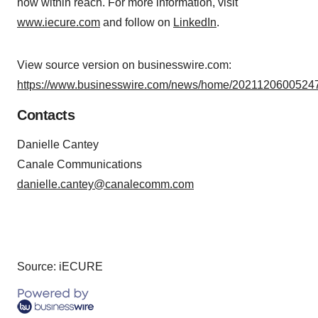
now within reach. For more information, visit
www.iecure.com
and follow on
LinkedIn
.
View source version on businesswire.com:
https://www.businesswire.com/news/home/20211206005247
Contacts
Danielle Cantey
Canale Communications
danielle.cantey@canalecomm.com
Source: iECURE