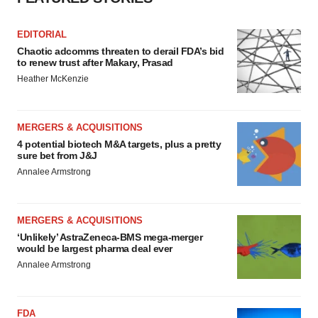
EDITORIAL
Chaotic adcomms threaten to derail FDA’s bid
to renew trust after Makary, Prasad
Heather McKenzie
MERGERS & ACQUISITIONS
4 potential biotech M&A targets, plus a pretty
sure bet from J&J
Annalee Armstrong
MERGERS & ACQUISITIONS
‘Unlikely’ AstraZeneca-BMS mega-merger
would be largest pharma deal ever
Annalee Armstrong
FDA