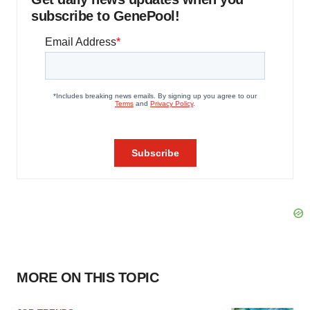
subscribe to GenePool!
MORE ON THIS TOPIC