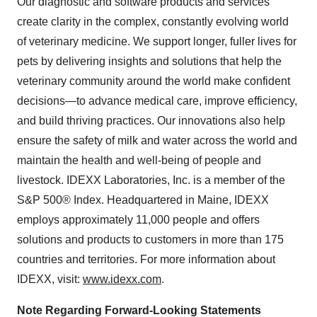
Our diagnostic and software products and services
create clarity in the complex, constantly evolving world
of veterinary medicine. We support longer, fuller lives for
pets by delivering insights and solutions that help the
veterinary community around the world make confident
decisions—to advance medical care, improve efficiency,
and build thriving practices. Our innovations also help
ensure the safety of milk and water across the world and
maintain the health and well-being of people and
livestock. IDEXX Laboratories, Inc. is a member of the
S&P 500® Index. Headquartered in Maine, IDEXX
employs approximately 11,000 people and offers
solutions and products to customers in more than 175
countries and territories. For more information about
IDEXX, visit:
www.idexx.com
.
Note Regarding Forward-Looking Statements