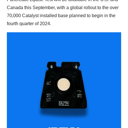
Canada this September, with a global rollout to the over
70,000 Catalyst installed base planned to begin in the
fourth quarter of 2024.