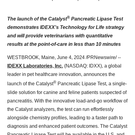
®
The launch of the Catalyst
Pancreatic Lipase Test
demonstrates IDEXX's Technology for Life strategy
and will provide veterinarians with quantitative
results at the point-of-care in less than 10 minutes
WESTBROOK, Maine, June 4, 2024 /PRNewswire/ --
IDEXX Laboratories, Inc.
(NASDAQ: IDXX), a global
leader in pet healthcare innovation, announces the
®
launch of the Catalyst
Pancreatic Lipase Test, a single-
slide solution for canine and feline patients suspected of
pancreatitis. With the innovative load-and-go workflow of
the Catalyst analyzers, the test can run effortlessly
alongside chemistry profiles, leading to a faster path to
diagnosis and enhanced patient outcomes. The Catalyst
Pancreatic Lipase Test will be available in the U.S. and