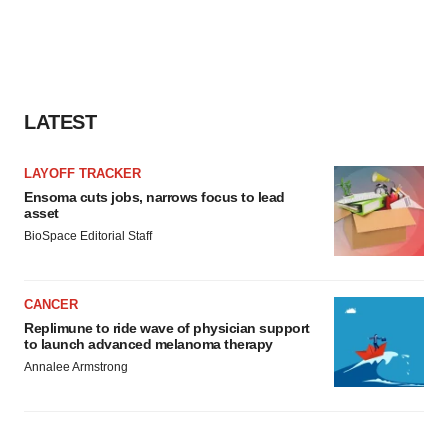
LATEST
LAYOFF TRACKER
Ensoma cuts jobs, narrows focus to lead
asset
BioSpace Editorial Staff
CANCER
Replimune to ride wave of physician support
to launch advanced melanoma therapy
Annalee Armstrong