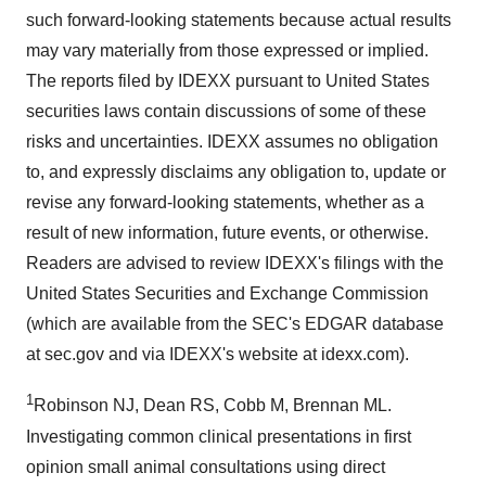
such forward-looking statements because actual results
may vary materially from those expressed or implied.
The reports filed by IDEXX pursuant to United States
securities laws contain discussions of some of these
risks and uncertainties. IDEXX assumes no obligation
to, and expressly disclaims any obligation to, update or
revise any forward-looking statements, whether as a
result of new information, future events, or otherwise.
Readers are advised to review IDEXX's filings with the
United States Securities and Exchange Commission
(which are available from the SEC's EDGAR database
at sec.gov and via IDEXX's website at idexx.com).
1
Robinson NJ, Dean RS, Cobb M, Brennan ML.
Investigating common clinical presentations in first
opinion small animal consultations using direct