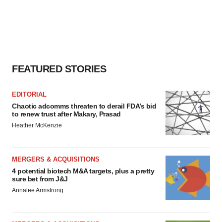
FEATURED STORIES
EDITORIAL
Chaotic adcomms threaten to derail FDA’s bid
to renew trust after Makary, Prasad
Heather McKenzie
MERGERS & ACQUISITIONS
4 potential biotech M&A targets, plus a pretty
sure bet from J&J
Annalee Armstrong