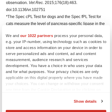
observation.
Vet Rec.
2015;176(18):463.
doi:10.1136/vr.102751
*The Spec cPL Test for dogs and the Spec fPL Test for
cats measure the level of pancreas-specific lipase in the
blood:
www.idexx.com/en/veterinary/reference-
We and
our 1022 partners
process your personal data,
laboratories/pancreatic-health
.
e.g. your IP-number, using technology such as cookies to
†
Dr. Steiner has received compensation from time to
store and access information on your device in order to
time for consulting services he has provided to IDEXX.
serve personalized ads and content, ad and content
2
measurement, audience research and services
Data on file at IDEXX Laboratories, Inc. Westbrook,
development. You have a choice in who uses your data
Maine USA.
and for what purposes. Your privacy choices are only
applicable on this digital property where you have made
your choices. You can change or withdraw your consent
any time from the Cookie Declaration or by clicking on
the Privacy trigger icon.
Show details
View original content to download
If you allow, we would also like to:
multimedia:
https://www.prnewswire.com/news-