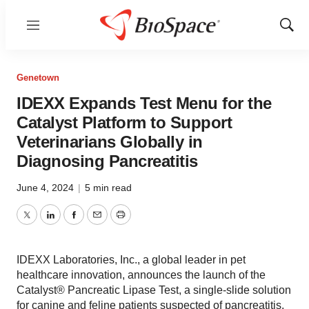
Menu
Show
Sear
Genetown
IDEXX Expands Test Menu for the
Catalyst Platform to Support
Veterinarians Globally in
Diagnosing Pancreatitis
June 4, 2024
|
5 min read
Twitter
LinkedIn
Facebook
Email
Print
IDEXX Laboratories, Inc., a global leader in pet
healthcare innovation, announces the launch of the
Catalyst® Pancreatic Lipase Test, a single-slide solution
for canine and feline patients suspected of pancreatitis.