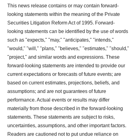
This news release contains or may contain forward-
looking statements within the meaning of the Private
Securities Litigation Reform Act of 1995. Forward-
looking statements can be identified by the use of words
such as "expects," "may," "anticipates," "intends,"
"would," "will," "plans," "believes," "estimates," "should,"
"project," and similar words and expressions. These
forward-looking statements are intended to provide our
current expectations or forecasts of future events; are
based on current estimates, projections, beliefs, and
assumptions; and are not guarantees of future
performance. Actual events or results may differ
materially from those described in the forward-looking
statements. These statements are subject to risks,
uncertainties, assumptions, and other important factors.
Readers are cautioned not to put undue reliance on