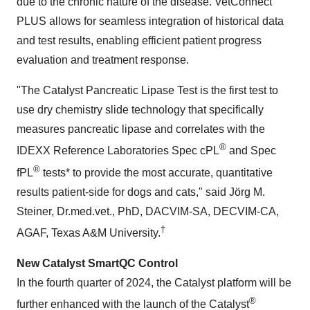
due to the chronic nature of the disease. VetConnect
PLUS allows for seamless integration of historical data
and test results, enabling efficient patient progress
evaluation and treatment response.
"The Catalyst Pancreatic Lipase Test is the first test to
use dry chemistry slide technology that specifically
measures pancreatic lipase and correlates with the
®
IDEXX Reference Laboratories Spec cPL
and Spec
®
fPL
tests* to provide the most accurate, quantitative
results patient-side for dogs and cats," said Jörg M.
Steiner, Dr.med.vet., PhD, DACVIM-SA, DECVIM-CA,
†
AGAF, Texas A&M University.
New Catalyst SmartQC Control
In the fourth quarter of 2024, the Catalyst platform will be
®
further enhanced with the launch of the Catalyst