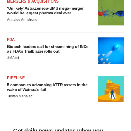
MERGERS & ACQUISITIONS
‘Unlikely’ AstraZeneca-BMS mega-merger
would be largest pharma deal ever
Annalee Armstrong
FDA
Biotech leaders call for streamlining of INDs
as FDA’s Trialblazer rolls out
Jef Akst
PIPELINE
5 companies advancing ATTR assets in the
wake of Wainua’s fail
Tristan Manalac
Get daily news updates when you