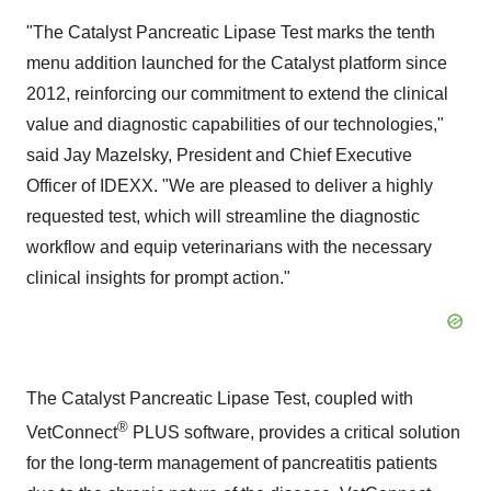
"The Catalyst Pancreatic Lipase Test marks the tenth
menu addition launched for the Catalyst platform since
2012, reinforcing our commitment to extend the clinical
value and diagnostic capabilities of our technologies,"
said Jay Mazelsky, President and Chief Executive
Officer of IDEXX. "We are pleased to deliver a highly
requested test, which will streamline the diagnostic
workflow and equip veterinarians with the necessary
clinical insights for prompt action."
The Catalyst Pancreatic Lipase Test, coupled with
®
VetConnect
PLUS software, provides a critical solution
for the long-term management of pancreatitis patients