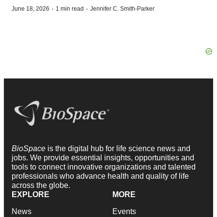
·
·
June 18, 2026
1 min read
Jennifer C. Smith-Parker
BioSpace
is the digital hub for life science news and
jobs. We provide essential insights, opportunities and
tools to connect innovative organizations and talented
professionals who advance health and quality of life
across the globe.
EXPLORE
MORE
News
Events