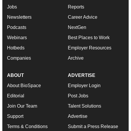
Jobs
Reports
Newsletters
Career Advice
Podcasts
NextGen
Webinars
Best Places to Work
Hotbeds
Employer Resources
Companies
Archive
ABOUT
ADVERTISE
About BioSpace
Employer Login
Editorial
Post Jobs
Join Our Team
Talent Solutions
Support
Advertise
Terms & Conditions
Submit a Press Release