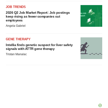
JOB TRENDS
2026 Q2 Job Market Report: Job postings
keep rising as fewer companies cut
employees
Angela Gabriel
GENE THERAPY
Intellia finds genetic suspect for liver safety
signals with ATTR gene therapy
Tristan Manalac