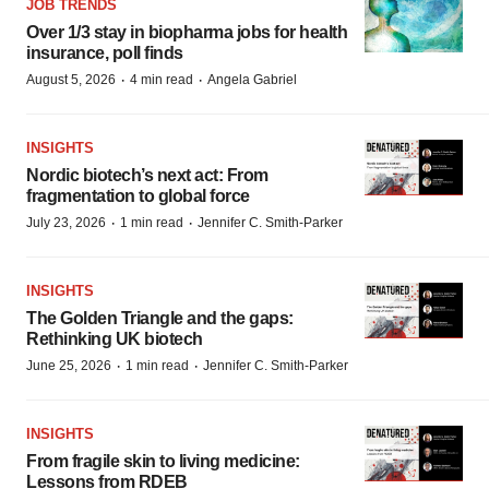
JOB TRENDS
Over 1/3 stay in biopharma jobs for health
insurance, poll finds
·
·
August 5, 2026
4 min read
Angela Gabriel
INSIGHTS
Nordic biotech’s next act: From
fragmentation to global force
·
·
July 23, 2026
1 min read
Jennifer C. Smith-Parker
INSIGHTS
The Golden Triangle and the gaps:
Rethinking UK biotech
·
·
June 25, 2026
1 min read
Jennifer C. Smith-Parker
INSIGHTS
From fragile skin to living medicine:
Lessons from RDEB