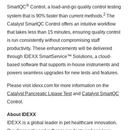
®
SmartQC
Control, a load-and-go quality control testing
2
system that is 90% faster than current methods.
The
Catalyst SmartQC Control offers an intuitive workflow
that takes less than 15 minutes, ensuring quality control
is run consistently without compromising staff
productivity. These enhancements will be delivered
through IDEXX SmartService™ Solutions, a cloud-
based software that supports in-house instruments and
powers seamless upgrades for new tests and features.
Please visit idexx.com for more information on the
Catalyst Pancreatic Lipase Test
and
Catalyst SmartQC
Control.
About IDEXX
IDEXX is a global leader in pet healthcare innovation.