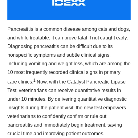
Pancreatitis is a common disease among cats and dogs,
and while treatable, it can prove fatal if not caught early.
Diagnosing pancreatitis can be difficult due to its
nonspecific symptoms and subtle clinical signs,
including vomiting and weight loss, which are among the
10 most frequently recorded clinical signs in primary
1
care clinics.
Now, with the Catalyst Pancreatic Lipase
Test, veterinarians can receive quantitative results in
under 10 minutes. By delivering quantitative diagnostic
insights during the patient visit, the new test empowers
veterinarians to confidently confirm or rule out
pancreatitis and immediately begin treatment, saving
crucial time and improving patient outcomes.