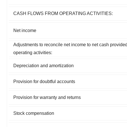
CASH FLOWS FROM OPERATING ACTIVITIES:
Net income
Adjustments to reconcile net income to net cash provide
operating activities:
Depreciation and amortization
Provision for doubtful accounts
Provision for warranty and returns
Stock compensation