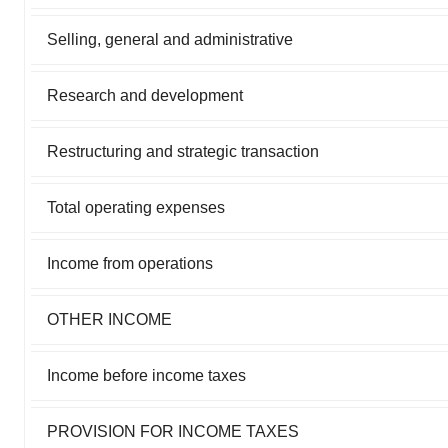
Selling, general and administrative
Research and development
Restructuring and strategic transaction
Total operating expenses
Income from operations
OTHER INCOME
Income before income taxes
PROVISION FOR INCOME TAXES