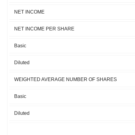
NET INCOME
NET INCOME PER SHARE
Basic
Diluted
WEIGHTED AVERAGE NUMBER OF SHARES
Basic
Diluted