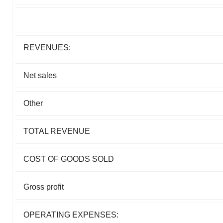
REVENUES:
Net sales
Other
TOTAL REVENUE
COST OF GOODS SOLD
Gross profit
OPERATING EXPENSES: