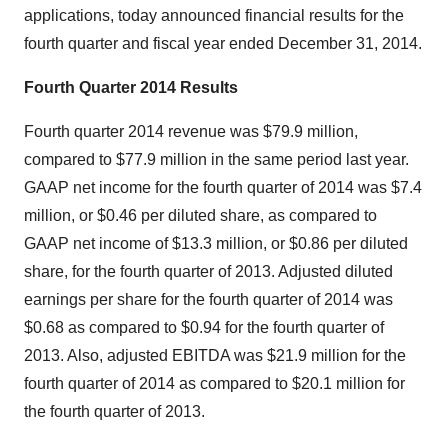
applications, today announced financial results for the
fourth quarter and fiscal year ended December 31, 2014.
Fourth Quarter 2014 Results
Fourth quarter 2014 revenue was $79.9 million,
compared to $77.9 million in the same period last year.
GAAP net income for the fourth quarter of 2014 was $7.4
million, or $0.46 per diluted share, as compared to
GAAP net income of $13.3 million, or $0.86 per diluted
share, for the fourth quarter of 2013. Adjusted diluted
earnings per share for the fourth quarter of 2014 was
$0.68 as compared to $0.94 for the fourth quarter of
2013. Also, adjusted EBITDA was $21.9 million for the
fourth quarter of 2014 as compared to $20.1 million for
the fourth quarter of 2013.