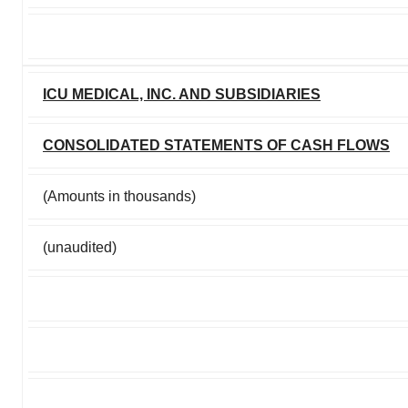
ICU MEDICAL, INC. AND SUBSIDIARIES
CONSOLIDATED STATEMENTS OF CASH FLOWS
(Amounts in thousands)
(unaudited)