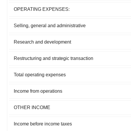
OPERATING EXPENSES:
Selling, general and administrative
Research and development
Restructuring and strategic transaction
Total operating expenses
Income from operations
OTHER INCOME
Income before income taxes