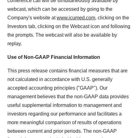
conference call will be simultaneously available by
webcast, which can be accessed by going to the
Company's website at
www.icumed.com
, clicking on the
Investors tab, clicking on the Webcast icon and following
the prompts. The webcast will also be available by
replay.
Use of Non-GAAP Financial Information
This press release contains financial measures that are
not calculated in accordance with U.S. generally
accepted accounting principles ("GAAP"). Our
management believes that the non-GAAP data provides
useful supplemental information to management and
investors regarding our performance and facilitates a
more meaningful comparison of results of operations
between current and prior periods. The non-GAAP