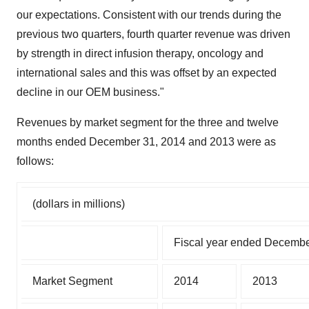
our expectations. Consistent with our trends during the
previous two quarters, fourth quarter revenue was driven
by strength in direct infusion therapy, oncology and
international sales and this was offset by an expected
decline in our OEM business."
Revenues by market segment for the three and twelve
months ended December 31, 2014 and 2013 were as
follows:
(dollars in millions)
Fiscal year ended Decembe
Market Segment
2014
2013