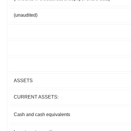
(unaudited)
ASSETS
CURRENT ASSETS:
Cash and cash equivalents