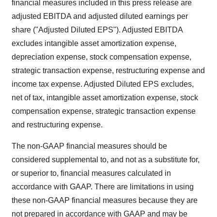
financial measures included in this press release are
adjusted EBITDA and adjusted diluted earnings per
share ("Adjusted Diluted EPS"). Adjusted EBITDA
excludes intangible asset amortization expense,
depreciation expense, stock compensation expense,
strategic transaction expense, restructuring expense and
income tax expense. Adjusted Diluted EPS excludes,
net of tax, intangible asset amortization expense, stock
compensation expense, strategic transaction expense
and restructuring expense.
The non-GAAP financial measures should be
considered supplemental to, and not as a substitute for,
or superior to, financial measures calculated in
accordance with GAAP. There are limitations in using
these non-GAAP financial measures because they are
not prepared in accordance with GAAP and may be