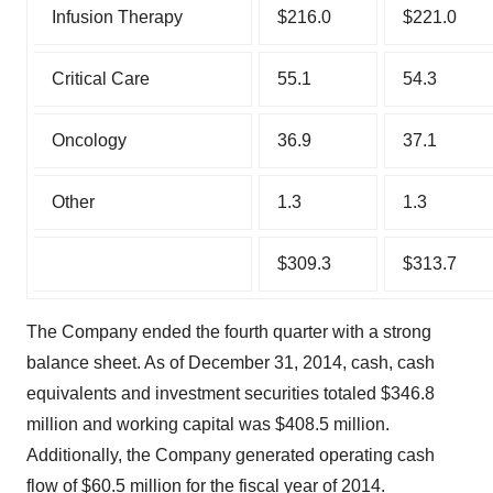
Infusion Therapy
$216.0
$221.0
Critical Care
55.1
54.3
Oncology
36.9
37.1
Other
1.3
1.3
$309.3
$313.7
The Company ended the fourth quarter with a strong
balance sheet. As of December 31, 2014, cash, cash
equivalents and investment securities totaled $346.8
million and working capital was $408.5 million.
Additionally, the Company generated operating cash
flow of $60.5 million for the fiscal year of 2014.