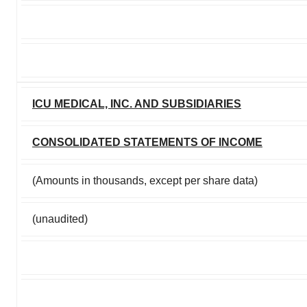
ICU MEDICAL, INC. AND SUBSIDIARIES
CONSOLIDATED STATEMENTS OF INCOME
(Amounts in thousands, except per share data)
(unaudited)