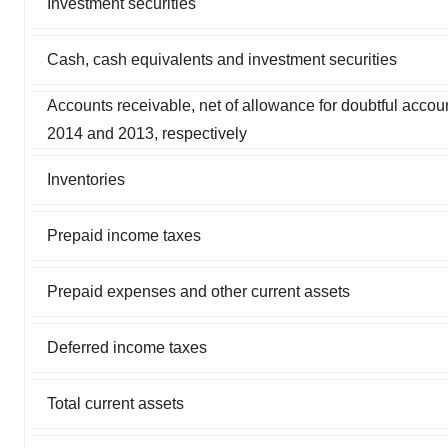
Investment securities
Cash, cash equivalents and investment securities
Accounts receivable, net of allowance for doubtful acco
2014 and 2013, respectively
Inventories
Prepaid income taxes
Prepaid expenses and other current assets
Deferred income taxes
Total current assets