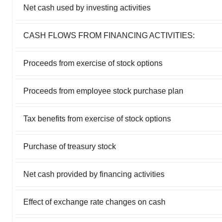
Net cash used by investing activities
CASH FLOWS FROM FINANCING ACTIVITIES:
Proceeds from exercise of stock options
Proceeds from employee stock purchase plan
Tax benefits from exercise of stock options
Purchase of treasury stock
Net cash provided by financing activities
Effect of exchange rate changes on cash