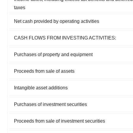
taxes
Net cash provided by operating activities
CASH FLOWS FROM INVESTING ACTIVITIES:
Purchases of property and equipment
Proceeds from sale of assets
Intangible asset additions
Purchases of investment securities
Proceeds from sale of investment securities