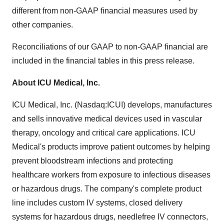
different from non-GAAP financial measures used by
other companies.
Reconciliations of our GAAP to non-GAAP financial are
included in the financial tables in this press release.
About ICU Medical, Inc.
ICU Medical, Inc. (Nasdaq:ICUI) develops, manufactures
and sells innovative medical devices used in vascular
therapy, oncology and critical care applications. ICU
Medical's products improve patient outcomes by helping
prevent bloodstream infections and protecting
healthcare workers from exposure to infectious diseases
or hazardous drugs. The company's complete product
line includes custom IV systems, closed delivery
systems for hazardous drugs, needlefree IV connectors,