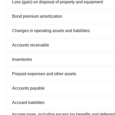
Loss (gain) on disposal of property and equipment
Bond premium amortization
Changes in operating assets and liabilities:
Accounts receivable
Inventories
Prepaid expenses and other assets
Accounts payable
Accrued liabilities
Income taxes, including excess tax benefits and deferre