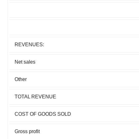
REVENUES:
Net sales
Other
TOTAL REVENUE
COST OF GOODS SOLD
Gross profit