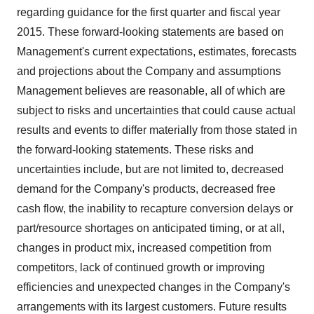
regarding guidance for the first quarter and fiscal year
2015. These forward-looking statements are based on
Management's current expectations, estimates, forecasts
and projections about the Company and assumptions
Management believes are reasonable, all of which are
subject to risks and uncertainties that could cause actual
results and events to differ materially from those stated in
the forward-looking statements. These risks and
uncertainties include, but are not limited to, decreased
demand for the Company's products, decreased free
cash flow, the inability to recapture conversion delays or
part/resource shortages on anticipated timing, or at all,
changes in product mix, increased competition from
competitors, lack of continued growth or improving
efficiencies and unexpected changes in the Company's
arrangements with its largest customers. Future results