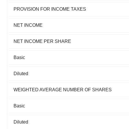
PROVISION FOR INCOME TAXES
NET INCOME
NET INCOME PER SHARE
Basic
Diluted
WEIGHTED AVERAGE NUMBER OF SHARES
Basic
Diluted