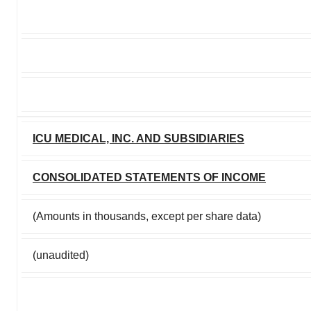
ICU MEDICAL, INC. AND SUBSIDIARIES
CONSOLIDATED STATEMENTS OF INCOME
(Amounts in thousands, except per share data)
(unaudited)