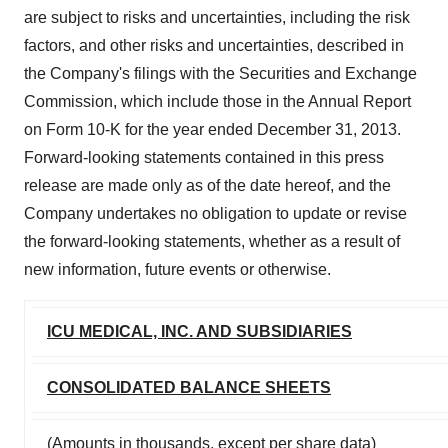
are subject to risks and uncertainties, including the risk
factors, and other risks and uncertainties, described in
the Company's filings with the Securities and Exchange
Commission, which include those in the Annual Report
on Form 10-K for the year ended December 31, 2013.
Forward-looking statements contained in this press
release are made only as of the date hereof, and the
Company undertakes no obligation to update or revise
the forward-looking statements, whether as a result of
new information, future events or otherwise.
ICU MEDICAL, INC. AND SUBSIDIARIES
CONSOLIDATED BALANCE SHEETS
(Amounts in thousands, except per share data)