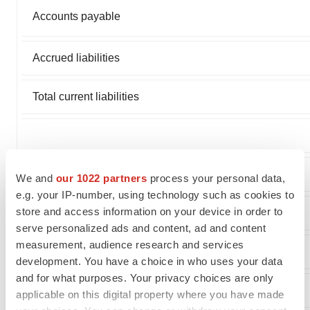
Accounts payable
Accrued liabilities
Total current liabilities
DEFERRED INCOME TAXES
We and
our 1022 partners
process your personal data,
e.g. your IP-number, using technology such as cookies to
store and access information on your device in order to
INCOME TAX LIABILITY
serve personalized ads and content, ad and content
measurement, audience research and services
COMMITMENTS AND CONTINGENCIES
development. You have a choice in who uses your data
and for what purposes. Your privacy choices are only
STOCKHOLDERS' EQUITY:
applicable on this digital property where you have made