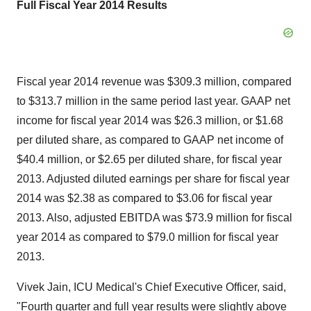
Full Fiscal Year 2014 Results
Fiscal year 2014 revenue was $309.3 million, compared
to $313.7 million in the same period last year. GAAP net
income for fiscal year 2014 was $26.3 million, or $1.68
per diluted share, as compared to GAAP net income of
$40.4 million, or $2.65 per diluted share, for fiscal year
2013. Adjusted diluted earnings per share for fiscal year
2014 was $2.38 as compared to $3.06 for fiscal year
2013. Also, adjusted EBITDA was $73.9 million for fiscal
year 2014 as compared to $79.0 million for fiscal year
2013.
Vivek Jain, ICU Medical's Chief Executive Officer, said,
"Fourth quarter and full year results were slightly above