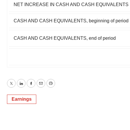
NET INCREASE IN CASH AND CASH EQUIVALENTS
CASH AND CASH EQUIVALENTS, beginning of period
CASH AND CASH EQUIVALENTS, end of period
Twitter
LinkedIn
Facebook
Email
Print
Earnings