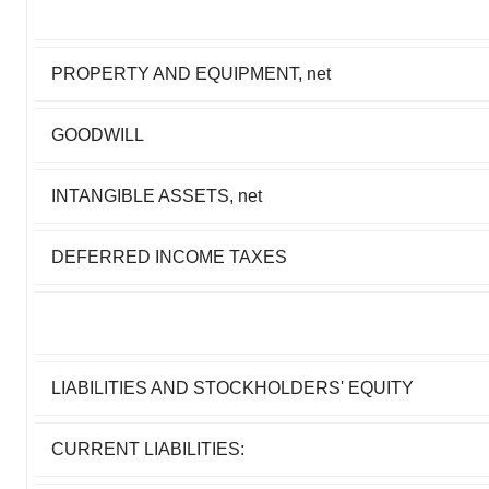
PROPERTY AND EQUIPMENT, net
GOODWILL
INTANGIBLE ASSETS, net
DEFERRED INCOME TAXES
LIABILITIES AND STOCKHOLDERS' EQUITY
CURRENT LIABILITIES: