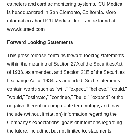
catheters and cardiac monitoring systems. ICU Medical
is headquartered in San Clemente, California. More
information about ICU Medical, Inc. can be found at
www.icumed.com
.
Forward Looking Statements
This press release contains forward-looking statements
within the meaning of Section 27A of the Securities Act
of 1933, as amended, and Section 21E of the Securities
Exchange Act of 1934, as amended. Such statements
contain words such as ''will,'' ''expect,'' ''believe,'' ''could,''
''would,'' ''estimate,'' ''continue,'' ''build,'' ''expand'' or the
negative thereof or comparable terminology, and may
include (without limitation) information regarding the
Company's expectations, goals or intentions regarding
the future, including, but not limited to, statements