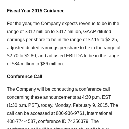
Fiscal Year 2015 Guidance
For the year, the Company expects revenue to be in the
range of $312 million to $317 million, GAAP diluted
earnings per share to be in the range of $2.15 to $2.25,
adjusted diluted earnings per share to be in the range of
$2.70 to $2.80, and adjusted EBITDA to be in the range
of $84 million to $86 million.
Conference Call
The Company will be conducting a conference call
concerning these announcements at 4:30 p.m. EST
(1:30 p.m. PST), today, Monday, February 9, 2015. The
call can be accessed at 800-936-9761, international
408-774-4587, conference ID 74256379. The