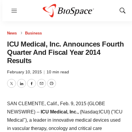
Menu
Show
Sear
News
Business
ICU Medical, Inc. Announces Fourth
Quarter And Fiscal Year 2014
Results
February 10, 2015
|
10 min read
Twitter
LinkedIn
Facebook
Email
Print
SAN CLEMENTE, Calif., Feb. 9, 2015 (GLOBE
NEWSWIRE) --
ICU Medical, Inc.,
(Nasdaq:ICUI) ("ICU
Medical"), a leader in innovative medical devices used
in vascular therapy, oncology and critical care