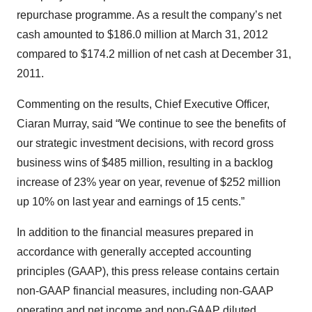
repurchase programme. As a result the company’s net
cash amounted to $186.0 million at March 31, 2012
compared to $174.2 million of net cash at December 31,
2011.
Commenting on the results, Chief Executive Officer,
Ciaran Murray, said “We continue to see the benefits of
our strategic investment decisions, with record gross
business wins of $485 million, resulting in a backlog
increase of 23% year on year, revenue of $252 million
up 10% on last year and earnings of 15 cents.”
In addition to the financial measures prepared in
accordance with generally accepted accounting
principles (GAAP), this press release contains certain
non-GAAP financial measures, including non-GAAP
operating and net income and non-GAAP diluted