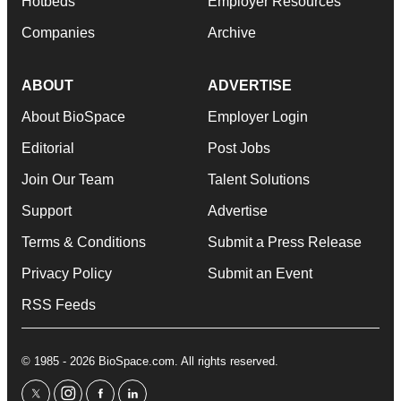
Hotbeds
Employer Resources
Companies
Archive
ABOUT
ADVERTISE
About BioSpace
Employer Login
Editorial
Post Jobs
Join Our Team
Talent Solutions
Support
Advertise
Terms & Conditions
Submit a Press Release
Privacy Policy
Submit an Event
RSS Feeds
© 1985 - 2026 BioSpace.com. All rights reserved.