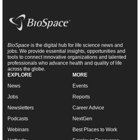
BioSpace
is the digital hub for life science news and
jobs. We provide essential insights, opportunities and
tools to connect innovative organizations and talented
professionals who advance health and quality of life
across the globe.
EXPLORE
MORE
News
Events
Jobs
Reports
Newsletters
Career Advice
Podcasts
NextGen
Webinars
Best Places to Work