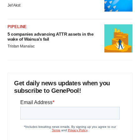
Jef Akst
PIPELINE
5 companies advancing ATTR assets in the
wake of Wainua’s fail
Tristan Manalac
Get daily news updates when you
subscribe to GenePool!