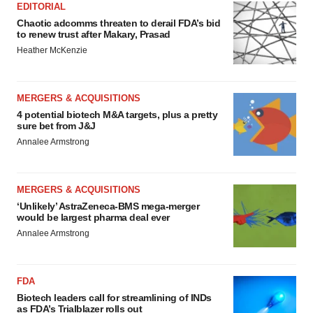
EDITORIAL
Chaotic adcomms threaten to derail FDA’s bid
to renew trust after Makary, Prasad
Heather McKenzie
MERGERS & ACQUISITIONS
4 potential biotech M&A targets, plus a pretty
sure bet from J&J
Annalee Armstrong
MERGERS & ACQUISITIONS
‘Unlikely’ AstraZeneca-BMS mega-merger
would be largest pharma deal ever
Annalee Armstrong
FDA
Biotech leaders call for streamlining of INDs
as FDA’s Trialblazer rolls out