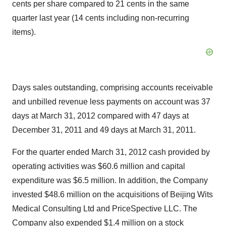
cents per share compared to 21 cents in the same
quarter last year (14 cents including non-recurring
items).
Days sales outstanding, comprising accounts receivable
and unbilled revenue less payments on account was 37
days at March 31, 2012 compared with 47 days at
December 31, 2011 and 49 days at March 31, 2011.
For the quarter ended March 31, 2012 cash provided by
operating activities was $60.6 million and capital
expenditure was $6.5 million. In addition, the Company
invested $48.6 million on the acquisitions of Beijing Wits
Medical Consulting Ltd and PriceSpective LLC. The
Company also expended $1.4 million on a stock