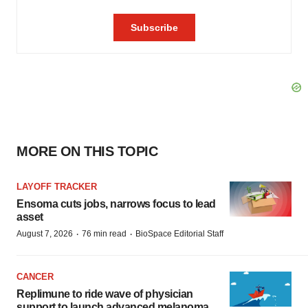
MORE ON THIS TOPIC
LAYOFF TRACKER
Ensoma cuts jobs, narrows focus to lead
asset
·
·
August 7, 2026
76 min read
BioSpace Editorial Staff
CANCER
Replimune to ride wave of physician
support to launch advanced melanoma