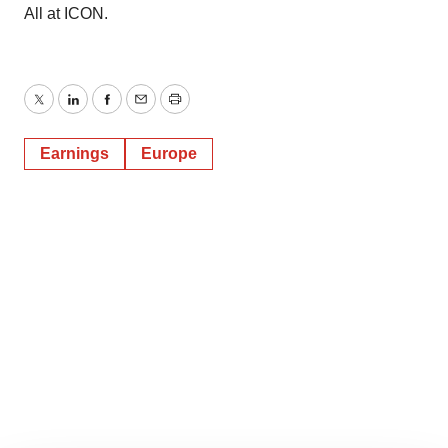
All at ICON.
Twitter
LinkedIn
Facebook
Email
Print
Earnings
Europe