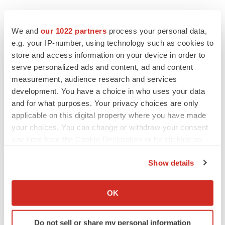
We and
our 1022 partners
process your personal data,
e.g. your IP-number, using technology such as cookies to
store and access information on your device in order to
serve personalized ads and content, ad and content
measurement, audience research and services
development. You have a choice in who uses your data
and for what purposes. Your privacy choices are only
applicable on this digital property where you have made
your choices. You can change or withdraw your consent
any time from the Cookie Declaration or by clicking on
the Privacy trigger icon.
Show details
If you allow, we would also like to:
Collect information about your geographical location
OK
LATEST
which can be accurate to within several meters
Identify your device by actively scanning it for
IN PARTNERSHIP WITH AGC BIOLOGICS
Do not sell or share my personal information