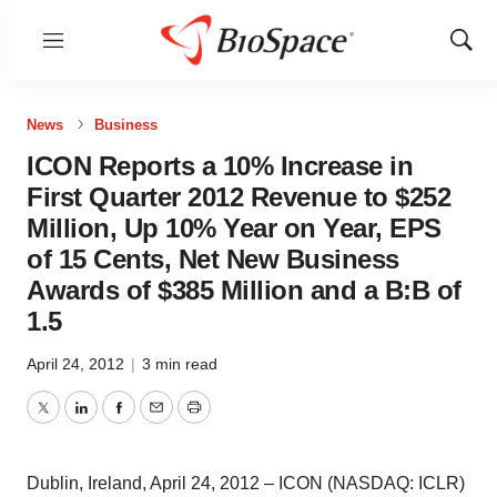
Menu
Show
Sear
News
Business
ICON Reports a 10% Increase in
First Quarter 2012 Revenue to $252
Million, Up 10% Year on Year, EPS
of 15 Cents, Net New Business
Awards of $385 Million and a B:B of
1.5
April 24, 2012
|
3 min read
Twitter
LinkedIn
Facebook
Email
Print
Dublin, Ireland, April 24, 2012 – ICON (NASDAQ: ICLR)