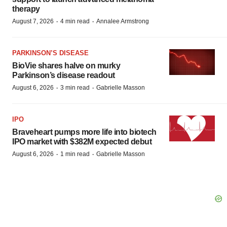
therapy
·
·
August 7, 2026
4 min read
Annalee Armstrong
PARKINSON’S DISEASE
BioVie shares halve on murky
Parkinson’s disease readout
·
·
August 6, 2026
3 min read
Gabrielle Masson
IPO
Braveheart pumps more life into biotech
IPO market with $382M expected debut
·
·
August 6, 2026
1 min read
Gabrielle Masson