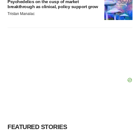
Psychedelics on the cusp of market
breakthrough as clinical, policy support grow
Tristan Manalac
FEATURED STORIES