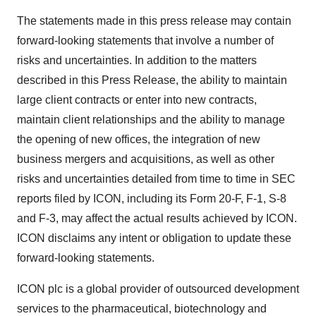
The statements made in this press release may contain
forward-looking statements that involve a number of
risks and uncertainties. In addition to the matters
described in this Press Release, the ability to maintain
large client contracts or enter into new contracts,
maintain client relationships and the ability to manage
the opening of new offices, the integration of new
business mergers and acquisitions, as well as other
risks and uncertainties detailed from time to time in SEC
reports filed by ICON, including its Form 20-F, F-1, S-8
and F-3, may affect the actual results achieved by ICON.
ICON disclaims any intent or obligation to update these
forward-looking statements.
ICON plc is a global provider of outsourced development
services to the pharmaceutical, biotechnology and