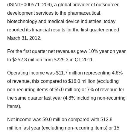
(ISIN:IE0005711209), a global provider of outsourced
development services to the pharmaceutical,
biotechnology and medical device industries, today
reported its financial results for the first quarter ended
March 31, 2012.
For the first quarter net revenues grew 10% year on year
to $252.3 million from $229.3 in Q1 2011.
Operating income was $11.7 million representing 4.6%
of revenue, this compared to $16.0 million (excluding
non-recurring items of $5.0 million) or 7% of revenue for
the same quarter last year (4.8% including non-recurring
items).
Net income was $9.0 million compared with $12.8
million last year (excluding non-recurring items) or 15