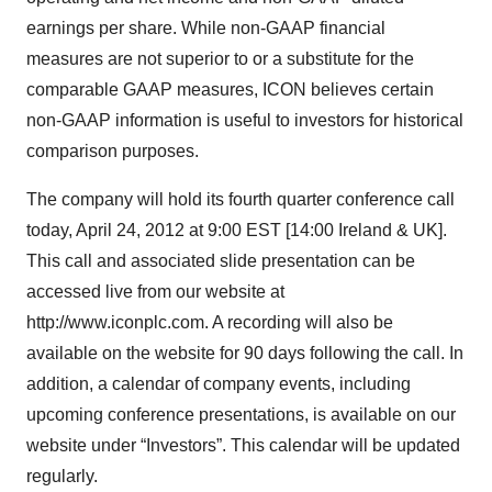
earnings per share. While non-GAAP financial
measures are not superior to or a substitute for the
comparable GAAP measures, ICON believes certain
non-GAAP information is useful to investors for historical
comparison purposes.
The company will hold its fourth quarter conference call
today, April 24, 2012 at 9:00 EST [14:00 Ireland & UK].
This call and associated slide presentation can be
accessed live from our website at
http://www.iconplc.com. A recording will also be
available on the website for 90 days following the call. In
addition, a calendar of company events, including
upcoming conference presentations, is available on our
website under “Investors”. This calendar will be updated
regularly.