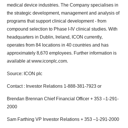
medical device industries. The Company specialises in
the strategic development, management and analysis of
programs that support clinical development - from
compound selection to Phase I-IV clinical studies. With
headquarters in Dublin, Ireland, ICON currently,
operates from 84 locations in 40 countries and has
approximately 8,670 employees. Further information is
available at www.iconplc.com.
Source: ICON plc
Contact : Investor Relations 1-888-381-7923 or
Brendan Brennan Chief Financial Officer + 353 –1-291-
2000
Sam Farthing VP Investor Relations + 353 –1-291-2000