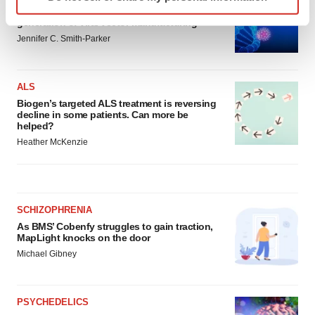
specific characteristics (fingerprinting)
From ex vivo to in vivo: Shaping the next
Find out more about how your personal data is processed
generation of viral vector manufacturing
and set your preferences in the
details section
.
Jennifer C. Smith-Parker
We use cookies to enhance your experience, analyze
ALS
site traffic, and serve tailored ads. By clicking "OK", you
Biogen’s targeted ALS treatment is reversing
agree to our use of cookies. You can later change your
decline in some patients. Can more be
consent or withdraw it. For more info, see our
Privacy
helped?
Policy
.
Heather McKenzie
SCHIZOPHRENIA
As BMS’ Cobenfy struggles to gain traction,
MapLight knocks on the door
Michael Gibney
PSYCHEDELICS