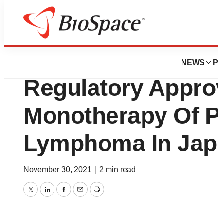
News
Policy
HUYABIO Internat
NEWS
P
Regulatory Appro
Monotherapy Of Pe
Lymphoma In Jap
November 30, 2021
|
2 min read
Twitter
LinkedIn
Facebook
Email
Print