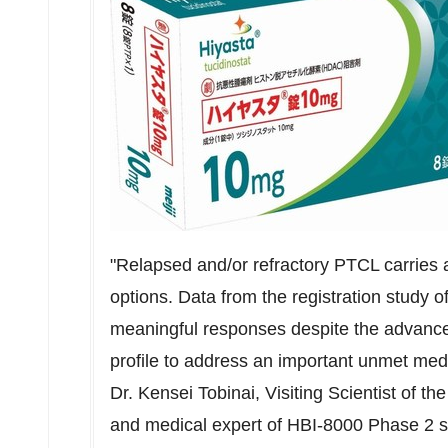
"Relapsed and/or refractory PTCL carries a
options. Data from the registration study 
meaningful responses despite the advance
profile to address an important unmet medic
Dr. Kensei Tobinai, Visiting Scientist of t
and medical expert of HBI-8000 Phase 2 s