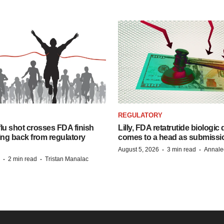
REGULATORY
lu shot crosses FDA finish
Lilly, FDA retatrutide biologic
ing back from regulatory
comes to a head as submissi
·
·
August 5, 2026
3 min read
Annale
·
·
2 min read
Tristan Manalac