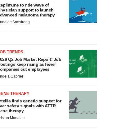
eplimune to ride wave of
hysician support to launch
dvanced melanoma therapy
nnalee Armstrong
JOB TRENDS
026 Q2 Job Market Report: Job
ostings keep rising as fewer
ompanies cut employees
ngela Gabriel
GENE THERAPY
ntellia finds genetic suspect for
iver safety signals with ATTR
ene therapy
ristan Manalac