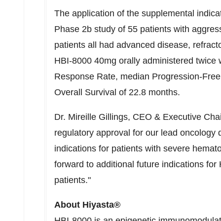
The application of the supplemental indic
Phase 2b study of 55 patients with aggre
patients all had advanced disease, refractor
HBI-8000 40mg orally administered twice 
Response Rate, median Progression-Free 
Overall Survival of 22.8 months.
Dr. Mireille Gillings, CEO & Executive Ch
regulatory approval for our lead oncology 
indications for patients with severe hemat
forward to additional future indications for
patients."
About Hiyasta®
HBI-8000 is an epigenetic immunomodulato