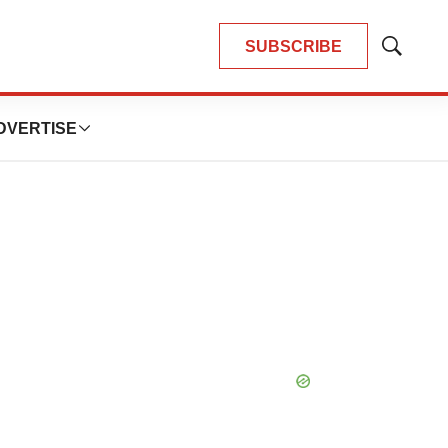
SUBSCRIBE
Show
Search
DVERTISE