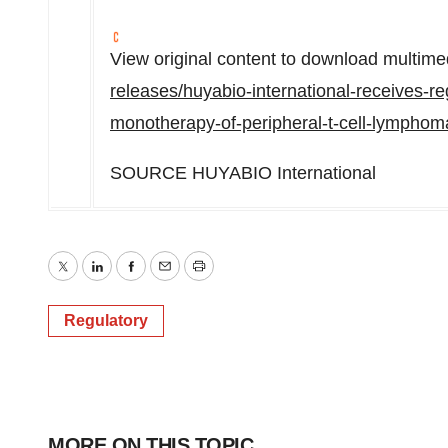
View original content to download multime
releases/huyabio-international-receives-re
monotherapy-of-peripheral-t-cell-lympho
SOURCE HUYABIO International
Twitter
LinkedIn
Facebook
Email
Print
Regulatory
MORE ON THIS TOPIC