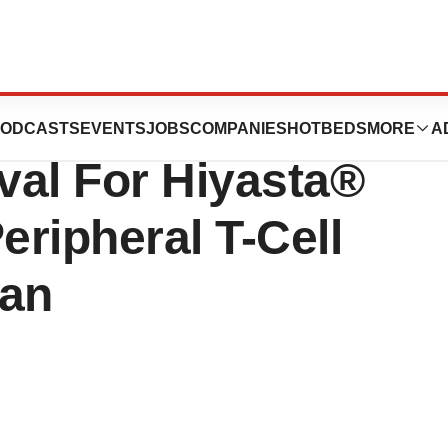
ional Receives
ODCASTS
EVENTS
JOBS
COMPANIES
HOTBEDS
MORE
A
val For Hiyasta®
ripheral T-Cell
an