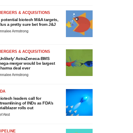
MERGERS & ACQUISITIONS
 potential biotech M&A targets,
lus a pretty sure bet from J&J
nnalee Armstrong
MERGERS & ACQUISITIONS
Unlikely’ AstraZeneca-BMS
ega-merger would be largest
harma deal ever
nnalee Armstrong
FDA
iotech leaders call for
treamlining of INDs as FDA’s
rialblazer rolls out
ef Akst
IPELINE