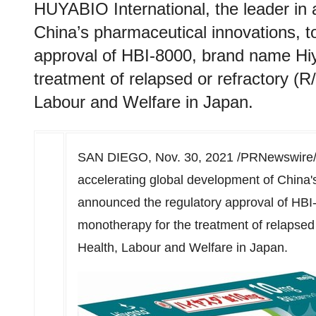
HUYABIO International, the leader in 
China’s pharmaceutical innovations, 
approval of HBI-8000, brand name Hi
treatment of relapsed or refractory (R
Labour and Welfare in Japan.
SAN DIEGO
,
Nov. 30, 2021
/PRNewswire/ -
accelerating global development of China'
announced the regulatory approval of HB
monotherapy for the treatment of relapsed 
Health, Labour and Welfare in
Japan
.