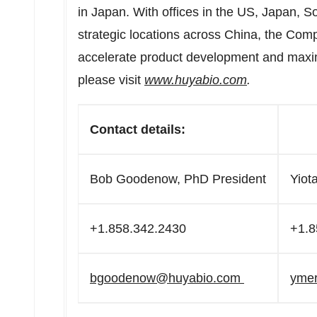
in Japan. With offices in the US, Japan, 
strategic locations across China, the Com
accelerate product development and maximi
please visit
www.huyabio.com
.
Contact details:
Bob Goodenow, PhD President
Yiot
+1.858.342.2430
+1.8
bgoodenow@huyabio.com
yme