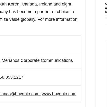
South Korea, Canada, Ireland and eight
5
a
pany has become a partner of choice to
f
T
ze value globally. For more information,
a Merianos Corporate Communications
58.353.1217
rianos@huyabio.com
www.huyabio.com