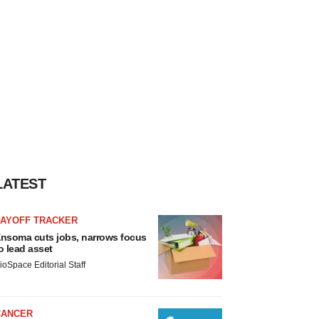
LATEST
LAYOFF TRACKER
nsoma cuts jobs, narrows focus
o lead asset
ioSpace Editorial Staff
CANCER