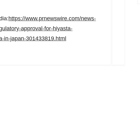
dia:
https://www.prnewswire.com/news-
gulatory-approval-for-hiyasta-
ma-in-japan-301433819.html