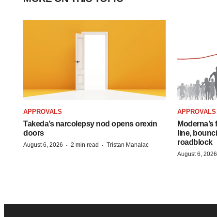
APPROVALS
APPROVALS
Takeda’s narcolepsy nod opens orexin
Moderna’s f
doors
line, bounc
roadblock
·
·
August 6, 2026
2 min read
Tristan Manalac
August 6, 2026