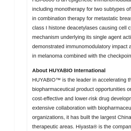
including monotherapy for two subtypes 
in combination therapy for metastatic brea
class I histone deacetylases causing cell c
mechanism underlying its single agent act
demonstrated immunomodulatory impact and 
in melanoma combined with the checkpoint
About HUYABIO International
HUYABIO™ is the leader in accelerating t
biopharmaceutical product opportunities or
cost-effective and lower-risk drug develo
extensive collaboration with biopharmace
organizations, it has built the largest Chi
therapeutic areas. Hiyasta® is the compan