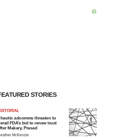
FEATURED STORIES
DITORIAL
haotic adcomms threaten to
erail FDA’s bid to renew trust
fter Makary, Prasad
eather McKenzie