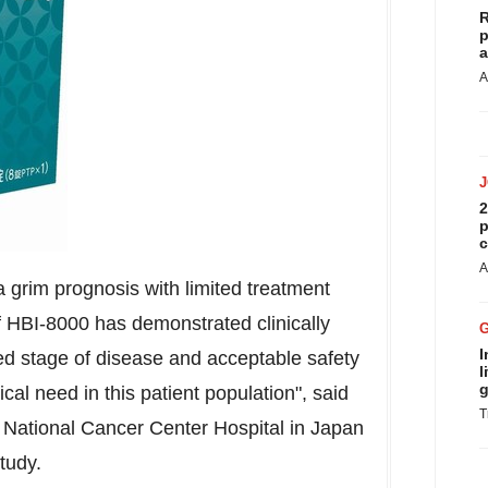
R
p
a
A
2
p
c
A
 grim prognosis with limited treatment
of HBI-8000 has demonstrated clinically
I
d stage of disease and acceptable safety
l
g
al need in this patient population", said
T
he National Cancer Center Hospital in
Japan
tudy.