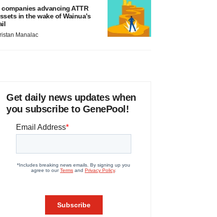
 companies advancing ATTR
ssets in the wake of Wainua’s
ail
ristan Manalac
Get daily news updates when
you subscribe to GenePool!