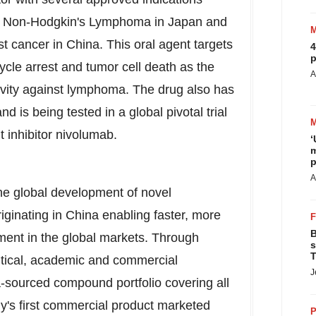
of Non-Hodgkin's Lymphoma in
Japan
and
st cancer in
China
. This oral agent targets
4
p
ycle arrest and tumor cell death as the
A
ivity against lymphoma. The drug also has
is being tested in a global pivotal trial
 inhibitor nivolumab.
‘
m
p
A
he global development of novel
iginating in China enabling faster, more
B
pment in the global markets. Through
s
T
utical, academic and commercial
J
na-sourced compound portfolio covering all
y's first commercial product marketed
P