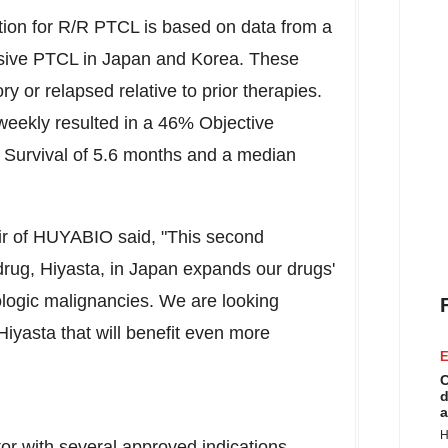
ation for R/R PTCL is based on data from a
ssive PTCL in Japan and Korea. These
y or relapsed relative to prior therapies.
weekly resulted in a 46% Objective
Survival of 5.6 months and a median
air of HUYABIO said, "This second
drug, Hiyasta, in
Japan
expands our drugs'
ologic malignancies. We are looking
 Hiyasta that will benefit even more
E
C
d
a
H
r with several approved indications