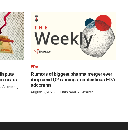
FDA
 dispute
Rumors of biggest pharma merger ever
on nears
drop amid Q2 earnings, contentious FDA
adcomms
e Armstrong
·
·
August 5, 2026
1 min read
Jef Akst