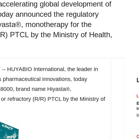
accelerating global development of
today announced the regulatory
yasta®, monotherapy for the
/R) PTCL by the Ministry of Health,
- HUYABIO International, the leader in
s pharmaceutical innovations, today
I-8000, brand name Hiyasta®,
or refractory (R/R) PTCL by the Ministry of
E
t
B