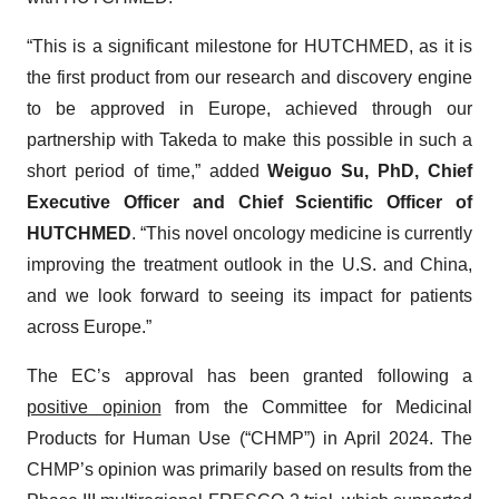
“This is a significant milestone for HUTCHMED, as it is
the first product from our research and discovery engine
to be approved in Europe, achieved through our
partnership with Takeda to make this possible in such a
short period of time,” added
Weiguo Su, PhD, Chief
Executive Officer and Chief Scientific Officer of
HUTCHMED
. “This novel oncology medicine is currently
improving the treatment outlook in the U.S. and China,
and we look forward to seeing its impact for patients
across Europe.”
The EC’s approval has been granted following a
positive opinion
from the Committee for Medicinal
Products for Human Use (“CHMP”) in April 2024. The
CHMP’s opinion was primarily based on results from the