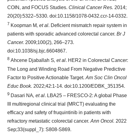
COIN, and FOCUS Studies.
Clinical Cancer Res.
2014;
20(20):5322–5330. doi:10.1158/1078-0432.ccr-14-0332.
7
Koopman M
, et al
. Deficient mismatch repair system in
patients with sporadic advanced colorectal cancer.
Br J
Cancer.
2009;100(2), 266–273.
doi:10.1038/sj.bjc.6604867.
8
Ahcene Djaballah S
, et al
. HER2 in Colorectal Cancer:
The Long and Winding Road From Negative Predictive
Factor to Positive Actionable Target.
Am Soc Clin Oncol
Educ Book.
2022;42:1-14. doi:10.1200/EDBK_351354.
9
Dasari NA
, et al
. LBA25 – FRESCO-2: A global Phase
III multiregional clinical trial (MRCT) evaluating the
efficacy and safety of fruquintinib in patients with
refractory metastatic colorectal cancer.
Ann
Oncol.
2022
Sep;33(suppl_7): S808-S869.