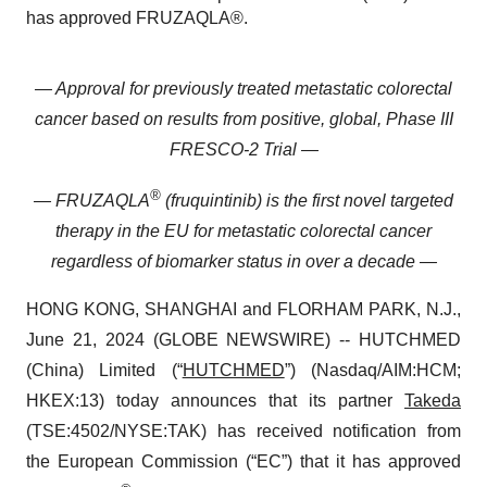
has approved FRUZAQLA®.
— Approval for previously treated metastatic colorectal
cancer based on results from positive, global, Phase III
FRESCO-2 Trial —
®
— FRUZAQLA
(fruquintinib) is the first novel targeted
therapy in the EU for metastatic colorectal cancer
regardless of biomarker status in over a decade —
HONG KONG, SHANGHAI and FLORHAM PARK, N.J.,
June 21, 2024 (GLOBE NEWSWIRE) -- HUTCHMED
(China) Limited (“
HUTCHMED
”) (Nasdaq/AIM:HCM;
HKEX:13) today announces that its partner
Takeda
(TSE:4502/​NYSE:TAK) has received notification from
the European Commission (“EC”) that it has approved