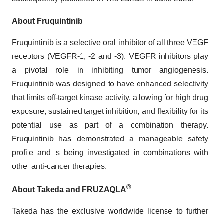
About Fruquintinib
Fruquintinib is a selective oral inhibitor of all three VEGF
receptors (VEGFR-1, -2 and -3). VEGFR inhibitors play
a pivotal role in inhibiting tumor angiogenesis.
Fruquintinib was designed to have enhanced selectivity
that limits off-target kinase activity, allowing for high drug
exposure, sustained target inhibition, and flexibility for its
potential use as part of a combination therapy.
Fruquintinib has demonstrated a manageable safety
profile and is being investigated in combinations with
other anti-cancer therapies.
®
About Takeda and FRUZAQLA
Takeda has the exclusive worldwide license to further