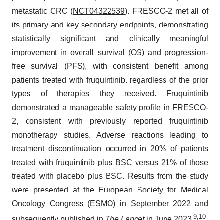
metastatic CRC (
NCT04322539
). FRESCO-2 met all of
its primary and key secondary endpoints, demonstrating
statistically significant and clinically meaningful
improvement in overall survival (OS) and progression-
free survival (PFS), with consistent benefit among
patients treated with fruquintinib, regardless of the prior
types of therapies they received. Fruquintinib
demonstrated a manageable safety profile in FRESCO-
2, consistent with previously reported fruquintinib
monotherapy studies. Adverse reactions leading to
treatment discontinuation occurred in 20% of patients
treated with fruquintinib plus BSC versus 21% of those
treated with placebo plus BSC. Results from the study
were
presented
at the European Society for Medical
Oncology Congress (ESMO) in September 2022 and
9
,
10
subsequently
published
in
The Lancet
in June 2023.