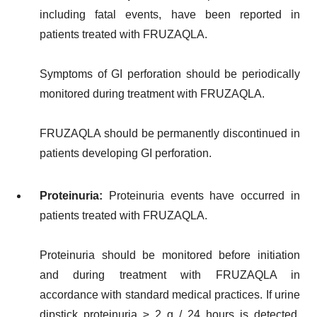
including fatal events, have been reported in
patients treated with FRUZAQLA.
Symptoms of GI perforation should be periodically
monitored during treatment with FRUZAQLA.
FRUZAQLA should be permanently discontinued in
patients developing GI perforation.
Proteinuria:
Proteinuria events have occurred in
patients treated with FRUZAQLA.
Proteinuria should be monitored before initiation
and during treatment with FRUZAQLA in
accordance with standard medical practices. If urine
dipstick proteinuria ≥ 2 g / 24 hours is detected,