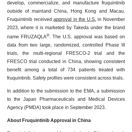
develop, commercialize, and manufacture fruquintinib
outside of mainland China, Hong Kong and Macau.
Fruquintinib received
approval in the U.S.
in November
2023, where it is marketed by Takeda under the brand
®
name FRUZAQLA
. The U.S. approval was based on
data from two large, randomized, controlled Phase III
trials, the multi-regional FRESCO-2 trial and the
FRESCO trial conducted in China, showing consistent
benefit among a total of 734 patients treated with
fruquintinib. Safety profiles were consistent across trials.
In addition to the submission to the EMA, a submission
to the Japan Pharmaceuticals and Medical Devices
Agency (PMDA) took place in September 2023.
About Fruquintinib Approval in China