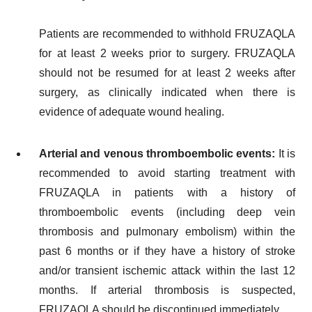
Patients are recommended to withhold FRUZAQLA
for at least 2 weeks prior to surgery. FRUZAQLA
should not be resumed for at least 2 weeks after
surgery, as clinically indicated when there is
evidence of adequate wound healing.
Arterial and venous thromboembolic events:
It is
recommended to avoid starting treatment with
FRUZAQLA in patients with a history of
thromboembolic events (including deep vein
thrombosis and pulmonary embolism) within the
past 6 months or if they have a history of stroke
and/or transient ischemic attack within the last 12
months. If arterial thrombosis is suspected,
FRUZAQLA should be discontinued immediately.