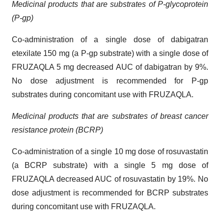
Medicinal products that are substrates of P-glycoprotein
(P-gp)
Co-administration of a single dose of dabigatran
etexilate 150 mg (a P-gp substrate) with a single dose of
FRUZAQLA 5 mg decreased AUC of dabigatran by 9%.
No dose adjustment is recommended for P-gp
substrates during concomitant use with FRUZAQLA.
Medicinal products that are substrates of breast cancer
resistance protein (BCRP)
Co-administration of a single 10 mg dose of rosuvastatin
(a BCRP substrate) with a single 5 mg dose of
FRUZAQLA decreased AUC of rosuvastatin by 19%. No
dose adjustment is recommended for BCRP substrates
during concomitant use with FRUZAQLA.