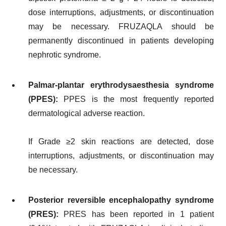
dose interruptions, adjustments, or discontinuation
may be necessary. FRUZAQLA should be
permanently discontinued in patients developing
nephrotic syndrome.
Palmar-plantar erythrodysaesthesia syndrome
(PPES):
PPES is the most frequently reported
dermatological adverse reaction.
If Grade ≥2 skin reactions are detected, dose
interruptions, adjustments, or discontinuation may
be necessary.
Posterior reversible encephalopathy syndrome
(PRES):
PRES has been reported in 1 patient