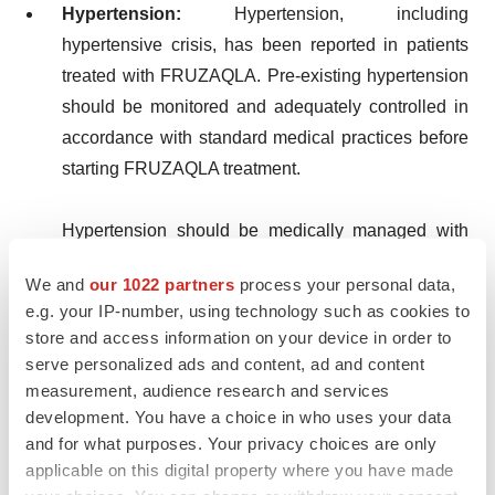
Hypertension:
Hypertension, including
hypertensive crisis, has been reported in patients
treated with FRUZAQLA. Pre-existing hypertension
should be monitored and adequately controlled in
accordance with standard medical practices before
starting FRUZAQLA treatment.
Hypertension should be medically managed with
antihypertensive medicinal products and adjustment
We and
our 1022 partners
process your personal data,
of the FRUZAQLA dose, if necessary. FRUZAQLA
e.g. your IP-number, using technology such as cookies to
should be permanently discontinued for
store and access information on your device in order to
hypertension that cannot be controlled with
serve personalized ads and content, ad and content
antihypertensive therapy or in patients with
measurement, audience research and services
hypertensive crisis.
development. You have a choice in who uses your data
and for what purposes. Your privacy choices are only
applicable on this digital property where you have made
Haemorrhagic events:
Haemorrhagic events have