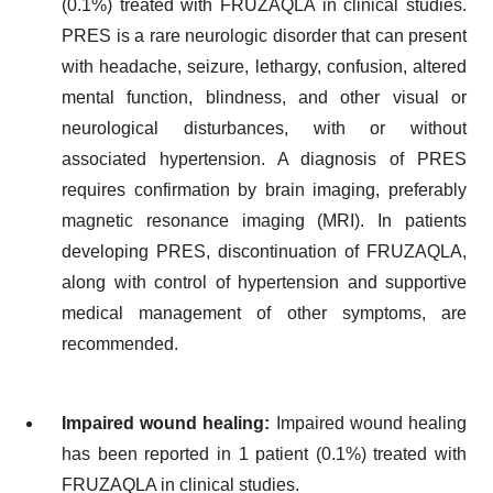
(0.1%) treated with FRUZAQLA in clinical studies.
PRES is a rare neurologic disorder that can present
with headache, seizure, lethargy, confusion, altered
mental function, blindness, and other visual or
neurological disturbances, with or without
associated hypertension. A diagnosis of PRES
requires confirmation by brain imaging, preferably
magnetic resonance imaging (MRI). In patients
developing PRES, discontinuation of FRUZAQLA,
along with control of hypertension and supportive
medical management of other symptoms, are
recommended.
Impaired wound healing:
Impaired wound healing
has been reported in 1 patient (0.1%) treated with
FRUZAQLA in clinical studies.