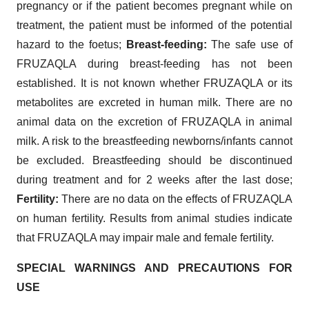
pregnancy or if the patient becomes pregnant while on
treatment, the patient must be informed of the potential
hazard to the foetus;
Breast-feeding:
The safe use of
FRUZAQLA during breast-feeding has not been
established. It is not known whether FRUZAQLA or its
metabolites are excreted in human milk. There are no
animal data on the excretion of FRUZAQLA in animal
milk. A risk to the breastfeeding newborns/infants cannot
be excluded. Breastfeeding should be discontinued
during treatment and for 2 weeks after the last dose;
Fertility:
There are no data on the effects of FRUZAQLA
on human fertility. Results from animal studies indicate
that FRUZAQLA may impair male and female fertility.
SPECIAL WARNINGS AND PRECAUTIONS FOR
USE