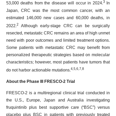
3
53,000 deaths from the disease will occur in 2024.
In
Japan, CRC was the most common cancer, with an
estimated 146,000 new cases and 60,000 deaths, in
2
2022.
Although early-stage CRC can be surgically
resected, metastatic CRC remains an area of high unmet
need with poor outcomes and limited treatment options.
Some patients with metastatic CRC may benefit from
personalized therapeutic strategies based on molecular
characteristics; however, most patients have tumors that
4
,
5
,
6
,
7
,
8
do not harbor actionable mutations.
About the Phase III FRESCO-2 Trial
FRESCO-2 is a multiregional clinical trial conducted in
the U.S., Europe, Japan and Australia investigating
fruquintinib plus best supportive care (“BSC”) versus
placebo plus BSC in patients with previously treated