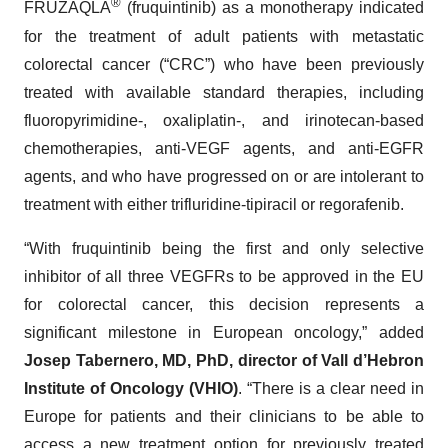
®
FRUZAQLA
(fruquintinib) as a monotherapy indicated
for the treatment of adult patients with metastatic
colorectal cancer (“CRC”) who have been previously
treated with available standard therapies, including
fluoropyrimidine-, oxaliplatin-, and irinotecan-based
chemotherapies, anti-VEGF agents, and anti-EGFR
agents, and who have progressed on or are intolerant to
treatment with either trifluridine-tipiracil or regorafenib.
“With fruquintinib being the first and only selective
inhibitor of all three VEGFRs to be approved in the EU
for colorectal cancer, this decision represents a
significant milestone in European oncology,” added
Josep Tabernero, MD, PhD, director of Vall d’Hebron
Institute of Oncology (VHIO)
. “There is a clear need in
Europe for patients and their clinicians to be able to
access a new treatment option for previously treated