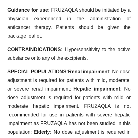
Guidance for use:
FRUZAQLA should be initiated by a
physician experienced in the administration of
anticancer therapy. Patients should be given the
package leaflet.
CONTRAINDICATIONS:
Hypersensitivity to the active
substance or to any of the excipients.
SPECIAL POPULATIONS:
Renal impairment:
No dose
adjustment is required for patients with mild, moderate,
or severe renal impairment;
Hepatic impairment:
No
dose adjustment is required for patients with mild or
moderate hepatic impairment. FRUZAQLA is not
recommended for use in patients with severe hepatic
impairment as FRUZAQLA has not been studied in this
population;
Elderly:
No dose adjustment is required in