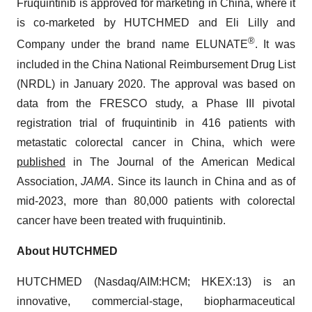
Fruquintinib is approved for marketing in China, where it
is co-marketed by HUTCHMED and Eli Lilly and
®
Company under the brand name ELUNATE
. It was
included in the China National Reimbursement Drug List
(NRDL) in January 2020. The approval was based on
data from the FRESCO study, a Phase III pivotal
registration trial of fruquintinib in 416 patients with
metastatic colorectal cancer in China, which were
published
in The Journal of the American Medical
Association,
JAMA
. Since its launch in China and as of
mid-2023, more than 80,000 patients with colorectal
cancer have been treated with fruquintinib.
About HUTCHMED
HUTCHMED (Nasdaq/AIM:​HCM; HKEX:​13) is an
innovative, commercial-stage, biopharmaceutical