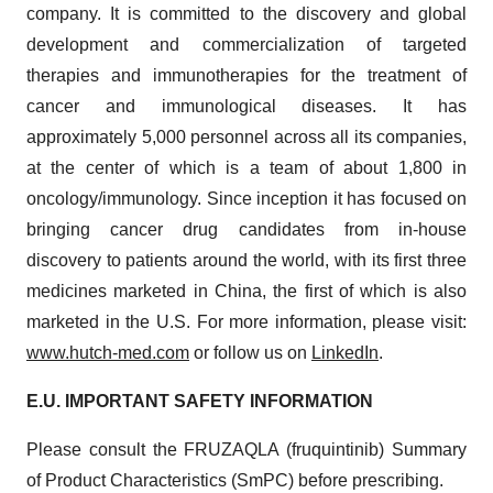
company. It is committed to the discovery and global
development and commercialization of targeted
therapies and immunotherapies for the treatment of
cancer and immunological diseases. It has
approximately 5,000 personnel across all its companies,
at the center of which is a team of about 1,800 in
oncology/​immunology. Since inception it has focused on
bringing cancer drug candidates from in-house
discovery to patients around the world, with its first three
medicines marketed in China, the first of which is also
marketed in the U.S. For more information, please visit:
www.hutch-med.com
or follow us on
LinkedIn
.
E.U. IMPORTANT SAFETY INFORMATION
Please consult the FRUZAQLA (fruquintinib) Summary
of Product Characteristics (SmPC) before prescribing.