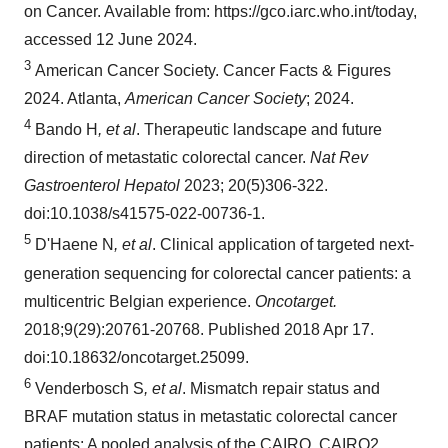
on Cancer. Available from: https://gco.iarc.who.int/today,
accessed 12 June 2024.
3
American Cancer Society. Cancer Facts & Figures
2024. Atlanta,
American Cancer Society
; 2024.
4
Bando H
, et al
. Therapeutic landscape and future
direction of metastatic colorectal cancer.
Nat Rev
Gastroenterol Hepatol
2023; 20(5)306-322.
doi:10.1038/s41575-022-00736-1.
5
D'Haene N
, et al
. Clinical application of targeted next-
generation sequencing for colorectal cancer patients: a
multicentric Belgian experience.
Oncotarget.
2018;9(29):20761-20768. Published 2018 Apr 17.
doi:10.18632/oncotarget.25099.
6
Venderbosch S
, et al
. Mismatch repair status and
BRAF mutation status in metastatic colorectal cancer
patients: A pooled analysis of the CAIRO, CAIRO2,