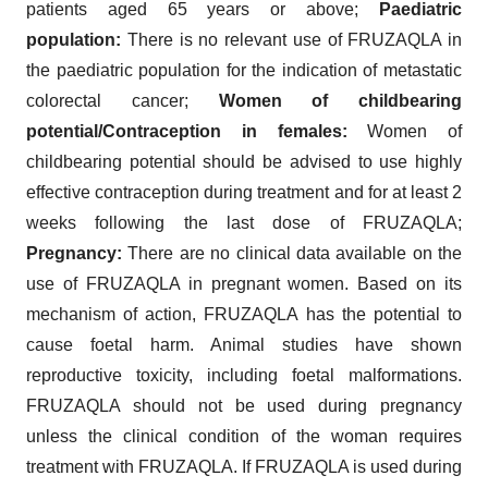
patients aged 65 years or above;
Paediatric
population:
There is no relevant use of FRUZAQLA in
the paediatric population for the indication of metastatic
colorectal cancer;
Women of childbearing
potential/Contraception in females:
Women of
childbearing potential should be advised to use highly
effective contraception during treatment and for at least 2
weeks following the last dose of FRUZAQLA;
Pregnancy:
There are no clinical data available on the
use of FRUZAQLA in pregnant women. Based on its
mechanism of action, FRUZAQLA has the potential to
cause foetal harm. Animal studies have shown
reproductive toxicity, including foetal malformations.
FRUZAQLA should not be used during pregnancy
unless the clinical condition of the woman requires
treatment with FRUZAQLA. If FRUZAQLA is used during