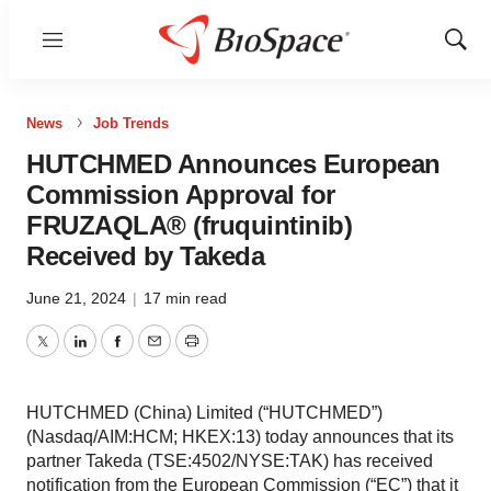
Menu
Show
Sear
News
Job Trends
HUTCHMED Announces European
Commission Approval for
FRUZAQLA® (fruquintinib)
Received by Takeda
June 21, 2024
|
17 min read
Twitter
LinkedIn
Facebook
Email
Print
HUTCHMED (China) Limited (“HUTCHMED”)
(Nasdaq/AIM:HCM; HKEX:13) today announces that its
partner Takeda (TSE:4502/NYSE:TAK) has received
notification from the European Commission (“EC”) that it