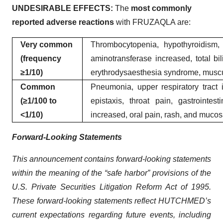
UNDESIRABLE EFFECTS:
The
most commonly
reported adverse reactions
with FRUZAQLA are:
Very common
Thrombocytopenia, hypothyroidism, a
(frequency
aminotransferase increased, total bi
≥1/10)
erythrodysaesthesia syndrome, musculo
Common
Pneumonia, upper respiratory tract i
(≥1/100 to
epistaxis, throat pain, gastrointes
<1/10)
increased, oral pain, rash, and mucos
Forward-Looking Statements
This announcement contains forward-looking statements
within the meaning of the “safe harbor” provisions of the
U.S. Private Securities Litigation Reform Act of 1995.
These forward-looking statements reflect HUTCHMED’s
current expectations regarding future events, including