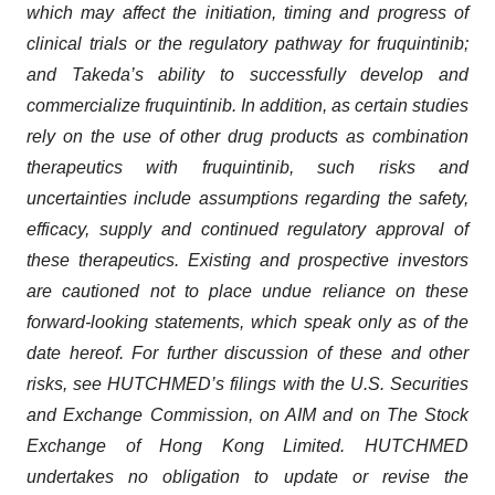
which may affect the initiation, timing and progress of
clinical trials or the regulatory pathway for fruquintinib;
and Takeda’s ability to successfully develop and
commercialize fruquintinib. In addition, as certain studies
rely on the use of other drug products as combination
therapeutics with fruquintinib, such risks and
uncertainties include assumptions regarding the safety,
efficacy, supply and continued regulatory approval of
these therapeutics. Existing and prospective investors
are cautioned not to place undue reliance on these
forward-looking statements, which speak only as of the
date hereof. For further discussion of these and other
risks, see HUTCHMED’s filings with the U.S. Securities
and Exchange Commission, on AIM and on The Stock
Exchange of Hong Kong Limited. HUTCHMED
undertakes no obligation to update or revise the