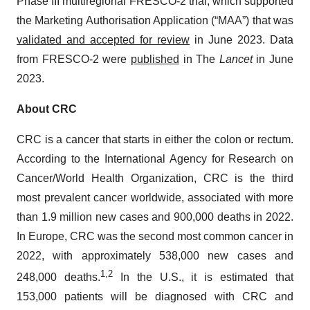
Phase III multiregional FRESCO-2 trial, which supported
the Marketing Authorisation Application (“MAA”) that was
validated and accepted for review
in June 2023. Data
from FRESCO-2 were
published
in The
Lancet
in June
2023.
About CRC
CRC is a cancer that starts in either the colon or rectum.
According to the International Agency for Research on
Cancer/World Health Organization, CRC is the third
most prevalent cancer worldwide, associated with more
than 1.9 million new cases and 900,000 deaths in 2022.
In Europe, CRC was the second most common cancer in
2022, with approximately 538,000 new cases and
1
,
2
248,000 deaths.
In the U.S., it is estimated that
153,000 patients will be diagnosed with CRC and