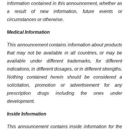
information contained in this announcement, whether as
a result of new information, future events or
circumstances or otherwise.
Medical Information
This announcement contains information about products
that may not be available in all countries, or may be
available under different trademarks, for different
indications, in different dosages, or in different strengths.
Nothing contained herein should be considered a
solicitation, promotion or advertisement for any
prescription drugs including the ones under
development.
Inside Information
This announcement contains inside information for the