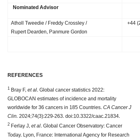
Nominated Advisor
Atholl Tweedie / Freddy Crossley /
+44 (
Rupert Dearden, Panmure Gordon
REFERENCES
1
Bray F,
et al
. Global cancer statistics 2022:
GLOBOCAN estimates of incidence and mortality
worldwide for 36 cancers in 185 Countries.
CA Cancer J
Clin.
2024;74(3):229-263. doi:10.3322/caac.21834.
2
Ferlay J,
et al
. Global Cancer Observatory: Cancer
Today. Lyon, France: International Agency for Research