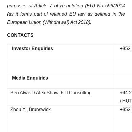
purposes of Article 7 of Regulation (EU) No 596/2014
(as it forms part of retained EU law as defined in the
European Union (Withdrawal) Act 2018).
CONTACTS
Investor Enquiries
+852 
Media Enquiries
Ben Atwell / Alex Shaw, FTI Consulting
+44 2
/
HUT
Zhou Yi, Brunswick
+852 