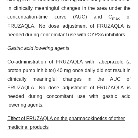
in clinically meaningful changes in the area under the
concentration-time curve (AUC) and C
of
max
FRUZAQLA. No dose adjustment of FRUZAQLA is
needed during concomitant use with CYP3A inhibitors.
Gastric acid lowering agents
Co-administration of FRUZAQLA with rabeprazole (a
proton pump inhibitor) 40 mg once daily did not result in
clinically meaningful changes in the AUC of
FRUZAQLA. No dose adjustment of FRUZAQLA is
needed during concomitant use with gastric acid
lowering agents.
Effect of FRUZAQLA on the pharmacokinetics of other
medicinal products