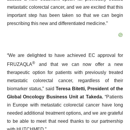
metastatic colorectal cancer, and we are excited that this
important step has been taken so that we can begin
prescribing this new and differentiated medicine.”
“We are delighted to have achieved EC approval for
®
FRUZAQLA
and that we can now offer a new
therapeutic option for patients with previously treated
metastatic colorectal cancer, regardless of their
biomarker status,” said
Teresa Bitetti, President of the
Global Oncology Business Unit at Takeda.
“Patients
in Europe with metastatic colorectal cancer have long
needed additional treatment options, and we are grateful
to be able to meet that need thanks to our partnership
with HUTCHMED.”