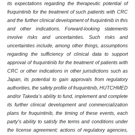
its expectations regarding the therapeutic potential of
fruquintinib for the treatment of such patients with CRC
and the further clinical development of fruquintinib in this
and other indications. Forward-looking statements
involve risks and uncertainties. Such risks and
uncertainties include, among other things, assumptions
regarding the sufficiency of clinical data to support
approval of fruquintinib for the treatment of patients with
CRC or other indications in other jurisdictions such as
Japan, its potential to gain approvals from regulatory
authorities, the safety profile of fruquintinib, HUTCHMED
and/or Takeda’s ability to fund, implement and complete
its further clinical development and commercialization
plans for fruquintinib, the timing of these events, each
party’s ability to satisfy the terms and conditions under
the license agreement; actions of regulatory agencies,