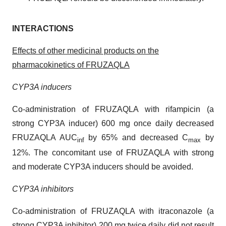
INTERACTIONS
Effects of other medicinal products on the
pharmacokinetics of FRUZAQLA
CYP3A inducers
Co-administration of FRUZAQLA with rifampicin (a
strong CYP3A inducer) 600 mg once daily decreased
FRUZAQLA AUC
by 65% and decreased C
by
inf
max
12%. The concomitant use of FRUZAQLA with strong
and moderate CYP3A inducers should be avoided.
CYP3A inhibitors
Co-administration of FRUZAQLA with itraconazole (a
strong CYP3A inhibitor) 200 mg twice daily did not result