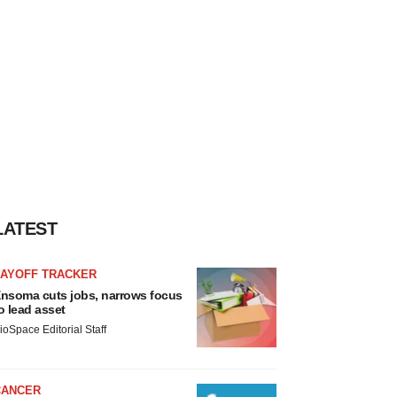
LATEST
LAYOFF TRACKER
nsoma cuts jobs, narrows focus
o lead asset
ioSpace Editorial Staff
CANCER