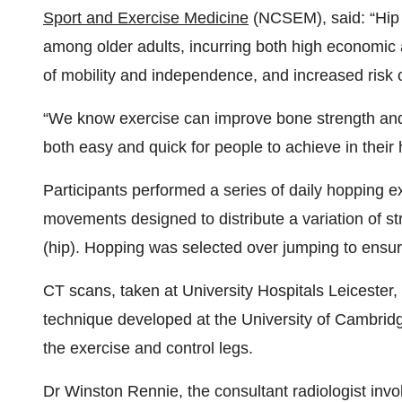
Sport and Exercise Medicine
(NCSEM), said: “Hip 
among older adults, incurring both high economic a
of mobility and independence, and increased risk 
“We know exercise can improve bone strength and s
both easy and quick for people to achieve in their
Participants performed a series of daily hopping ex
movements designed to distribute a variation of s
(hip). Hopping was selected over jumping to ens
CT scans, taken at University Hospitals Leiceste
technique developed at the University of Cambrid
the exercise and control legs.
Dr Winston Rennie, the consultant radiologist inv