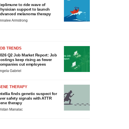
eplimune to ride wave of
hysician support to launch
dvanced melanoma therapy
nnalee Armstrong
JOB TRENDS
026 Q2 Job Market Report: Job
ostings keep rising as fewer
ompanies cut employees
ngela Gabriel
GENE THERAPY
ntellia finds genetic suspect for
iver safety signals with ATTR
ene therapy
ristan Manalac