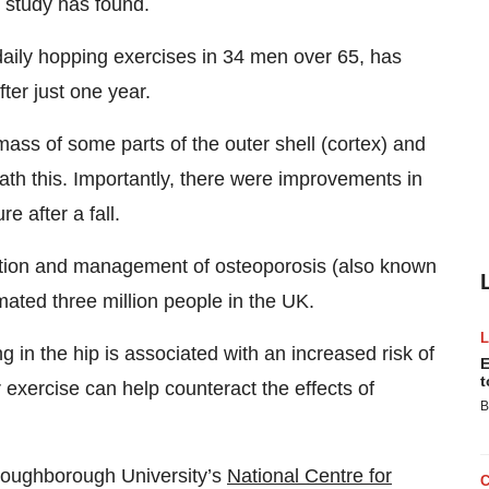
d study has found.
daily hopping exercises in 34 men over 65, has
ter just one year.
mass of some parts of the outer shell (cortex) and
ath this. Importantly, there were improvements in
e after a fall.
ention and management of osteoporosis (also known
mated three million people in the UK.
g in the hip is associated with an increased risk of
E
t
exercise can help counteract the effects of
B
Loughborough University’s
National Centre for