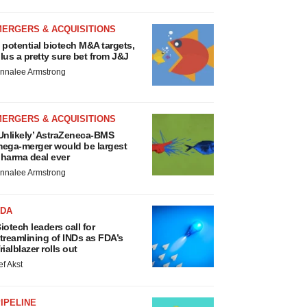
MERGERS & ACQUISITIONS
 potential biotech M&A targets,
lus a pretty sure bet from J&J
nnalee Armstrong
MERGERS & ACQUISITIONS
Unlikely’ AstraZeneca-BMS
ega-merger would be largest
harma deal ever
nnalee Armstrong
FDA
iotech leaders call for
treamlining of INDs as FDA’s
rialblazer rolls out
ef Akst
IPELINE