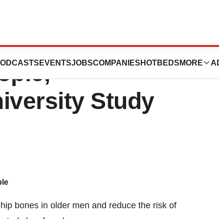
duce Fracture
ODCASTS
EVENTS
JOBS
COMPANIES
HOTBEDS
MORE
A
ople,
versity Study
ple
hip bones in older men and reduce the risk of