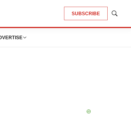
SUBSCRIBE
Show
Search
DVERTISE