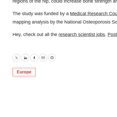
regions of the hip, could increase bone strength a
The study was funded by a
Medical Research Cou
mapping analysis by the National Osteoporosis So
Hey, check out all the
research scientist jobs
.
Post
Twitter
LinkedIn
Facebook
Email
Print
Europe