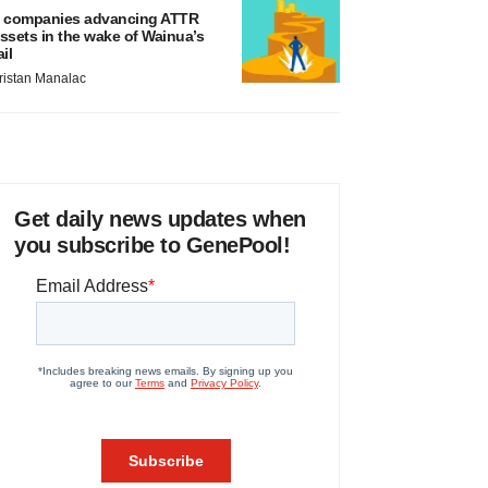
 companies advancing ATTR
ssets in the wake of Wainua’s
ail
ristan Manalac
Get daily news updates when
you subscribe to GenePool!