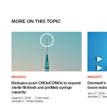
MORE ON THIS TOPIC
INSIGHTS
INSIGHTS
Biologics push CMOs/CDMOs to expand
Denmark’s 
sterile fill-finish and prefilled syringe
boom redra
capacity
July 27, 2026
Jennifer C. Sm
·
·
August 3, 2026
2 min read
Jennifer C. Smith-Parker