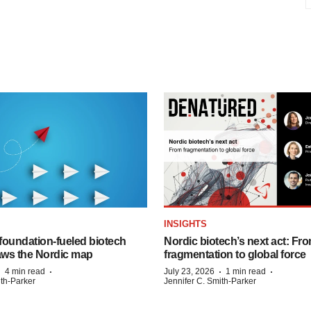
INSIGHTS
foundation‑fueled biotech
Nordic biotech’s next act: Fr
ws the Nordic map
fragmentation to global force
·
·
·
·
4 min read
July 23, 2026
1 min read
ith-Parker
Jennifer C. Smith-Parker