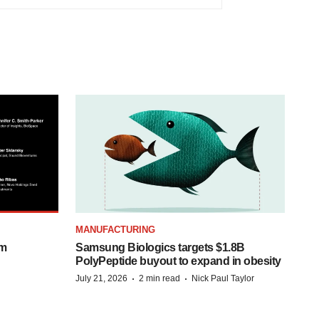
MANUFACTURING
om
Samsung Biologics targets $1.8B
PolyPeptide buyout to expand in obesity
·
·
July 21, 2026
2 min read
Nick Paul Taylor