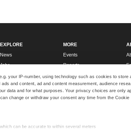
EXPLORE
MORE
A
News
Events
A
Jobs
Reports
Ed
Newsletters
Career Advice
Jo
e.g. your IP-number, using technology such as cookies to store
zed ads and content, ad and content measurement, audience rese
Podcasts
NextGen
Su
r data and for what purposes. Your privacy choices are only ap
Webinars
Best Places to Work
Te
 can change or withdraw your consent any time from the Cookie 
Hotbeds
Employer Resources
Pr
Companies
Archive
R
 which can be accurate to within several meters