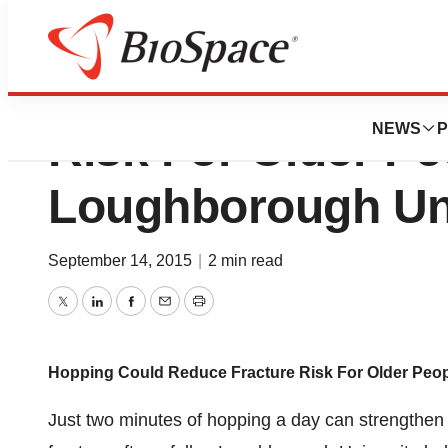
Hopping Could Re
NEWS
P
Risk For Older Pe
Loughborough Uni
September 14, 2015
|
2 min read
Twitter
LinkedIn
Facebook
Email
Print
Hopping Could Reduce Fracture Risk For Older Peo
Just two minutes of hopping a day can strengthen 