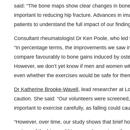
said: “The bone maps show clear changes in bone,
important to reducing hip fracture. Advances in im
patients to understand the full impact of our findin
Consultant rheumatologist Dr Ken Poole, who led
“In percentage terms, the improvements we saw in
compare favourably to bone gains induced by oste
However, we don’t yet know if men and women with
even whether the exercises would be safe for them
Dr Katherine Brooke-Wavell
, lead researcher at L
caution. She said: “Our volunteers were screened, a
important to exercise carefully, as falling could 
“However, over time, our study shows that brief ho