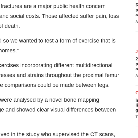
R
fractures are a major public health concern
p
a
nd social costs. Those affected suffer pain, loss
A
of death.
o we wanted to test a form of exercise that is
 homes.”
2
p
ercises incorporating different multidirectional
c
tresses and strains throughout the proximal femur
A
ure comparisons could be made between legs.
r, were analysed by a novel bone mapping
I
l
ge and showed clear visual differences between
g
T
olved in the study who supervised the CT scans,