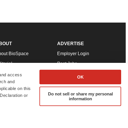
BOUT
ADVERTISE
bout BioSpace
Employer Login
itorial
Post Jobs
in Our Team
Talent Solutions
 and access
OK
arch and
pport
Advertise
plicable on this
rms & Conditions
Submit a Press Release
Do not sell or share my personal
Declaration or
information
ivacy Policy
Submit an Event
SS Feeds