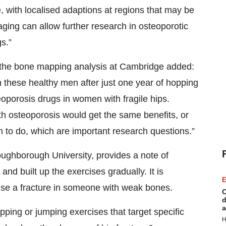
 with localised adaptions at regions that may be
aging can allow further research in osteoporotic
gs.”
 the bone mapping analysis at Cambridge added:
 these healthy men after just one year of hopping
oporosis drugs in women with fragile hips.
 osteoporosis would get the same benefits, or
 to do, which are important research questions.”
oughborough University, provides a note of
nd built up the exercises gradually. It is
E
cause a fracture in someone with weak bones.
C
d
a
pping or jumping exercises that target specific
H