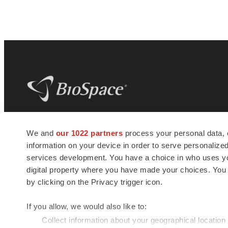
BioSpace
is the digital hub for life science
We and
our 1022 partners
process your personal data, 
news and jobs. We provide essential
information on your device in order to serve personali
insights, opportunities and tools to
connect innovative organizations and
services development. You have a choice in who uses you
talented professionals who advance
digital property where you have made your choices. You
health and quality of life across the globe.
by clicking on the Privacy trigger icon.
If you allow, we would also like to:
Collect information about your geographical location