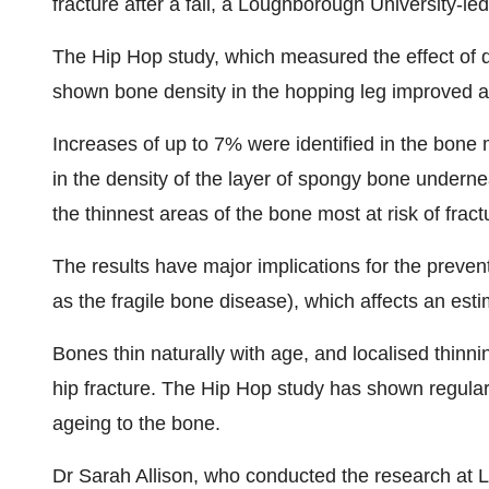
fracture after a fall, a Loughborough University-le
The Hip Hop study, which measured the effect of 
shown bone density in the hopping leg improved af
Increases of up to 7% were identified in the bone 
in the density of the layer of spongy bone underne
the thinnest areas of the bone most at risk of fractur
The results have major implications for the prev
as the fragile bone disease), which affects an esti
Bones thin naturally with age, and localised thinnin
hip fracture. The Hip Hop study has shown regular 
ageing to the bone.
Dr Sarah Allison, who conducted the research at 