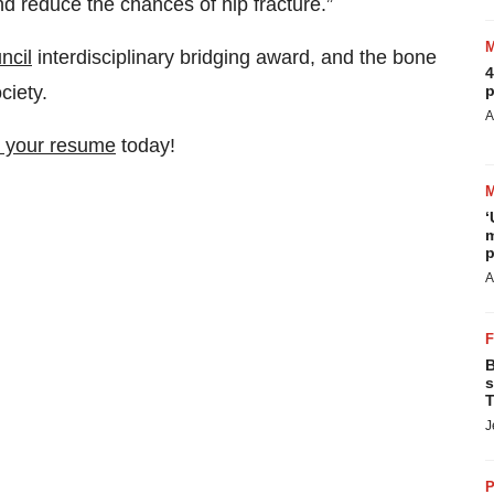
nd reduce the chances of hip fracture.”
ncil
interdisciplinary bridging award, and the bone
4
ciety.
p
A
 your resume
today!
‘
m
p
A
B
s
T
J
P