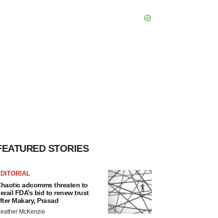
FEATURED STORIES
DITORIAL
haotic adcomms threaten to
erail FDA’s bid to renew trust
fter Makary, Prasad
eather McKenzie