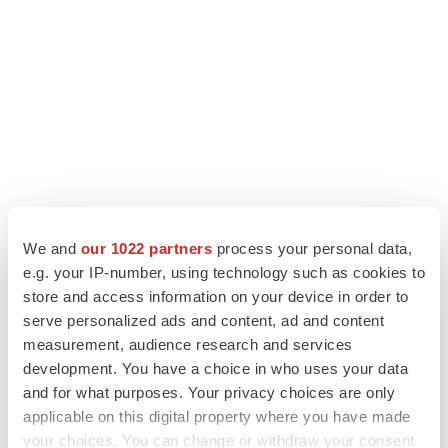
We and
our 1022 partners
process your personal data,
e.g. your IP-number, using technology such as cookies to
store and access information on your device in order to
LATEST
serve personalized ads and content, ad and content
measurement, audience research and services
LAYOFF TRACKER
development. You have a choice in who uses your data
Ensoma cuts jobs, narrows focus to lead
and for what purposes. Your privacy choices are only
asset
applicable on this digital property where you have made
BioSpace Editorial Staff
your choices. You can change or withdraw your consent