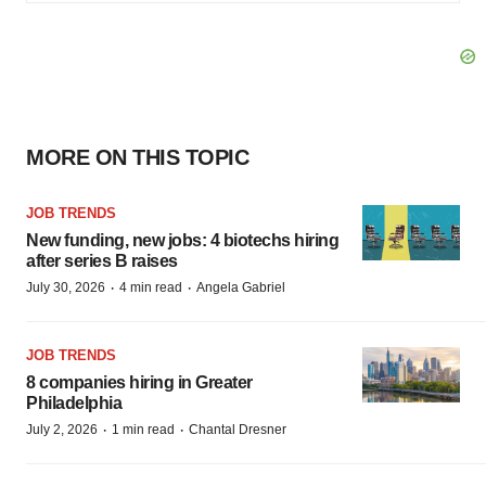
MORE ON THIS TOPIC
JOB TRENDS
New funding, new jobs: 4 biotechs hiring
after series B raises
·
·
July 30, 2026
4 min read
Angela Gabriel
JOB TRENDS
8 companies hiring in Greater
Philadelphia
·
·
July 2, 2026
1 min read
Chantal Dresner