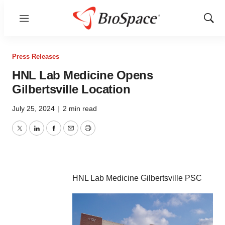
Menu
Show
Sear
Press Releases
HNL Lab Medicine Opens
Gilbertsville Location
July 25, 2024
|
2 min read
Twitter
LinkedIn
Facebook
Email
Print
HNL Lab Medicine Gilbertsville PSC