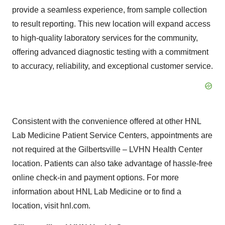
provide a seamless experience, from sample collection
to result reporting. This new location will expand access
to high-quality laboratory services for the community,
offering advanced diagnostic testing with a commitment
to accuracy, reliability, and exceptional customer service.
Consistent with the convenience offered at other HNL
Lab Medicine Patient Service Centers, appointments are
not required at the Gilbertsville – LVHN Health Center
location. Patients can also take advantage of hassle-free
online check-in and payment options. For more
information about HNL Lab Medicine or to find a
location, visit hnl.com.