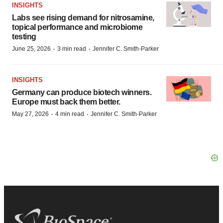
INSIGHTS
Labs see rising demand for nitrosamine,
topical performance and microbiome
testing
·
·
June 25, 2026
3 min read
Jennifer C. Smith-Parker
INSIGHTS
Germany can produce biotech winners.
Europe must back them better.
·
·
May 27, 2026
4 min read
Jennifer C. Smith-Parker