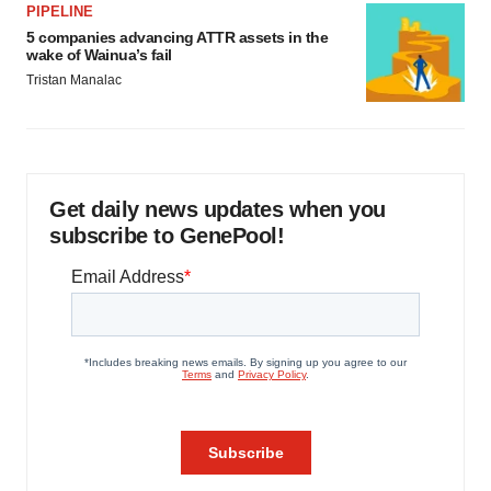
PIPELINE
5 companies advancing ATTR assets in the
wake of Wainua’s fail
Tristan Manalac
Get daily news updates when you
subscribe to GenePool!