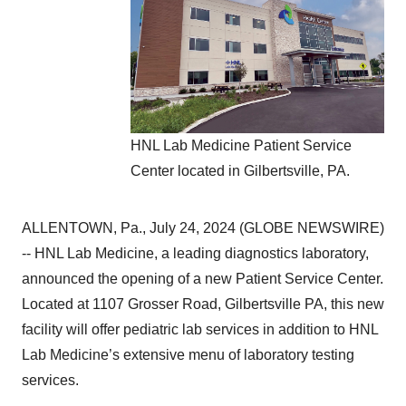
HNL Lab Medicine Patient Service
Center located in Gilbertsville, PA.
ALLENTOWN, Pa., July 24, 2024 (GLOBE NEWSWIRE)
-- HNL Lab Medicine, a leading diagnostics laboratory,
announced the opening of a new Patient Service Center.
Located at 1107 Grosser Road, Gilbertsville PA, this new
facility will offer pediatric lab services in addition to HNL
Lab Medicine’s extensive menu of laboratory testing
services.