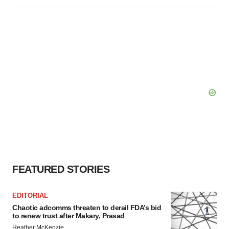
FEATURED STORIES
EDITORIAL
Chaotic adcomms threaten to derail FDA’s bid
to renew trust after Makary, Prasad
Heather McKenzie