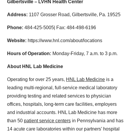
Gilbertsville – LVHN Health Center
Address:
1107 Grosser Road, Gilbertsville, Pa. 19525
Phone:
484-425-5005| Fax: 484-498-6196
Website:
https://www.hnl.com/about/locations
Hours of Operation:
Monday‐Friday, 7 a.m. to 3 p.m.
About HNL Lab Medicine
Operating for over 25 years,
HNL Lab Medicine
is a
leading multi‐regional, full‐service medical laboratory
providing testing and related services to physician
offices, hospitals, long‐term care facilities, employers
and industrial accounts. HNL Lab Medicine has more
than 50
patient service centers
in Pennsylvania and has
14 acute care laboratories within our partners’ hospital