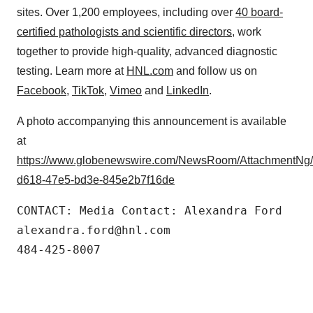
sites. Over 1,200 employees, including over
40 board-
certified pathologists and scientific directors
, work
together to provide high-quality, advanced diagnostic
testing. Learn more at
HNL.com
and follow us on
Facebook
,
TikTok
,
Vimeo
and
LinkedIn
.
A photo accompanying this announcement is available
at
https://www.globenewswire.com/NewsRoom/AttachmentNg
d618-47e5-bd3e-845e2b7f16de
CONTACT: Media Contact: Alexandra Ford

alexandra.ford@hnl.com

484-425-8007