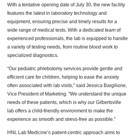
With a tentative opening date of July 30, the new facility
features the latest in laboratory technology and
equipment, ensuring precise and timely results for a
wide range of medical tests. With a dedicated team of
experienced professionals, the lab is equipped to handle
a variety of testing needs, from routine blood work to
specialized diagnostics.
“Our pediatric phlebotomy services provide gentle and
efficient care for children, helping to ease the anxiety
often associated with lab visits,” said Jessica Bargilione,
Vice President of Marketing. “We understand the unique
needs of these patients, which is why our Gilbertsville
lab offers a child-friendly environment to make the
experience as smooth and stress-free as possible.”
HNL Lab Medicine’s patient-centric approach aims to