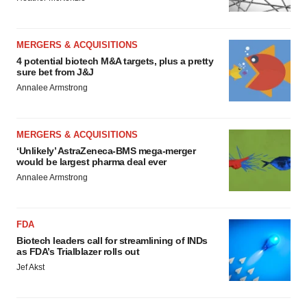
MERGERS & ACQUISITIONS
4 potential biotech M&A targets, plus a pretty
sure bet from J&J
Annalee Armstrong
MERGERS & ACQUISITIONS
‘Unlikely’ AstraZeneca-BMS mega-merger
would be largest pharma deal ever
Annalee Armstrong
FDA
Biotech leaders call for streamlining of INDs
as FDA’s Trialblazer rolls out
Jef Akst