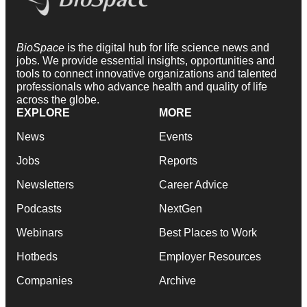
BioSpace
is the digital hub for life science news and
jobs. We provide essential insights, opportunities and
tools to connect innovative organizations and talented
professionals who advance health and quality of life
across the globe.
EXPLORE
MORE
News
Events
Jobs
Reports
Newsletters
Career Advice
Podcasts
NextGen
Webinars
Best Places to Work
Hotbeds
Employer Resources
Companies
Archive