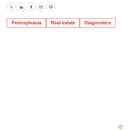
Twitter
LinkedIn
Facebook
Email
Print
Pennsylvania
Real estate
Diagnostics