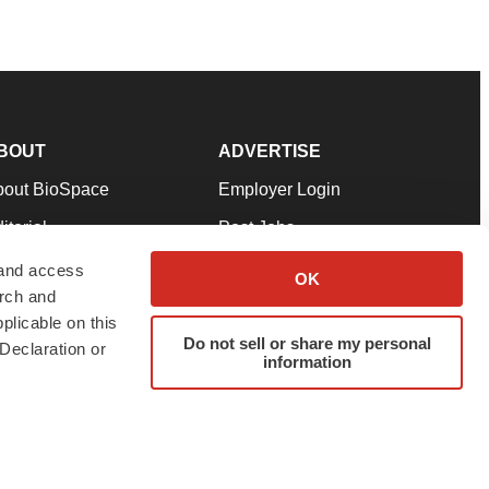
BOUT
ADVERTISE
bout BioSpace
Employer Login
itorial
Post Jobs
in Our Team
Talent Solutions
 and access
OK
arch and
pport
Advertise
plicable on this
rms & Conditions
Submit a Press Release
Do not sell or share my personal
Declaration or
information
ivacy Policy
Submit an Event
SS Feeds