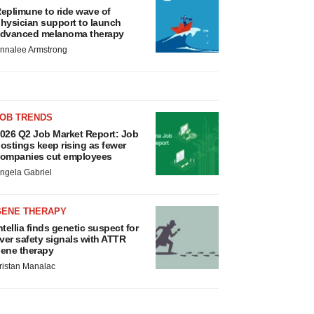
eplimune to ride wave of
hysician support to launch
dvanced melanoma therapy
nnalee Armstrong
JOB TRENDS
026 Q2 Job Market Report: Job
ostings keep rising as fewer
ompanies cut employees
ngela Gabriel
GENE THERAPY
ntellia finds genetic suspect for
iver safety signals with ATTR
ene therapy
ristan Manalac