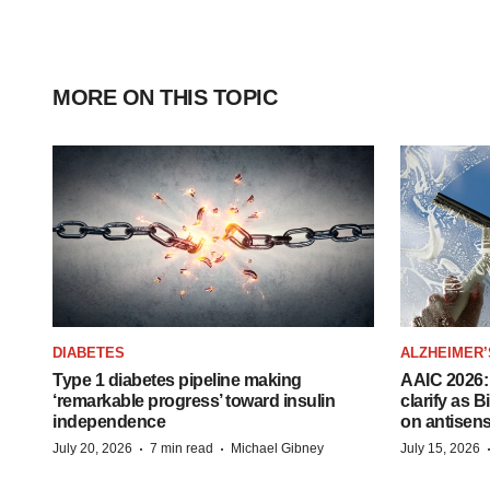
MORE ON THIS TOPIC
DIABETES
ALZHEIMER’
Type 1 diabetes pipeline making
AAIC 2026: 
‘remarkable progress’ toward insulin
clarify as 
independence
on antisen
·
·
July 20, 2026
7 min read
Michael Gibney
July 15, 2026