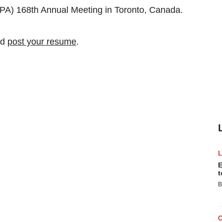
APA) 168th Annual Meeting in Toronto, Canada.
nd
post your resume
.
E
t
B