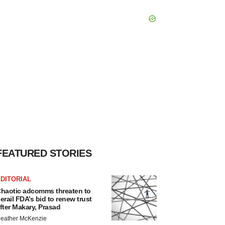
FEATURED STORIES
DITORIAL
haotic adcomms threaten to
erail FDA’s bid to renew trust
fter Makary, Prasad
eather McKenzie