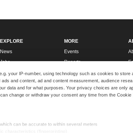
EXPLORE
MORE
A
News
Events
A
Jobs
Reports
Ed
Newsletters
Career Advice
Jo
e.g. your IP-number, using technology such as cookies to store
zed ads and content, ad and content measurement, audience rese
Podcasts
NextGen
Su
r data and for what purposes. Your privacy choices are only ap
Webinars
Best Places to Work
Te
 can change or withdraw your consent any time from the Cookie 
Hotbeds
Employer Resources
Pr
Companies
Archive
R
 which can be accurate to within several meters
ic characteristics (fingerprinting)