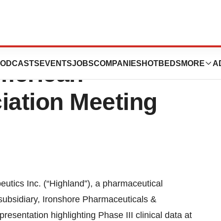
utics To Present
ODCASTS
EVENTS
JOBS
COMPANIES
HOTBEDS
MORE
A
American
iation Meeting
cs Inc. (“Highland”), a pharmaceutical
subsidiary, Ironshore Pharmaceuticals &
presentation highlighting Phase III clinical data at