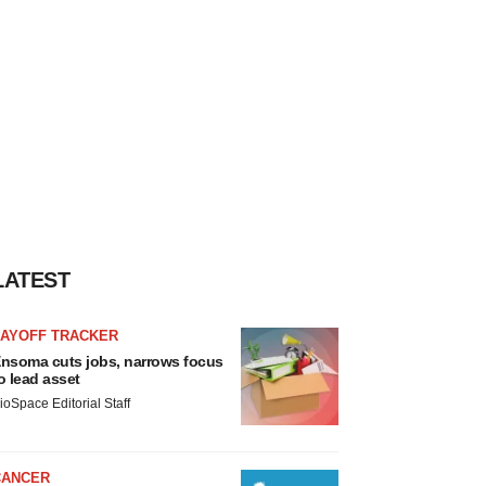
LATEST
LAYOFF TRACKER
nsoma cuts jobs, narrows focus
o lead asset
ioSpace Editorial Staff
CANCER