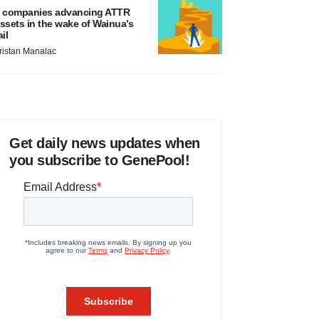
 companies advancing ATTR
ssets in the wake of Wainua’s
ail
ristan Manalac
Get daily news updates when
you subscribe to GenePool!