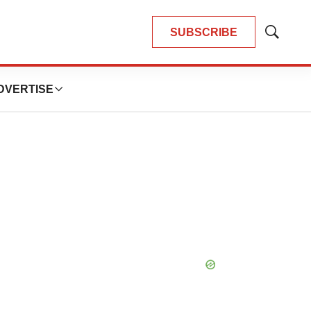
SUBSCRIBE
Show
Search
DVERTISE