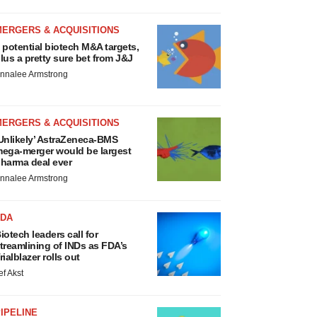
MERGERS & ACQUISITIONS
 potential biotech M&A targets,
lus a pretty sure bet from J&J
nnalee Armstrong
MERGERS & ACQUISITIONS
Unlikely’ AstraZeneca-BMS
ega-merger would be largest
harma deal ever
nnalee Armstrong
FDA
iotech leaders call for
treamlining of INDs as FDA’s
rialblazer rolls out
ef Akst
IPELINE