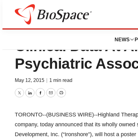
Highland Therape
NEWS
P
Clinical Data At 
Psychiatric Assoc
May 12, 2015
|
1 min read
Twitter
LinkedIn
Facebook
Email
Print
TORONTO--(BUSINESS WIRE)--Highland Therapeuti
company, today announced that its wholly owned 
Development, Inc. (“Ironshore”), will host a poster 