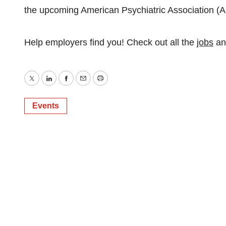
the upcoming American Psychiatric Association (
Help employers find you! Check out all the
jobs
a
Twitter
LinkedIn
Facebook
Email
Print
Events