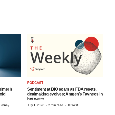
PODCAST
eimer’s
Sentiment at BIO soars as FDA resets,
oid
dealmaking evolves; Amgen’s Tavneos in
hot water
·
·
Gibney
July 1, 2026
2 min read
Jef Akst