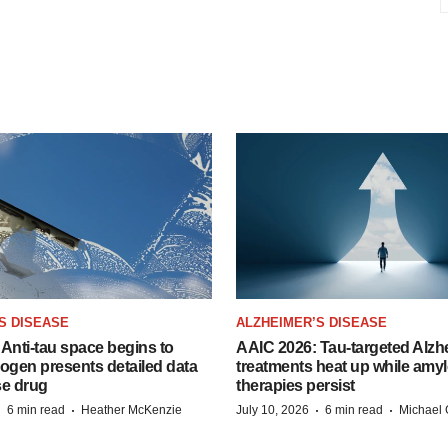
S DISEASE
ALZHEIMER’S DISEASE
Anti-tau space begins to
AAIC 2026: Tau-targeted Alzh
Biogen presents detailed data
treatments heat up while amyl
se drug
therapies persist
·
·
·
·
6 min read
Heather McKenzie
July 10, 2026
6 min read
Michael 