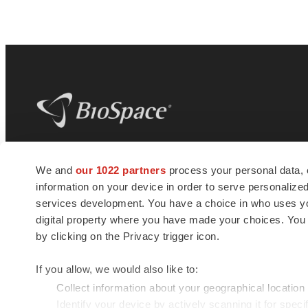
BioSpace
is the digital hub for life science
We and
our 1022 partners
process your personal data, 
news and jobs. We provide essential
information on your device in order to serve personali
insights, opportunities and tools to
connect innovative organizations and
services development. You have a choice in who uses you
talented professionals who advance
digital property where you have made your choices. You
health and quality of life across the globe.
by clicking on the Privacy trigger icon.
If you allow, we would also like to:
Collect information about your geographical location
Identify your device by actively scanning it for specif
© 1985 - 2026 BioSpace.com. All rights reserved.