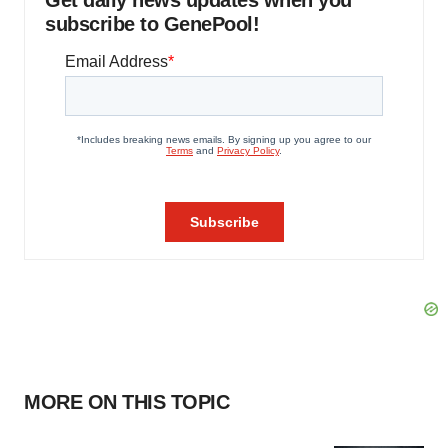
Get daily news updates when you
subscribe to GenePool!
MORE ON THIS TOPIC