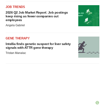
JOB TRENDS
2026 Q2 Job Market Report: Job postings
keep rising as fewer companies cut
employees
Angela Gabriel
GENE THERAPY
Intellia finds genetic suspect for liver safety
signals with ATTR gene therapy
Tristan Manalac