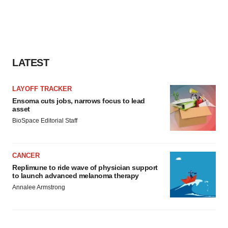
LATEST
LAYOFF TRACKER
Ensoma cuts jobs, narrows focus to lead
asset
BioSpace Editorial Staff
CANCER
Replimune to ride wave of physician support
to launch advanced melanoma therapy
Annalee Armstrong