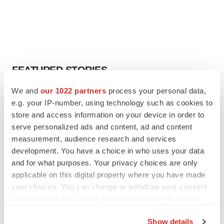
FEATURED STORIES
We and
our 1022 partners
process your personal data,
EDITORIAL
e.g. your IP-number, using technology such as cookies to
Chaotic adcomms threaten to derail FDA’s bid
store and access information on your device in order to
to renew trust after Makary, Prasad
serve personalized ads and content, ad and content
Heather McKenzie
measurement, audience research and services
development. You have a choice in who uses your data
MERGERS & ACQUISITIONS
and for what purposes. Your privacy choices are only
4 potential biotech M&A targets, plus a pretty
applicable on this digital property where you have made
sure bet from J&J
your choices. You can change or withdraw your consent
Annalee Armstrong
any time from the Cookie Declaration or by clicking on
the Privacy trigger icon.
Show details