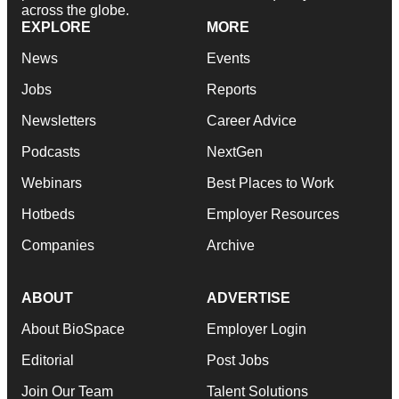
across the globe.
EXPLORE
MORE
News
Events
Jobs
Reports
Newsletters
Career Advice
Podcasts
NextGen
Webinars
Best Places to Work
Hotbeds
Employer Resources
Companies
Archive
ABOUT
ADVERTISE
About BioSpace
Employer Login
Editorial
Post Jobs
Join Our Team
Talent Solutions