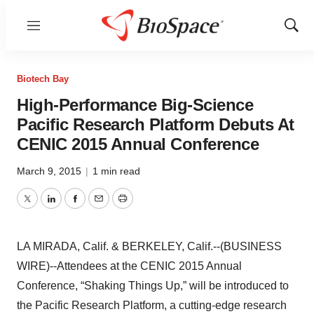
Menu
Show
Sear
Biotech Bay
High-Performance Big-Science
Pacific Research Platform Debuts At
CENIC 2015 Annual Conference
March 9, 2015
|
1 min read
Twitter
LinkedIn
Facebook
Email
Print
LA MIRADA, Calif. & BERKELEY, Calif.--(BUSINESS
WIRE)--Attendees at the CENIC 2015 Annual
Conference, “Shaking Things Up,” will be introduced to
the Pacific Research Platform, a cutting-edge research