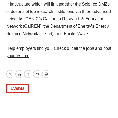
infrastructure which will link together the Science DMZs
of dozens of top research institutions via three advanced
networks: CENIC’s California Research & Education
Network (CalREN), the Department of Energy’s Energy
Science Network (ESnet), and Pacific Wave.
Help employers find you! Check out all the
jobs
and
post
your resume
.
Twitter
LinkedIn
Facebook
Email
Print
Events