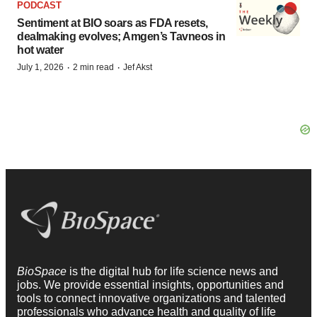
PODCAST
Sentiment at BIO soars as FDA resets,
dealmaking evolves; Amgen’s Tavneos in
hot water
·
·
July 1, 2026
2 min read
Jef Akst
BioSpace
is the digital hub for life science news and
jobs. We provide essential insights, opportunities and
tools to connect innovative organizations and talented
professionals who advance health and quality of life