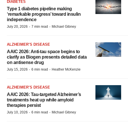
DIABETES
Type 1 diabetes pipeline making
‘remarkable progress’ toward insulin
independence
·
·
July 20, 2026
7 min read
Michael Gibney
ALZHEIMER’S DISEASE
AAIC 2026: Anti-tau space begins to
clarify as Biogen presents detailed data
on antisense drug
·
·
July 15, 2026
6 min read
Heather McKenzie
ALZHEIMER’S DISEASE
AAIC 2026: Tau-targeted Alzheimer’s
treatments heat up while amyloid
therapies persist
·
·
July 10, 2026
6 min read
Michael Gibney