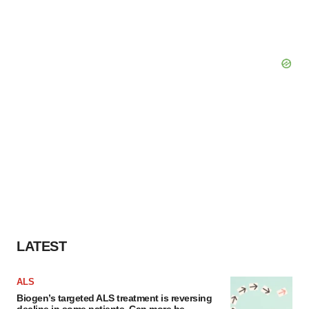
LATEST
ALS
Biogen’s targeted ALS treatment is reversing