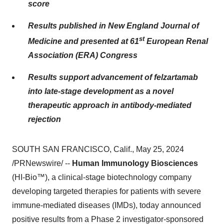
score
Results published in New England Journal of
st
Medicine and presented at 61
European Renal
Association (ERA) Congress
Results support advancement of felzartamab
into late-stage development as a novel
therapeutic approach in antibody-mediated
rejection
SOUTH SAN FRANCISCO, Calif., May 25, 2024
/PRNewswire/ --
Human Immunology Biosciences
(HI-Bio™), a clinical-stage biotechnology company
developing targeted therapies for patients with severe
immune-mediated diseases (IMDs), today announced
positive results from a Phase 2 investigator-sponsored