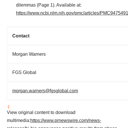
dilemmas (Page 1). Available at:
https://www.ncbi.nlm.nih.gov/pmc/articles/PMC9475491
Contact
Morgan Warners
FGS Global
morgan.warners@fgsglobal.com
View original content to download
multimedia:
https://www.prnewswire.com/news-