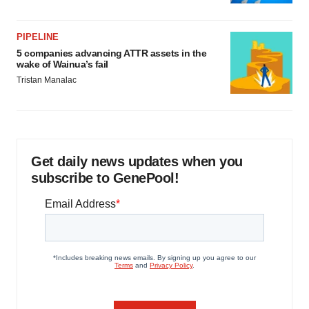
PIPELINE
5 companies advancing ATTR assets in the
wake of Wainua’s fail
Tristan Manalac
Get daily news updates when you
subscribe to GenePool!