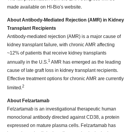
made available on HI-Bio's website.
About Antibody-Mediated Rejection (AMR) in Kidney
Transplant Recipients
Antibody-mediated rejection (AMR) is a major cause of
kidney transplant failure, with chronic AMR affecting
~12% of patients that receive kidney transplants
1
annually in the U.S.
AMR has emerged as the leading
cause of late graft loss in kidney transplant recipients.
Effective treatment options for chronic AMR are currently
2
limited.
About Felzartamab
Felzartamab is an investigational therapeutic human
monoclonal antibody directed against CD38, a protein
expressed on mature plasma cells. Felzartamab has