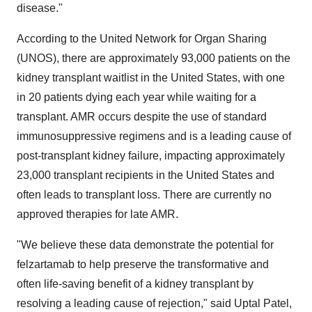
disease."
According to the United Network for Organ Sharing
(UNOS), there are approximately 93,000 patients on the
kidney transplant waitlist in the United States, with one
in 20 patients dying each year while waiting for a
transplant. AMR occurs despite the use of standard
immunosuppressive regimens and is a leading cause of
post-transplant kidney failure, impacting approximately
23,000 transplant recipients in the United States and
often leads to transplant loss. There are currently no
approved therapies for late AMR.
"We believe these data demonstrate the potential for
felzartamab to help preserve the transformative and
often life-saving benefit of a kidney transplant by
resolving a leading cause of rejection," said Uptal Patel,