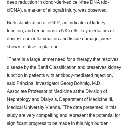
deep reduction in donor-derived cell-free DNA (dd-
cfDNA), a marker of allograft injury, was observed.
Both stabilization of eGFR, an indicator of kidney
function, and reductions in NK cells, key mediators of
downstream inflammation and tissue damage, were
shown relative to placebo.
"There is a large unmet need for a therapy that resolves
disease by the Banff Classification and preserves kidney
function in patients with antibody-mediated rejection,"
said Principal Investigator Georg Böhmig, M.D.,
Associate Professor of Medicine at the Division of
Nephrology and Dialysis, Department of Medicine III,
Medical University Vienna. "The data presented in this
study are very compelling and represent the potential for
significant progress to be made in this high burden