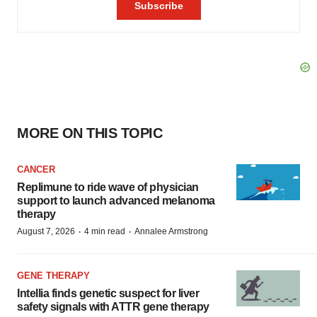
MORE ON THIS TOPIC
CANCER
Replimune to ride wave of physician
support to launch advanced melanoma
therapy
·
·
August 7, 2026
4 min read
Annalee Armstrong
GENE THERAPY
Intellia finds genetic suspect for liver
safety signals with ATTR gene therapy