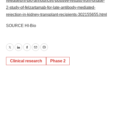
releases/hi-bio-announces-positive-results-from-phase-
2-study-of-felzartamab-for-late-antibody-mediated-
rejection-in-kidney-transplant-recipients-302155655.html
SOURCE HI-Bio
Twitter
LinkedIn
Facebook
Email
Print
Clinical research
Phase 2