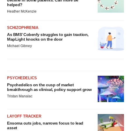
decline in some patients. Can more be
helped?
Heather McKenzie
SCHIZOPHRENIA
As BMS’ Cobenfy struggles to gain traction,
MapLight knocks on the door
Michael Gibney
PSYCHEDELICS
Psychedelics on the cusp of market
breakthrough as clinical, policy support grow
Tristan Manalac
LAYOFF TRACKER
Ensoma cuts jobs, narrows focus to lead
asset