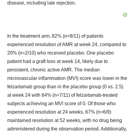
disease, including late rejection.
In the treatment arm, 82% (n=9/11) of patients
experienced resolution of AMR at week 24, compared to
20% (n=2/10) who received placebo. One placebo
patient had a graft loss at week 14, likely due to
persistent, chronic active AMR. The median
microvascular inflammation (MVI) score was lower in the
felzartamab group than in the placebo group (0 vs. 2.5)
at week 24 with 64% (n=7/11) of felzartamab-treated
subjects achieving an MVI score of 0. Of those who
experienced resolution at 24 weeks, 67% (n=6/9)
maintained resolution at 52 weeks, with no drug being
administered during the observation period. Additionally,