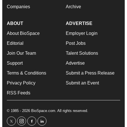
Companies
Archive
ABOUT
ADVERTISE
About BioSpace
Employer Login
Editorial
Post Jobs
Join Our Team
Talent Solutions
Support
Advertise
Terms & Conditions
Submit a Press Release
Privacy Policy
Submit an Event
RSS Feeds
© 1985 - 2026 BioSpace.com. All rights reserved.
twitter
instagram
facebook
linkedin