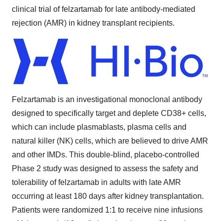
clinical trial of felzartamab for late antibody-mediated
rejection (AMR) in kidney transplant recipients.
Felzartamab is an investigational monoclonal antibody
designed to specifically target and deplete CD38+ cells,
which can include plasmablasts, plasma cells and
natural killer (NK) cells, which are believed to drive AMR
and other IMDs. This double-blind, placebo-controlled
Phase 2 study was designed to assess the safety and
tolerability of felzartamab in adults with late AMR
occurring at least 180 days after kidney transplantation.
Patients were randomized 1:1 to receive nine infusions