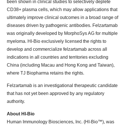
been shown in clinical studies to selectively deplete
CD38+ plasma cells, which may allow applications that
ultimately improve clinical outcomes in a broad range of
diseases driven by pathogenic antibodies. Felzartamab
was originally developed by MorphoSys AG for multiple
myeloma. HI-Bio exclusively licensed the rights to
develop and commercialize felzartamab across all
indications in all countries and territories excluding
China (including Macau and Hong Kong and Taiwan),
where TJ Biopharma retains the rights.
Felzartamab is an investigational therapeutic candidate
that has not yet been approved by any regulatory
authority.
About HI-Bio
Human Immunology Biosciences, Inc. (HI-Bio™), was