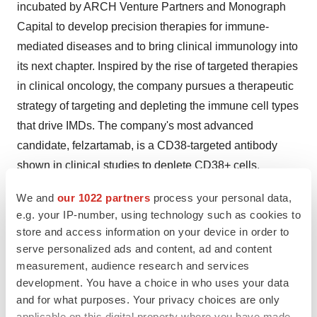
incubated by ARCH Venture Partners and Monograph
Capital to develop precision therapies for immune-
mediated diseases and to bring clinical immunology into
its next chapter. Inspired by the rise of targeted therapies
in clinical oncology, the company pursues a therapeutic
strategy of targeting and depleting the immune cell types
that drive IMDs. The company's most advanced
candidate, felzartamab, is a CD38-targeted antibody
shown in clinical studies to deplete CD38+ cells,
including plasma and natural killer (NK) cells, which are
We and
our 1022 partners
process your personal data,
implicated in a range of indications including antibody-
e.g. your IP-number, using technology such as cookies to
mediated rejection (AMR), IgA nephropathy (IgAN),
store and access information on your device in order to
lupus nephritis (LN) and primary membranous
serve personalized ads and content, ad and content
nephropathy (PMN). Other investors include Alpha Wave
measurement, audience research and services
development. You have a choice in who uses your data
Global, Arkin Bio Capital, Jeito Capital and Viking
and for what purposes. Your privacy choices are only
Global Investors.
applicable on this digital property where you have made