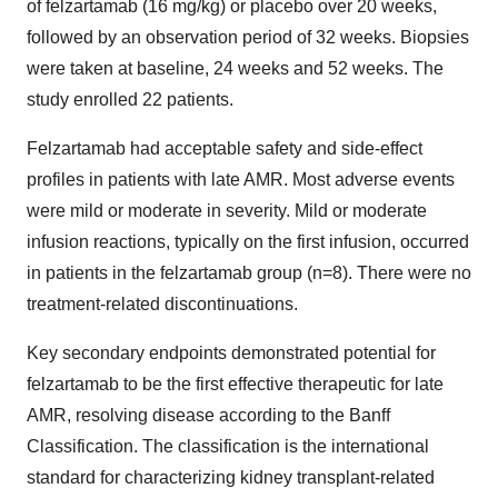
of felzartamab (16 mg/kg) or placebo over 20 weeks,
followed by an observation period of 32 weeks. Biopsies
were taken at baseline, 24 weeks and 52 weeks. The
study enrolled 22 patients.
Felzartamab had acceptable safety and side-effect
profiles in patients with late AMR. Most adverse events
were mild or moderate in severity. Mild or moderate
infusion reactions, typically on the first infusion, occurred
in patients in the felzartamab group (n=8). There were no
treatment-related discontinuations.
Key secondary endpoints demonstrated potential for
felzartamab to be the first effective therapeutic for late
AMR, resolving disease according to the Banff
Classification. The classification is the international
standard for characterizing kidney transplant-related