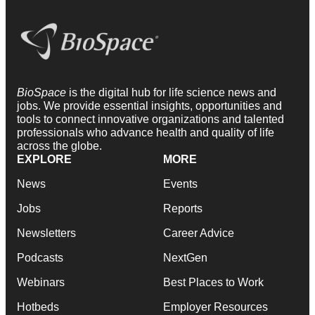
BioSpace
is the digital hub for life science news and
jobs. We provide essential insights, opportunities and
tools to connect innovative organizations and talented
professionals who advance health and quality of life
across the globe.
EXPLORE
MORE
News
Events
Jobs
Reports
Newsletters
Career Advice
Podcasts
NextGen
Webinars
Best Places to Work
Hotbeds
Employer Resources