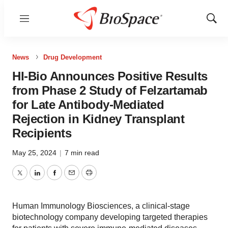
Menu
Show
Sear
News
Drug Development
HI-Bio Announces Positive Results
from Phase 2 Study of Felzartamab
for Late Antibody-Mediated
Rejection in Kidney Transplant
Recipients
May 25, 2024
|
7 min read
Twitter
LinkedIn
Facebook
Email
Print
Human Immunology Biosciences, a clinical-stage
biotechnology company developing targeted therapies