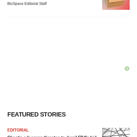
BioSpace Editorial Staff
FEATURED STORIES
EDITORIAL