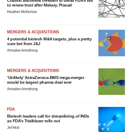
Chaotic adcomms threaten to derail FDA’s bid
to renew trust after Makary, Prasad
Heather McKenzie
MERGERS & ACQUISITIONS
4 potential biotech M&A targets, plus a pretty
sure bet from J&J
Annalee Armstrong
MERGERS & ACQUISITIONS
‘Unlikely’ AstraZeneca-BMS mega-merger
would be largest pharma deal ever
Annalee Armstrong
FDA
Biotech leaders call for streamlining of INDs
as FDA’s Trialblazer rolls out
Jef Akst