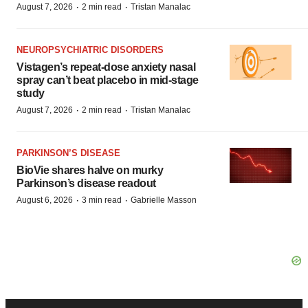
·
·
August 7, 2026
2 min read
Tristan Manalac
NEUROPSYCHIATRIC DISORDERS
Vistagen’s repeat-dose anxiety nasal
spray can’t beat placebo in mid-stage
study
·
·
August 7, 2026
2 min read
Tristan Manalac
PARKINSON’S DISEASE
BioVie shares halve on murky
Parkinson’s disease readout
·
·
August 6, 2026
3 min read
Gabrielle Masson