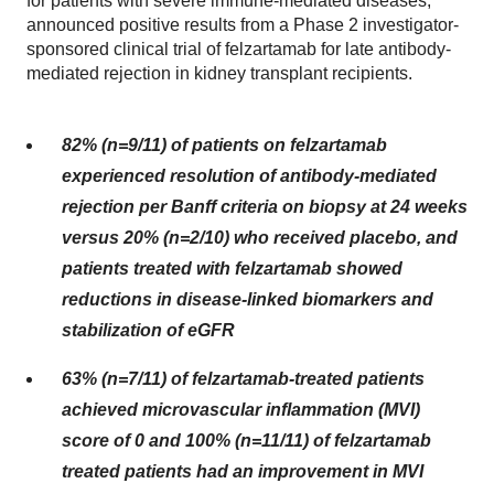
for patients with severe immune-mediated diseases,
announced positive results from a Phase 2 investigator-
sponsored clinical trial of felzartamab for late antibody-
mediated rejection in kidney transplant recipients.
82% (n=9/11) of patients on felzartamab
experienced resolution of
antibody-mediated
rejection
per Banff criteria on biopsy at 24 weeks
versus 20% (n=2/10) who received placebo, and
patients treated with felzartamab showed
reductions in disease-linked biomarkers and
stabilization of eGFR
63% (n=7/11) of felzartamab-treated patients
achieved microvascular inflammation (MVI)
score of 0 and 100% (n=11/11) of felzartamab
treated patients had an improvement in MVI