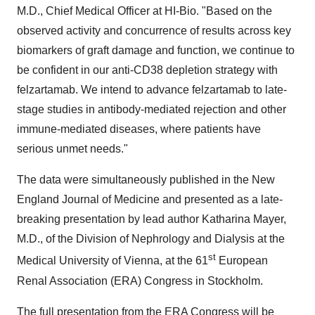
M.D., Chief Medical Officer at HI-Bio. "Based on the
observed activity and concurrence of results across key
biomarkers of graft damage and function, we continue to
be confident in our anti-CD38 depletion strategy with
felzartamab. We intend to advance felzartamab to late-
stage studies in antibody-mediated rejection and other
immune-mediated diseases, where patients have
serious unmet needs."
The data were simultaneously published in the New
England Journal of Medicine and presented as a late-
breaking presentation by lead author Katharina Mayer,
M.D., of the Division of Nephrology and Dialysis at the
st
Medical University of Vienna, at the 61
European
Renal Association (ERA) Congress in Stockholm.
The full presentation from the ERA Congress will be