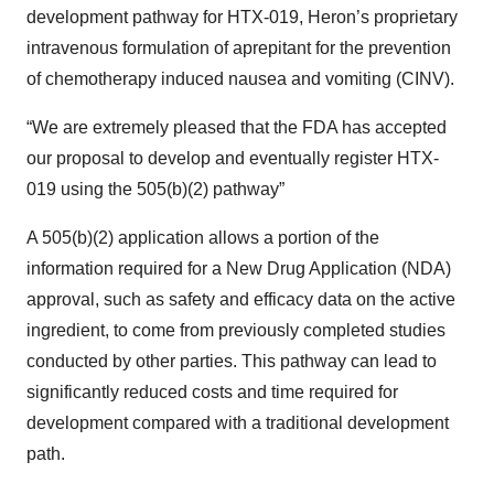
development pathway for HTX-019, Heron’s proprietary
intravenous formulation of aprepitant for the prevention
of chemotherapy induced nausea and vomiting (CINV).
“We are extremely pleased that the FDA has accepted
our proposal to develop and eventually register HTX-
019 using the 505(b)(2) pathway”
A 505(b)(2) application allows a portion of the
information required for a New Drug Application (NDA)
approval, such as safety and efficacy data on the active
ingredient, to come from previously completed studies
conducted by other parties. This pathway can lead to
significantly reduced costs and time required for
development compared with a traditional development
path.