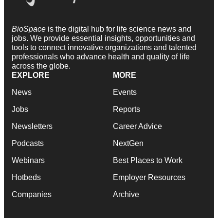
BioSpace
is the digital hub for life science news and
jobs. We provide essential insights, opportunities and
tools to connect innovative organizations and talented
professionals who advance health and quality of life
across the globe.
EXPLORE
MORE
News
Events
Jobs
Reports
Newsletters
Career Advice
Podcasts
NextGen
Webinars
Best Places to Work
Hotbeds
Employer Resources
Companies
Archive