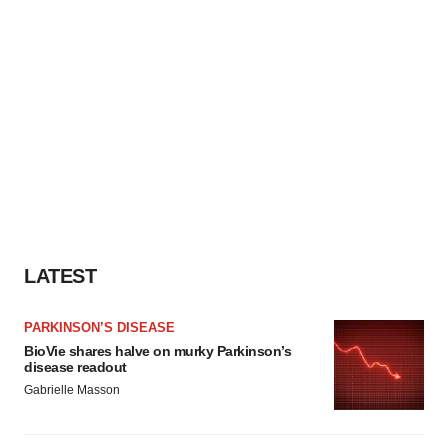
LATEST
PARKINSON’S DISEASE
BioVie shares halve on murky Parkinson’s
disease readout
Gabrielle Masson