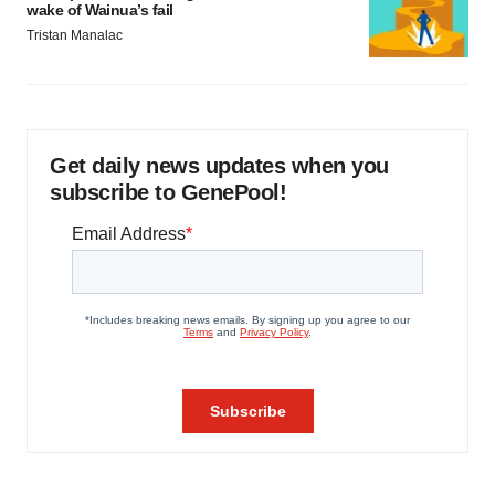
wake of Wainua’s fail
Tristan Manalac
Get daily news updates when you
subscribe to GenePool!