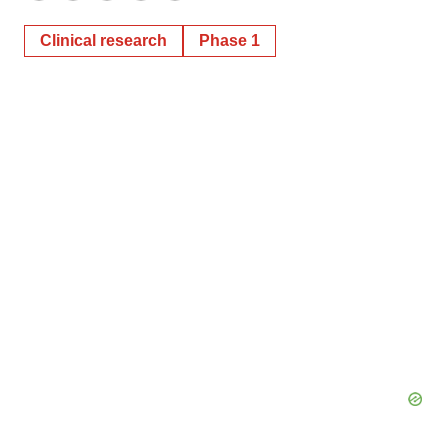
Clinical research
Phase 1