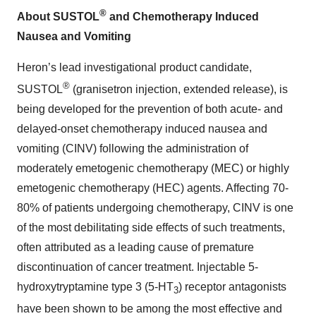
®
About SUSTOL
and Chemotherapy Induced
Nausea and Vomiting
Heron’s lead investigational product candidate,
®
SUSTOL
(granisetron injection, extended release), is
being developed for the prevention of both acute- and
delayed-onset chemotherapy induced nausea and
vomiting (CINV) following the administration of
moderately emetogenic chemotherapy (MEC) or highly
emetogenic chemotherapy (HEC) agents. Affecting 70-
80% of patients undergoing chemotherapy, CINV is one
of the most debilitating side effects of such treatments,
often attributed as a leading cause of premature
discontinuation of cancer treatment. Injectable 5-
hydroxytryptamine type 3 (5-HT
) receptor antagonists
3
have been shown to be among the most effective and