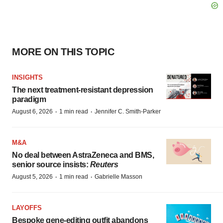
MORE ON THIS TOPIC
INSIGHTS
The next treatment-resistant depression
paradigm
·
·
August 6, 2026
1 min read
Jennifer C. Smith-Parker
M&A
No deal between AstraZeneca and BMS,
senior source insists:
Reuters
·
·
August 5, 2026
1 min read
Gabrielle Masson
LAYOFFS
Bespoke gene-editing outfit abandons