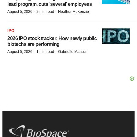
lead program, cuts ‘several’ employees
·
·
August 5, 2026
2 min read
Heather McKenzie
IPO
2026 IPO stock tracker: How newly public
biotechs are performing
·
·
August 5, 2026
1 min read
Gabrielle Masson