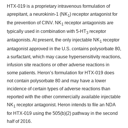
HTX-019 is a proprietary intravenous formulation of
aprepitant, a neurokinin-1 (NK
) receptor antagonist for
1
the prevention of CINV. NK
receptor antagonists are
1
typically used in combination with 5-HT
receptor
3
antagonists. At present, the only injectable NK
receptor
1
antagonist approved in the U.S. contains polysorbate 80,
a surfactant, which may cause hypersensitivity reactions,
infusion site reactions or other adverse reactions in
some patients. Heron’s formulation for HTX-019 does
not contain polysorbate 80 and may have a lower
incidence of certain types of adverse reactions than
reported with the other commercially available injectable
NK
receptor antagonist. Heron intends to file an NDA
1
for HTX-019 using the 505(b)(2) pathway in the second
half of 2016.