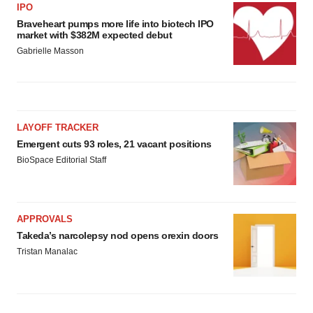
IPO
Braveheart pumps more life into biotech IPO
market with $382M expected debut
Gabrielle Masson
LAYOFF TRACKER
Emergent cuts 93 roles, 21 vacant positions
BioSpace Editorial Staff
APPROVALS
Takeda’s narcolepsy nod opens orexin doors
Tristan Manalac