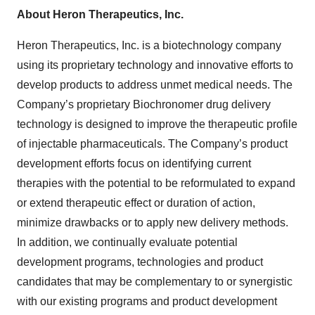
About Heron Therapeutics, Inc.
Heron Therapeutics, Inc. is a biotechnology company
using its proprietary technology and innovative efforts to
develop products to address unmet medical needs. The
Company’s proprietary Biochronomer drug delivery
technology is designed to improve the therapeutic profile
of injectable pharmaceuticals. The Company’s product
development efforts focus on identifying current
therapies with the potential to be reformulated to expand
or extend therapeutic effect or duration of action,
minimize drawbacks or to apply new delivery methods.
In addition, we continually evaluate potential
development programs, technologies and product
candidates that may be complementary to or synergistic
with our existing programs and product development