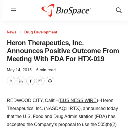
Menu
Show
Sear
News
Drug Development
Heron Therapeutics, Inc.
Announces Positive Outcome From
Meeting With FDA For HTX-019
May 14, 2015
|
6 min read
Twitter
LinkedIn
Facebook
Email
Print
REDWOOD CITY, Calif.--(
BUSINESS WIRE
)--Heron
Therapeutics, Inc. (NASDAQ:HRTX), announced today
that the U.S. Food and Drug Administration (FDA) has
accepted the Company’s proposal to use the 505(b)(2)