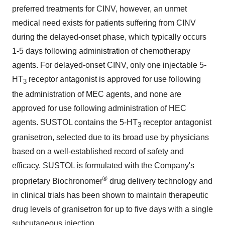
preferred treatments for CINV, however, an unmet
medical need exists for patients suffering from CINV
during the delayed-onset phase, which typically occurs
1-5 days following administration of chemotherapy
agents. For delayed-onset CINV, only one injectable 5-
HT
receptor antagonist is approved for use following
3
the administration of MEC agents, and none are
approved for use following administration of HEC
agents. SUSTOL contains the 5-HT
receptor antagonist
3
granisetron, selected due to its broad use by physicians
based on a well-established record of safety and
efficacy. SUSTOL is formulated with the Company's
®
proprietary Biochronomer
drug delivery technology and
in clinical trials has been shown to maintain therapeutic
drug levels of granisetron for up to five days with a single
subcutaneous injection.