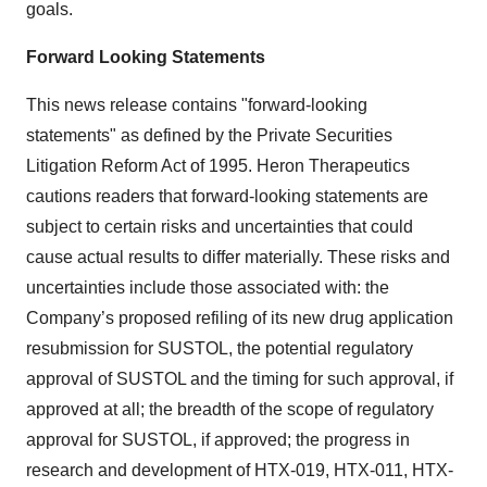
goals.
Forward Looking Statements
This news release contains "forward-looking
statements" as defined by the Private Securities
Litigation Reform Act of 1995. Heron Therapeutics
cautions readers that forward-looking statements are
subject to certain risks and uncertainties that could
cause actual results to differ materially. These risks and
uncertainties include those associated with: the
Company’s proposed refiling of its new drug application
resubmission for SUSTOL, the potential regulatory
approval of SUSTOL and the timing for such approval, if
approved at all; the breadth of the scope of regulatory
approval for SUSTOL, if approved; the progress in
research and development of HTX-019, HTX-011, HTX-