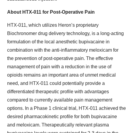
About HTX-011 for Post-Operative Pain
HTX-011, which utilizes Heron’s proprietary
Biochronomer drug delivery technology, is a long-acting
formulation of the local anesthetic bupivacaine in
combination with the anti-inflammatory meloxicam for
the prevention of post-operative pain. The effective
management of pain with a reduction in the use of
opioids remains an important area of unmet medical
need, and HTX-011 could potentially provide a
differentiated therapeutic profile with advantages
compared to currently available pain management
options. In a Phase 1 clinical trial, HTX-011 achieved the
desired pharmacokinetic profile for both bupivacaine
and meloxicam. Therapeutically relevant plasma