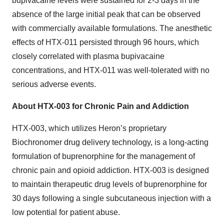
bupivacaine levels were sustained for 2-3 days in the
absence of the large initial peak that can be observed
with commercially available formulations. The anesthetic
effects of HTX-011 persisted through 96 hours, which
closely correlated with plasma bupivacaine
concentrations, and HTX-011 was well-tolerated with no
serious adverse events.
About HTX-003 for Chronic Pain and Addiction
HTX-003, which utilizes Heron’s proprietary
Biochronomer drug delivery technology, is a long-acting
formulation of buprenorphine for the management of
chronic pain and opioid addiction. HTX-003 is designed
to maintain therapeutic drug levels of buprenorphine for
30 days following a single subcutaneous injection with a
low potential for patient abuse.