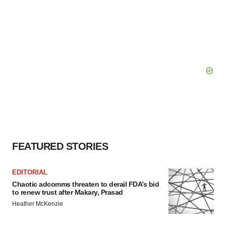
FEATURED STORIES
EDITORIAL
Chaotic adcomms threaten to derail FDA’s bid
to renew trust after Makary, Prasad
Heather McKenzie