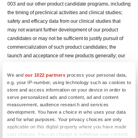
003 and our other product candidate programs, including
the timing of preclinical activities and clinical studies;
safety and efficacy data from our clinical studies that
may not warrant further development of our product
candidates or may not be sufficient to justify pursuit of
commercialization of such product candidates; the
launch and acceptance of new products generally; our
financial position and our ability to raise additional
capital to fund operations if necessary or to pursue
We and
our 1022 partners
process your personal data,
additional business opportunities; strategic business
e.g. your IP-number, using technology such as cookies to
store and access information on your device in order to
alliances we may pursue or the potential acquisition of
serve personalized ads and content, ad and content
other products or technologies; and other risks and
measurement, audience research and services
uncertainties identified in the Company's filings with the
development. You have a choice in who uses your data
Securities and Exchange Commission. We caution
and for what purposes. Your privacy choices are only
investors that forward-looking statements reflect our
applicable on this digital property where you have made
analysis only on their stated date. We do not intend to
your choices. You can change or withdraw your consent