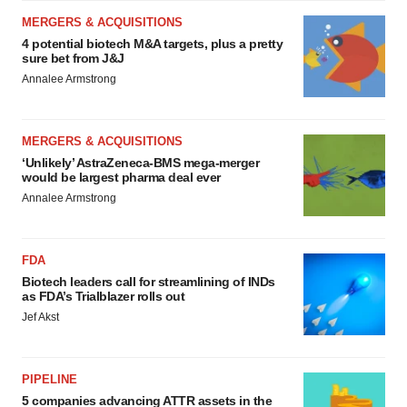
MERGERS & ACQUISITIONS
4 potential biotech M&A targets, plus a pretty
sure bet from J&J
Annalee Armstrong
MERGERS & ACQUISITIONS
‘Unlikely’ AstraZeneca-BMS mega-merger
would be largest pharma deal ever
Annalee Armstrong
FDA
Biotech leaders call for streamlining of INDs
as FDA’s Trialblazer rolls out
Jef Akst
PIPELINE
5 companies advancing ATTR assets in the