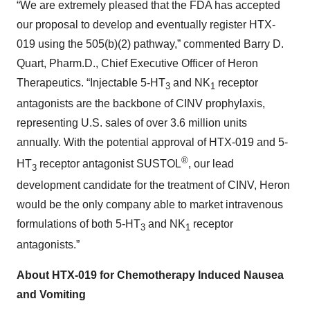
“We are extremely pleased that the FDA has accepted
our proposal to develop and eventually register HTX-
019 using the 505(b)(2) pathway,” commented Barry D.
Quart, Pharm.D., Chief Executive Officer of Heron
Therapeutics. “Injectable 5-HT
and NK
receptor
3
1
antagonists are the backbone of CINV prophylaxis,
representing U.S. sales of over 3.6 million units
annually. With the potential approval of HTX-019 and 5-
®
HT
receptor antagonist SUSTOL
, our lead
3
development candidate for the treatment of CINV, Heron
would be the only company able to market intravenous
formulations of both 5-HT
and NK
receptor
3
1
antagonists.”
About HTX-019 for Chemotherapy Induced Nausea
and Vomiting