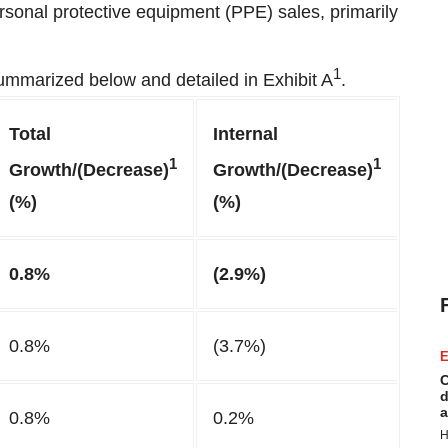
rsonal protective equipment (PPE) sales, primarily
1
summarized below and detailed in Exhibit A
.
Total
Internal
1
1
Growth/(Decrease)
Growth/(Decrease)
(%)
(%)
0.8%
(2.9%)
0.8%
(3.7%)
E
C
d
a
0.8%
0.2%
H