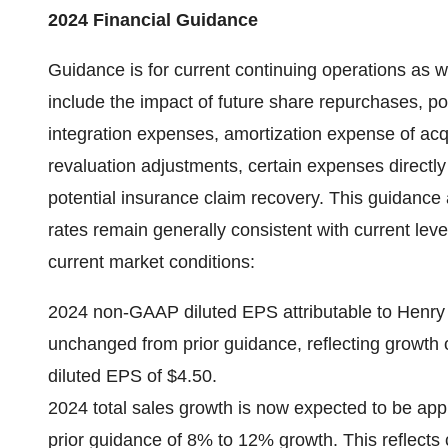
2024 Financial Guidance
Guidance is for current continuing operations as w
include the impact of future share repurchases, pot
integration expenses, amortization expense of acq
revaluation adjustments, certain expenses directly
potential insurance claim recovery. This guidanc
rates remain generally consistent with current lev
current market conditions:
2024 non-GAAP diluted EPS attributable to Henry S
unchanged from prior guidance, reflecting grow
diluted EPS of $4.50.
2024 total sales growth is now expected to be a
prior guidance of 8% to 12% growth. This reflects 