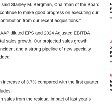
t,” said Stanley M. Bergman, Chairman of the Board
R
p
 continue to make good progress on executing our
a
A
ntribution from our recent acquisitions.”
n-GAAP diluted EPS and 2024 Adjusted EBITDA
tal sales growth. Our projected sales growth
2
incident and a strong pipeline of new specialty
p
c
added.
A
I
an increase of 3.7% compared with the first quarter
l
g
ludes:
T
 sales from the residual impact of last year’s