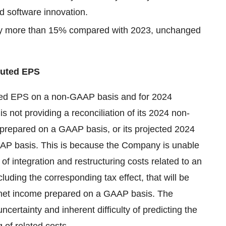
d software innovation.
by more than 15% compared with 2023, unchanged
luted EPS
uted EPS on a non-GAAP basis and for 2024
not providing a reconciliation of its 2024 non-
prepared on a GAAP basis, or its projected 2024
AP basis. This is because the Company is unable
of integration and restructuring costs related to an
ncluding the corresponding tax effect, that will be
 net income prepared on a GAAP basis. The
 uncertainty and inherent difficulty of predicting the