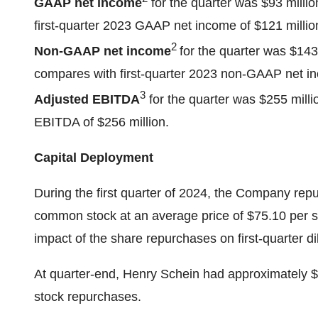
GAAP net income
for the quarter was $93 millio
first-quarter 2023 GAAP net income of $121 million
2
Non-GAAP net income
for the quarter was $143 
compares with first-quarter 2023 non-GAAP net inc
3
Adjusted EBITDA
for the quarter was $255 millio
EBITDA of $256 million.
Capital Deployment
During the first quarter of 2024, the Company repu
common stock at an average price of $75.10 per sha
impact of the share repurchases on first-quarter d
At quarter-end, Henry Schein had approximately $1
stock repurchases.