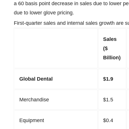
a 60 basis point decrease in sales due to lower pe
due to lower glove pricing.
First-quarter sales and internal sales growth are 
Sales
($
Billion)
Global Dental
$1.9
Merchandise
$1.5
Equipment
$0.4