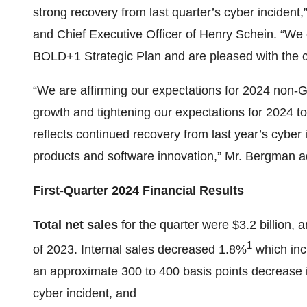
strong recovery from last quarter’s cyber inciden
and Chief Executive Officer of Henry Schein. “We
BOLD+1 Strategic Plan and are pleased with the co
“We are affirming our expectations for 2024 no
growth and tightening our expectations for 2024 to
reflects continued recovery from last year’s cyber 
products and software innovation,” Mr. Bergman 
First-Quarter 2024 Financial Results
Total net sales
for the quarter were $3.2 billion, 
1
of 2023. Internal sales decreased 1.8%
which inc
an approximate 300 to 400 basis points decrease in
cyber incident, and