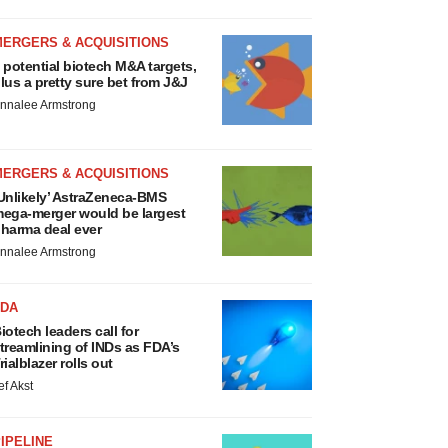
MERGERS & ACQUISITIONS
 potential biotech M&A targets,
lus a pretty sure bet from J&J
nnalee Armstrong
MERGERS & ACQUISITIONS
Unlikely’ AstraZeneca-BMS
ega-merger would be largest
harma deal ever
nnalee Armstrong
FDA
iotech leaders call for
treamlining of INDs as FDA’s
rialblazer rolls out
ef Akst
IPELINE