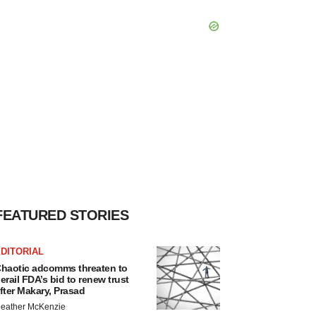
FEATURED STORIES
DITORIAL
haotic adcomms threaten to
erail FDA’s bid to renew trust
fter Makary, Prasad
eather McKenzie