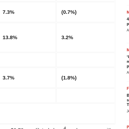
7.3%
(0.7%)
4
p
A
13.8%
3.2%
‘
m
p
A
3.7%
(1.8%)
B
s
T
J
P
4