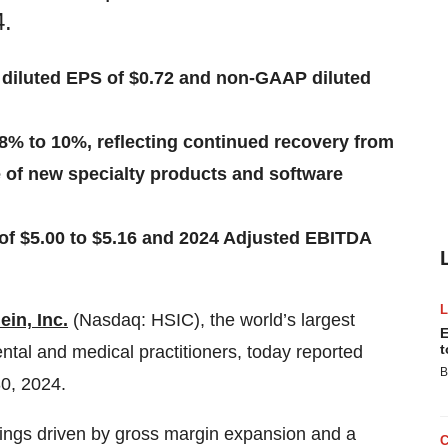
4.
 diluted EPS of $0.72 and non-GAAP diluted
 8% to 10%, reflecting continued recovery from
ne of new specialty products and software
f $5.00 to $5.16 and 2024 Adjusted EBITDA
in, Inc.
(Nasdaq: HSIC), the world’s largest
E
t
ental and medical practitioners, today reported
B
30, 2024.
earnings driven by gross margin expansion and a