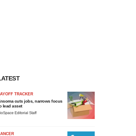
LATEST
LAYOFF TRACKER
nsoma cuts jobs, narrows focus
o lead asset
ioSpace Editorial Staff
CANCER