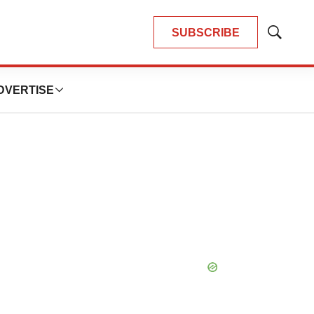
SUBSCRIBE
Show
Search
DVERTISE