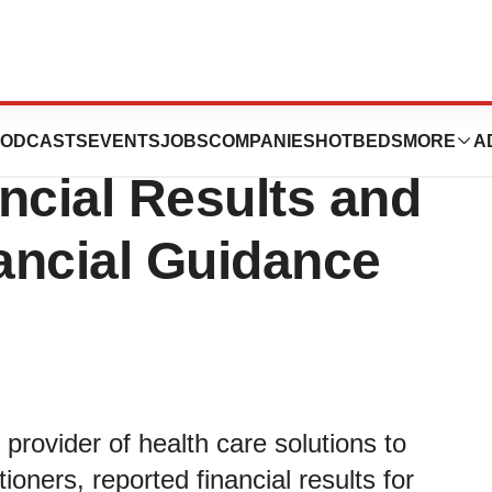
rts Solid First-
ODCASTS
EVENTS
JOBS
COMPANIES
HOTBEDS
MORE
A
ncial Results and
ancial Guidance
 provider of health care solutions to
ioners, reported financial results for