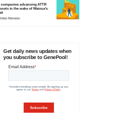
 companies advancing ATTR
ssets in the wake of Wainua’s
ail
ristan Manalac
Get daily news updates when
you subscribe to GenePool!