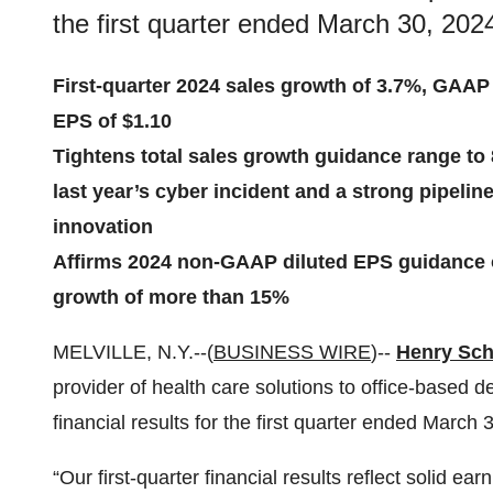
the first quarter ended March 30, 202
First-quarter 2024 sales growth of 3.7%, GAAP
EPS of $1.10
Tightens total sales growth guidance range to
last year’s cyber incident and a strong pipeli
innovation
Affirms 2024 non-GAAP diluted EPS guidance o
growth of more than 15%
MELVILLE, N.Y.--(
BUSINESS WIRE
)--
Henry Sche
provider of health care solutions to office-based d
financial results for the first quarter ended March 
“Our first-quarter financial results reflect solid 