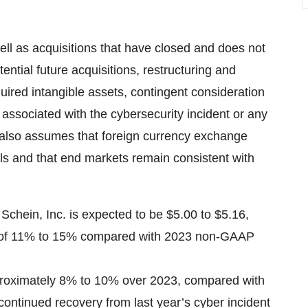
ell as acquisitions that have closed and does not
ential future acquisitions, restructuring and
uired intangible assets, contingent consideration
 associated with the cybersecurity incident or any
e also assumes that foreign currency exchange
els and that end markets remain consistent with
chein, Inc. is expected to be $5.00 to $5.16,
th of 11% to 15% compared with 2023 non-GAAP
pproximately 8% to 10% over 2023, compared with
continued recovery from last year’s cyber incident