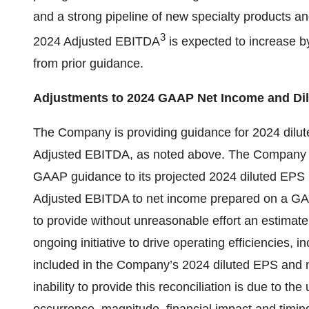
and a strong pipeline of new specialty products an
3
2024 Adjusted EBITDA
is expected to increase 
from prior guidance.
Adjustments to 2024 GAAP Net Income and Di
The Company is providing guidance for 2024 dil
Adjusted EBITDA, as noted above. The Company is 
GAAP guidance to its projected 2024 diluted EPS 
Adjusted EBITDA to net income prepared on a GA
to provide without unreasonable effort an estimate 
ongoing initiative to drive operating efficiencies, i
included in the Company’s 2024 diluted EPS and
inability to provide this reconciliation is due to the