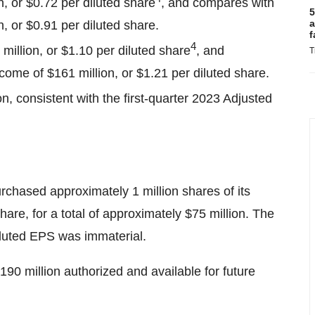
n, or $0.72 per diluted share
, and compares with
5
a
, or $0.91 per diluted share.
f
4
million, or $1.10 per diluted share
, and
T
ome of $161 million, or $1.21 per diluted share.
n, consistent with the first-quarter 2023 Adjusted
rchased approximately 1 million shares of its
re, for a total of approximately $75 million. The
iluted EPS was immaterial.
90 million authorized and available for future