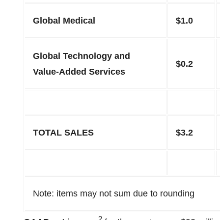
Global Medical
$1.0
Global Technology and
$0.2
Value-Added Services
TOTAL SALES
$3.2
Note: items may not sum due to rounding
2