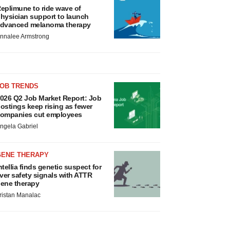
eplimune to ride wave of
hysician support to launch
dvanced melanoma therapy
nnalee Armstrong
JOB TRENDS
026 Q2 Job Market Report: Job
ostings keep rising as fewer
ompanies cut employees
ngela Gabriel
GENE THERAPY
ntellia finds genetic suspect for
iver safety signals with ATTR
ene therapy
ristan Manalac