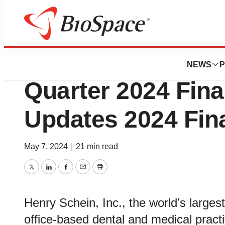
News
Business
Henry Schein Repo
NEWS
P
Quarter 2024 Fina
Updates 2024 Fin
May 7, 2024
|
21 min read
Twitter
LinkedIn
Facebook
Email
Print
Henry Schein, Inc., the world’s largest
office-based dental and medical practit