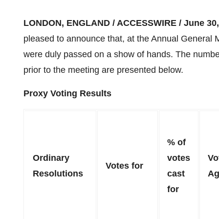
LONDON, ENGLAND / ACCESSWIRE / June 30, 
pleased to announce that, at the Annual General Me
were duly passed on a show of hands. The numbers
prior to the meeting are presented below.
Proxy Voting Results
% of
Ordinary
votes
Vo
Votes for
Resolutions
cast
Ag
for