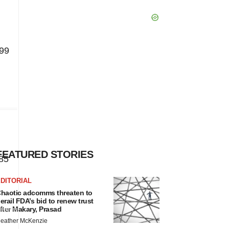
99
FEATURED STORIES
85
DITORIAL
haotic adcomms threaten to
erail FDA’s bid to renew trust
fter Makary, Prasad
eather McKenzie