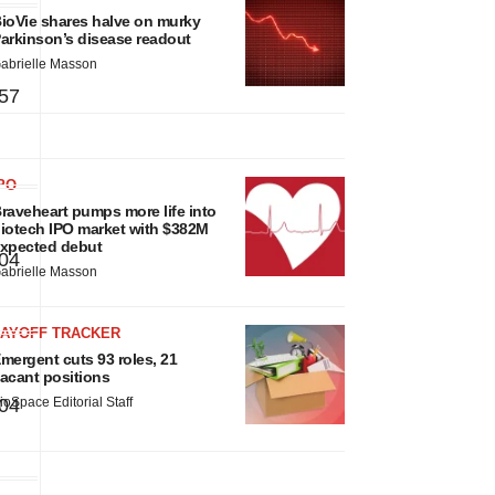
ioVie shares halve on murky
arkinson’s disease readout
abrielle Masson
57
PO
raveheart pumps more life into
iotech IPO market with $382M
xpected debut
04
abrielle Masson
LAYOFF TRACKER
mergent cuts 93 roles, 21
acant positions
04
ioSpace Editorial Staff