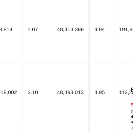
8,814
1.07
48,413,399
4.94
191,8
018,002
2.10
48,493,013
4.95
112,2
E
C
d
a
H