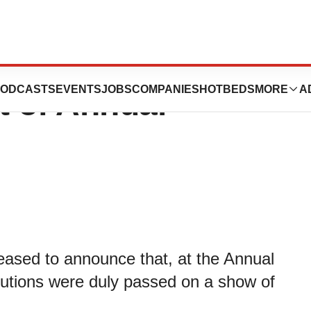
aceuticals PLC
ODCASTS
EVENTS
JOBS
COMPANIES
HOTBEDS
MORE
A
 of Annual
ased to announce that, at the Annual
olutions were duly passed on a show of