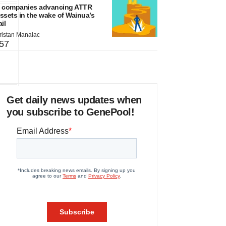
 companies advancing ATTR
ssets in the wake of Wainua’s
ail
ristan Manalac
57
Get daily news updates when
you subscribe to GenePool!