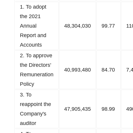
1. To adopt
the 2021
Annual
48,304,030
99.77
11
Report and
Accounts​
2. To approve
the Directors'
40,993,480
84.70
7,
Remuneration
Policy​
3. To
reappoint the
47,905,435
98.99
49
Company's
auditor