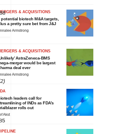
MERGERS & ACQUISITIONS
88
 potential biotech M&A targets,
lus a pretty sure bet from J&J
nnalee Armstrong
MERGERS & ACQUISITIONS
Unlikely’ AstraZeneca-BMS
s
ega-merger would be largest
harma deal ever
nnalee Armstrong
(2)
FDA
iotech leaders call for
treamlining of INDs as FDA’s
rialblazer rolls out
ef Akst
85
IPELINE