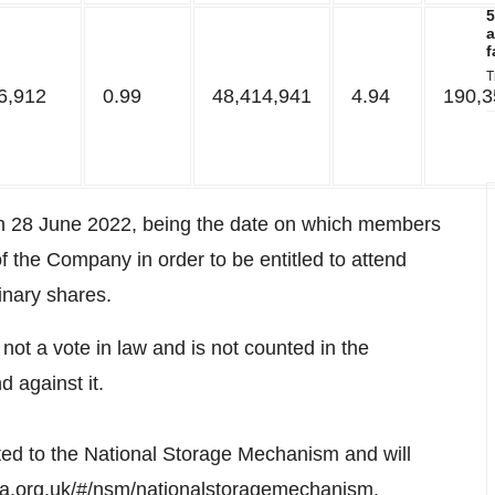
5
a
f
T
6,912
0.99
48,414,941
4.94
190,3
on 28 June 2022, being the date on which members
f the Company in order to be entitled to attend
inary shares.
s not a vote in law and is not counted in the
d against it.
ted to the National Storage Mechanism and will
fca.org.uk/#/nsm/nationalstoragemechanism
.