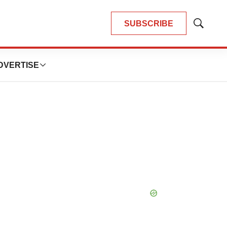
SUBSCRIBE
Show
Search
DVERTISE