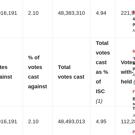
016,191
2.10
48,383,310
4.94
221,9
4
p
A
Total
votes
% of
‘
cast
Vote
m
tes
votes
Total
p
as %
with-
A
ainst
cast
votes cast
of
held
against
ISC
B
(1)
s
T
J
016,191
2.10
48,493,013
4.95
112,2
P