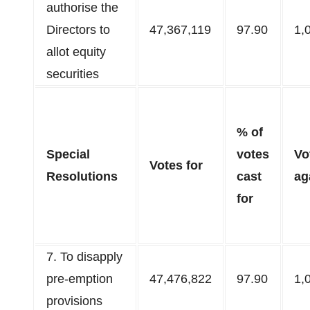
authorise the
Directors to
47,367,119
97.90
1,
allot equity
securities​
% of
Special
votes
Vo
Votes for
Resolutions
cast
ag
for
7. To disapply
pre-emption
47,476,822
97.90
1,
provisions​