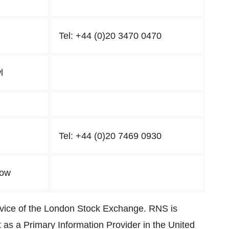
Tel: +44 (0)20 3470 0470
l
Tel: +44 (0)20 7469 0930
low
rvice of the London Stock Exchange. RNS is
 as a Primary Information Provider in the United