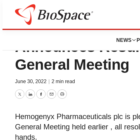
Hemogenyx Pharm
NEWS
P
Announces Result
General Meeting
June 30, 2022
|
2 min read
Twitter
LinkedIn
Facebook
Email
Print
Hemogenyx Pharmaceuticals plc is ple
General Meeting held earlier , all res
hands.