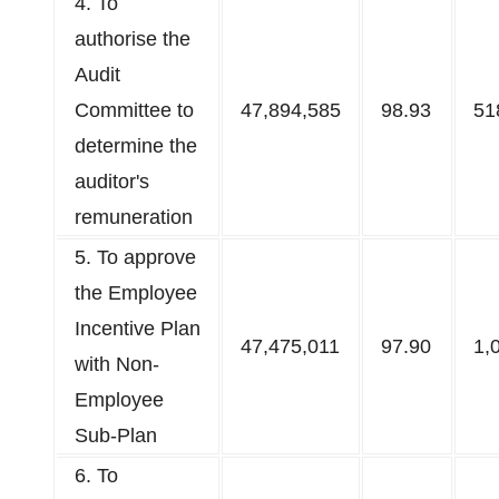
4.​ To
authorise the
Audit
Committee to
47,894,585
98.93
51
determine the
auditor's
remuneration​
5. To approve
the Employee
Incentive Plan
47,475,011
97.90
1,
with Non-
Employee
Sub-Plan
6. To