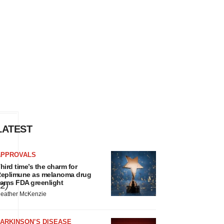
LATEST
s
APPROVALS
hird time’s the charm for
eplimune as melanoma drug
arns FDA greenlight
(2)
eather McKenzie
ARKINSON’S DISEASE