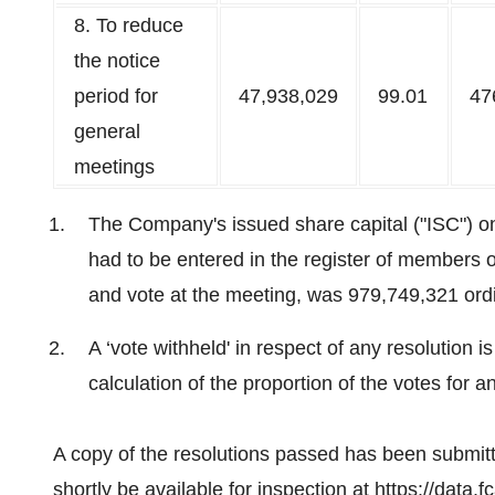
8. To reduce
the notice
period for
47,938,029
99.01
47
general
meetings
The Company's issued share capital ("ISC") 
had to be entered in the register of members o
and vote at the meeting, was 979,749,321 ord
A ‘vote withheld' in respect of any resolution i
calculation of the proportion of the votes for an
A copy of the resolutions passed has been submit
shortly be available for inspection at
https://data.