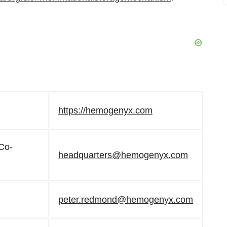
https://hemogenyx.com
 Co-
headquarters@hemogenyx.com
peter.redmond@hemogenyx.com