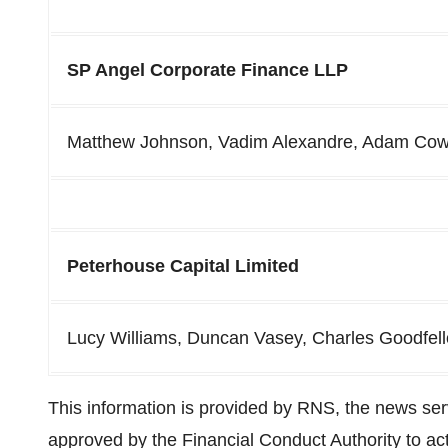
SP Angel Corporate Finance LLP
Matthew Johnson, Vadim Alexandre, Adam Cow
Peterhouse Capital Limited
Lucy Williams, Duncan Vasey, Charles Goodfel
This information is provided by RNS, the news se
approved by the Financial Conduct Authority to act