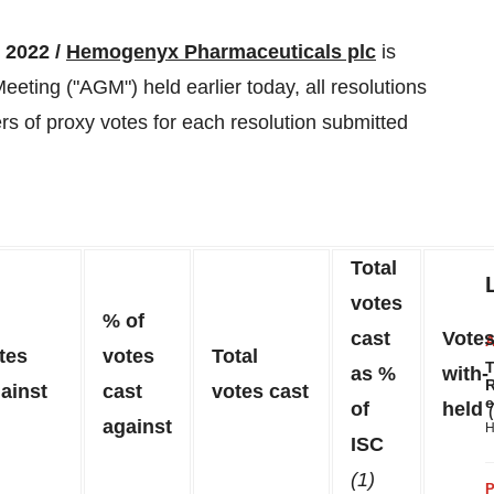
2022 /
Hemogenyx Pharmaceuticals plc
is
eting ("AGM") held earlier today, all resolutions
 of proxy votes for each resolution submitted
Total
votes
% of
cast
Vote
tes
votes
Total
T
as %
with-
R
ainst
cast
votes cast
e
of
held
against
H
ISC
(1)
P