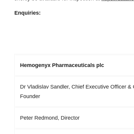
Enquiries:
Hemogenyx Pharmaceuticals plc
Dr Vladislav Sandler, Chief Executive Officer &
Founder
Peter Redmond, Director