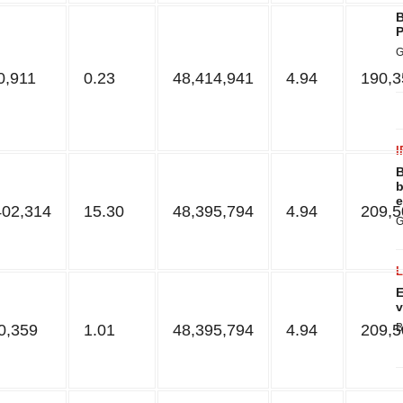
B
P
G
0,911
0.23
48,414,941
4.94
190,3
I
B
b
e
402,314
15.30
48,395,794
4.94
209,5
G
E
v
0,359
1.01
48,395,794
4.94
209,5
B