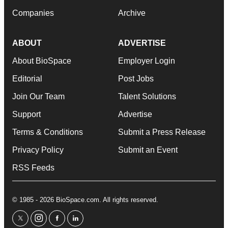
Companies
Archive
ABOUT
ADVERTISE
About BioSpace
Employer Login
Editorial
Post Jobs
Join Our Team
Talent Solutions
Support
Advertise
Terms & Conditions
Submit a Press Release
Privacy Policy
Submit an Event
RSS Feeds
© 1985 - 2026 BioSpace.com. All rights reserved.
twitter
instagram
facebook
linkedin