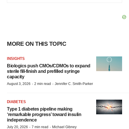
MORE ON THIS TOPIC
INSIGHTS
Biologics push CMOs/CDMOs to expand
sterile fill-finish and prefilled syringe
capacity
·
·
August 3, 2026
2 min read
Jennifer C. Smith-Parker
DIABETES
Type 1 diabetes pipeline making
‘remarkable progress’ toward insulin
independence
·
·
July 20, 2026
7 min read
Michael Gibney