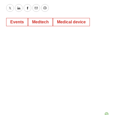
Twitter
LinkedIn
Facebook
Email
Print
Events
Medtech
Medical device