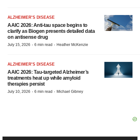
ALZHEIMER’S DISEASE
AAIC 2026: Anti-tau space begins to
clarify as Biogen presents detailed data
on antisense drug
·
·
July 15, 2026
6 min read
Heather McKenzie
ALZHEIMER’S DISEASE
AAIC 2026: Tau-targeted Alzheimer’s
treatments heat up while amyloid
therapies persist
·
·
July 10, 2026
6 min read
Michael Gibney