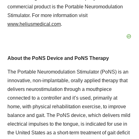
commercial product is the Portable Neuromodulation
Stimulator. For more information visit
www.heliusmedical.com
.
About the PoNS Device and PoNS Therapy
The Portable Neuromodulation Stimulator (PoNS) is an
innovative, non-implantable, orally applied therapy that
delivers neurostimulation through a mouthpiece
connected to a controller and it’s used, primarily at
home, with physical rehabilitation exercise, to improve
balance and gait. The PoNS device, which delivers mild
electrical impulses to the tongue, is indicated for use in
the United States as a short-term treatment of gait deficit