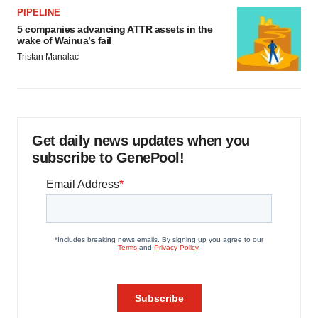
PIPELINE
5 companies advancing ATTR assets in the
wake of Wainua’s fail
Tristan Manalac
Get daily news updates when you
subscribe to GenePool!