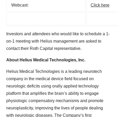
Webcast:
Click here
Investors and attendees who would like to schedule a 1-
on-1 meeting with Helius management are asked to
contact their Roth Capital representative.
About Helius Medical Technologies, Inc.
Helius Medical Technologies is a leading neurotech
company in the medical device field focused on
neurologic deficits using orally applied technology
platform that amplifies the brain’s ability to engage
physiologic compensatory mechanisms and promote
neuroplasticity, improving the lives of people dealing
with neurologic diseases. The Company’s first