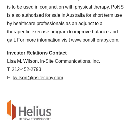
is to be used in conjunction with physical therapy. PoNS
is also authorized for sale in Australia for short term use
by healthcare professionals as an adjunct to a
therapeutic exercise program to improve balance and
gait. For more information visit
www.ponstherapy.com
.
Investor Relations Contact
Lisa M. Wilson, In-Site Communications, Inc.
T: 212-452-2793
E:
lwilson@insitecony.com