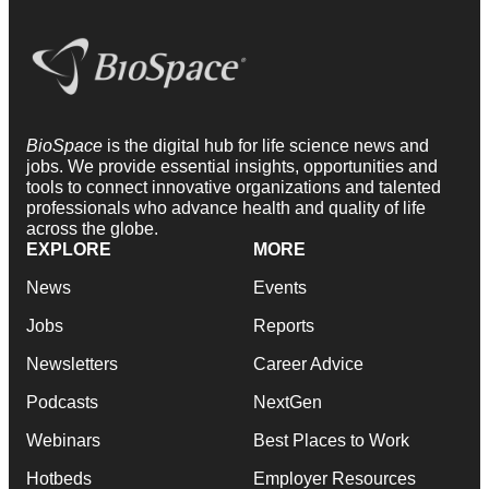
BioSpace
is the digital hub for life science news and
jobs. We provide essential insights, opportunities and
tools to connect innovative organizations and talented
professionals who advance health and quality of life
across the globe.
EXPLORE
MORE
News
Events
Jobs
Reports
Newsletters
Career Advice
Podcasts
NextGen
Webinars
Best Places to Work
Hotbeds
Employer Resources