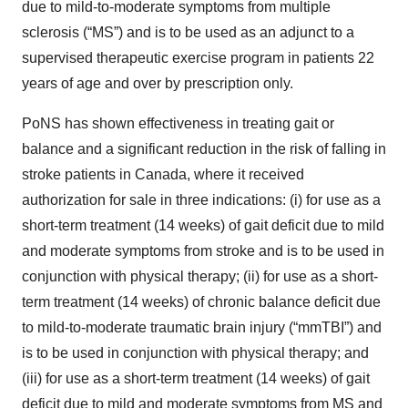
due to mild-to-moderate symptoms from multiple
sclerosis (“MS”) and is to be used as an adjunct to a
supervised therapeutic exercise program in patients 22
years of age and over by prescription only.
PoNS has shown effectiveness in treating gait or
balance and a significant reduction in the risk of falling in
stroke patients in Canada, where it received
authorization for sale in three indications: (i) for use as a
short-term treatment (14 weeks) of gait deficit due to mild
and moderate symptoms from stroke and is to be used in
conjunction with physical therapy; (ii) for use as a short-
term treatment (14 weeks) of chronic balance deficit due
to mild-to-moderate traumatic brain injury (“mmTBI”) and
is to be used in conjunction with physical therapy; and
(iii) for use as a short-term treatment (14 weeks) of gait
deficit due to mild and moderate symptoms from MS and