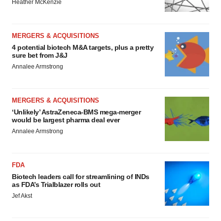
Heather McKenzie
MERGERS & ACQUISITIONS
4 potential biotech M&A targets, plus a pretty
sure bet from J&J
Annalee Armstrong
MERGERS & ACQUISITIONS
‘Unlikely’ AstraZeneca-BMS mega-merger
would be largest pharma deal ever
Annalee Armstrong
FDA
Biotech leaders call for streamlining of INDs
as FDA’s Trialblazer rolls out
Jef Akst