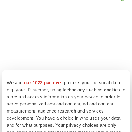
We and
our 1022 partners
process your personal data,
e.g. your IP-number, using technology such as cookies to
LATEST
store and access information on your device in order to
serve personalized ads and content, ad and content
LAYOFF TRACKER
measurement, audience research and services
Ensoma cuts jobs, narrows focus to lead
development. You have a choice in who uses your data
asset
and for what purposes. Your privacy choices are only
BioSpace Editorial Staff
applicable on this digital property where you have made