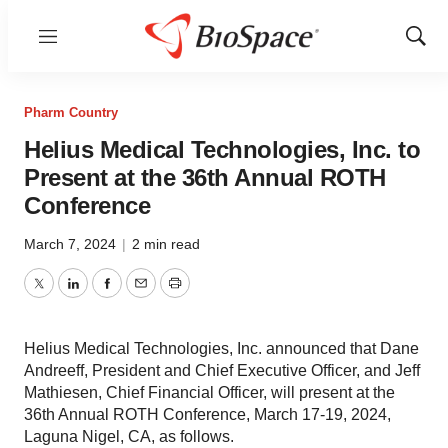
Menu
Show
Sear
Pharm Country
Helius Medical Technologies, Inc. to
Present at the 36th Annual ROTH
Conference
March 7, 2024
|
2 min read
Twitter
LinkedIn
Facebook
Email
Print
Helius Medical Technologies, Inc. announced that Dane
Andreeff, President and Chief Executive Officer, and Jeff
Mathiesen, Chief Financial Officer, will present at the
36th Annual ROTH Conference, March 17-19, 2024,
Laguna Nigel, CA, as follows.