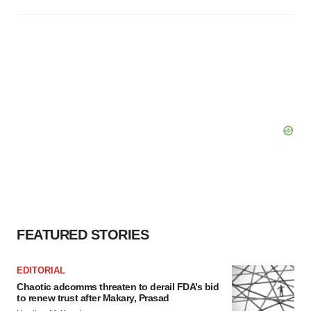
FEATURED STORIES
EDITORIAL
Chaotic adcomms threaten to derail FDA’s bid
to renew trust after Makary, Prasad