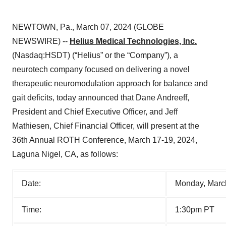
NEWTOWN, Pa., March 07, 2024 (GLOBE
NEWSWIRE) --
Helius Medical Technologies, Inc.
(Nasdaq:HSDT) (“Helius” or the “Company”), a
neurotech company focused on delivering a novel
therapeutic neuromodulation approach for balance and
gait deficits, today announced that Dane Andreeff,
President and Chief Executive Officer, and Jeff
Mathiesen, Chief Financial Officer, will present at the
36th Annual ROTH Conference, March 17-19, 2024,
Laguna Nigel, CA, as follows:
Date:
Monday, Marc
Time:
1:30pm PT