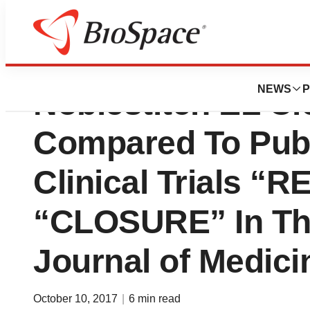
Heartstitch Gmb
NEWS
P
Noblestitch EL Cl
Compared To Pub
Clinical Trials 
“CLOSURE” In Th
Journal of Medici
October 10, 2017
|
6 min read