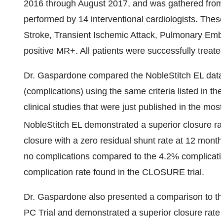
2016
through
August 2017
, and was gathered fro
performed by 14 interventional cardiologists. The
Stroke, Transient Ischemic Attack, Pulmonary Emb
positive MR+. All patients were successfully treat
Dr. Gaspardone compared the NobleStitch EL data 
(complications) using the same criteria listed 
clinical studies that were just published in the m
NobleStitch EL demonstrated a superior closure ra
closure with a zero residual shunt rate at 12 month
no complications compared to the 4.2% complicat
complication rate found in the CLOSURE trial.
Dr. Gaspardone also presented a comparison to 
PC Trial and demonstrated a superior closure ra