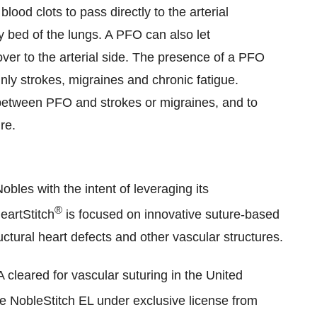
lood clots to pass directly to the arterial
ary bed of the lungs. A PFO can also let
er to the arterial side. The presence of a PFO
nly strokes, migraines and chronic fatigue.
 between PFO and strokes or migraines, and to
re.
Nobles
with the intent of leveraging its
®
eartStitch
is focused on innovative suture-based
uctural heart defects and other vascular structures.
leared for vascular suturing in the United
 NobleStitch EL under exclusive license from