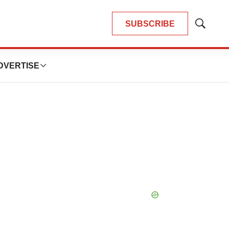
SUBSCRIBE
Show
Search
DVERTISE