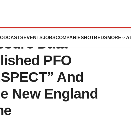
H Announces
ODCASTS
EVENTS
JOBS
COMPANIES
HOTBEDS
MORE
A
osure Data
lished PFO
“RESPECT” And
e New England
ne