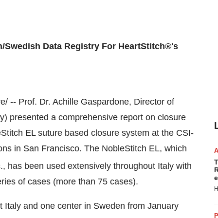
an/Swedish Data Registry For HeartStitch®'s
 -- Prof. Dr.
Achille Gaspardone
, Director of
ly
) presented a comprehensive report on closure
Stitch EL suture based closure system at the CSI-
ons in San Francisco. The NobleStitch EL, which
T
., has been used extensively throughout
Italy
with
R
e
eries of cases (more than 75 cases).
H
ut
Italy
and one center in
Sweden
from
January
P