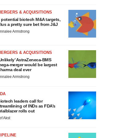
MERGERS & ACQUISITIONS
 potential biotech M&A targets,
lus a pretty sure bet from J&J
nnalee Armstrong
MERGERS & ACQUISITIONS
Unlikely’ AstraZeneca-BMS
ega-merger would be largest
harma deal ever
nnalee Armstrong
FDA
iotech leaders call for
treamlining of INDs as FDA’s
rialblazer rolls out
ef Akst
IPELINE