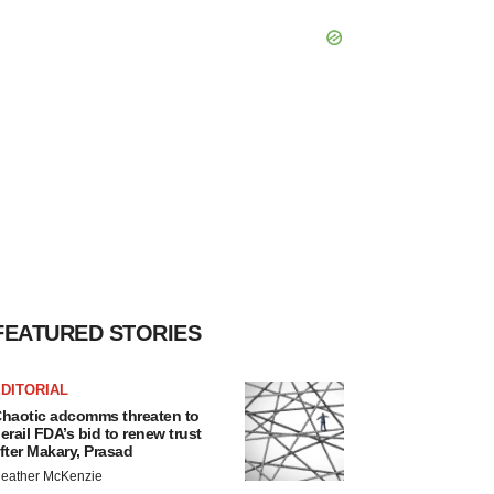
FEATURED STORIES
DITORIAL
haotic adcomms threaten to
erail FDA’s bid to renew trust
fter Makary, Prasad
eather McKenzie