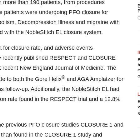
m more than 190 patients, from procedures
B
P
se patients were undergoing PFO closure for
G
olism, Decompression Illness and migraine with
ed with the NobleStitch EL closure system.
for closure rate, and adverse events
I
in the recently published RESPECT and CLOSURE
B
b
ost recent New England Journal of Medicine. The
e
®
G
te to both the Gore Helix
and AGA Amplatzer for
s follow-up. Additionally, the NobleStitch EL had
ion rate found in the RESPECT trial and a 12.8%
E
v
B
the previous PFO closure studies CLOSURE 1 and
te than found in the CLOSURE 1 study and