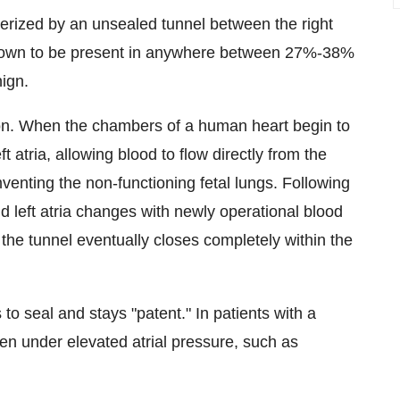
erized by an unsealed tunnel between the right
n known to be present in anywhere between 27%-38%
nign.
tion. When the chambers of a human heart begin to
 atria, allowing blood to flow directly from the
umventing the non-functioning fetal lungs. Following
nd left atria changes with newly operational blood
, the tunnel eventually closes completely within the
to seal and stays "patent." In patients with a
n under elevated atrial pressure, such as