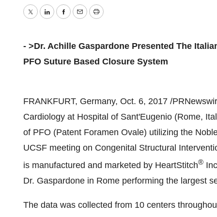
Twitter
LinkedIn
Facebook
Email
Print
- >Dr. Achille Gaspardone Presented The Itali
PFO Suture Based Closure System
FRANKFURT, Germany
,
Oct. 6, 2017
/PRNewswire/
Cardiology at Hospital of Sant'Eugenio (
Rome, Ita
of PFO (Patent Foramen Ovale) utilizing the Noble
UCSF meeting on Congenital Structural Interventi
®
is manufactured and marketed by HeartStitch
Inc
Dr. Gaspardone in
Rome
performing the largest s
The data was collected from 10 centers througho