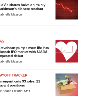
ioVie shares halve on murky
arkinson’s disease readout
abrielle Masson
PO
raveheart pumps more life into
iotech IPO market with $382M
xpected debut
abrielle Masson
LAYOFF TRACKER
mergent cuts 93 roles, 21
acant positions
ioSpace Editorial Staff