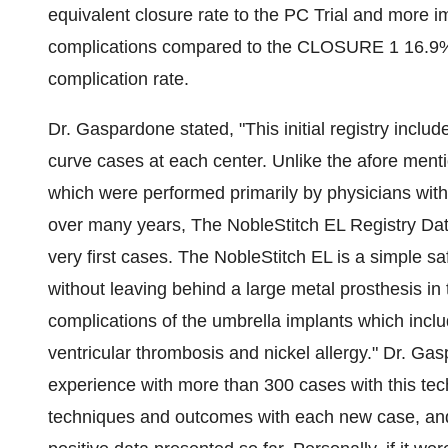
equivalent closure rate to the PC Trial and more 
complications compared to the CLOSURE 1 16.9% 
complication rate.
Dr. Gaspardone stated, "This initial registry includ
curve cases at each center. Unlike the afore ment
which were performed primarily by physicians with
over many years, The NobleStitch EL Registry Dat
very first cases. The NobleStitch EL is a simple sa
without leaving behind a large metal prosthesis in
complications of the umbrella implants which include,
ventricular thrombosis and nickel allergy." Dr. Ga
experience with more than 300 cases with this tech
techniques and outcomes with each new case, and 