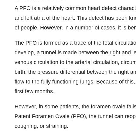
A PFO is a relatively common heart defect charact
and left atria of the heart. This defect has bee
of people. However, in a number of cases, it is be
The PFO is formed as a trace of the fetal circula
develop, a tunnel is made between the right and left
venous circulation to the arterial circulation, circ
birth, the pressure differential between the right a
flow to the fully functioning lungs. Because of this
first few months.
However, in some patients, the foramen ovale fails 
Patent Foramen Ovale (PFO), the tunnel can reope
coughing, or straining.