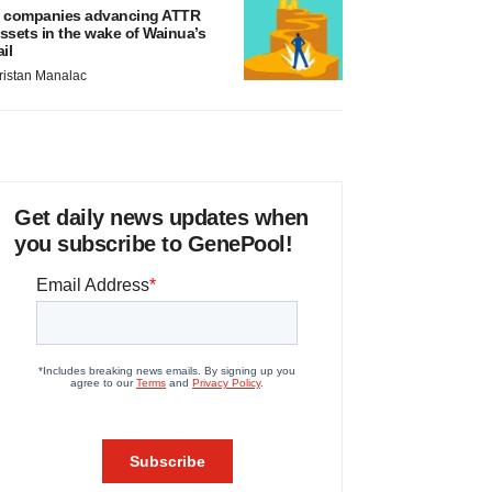
 companies advancing ATTR
ssets in the wake of Wainua’s
ail
ristan Manalac
Get daily news updates when
you subscribe to GenePool!