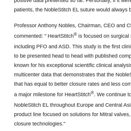
positive data presented so far. Personally, if it we
patients, the NobleStitch EL suture would always b
Professor
Anthony Nobles
, Chairman, CEO and Chie
®
commented: " HeartStitch
is focused on surgical 
including PFO and ASD. This study is the first clinic
to be presented head to head with published comp
known for his exceptional scientific clinical analysis
multicenter data that demonstrates that the NobleS
that has equal to better closure rates and less com
®
a major milestone for HeartStitch
. We continue t
NobleStitch EL throughout
Europe
and
Central As
product line focused on solutions for Mitral valve
closure technologies."