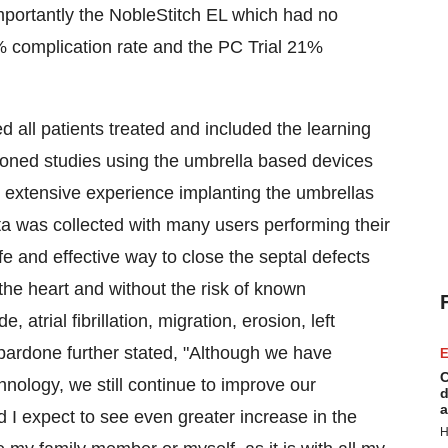
importantly the NobleStitch EL which had no
complication rate and the PC Trial 21%
ed all patients treated and included the learning
ioned studies using the umbrella based devices
 extensive experience implanting the umbrellas
a was collected with many users performing their
fe and effective way to close the septal defects
 the heart and without the risk of known
 atrial fibrillation, migration, erosion, left
spardone further stated, "Although we have
E
C
nology, we still continue to improve our
d
a
I expect to see even greater increase in the
H