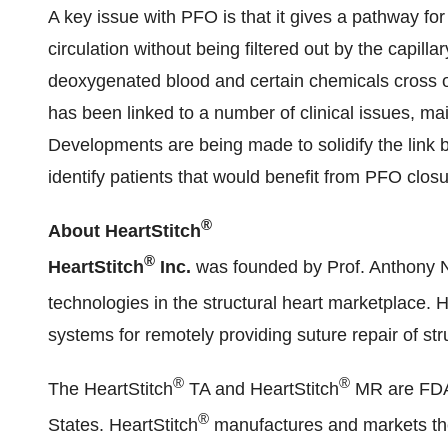
A key issue with PFO is that it gives a pathway for b
circulation without being filtered out by the capill
deoxygenated blood and certain chemicals cross ov
has been linked to a number of clinical issues, mai
Developments are being made to solidify the link
identify patients that would benefit from PFO closu
®
About HeartStitch
®
HeartStitch
Inc.
was founded by Prof.
Anthony 
technologies in the structural heart marketplace. H
systems for remotely providing suture repair of str
®
®
The HeartStitch
TA and HeartStitch
MR are FDA c
®
States. HeartStitch
manufactures and markets the