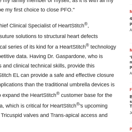
re my family member or myself, as it is with all my
e my first choice to close PFO."
4
p
®
f Clinical Specialist of HeartStitch
,
A
suture solutions to structural heart defects
®
al series of its kind for a HeartStitch
technology
etitive data. Having Dr. Gaspardone, who is
‘
m
 and clinical technical skills, provide this
p
A
titch EL can provide a safe and effective closure
plications than the traditional umbrella devices is
®
o expand the HeartStitch
customer base for the
B
s
®
ia
, which is critical for HeartStitch
's upcoming
T
J
s, Tricuspid valves and Trans-apical access and
P