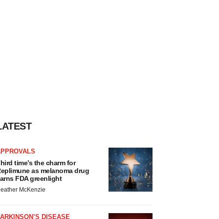
LATEST
APPROVALS
hird time’s the charm for
eplimune as melanoma drug
arns FDA greenlight
eather McKenzie
ARKINSON’S DISEASE