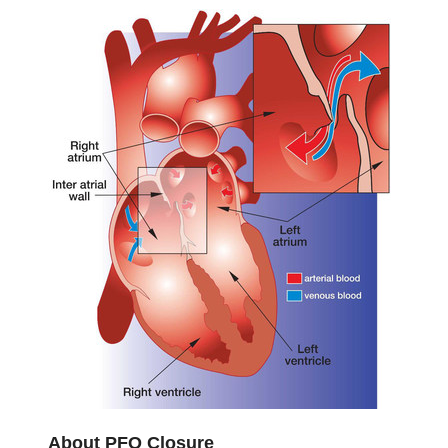
About PFO Closure