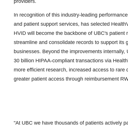
providers.
In recognition of this industry-leading performance
and patient support services, has selected Health
HVID will become the backbone of UBC's patient ma
streamline and consolidate records to support its 
businesses. Beyond the improvements internally, UB
30 billion HIPAA-compliant transactions via HealthV
more efficient research, increased access to rare 
greater patient access through reimbursement R
"At UBC we have thousands of patients actively pa