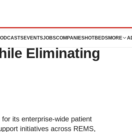
sus Expands
ODCASTS
EVENTS
JOBS
COMPANIES
HOTBEDS
MORE
A
hile Eliminating
for its enterprise-wide patient
pport initiatives across REMS,