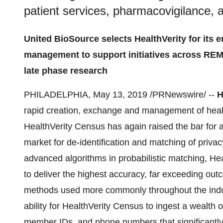
patient services, pharmacovigilance, 
United BioSource selects HealthVerity for its 
management to support initiatives across REM
late phase research
PHILADELPHIA
,
May 13, 2019
/PRNewswire/ --
H
rapid creation, exchange and management of hea
HealthVerity Census has again raised the bar for ac
market for de-identification and matching of priv
advanced algorithms in probabilistic matching, Heal
to deliver the highest accuracy, far exceeding out
methods used more commonly throughout the industr
ability for HealthVerity Census to ingest a wealth 
member IDs, and phone numbers that significantly 