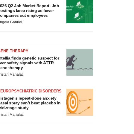
026 Q2 Job Market Report: Job
ostings keep rising as fewer
ompanies cut employees
ngela Gabriel
GENE THERAPY
ntellia finds genetic suspect for
iver safety signals with ATTR
ene therapy
ristan Manalac
NEUROPSYCHIATRIC DISORDERS
istagen’s repeat-dose anxiety
asal spray can’t beat placebo in
id-stage study
ristan Manalac