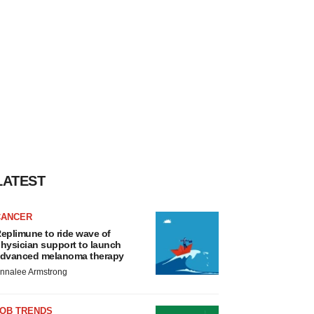
LATEST
CANCER
eplimune to ride wave of
hysician support to launch
dvanced melanoma therapy
nnalee Armstrong
JOB TRENDS