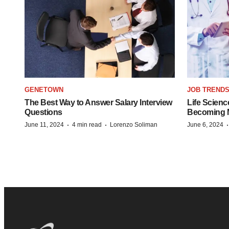
GENETOWN
JOB TREND
The Best Way to Answer Salary Interview
Life Scienc
Questions
Becoming Mo
·
·
June 11, 2024
4 min read
Lorenzo Soliman
June 6, 2024