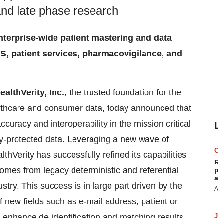
and late phase research
enterprise-wide patient mastering and data
S, patient services, pharmacovigilance, and
ealthVerity, Inc.
, the trusted foundation for the
lthcare and consumer data, today announced that
curacy and interoperability in the mission critical
acy-protected data. Leveraging a new wave of
thVerity has successfully refined its capabilities
R
comes from legacy deterministic and referential
p
a
y. This success is in large part driven by the
A
of new fields such as e-mail address, patient or
enhance de-identification and matching results.