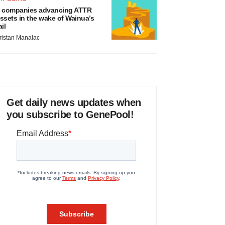
 companies advancing ATTR
ssets in the wake of Wainua’s
ail
ristan Manalac
Get daily news updates when
you subscribe to GenePool!