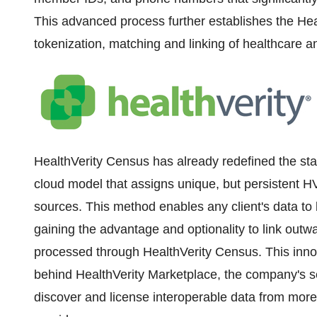
This advanced process further establishes the Heal
tokenization, matching and linking of healthcare 
HealthVerity Census has already redefined the stan
cloud model that assigns unique, but persistent H
sources. This method enables any client's data to 
gaining the advantage and optionality to link outw
processed through HealthVerity Census. This inno
behind HealthVerity Marketplace, the company's se
discover and license interoperable data from mor