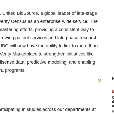
, United BioSource, a global leader of late-stage
Verity Census as an enterprise-wide service. The
stering efforts, providing a consistent way to
growing patient services and late phase research
C will now have the ability to link to more than
erity Marketplace to strengthen initiatives like
disease data, predictive modeling, and enabling
WE programs.
E
C
d
a
rticipating in studies across our departments at
H