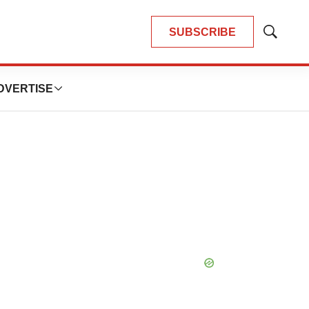
SUBSCRIBE
Show
Search
DVERTISE