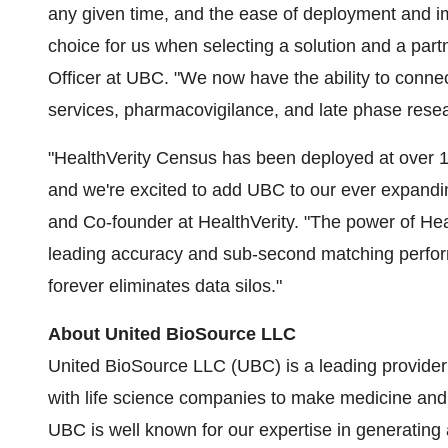
any given time, and the ease of deployment and i
choice for us when selecting a solution and a part
Officer at UBC. "We now have the ability to conne
services, pharmacovigilance, and late phase researc
"HealthVerity Census has been deployed at over 
and we're excited to add UBC to our ever expandi
and Co-founder at HealthVerity. "The power of Health
leading accuracy and sub-second matching perform
forever eliminates data silos."
About United BioSource LLC
United BioSource LLC (UBC) is a leading provider 
with life science companies to make medicine and
UBC is well known for our expertise in generating 