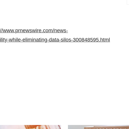
://www.prnewswire.com/news-
lity-while-eliminating-data-silos-300848595.html