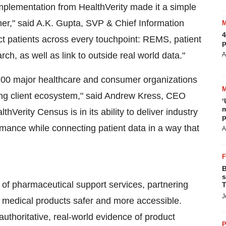
mplementation from HealthVerity made it a simple
ner," said A.K. Gupta, SVP & Chief Information
4
ct patients across every touchpoint: REMS, patient
p
h, as well as link to outside real world data."
A
100 major healthcare and consumer organizations
ng client ecosystem," said
Andrew Kress
, CEO
‘
m
Verity Census is in its ability to deliver industry
p
ance while connecting patient data in a way that
A
B
s
of pharmaceutical support services, partnering
T
J
 medical products safer and more accessible.
authoritative, real-world evidence of product
P