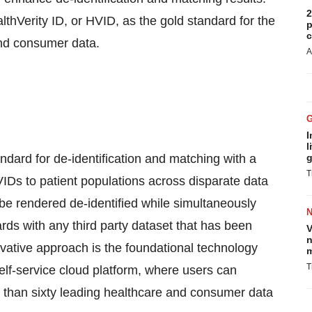
2
thVerity ID, or HVID, as the gold standard for the
p
c
and consumer data.
A
I
l
dard for de-identification and matching with a
g
T
VIDs to patient populations across disparate data
be rendered de-identified while simultaneously
ards with any third party dataset that has been
V
n
vative approach is the foundational technology
m
T
lf-service cloud platform, where users can
e than sixty leading healthcare and consumer data