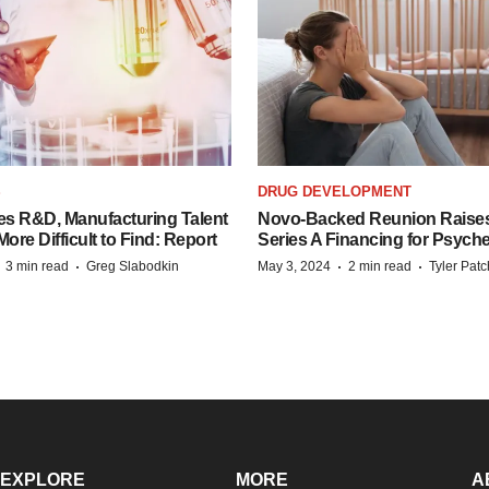
S
DRUG DEVELOPMENT
es R&D, Manufacturing Talent
Novo-Backed Reunion Raise
re Difficult to Find: Report
Series A Financing for Psyched
·
·
·
·
3 min read
Greg Slabodkin
May 3, 2024
2 min read
Tyler Pat
EXPLORE
MORE
A