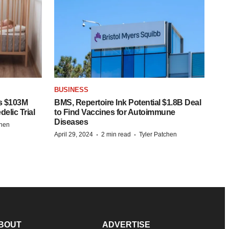
BUSINESS
s $103M
BMS, Repertoire Ink Potential $1.8B Deal
elic Trial
to Find Vaccines for Autoimmune
Diseases
chen
·
·
April 29, 2024
2 min read
Tyler Patchen
BOUT
ADVERTISE