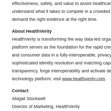
effectiveness, safety, and value to assist healthc
understand what it takes to compete in a crowded
demand the right evidence at the right time.
About HealthVerity
HealthVerity is transforming the way data-led orga
platform serves as the foundation for the rapid 
and consumer data in a fully-interoperable, priva
sophisticated identity resolution and matching capa
transparency, forge interoperability and activate d
technology platform, visit
www.healthverity.com
.
Contact
Abigail Stockwell
Director of Marketing, HealthVerity