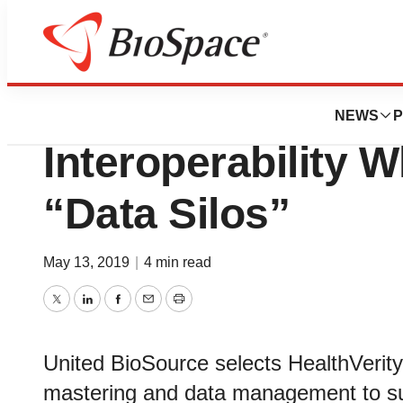
Pharm Country
HealthVerity Cen
NEWS
P
Interoperability W
“Data Silos”
May 13, 2019
|
4 min read
Twitter
LinkedIn
Facebook
Email
Print
United BioSource selects HealthVerity 
mastering and data management to su