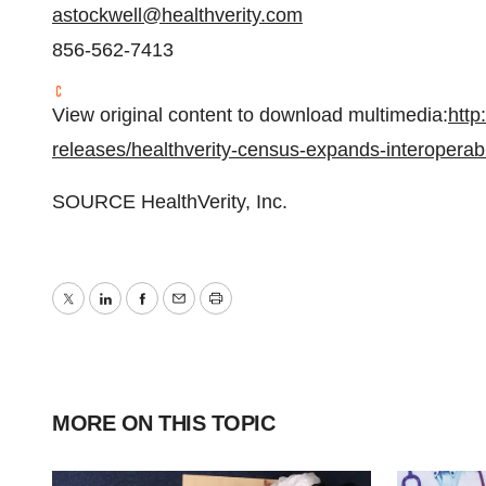
astockwell@healthverity.com
856-562-7413
View original content to download multimedia:
http
releases/healthverity-census-expands-interoperabi
SOURCE HealthVerity, Inc.
Twitter
LinkedIn
Facebook
Email
Print
MORE ON THIS TOPIC