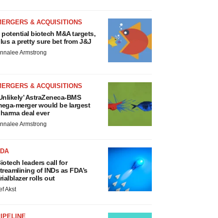
MERGERS & ACQUISITIONS
 potential biotech M&A targets,
lus a pretty sure bet from J&J
nnalee Armstrong
MERGERS & ACQUISITIONS
Unlikely’ AstraZeneca-BMS
ega-merger would be largest
harma deal ever
nnalee Armstrong
FDA
iotech leaders call for
treamlining of INDs as FDA’s
rialblazer rolls out
ef Akst
IPELINE