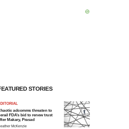
FEATURED STORIES
DITORIAL
haotic adcomms threaten to
erail FDA’s bid to renew trust
fter Makary, Prasad
eather McKenzie