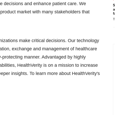
are decisions and enhance patient care. We
5
a
 product market with many stakeholders that
f
T
nizations make critical decisions. Our technology
creation, exchange and management of healthcare
cy-protecting manner. Advantaged by highly
bilities, HealthVerity is on a mission to increase
eeper insights. To learn more about HealthVerity's